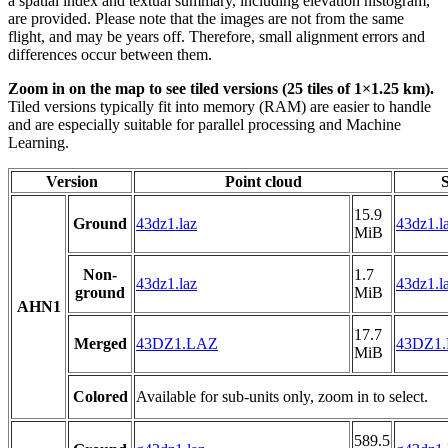
a spatial index and textual summary, including elevation histogram,
are provided. Please note that the images are not from the same
flight, and may be years off. Therefore, small alignment errors and
differences occur between them.
Zoom in on the map to see tiled versions (25 tiles of 1×1.25 km).
Tiled versions typically fit into memory (RAM) are easier to handle
and are especially suitable for parallel processing and Machine
Learning.
Version
Point cloud
S
15.9
Ground
43dz1.laz
43dz1.l
MiB
Non-
1.7
43dz1.laz
43dz1.l
ground
MiB
AHN1
17.7
Merged
43DZ1.LAZ
43DZ1
MiB
Colored
Available for sub-units only, zoom in to select.
589.5