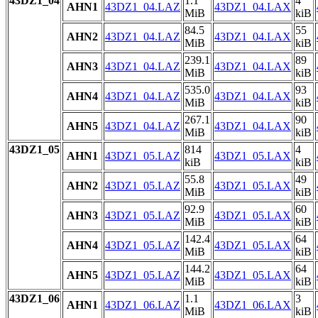
43DZ1_04
1.1
4
AHN1
43DZ1_04.LAZ
43DZ1_04.LAX
MiB
kiB
84.5
55
AHN2
43DZ1_04.LAZ
43DZ1_04.LAX
MiB
kiB
239.1
89
AHN3
43DZ1_04.LAZ
43DZ1_04.LAX
MiB
kiB
535.0
93
AHN4
43DZ1_04.LAZ
43DZ1_04.LAX
MiB
kiB
267.1
90
AHN5
43DZ1_04.LAZ
43DZ1_04.LAX
MiB
kiB
43DZ1_05
814
4
AHN1
43DZ1_05.LAZ
43DZ1_05.LAX
kiB
kiB
55.8
49
AHN2
43DZ1_05.LAZ
43DZ1_05.LAX
MiB
kiB
92.9
60
AHN3
43DZ1_05.LAZ
43DZ1_05.LAX
MiB
kiB
142.4
64
AHN4
43DZ1_05.LAZ
43DZ1_05.LAX
MiB
kiB
144.2
64
AHN5
43DZ1_05.LAZ
43DZ1_05.LAX
MiB
kiB
43DZ1_06
1.1
3
AHN1
43DZ1_06.LAZ
43DZ1_06.LAX
MiB
kiB