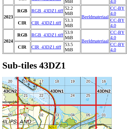
MiB
4.0
52.2
CC-BY
RGB
RGB_43DZ1.tiff
MiB
4.0
2023
Beeldmateriaal
53.3
CC-BY
CIR
CIR_43DZ1.tiff
MiB
4.0
53.9
CC-BY
RGB
RGB_43DZ1.tiff
MiB
4.0
2024
Beeldmateriaal
53.5
CC-BY
CIR
CIR_43DZ1.tiff
MiB
4.0
Sub-tiles 43DZ1