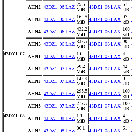
75.5
57
AHN2
43DZ1_06.LAZ
43DZ1_06.LAX
MiB
kiB
162.5
97
AHN3
43DZ1_06.LAZ
43DZ1_06.LAX
MiB
kiB
432.2
100
AHN4
43DZ1_06.LAZ
43DZ1_06.LAX
MiB
kiB
337.5
99
AHN5
43DZ1_06.LAZ
43DZ1_06.LAX
MiB
kiB
43DZ1_07
1.0
4
AHN1
43DZ1_07.LAZ
43DZ1_07.LAX
MiB
kiB
50.2
42
AHN2
43DZ1_07.LAZ
43DZ1_07.LAX
MiB
kiB
142.9
91
AHN3
43DZ1_07.LAZ
43DZ1_07.LAX
MiB
kiB
295.5
100
AHN4
43DZ1_07.LAZ
43DZ1_07.LAX
MiB
kiB
272.5
100
AHN5
43DZ1_07.LAZ
43DZ1_07.LAX
MiB
kiB
43DZ1_08
1.1
4
AHN1
43DZ1_08.LAZ
43DZ1_08.LAX
MiB
kiB
86.1
61
AHN2
43DZ1_08.LAZ
43DZ1_08.LAX