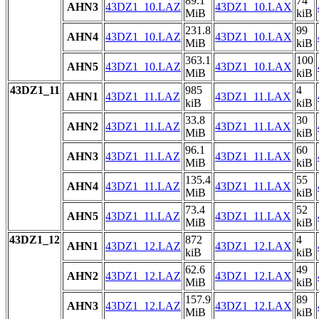
89.1
74
AHN3
43DZ1_10.LAZ
43DZ1_10.LAX
MiB
kiB
231.8
99
AHN4
43DZ1_10.LAZ
43DZ1_10.LAX
MiB
kiB
363.1
100
AHN5
43DZ1_10.LAZ
43DZ1_10.LAX
MiB
kiB
43DZ1_11
985
4
AHN1
43DZ1_11.LAZ
43DZ1_11.LAX
kiB
kiB
33.8
30
AHN2
43DZ1_11.LAZ
43DZ1_11.LAX
MiB
kiB
96.1
60
AHN3
43DZ1_11.LAZ
43DZ1_11.LAX
MiB
kiB
135.4
55
AHN4
43DZ1_11.LAZ
43DZ1_11.LAX
MiB
kiB
73.4
52
AHN5
43DZ1_11.LAZ
43DZ1_11.LAX
MiB
kiB
43DZ1_12
872
4
AHN1
43DZ1_12.LAZ
43DZ1_12.LAX
kiB
kiB
62.6
49
AHN2
43DZ1_12.LAZ
43DZ1_12.LAX
MiB
kiB
157.9
89
AHN3
43DZ1_12.LAZ
43DZ1_12.LAX
MiB
kiB