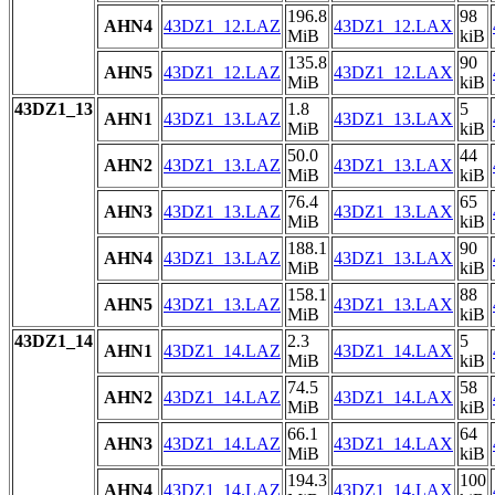
196.8
98
AHN4
43DZ1_12.LAZ
43DZ1_12.LAX
MiB
kiB
135.8
90
AHN5
43DZ1_12.LAZ
43DZ1_12.LAX
MiB
kiB
43DZ1_13
1.8
5
AHN1
43DZ1_13.LAZ
43DZ1_13.LAX
MiB
kiB
50.0
44
AHN2
43DZ1_13.LAZ
43DZ1_13.LAX
MiB
kiB
76.4
65
AHN3
43DZ1_13.LAZ
43DZ1_13.LAX
MiB
kiB
188.1
90
AHN4
43DZ1_13.LAZ
43DZ1_13.LAX
MiB
kiB
158.1
88
AHN5
43DZ1_13.LAZ
43DZ1_13.LAX
MiB
kiB
43DZ1_14
2.3
5
AHN1
43DZ1_14.LAZ
43DZ1_14.LAX
MiB
kiB
74.5
58
AHN2
43DZ1_14.LAZ
43DZ1_14.LAX
MiB
kiB
66.1
64
AHN3
43DZ1_14.LAZ
43DZ1_14.LAX
MiB
kiB
194.3
100
AHN4
43DZ1_14.LAZ
43DZ1_14.LAX