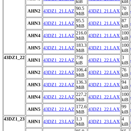
kiB
kiB
90.5
70
AHN2
43DZ1_21.LAZ
43DZ1_21.LAX
MiB
kiB
95.5
87
AHN3
43DZ1_21.LAZ
43DZ1_21.LAX
MiB
kiB
216.0
100
AHN4
43DZ1_21.LAZ
43DZ1_21.LAX
MiB
kiB
183.3
100
AHN5
43DZ1_21.LAZ
43DZ1_21.LAX
MiB
kiB
43DZ1_22
756
3
AHN1
43DZ1_22.LAZ
43DZ1_22.LAX
kiB
kiB
106.4
76
AHN2
43DZ1_22.LAZ
43DZ1_22.LAX
MiB
kiB
136.3
94
AHN3
43DZ1_22.LAZ
43DZ1_22.LAX
MiB
kiB
227.2
100
AHN4
43DZ1_22.LAZ
43DZ1_22.LAX
MiB
kiB
172.6
99
AHN5
43DZ1_22.LAZ
43DZ1_22.LAX
MiB
kiB
43DZ1_23
1.3
4
AHN1
43DZ1_23.LAZ
43DZ1_23.LAX
MiB
kiB