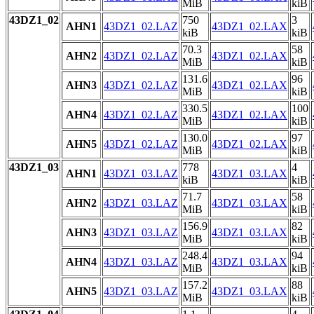
MiB
kiB
43DZ1_02
750
3
AHN1
43DZ1_02.LAZ
43DZ1_02.LAX
kiB
kiB
70.3
58
AHN2
43DZ1_02.LAZ
43DZ1_02.LAX
MiB
kiB
131.6
96
AHN3
43DZ1_02.LAZ
43DZ1_02.LAX
MiB
kiB
330.5
100
AHN4
43DZ1_02.LAZ
43DZ1_02.LAX
MiB
kiB
130.0
97
AHN5
43DZ1_02.LAZ
43DZ1_02.LAX
MiB
kiB
43DZ1_03
778
4
AHN1
43DZ1_03.LAZ
43DZ1_03.LAX
kiB
kiB
71.7
58
AHN2
43DZ1_03.LAZ
43DZ1_03.LAX
MiB
kiB
156.9
82
AHN3
43DZ1_03.LAZ
43DZ1_03.LAX
MiB
kiB
248.4
94
AHN4
43DZ1_03.LAZ
43DZ1_03.LAX
MiB
kiB
157.2
88
AHN5
43DZ1_03.LAZ
43DZ1_03.LAX
MiB
kiB