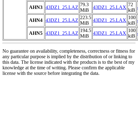
79.3
72
AHN3
43DZ1_25.LAZ
43DZ1_25.LAX
MiB
kiB
223.5
100
AHN4
43DZ1_25.LAZ
43DZ1_25.LAX
MiB
kiB
194.5
100
AHN5
43DZ1_25.LAZ
43DZ1_25.LAX
MiB
kiB
No guarantee on availability, completeness, correctness or fitness for
any particular purpose is implied by the distribution of or linking to
this data. The license indicated with the products is to the best of my
knowledge at the time of writing. Please confirm the applicable
license with the source before integrating the data.