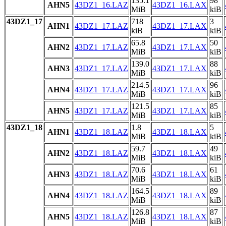
135.1
98
AHN5
43DZ1_16.LAZ
43DZ1_16.LAX
MiB
kiB
43DZ1_17
718
3
AHN1
43DZ1_17.LAZ
43DZ1_17.LAX
kiB
kiB
65.8
50
AHN2
43DZ1_17.LAZ
43DZ1_17.LAX
MiB
kiB
139.0
88
AHN3
43DZ1_17.LAZ
43DZ1_17.LAX
MiB
kiB
214.5
96
AHN4
43DZ1_17.LAZ
43DZ1_17.LAX
MiB
kiB
121.5
85
AHN5
43DZ1_17.LAZ
43DZ1_17.LAX
MiB
kiB
43DZ1_18
1.8
5
AHN1
43DZ1_18.LAZ
43DZ1_18.LAX
MiB
kiB
59.7
49
AHN2
43DZ1_18.LAZ
43DZ1_18.LAX
MiB
kiB
70.6
61
AHN3
43DZ1_18.LAZ
43DZ1_18.LAX
MiB
kiB
164.5
89
AHN4
43DZ1_18.LAZ
43DZ1_18.LAX
MiB
kiB
126.8
87
AHN5
43DZ1_18.LAZ
43DZ1_18.LAX
MiB
kiB