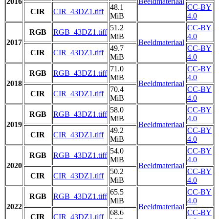
2016
Beeldmateriaal
48.1
CC-BY
CIR
CIR_43DZ1.tiff
MiB
4.0
51.2
CC-BY
RGB
RGB_43DZ1.tiff
MiB
4.0
2017
Beeldmateriaal
49.7
CC-BY
CIR
CIR_43DZ1.tiff
MiB
4.0
71.0
CC-BY
RGB
RGB_43DZ1.tiff
MiB
4.0
2018
Beeldmateriaal
70.4
CC-BY
CIR
CIR_43DZ1.tiff
MiB
4.0
58.0
CC-BY
RGB
RGB_43DZ1.tiff
MiB
4.0
2019
Beeldmateriaal
49.2
CC-BY
CIR
CIR_43DZ1.tiff
MiB
4.0
54.0
CC-BY
RGB
RGB_43DZ1.tiff
MiB
4.0
2020
Beeldmateriaal
50.2
CC-BY
CIR
CIR_43DZ1.tiff
MiB
4.0
65.5
CC-BY
RGB
RGB_43DZ1.tiff
MiB
4.0
2022
Beeldmateriaal
68.6
CC-BY
CIR
CIR_43DZ1.tiff