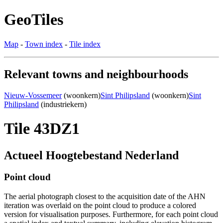
GeoTiles
Map
-
Town index
-
Tile index
Relevant towns and neighbourhoods
Nieuw-Vossemeer
(woonkern)
Sint Philipsland
(woonkern)
Sint
Philipsland
(industriekern)
Tile 43DZ1
Actueel Hoogtebestand Nederland
Point cloud
The aerial photograph closest to the acquisition date of the AHN
iteration was overlaid on the point cloud to produce a colored
version for visualisation purposes. Furthermore, for each point cloud