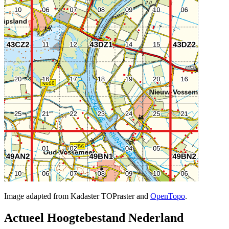
Image adapted from Kadaster TOPraster and
OpenTopo
.
Actueel Hoogtebestand Nederland