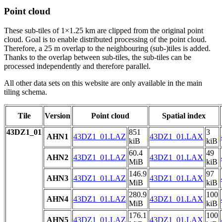
Point cloud
These sub-tiles of 1×1.25 km are clipped from the original point
cloud. Goal is to enable distributed processing of the point cloud.
Therefore, a 25 m overlap to the neighbouring (sub-)tiles is added.
Thanks to the overlap between sub-tiles, the sub-tiles can be
processed independently and therefore parallel.
All other data sets on this website are only available in the main
tiling schema.
Tile
Version
Point cloud
Spatial index
43DZ1_01
851
3
AHN1
43DZ1_01.LAZ
43DZ1_01.LAX
kiB
kiB
60.4
49
AHN2
43DZ1_01.LAZ
43DZ1_01.LAX
MiB
kiB
146.9
97
AHN3
43DZ1_01.LAZ
43DZ1_01.LAX
MiB
kiB
280.9
100
AHN4
43DZ1_01.LAZ
43DZ1_01.LAX
MiB
kiB
176.1
100
AHN5
43DZ1_01.LAZ
43DZ1_01.LAX