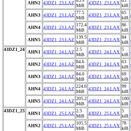
85.9
65
AHN2
43DZ1_23.LAZ
43DZ1_23.LAX
MiB
kiB
77.5
65
AHN3
43DZ1_23.LAZ
43DZ1_23.LAX
MiB
kiB
172.4
86
AHN4
43DZ1_23.LAZ
43DZ1_23.LAX
MiB
kiB
139.5
84
AHN5
43DZ1_23.LAZ
43DZ1_23.LAX
MiB
kiB
43DZ1_24
2.5
5
AHN1
43DZ1_24.LAZ
43DZ1_24.LAX
MiB
kiB
84.6
63
AHN2
43DZ1_24.LAZ
43DZ1_24.LAX
MiB
kiB
84.0
69
AHN3
43DZ1_24.LAZ
43DZ1_24.LAX
MiB
kiB
224.6
99
AHN4
43DZ1_24.LAZ
43DZ1_24.LAX
MiB
kiB
205.2
100
AHN5
43DZ1_24.LAZ
43DZ1_24.LAX
MiB
kiB
43DZ1_25
2.5
5
AHN1
43DZ1_25.LAZ
43DZ1_25.LAX
MiB
kiB
105.5
78
AHN2
43DZ1_25.LAZ
43DZ1_25.LAX
MiB
kiB