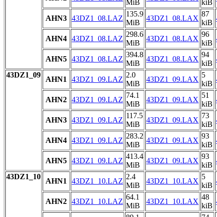
MiB
kiB
135.9
87
AHN3
43DZ1_08.LAZ
43DZ1_08.LAX
MiB
kiB
298.6
96
AHN4
43DZ1_08.LAZ
43DZ1_08.LAX
MiB
kiB
394.8
94
AHN5
43DZ1_08.LAZ
43DZ1_08.LAX
MiB
kiB
43DZ1_09
2.0
5
AHN1
43DZ1_09.LAZ
43DZ1_09.LAX
MiB
kiB
74.1
51
AHN2
43DZ1_09.LAZ
43DZ1_09.LAX
MiB
kiB
117.5
73
AHN3
43DZ1_09.LAZ
43DZ1_09.LAX
MiB
kiB
283.2
93
AHN4
43DZ1_09.LAZ
43DZ1_09.LAX
MiB
kiB
413.4
93
AHN5
43DZ1_09.LAZ
43DZ1_09.LAX
MiB
kiB
43DZ1_10
2.4
5
AHN1
43DZ1_10.LAZ
43DZ1_10.LAX
MiB
kiB
64.1
48
AHN2
43DZ1_10.LAZ
43DZ1_10.LAX
MiB
kiB