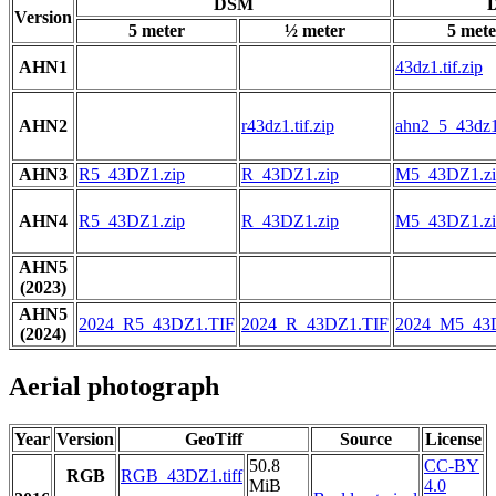
DSM
D
Version
5 meter
½ meter
5 mete
AHN1
43dz1.tif.zip
AHN2
r43dz1.tif.zip
ahn2_5_43dz1.
AHN3
R5_43DZ1.zip
R_43DZ1.zip
M5_43DZ1.zi
AHN4
R5_43DZ1.zip
R_43DZ1.zip
M5_43DZ1.zi
AHN5
(2023)
AHN5
2024_R5_43DZ1.TIF
2024_R_43DZ1.TIF
2024_M5_43
(2024)
Aerial photograph
Year
Version
GeoTiff
Source
License
50.8
CC-BY
RGB
RGB_43DZ1.tiff
MiB
4.0