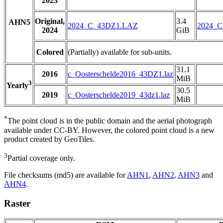
2023
Original,
3.4
AHN5
2024_C_43DZ1.LAZ
2024_
2024
GiB
Colored
(Partially) available for sub-units.
31.1
2016
c_Oosterschelde2016_43DZ1.laz
MiB
3
Yearly
30.5
2019
c_Oosterschelde2019_43dz1.laz
MiB
*
The point cloud is in the public domain and the aerial photograph
available under CC-BY. However, the colored point cloud is a new
product created by GeoTiles.
3
Partial coverage only.
File checksums (md5) are available for
AHN1
,
AHN2
,
AHN3
and
AHN4
.
Raster