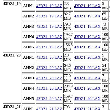
43DZ1_19
2.3
5
AHN1
43DZ1_19.LAZ
43DZ1_19.LAX
MiB
kiB
82.7
65
AHN2
43DZ1_19.LAZ
43DZ1_19.LAX
MiB
kiB
79.3
73
AHN3
43DZ1_19.LAZ
43DZ1_19.LAX
MiB
kiB
193.7
100
AHN4
43DZ1_19.LAZ
43DZ1_19.LAX
MiB
kiB
156.5
100
AHN5
43DZ1_19.LAZ
43DZ1_19.LAX
MiB
kiB
43DZ1_20
2.3
5
AHN1
43DZ1_20.LAZ
43DZ1_20.LAX
MiB
kiB
64.6
54
AHN2
43DZ1_20.LAZ
43DZ1_20.LAX
MiB
kiB
77.0
71
AHN3
43DZ1_20.LAZ
43DZ1_20.LAX
MiB
kiB
204.9
100
AHN4
43DZ1_20.LAZ
43DZ1_20.LAX
MiB
kiB
159.7
100
AHN5
43DZ1_20.LAZ
43DZ1_20.LAX
MiB
kiB
43DZ1_21
793
3
AHN1
43DZ1_21.LAZ
43DZ1_21.LAX