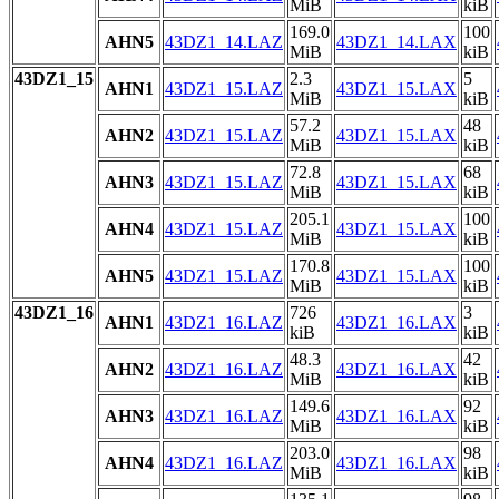
MiB
kiB
169.0
100
AHN5
43DZ1_14.LAZ
43DZ1_14.LAX
MiB
kiB
43DZ1_15
2.3
5
AHN1
43DZ1_15.LAZ
43DZ1_15.LAX
MiB
kiB
57.2
48
AHN2
43DZ1_15.LAZ
43DZ1_15.LAX
MiB
kiB
72.8
68
AHN3
43DZ1_15.LAZ
43DZ1_15.LAX
MiB
kiB
205.1
100
AHN4
43DZ1_15.LAZ
43DZ1_15.LAX
MiB
kiB
170.8
100
AHN5
43DZ1_15.LAZ
43DZ1_15.LAX
MiB
kiB
43DZ1_16
726
3
AHN1
43DZ1_16.LAZ
43DZ1_16.LAX
kiB
kiB
48.3
42
AHN2
43DZ1_16.LAZ
43DZ1_16.LAX
MiB
kiB
149.6
92
AHN3
43DZ1_16.LAZ
43DZ1_16.LAX
MiB
kiB
203.0
98
AHN4
43DZ1_16.LAZ
43DZ1_16.LAX
MiB
kiB