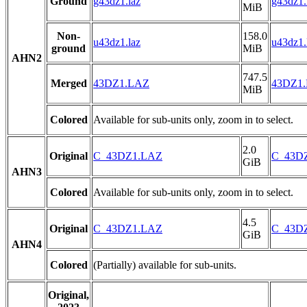
Ground
g43dz1.laz
g43dz1.
MiB
Non-
158.0
u43dz1.laz
u43dz1.
ground
MiB
AHN2
747.5
Merged
43DZ1.LAZ
43DZ1
MiB
Colored
Available for sub-units only, zoom in to select.
2.0
Original
C_43DZ1.LAZ
C_43D
GiB
AHN3
Colored
Available for sub-units only, zoom in to select.
4.5
Original
C_43DZ1.LAZ
C_43D
GiB
AHN4
Colored
(Partially) available for sub-units.
Original,