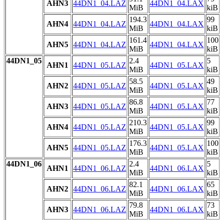
AHN3
44DN1_04.LAZ
44DN1_04.LAX
MiB
kiB
194.3
99
AHN4
44DN1_04.LAZ
44DN1_04.LAX
MiB
kiB
161.4
100
AHN5
44DN1_04.LAZ
44DN1_04.LAX
MiB
kiB
44DN1_05
2.4
5
AHN1
44DN1_05.LAZ
44DN1_05.LAX
MiB
kiB
58.5
49
AHN2
44DN1_05.LAZ
44DN1_05.LAX
MiB
kiB
86.8
77
AHN3
44DN1_05.LAZ
44DN1_05.LAX
MiB
kiB
210.3
99
AHN4
44DN1_05.LAZ
44DN1_05.LAX
MiB
kiB
176.3
100
AHN5
44DN1_05.LAZ
44DN1_05.LAX
MiB
kiB
44DN1_06
2.4
5
AHN1
44DN1_06.LAZ
44DN1_06.LAX
MiB
kiB
82.1
65
AHN2
44DN1_06.LAZ
44DN1_06.LAX
MiB
kiB
79.8
73
AHN3
44DN1_06.LAZ
44DN1_06.LAX
MiB
kiB