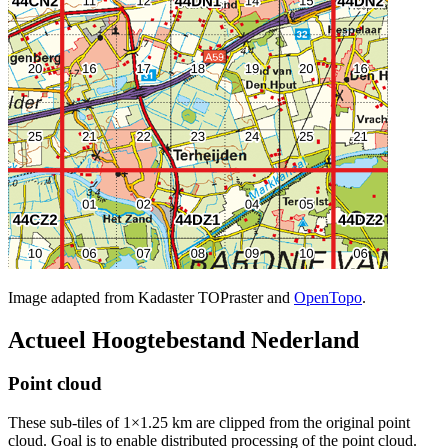
Image adapted from Kadaster TOPraster and
OpenTopo
.
Actueel Hoogtebestand Nederland
Point cloud
These sub-tiles of 1×1.25 km are clipped from the original point
cloud. Goal is to enable distributed processing of the point cloud.