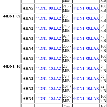
MiB
kiB
215.7
100
AHN5
44DN1_08.LAZ
44DN1_08.LAX
MiB
kiB
44DN1_09
2.8
5
AHN1
44DN1_09.LAZ
44DN1_09.LAX
MiB
kiB
74.6
54
AHN2
44DN1_09.LAZ
44DN1_09.LAX
MiB
kiB
92.4
75
AHN3
44DN1_09.LAZ
44DN1_09.LAX
MiB
kiB
256.7
100
AHN4
44DN1_09.LAZ
44DN1_09.LAX
MiB
kiB
263.3
100
AHN5
44DN1_09.LAZ
44DN1_09.LAX
MiB
kiB
44DN1_10
2.8
5
AHN1
44DN1_10.LAZ
44DN1_10.LAX
MiB
kiB
73.7
55
AHN2
44DN1_10.LAZ
44DN1_10.LAX
MiB
kiB
107.7
82
AHN3
44DN1_10.LAZ
44DN1_10.LAX
MiB
kiB
256.0
100
AHN4
44DN1_10.LAZ
44DN1_10.LAX
MiB
kiB
259.0
100