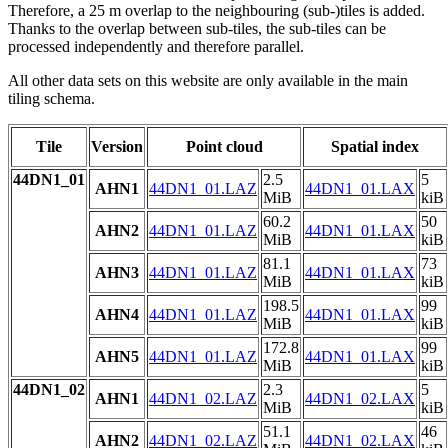
Therefore, a 25 m overlap to the neighbouring (sub-)tiles is added.
Thanks to the overlap between sub-tiles, the sub-tiles can be
processed independently and therefore parallel.
All other data sets on this website are only available in the main
tiling schema.
Tile
Version
Point cloud
Spatial index
44DN1_01
2.5
5
AHN1
44DN1_01.LAZ
44DN1_01.LAX
MiB
kiB
60.2
50
AHN2
44DN1_01.LAZ
44DN1_01.LAX
MiB
kiB
81.1
73
AHN3
44DN1_01.LAZ
44DN1_01.LAX
MiB
kiB
198.5
99
AHN4
44DN1_01.LAZ
44DN1_01.LAX
MiB
kiB
172.8
99
AHN5
44DN1_01.LAZ
44DN1_01.LAX
MiB
kiB
44DN1_02
2.3
5
AHN1
44DN1_02.LAZ
44DN1_02.LAX
MiB
kiB
51.1
46
AHN2
44DN1_02.LAZ
44DN1_02.LAX