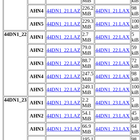
MiB
kiB
226.2
98
AHN4
44DN1_21.LAZ
44DN1_21.LAX
MiB
kiB
229.3
100
AHN5
44DN1_21.LAZ
44DN1_21.LAX
MiB
kiB
44DN1_22
2.7
5
AHN1
44DN1_22.LAZ
44DN1_22.LAX
MiB
kiB
79.0
59
AHN2
44DN1_22.LAZ
44DN1_22.LAX
MiB
kiB
88.7
72
AHN3
44DN1_22.LAZ
44DN1_22.LAX
MiB
kiB
247.5
98
AHN4
44DN1_22.LAZ
44DN1_22.LAX
MiB
kiB
249.1
100
AHN5
44DN1_22.LAZ
44DN1_22.LAX
MiB
kiB
44DN1_23
2.2
5
AHN1
44DN1_23.LAZ
44DN1_23.LAX
MiB
kiB
54.1
45
AHN2
44DN1_23.LAZ
44DN1_23.LAX
MiB
kiB
66.9
64
AHN3
44DN1_23.LAZ
44DN1_23.LAX
MiB
kiB
195.1
98