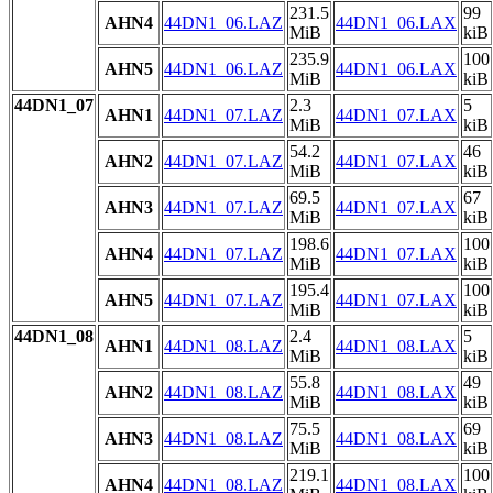
231.5
99
AHN4
44DN1_06.LAZ
44DN1_06.LAX
MiB
kiB
235.9
100
AHN5
44DN1_06.LAZ
44DN1_06.LAX
MiB
kiB
44DN1_07
2.3
5
AHN1
44DN1_07.LAZ
44DN1_07.LAX
MiB
kiB
54.2
46
AHN2
44DN1_07.LAZ
44DN1_07.LAX
MiB
kiB
69.5
67
AHN3
44DN1_07.LAZ
44DN1_07.LAX
MiB
kiB
198.6
100
AHN4
44DN1_07.LAZ
44DN1_07.LAX
MiB
kiB
195.4
100
AHN5
44DN1_07.LAZ
44DN1_07.LAX
MiB
kiB
44DN1_08
2.4
5
AHN1
44DN1_08.LAZ
44DN1_08.LAX
MiB
kiB
55.8
49
AHN2
44DN1_08.LAZ
44DN1_08.LAX
MiB
kiB
75.5
69
AHN3
44DN1_08.LAZ
44DN1_08.LAX
MiB
kiB
219.1
100
AHN4
44DN1_08.LAZ
44DN1_08.LAX