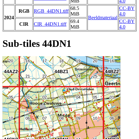
MiB
4.0
68.5
CC-BY
RGB
RGB_44DN1.tiff
MiB
4.0
2024
Beeldmateriaal
69.4
CC-BY
CIR
CIR_44DN1.tiff
MiB
4.0
Sub-tiles 44DN1