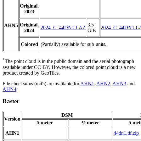
Original,
2023
Original,
3.5
AHN5
2024_C_44DN1.LAZ
2024_C_44DN1.L
2024
GiB
Colored
(Partially) available for sub-units.
*
The point cloud is in the public domain and the aerial photograph
available under CC-BY. However, the colored point cloud is a new
product created by GeoTiles.
File checksums (md5) are available for
AHN1
,
AHN2
,
AHN3
and
AHN4
.
Raster
DSM
Version
5 meter
½ meter
5 met
AHN1
44dn1.tif.zip