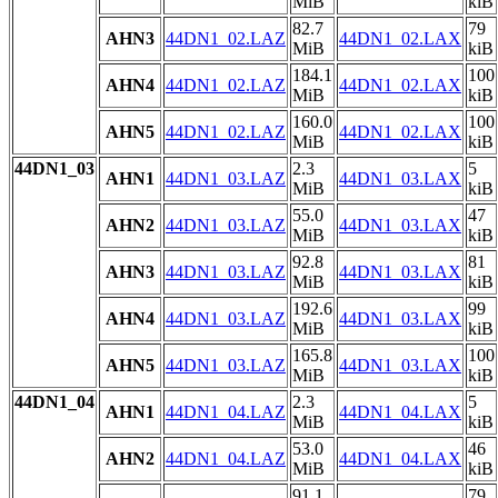
MiB
kiB
82.7
79
AHN3
44DN1_02.LAZ
44DN1_02.LAX
MiB
kiB
184.1
100
AHN4
44DN1_02.LAZ
44DN1_02.LAX
MiB
kiB
160.0
100
AHN5
44DN1_02.LAZ
44DN1_02.LAX
MiB
kiB
44DN1_03
2.3
5
AHN1
44DN1_03.LAZ
44DN1_03.LAX
MiB
kiB
55.0
47
AHN2
44DN1_03.LAZ
44DN1_03.LAX
MiB
kiB
92.8
81
AHN3
44DN1_03.LAZ
44DN1_03.LAX
MiB
kiB
192.6
99
AHN4
44DN1_03.LAZ
44DN1_03.LAX
MiB
kiB
165.8
100
AHN5
44DN1_03.LAZ
44DN1_03.LAX
MiB
kiB
44DN1_04
2.3
5
AHN1
44DN1_04.LAZ
44DN1_04.LAX
MiB
kiB
53.0
46
AHN2
44DN1_04.LAZ
44DN1_04.LAX
MiB
kiB
91.1
79