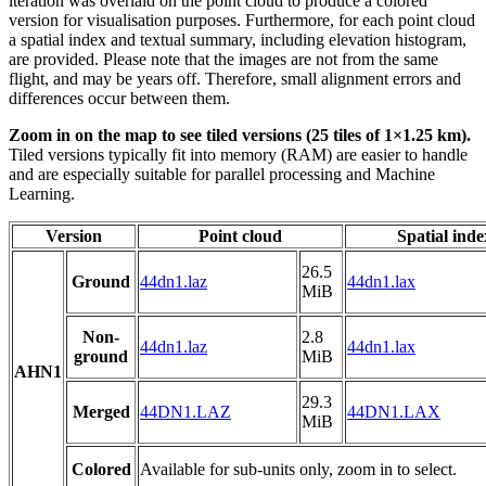
iteration was overlaid on the point cloud to produce a colored
version for visualisation purposes. Furthermore, for each point cloud
a spatial index and textual summary, including elevation histogram,
are provided. Please note that the images are not from the same
flight, and may be years off. Therefore, small alignment errors and
differences occur between them.
Zoom in on the map to see tiled versions (25 tiles of 1×1.25 km).
Tiled versions typically fit into memory (RAM) are easier to handle
and are especially suitable for parallel processing and Machine
Learning.
Version
Point cloud
Spatial inde
26.5
Ground
44dn1.laz
44dn1.lax
MiB
Non-
2.8
44dn1.laz
44dn1.lax
ground
MiB
AHN1
29.3
Merged
44DN1.LAZ
44DN1.LAX
MiB
Colored
Available for sub-units only, zoom in to select.