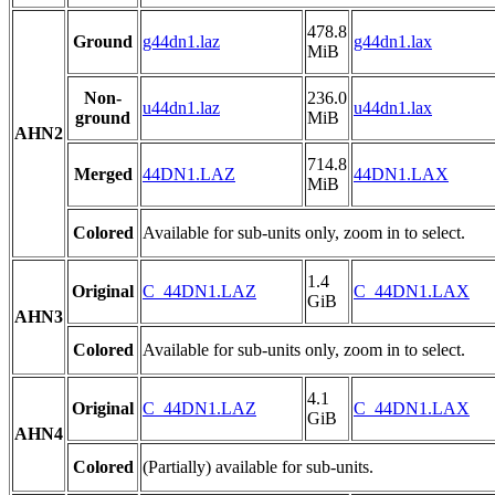
478.8
Ground
g44dn1.laz
g44dn1.lax
MiB
Non-
236.0
u44dn1.laz
u44dn1.lax
ground
MiB
AHN2
714.8
Merged
44DN1.LAZ
44DN1.LAX
MiB
Colored
Available for sub-units only, zoom in to select.
1.4
Original
C_44DN1.LAZ
C_44DN1.LAX
GiB
AHN3
Colored
Available for sub-units only, zoom in to select.
4.1
Original
C_44DN1.LAZ
C_44DN1.LAX
GiB
AHN4
Colored
(Partially) available for sub-units.