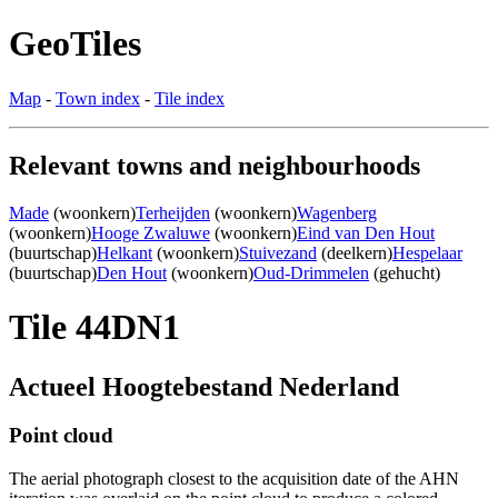
GeoTiles
Map
-
Town index
-
Tile index
Relevant towns and neighbourhoods
Made
(woonkern)
Terheijden
(woonkern)
Wagenberg
(woonkern)
Hooge Zwaluwe
(woonkern)
Eind van Den Hout
(buurtschap)
Helkant
(woonkern)
Stuivezand
(deelkern)
Hespelaar
(buurtschap)
Den Hout
(woonkern)
Oud-Drimmelen
(gehucht)
Tile 44DN1
Actueel Hoogtebestand Nederland
Point cloud
The aerial photograph closest to the acquisition date of the AHN