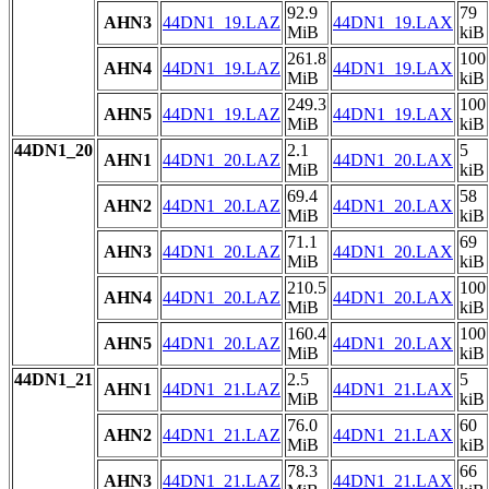
92.9
79
AHN3
44DN1_19.LAZ
44DN1_19.LAX
MiB
kiB
261.8
100
AHN4
44DN1_19.LAZ
44DN1_19.LAX
MiB
kiB
249.3
100
AHN5
44DN1_19.LAZ
44DN1_19.LAX
MiB
kiB
44DN1_20
2.1
5
AHN1
44DN1_20.LAZ
44DN1_20.LAX
MiB
kiB
69.4
58
AHN2
44DN1_20.LAZ
44DN1_20.LAX
MiB
kiB
71.1
69
AHN3
44DN1_20.LAZ
44DN1_20.LAX
MiB
kiB
210.5
100
AHN4
44DN1_20.LAZ
44DN1_20.LAX
MiB
kiB
160.4
100
AHN5
44DN1_20.LAZ
44DN1_20.LAX
MiB
kiB
44DN1_21
2.5
5
AHN1
44DN1_21.LAZ
44DN1_21.LAX
MiB
kiB
76.0
60
AHN2
44DN1_21.LAZ
44DN1_21.LAX
MiB
kiB
78.3
66
AHN3
44DN1_21.LAZ
44DN1_21.LAX