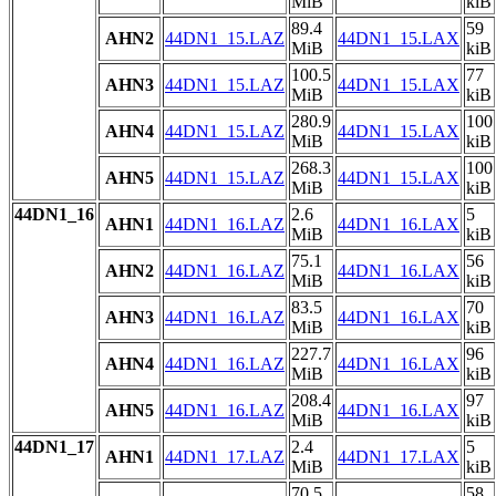
MiB
kiB
89.4
59
AHN2
44DN1_15.LAZ
44DN1_15.LAX
MiB
kiB
100.5
77
AHN3
44DN1_15.LAZ
44DN1_15.LAX
MiB
kiB
280.9
100
AHN4
44DN1_15.LAZ
44DN1_15.LAX
MiB
kiB
268.3
100
AHN5
44DN1_15.LAZ
44DN1_15.LAX
MiB
kiB
44DN1_16
2.6
5
AHN1
44DN1_16.LAZ
44DN1_16.LAX
MiB
kiB
75.1
56
AHN2
44DN1_16.LAZ
44DN1_16.LAX
MiB
kiB
83.5
70
AHN3
44DN1_16.LAZ
44DN1_16.LAX
MiB
kiB
227.7
96
AHN4
44DN1_16.LAZ
44DN1_16.LAX
MiB
kiB
208.4
97
AHN5
44DN1_16.LAZ
44DN1_16.LAX
MiB
kiB
44DN1_17
2.4
5
AHN1
44DN1_17.LAZ
44DN1_17.LAX
MiB
kiB
70.5
58