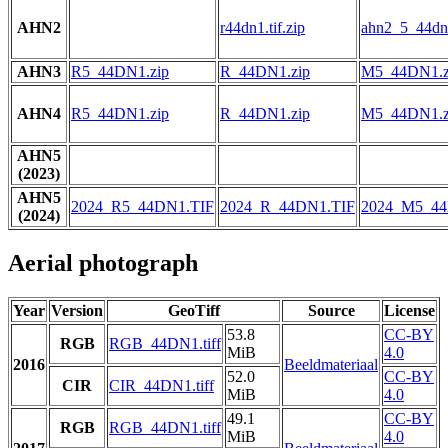
AHN2
r44dn1.tif.zip
ahn2_5_44dn1
AHN3
R5_44DN1.zip
R_44DN1.zip
M5_44DN1.z
AHN4
R5_44DN1.zip
R_44DN1.zip
M5_44DN1.z
AHN5
(2023)
AHN5
2024_R5_44DN1.TIF
2024_R_44DN1.TIF
2024_M5_44
(2024)
Aerial photograph
Year
Version
GeoTiff
Source
License
53.8
CC-BY
RGB
RGB_44DN1.tiff
MiB
4.0
2016
Beeldmateriaal
52.0
CC-BY
CIR
CIR_44DN1.tiff
MiB
4.0
49.1
CC-BY
RGB
RGB_44DN1.tiff
MiB
4.0