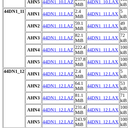
AHN5
44DN1_10.LAZ
44DN1_10.LAX
MiB
kiB
44DN1_11
2.4
5
AHN1
44DN1_11.LAZ
44DN1_11.LAX
MiB
kiB
59.1
49
AHN2
44DN1_11.LAZ
44DN1_11.LAX
MiB
kiB
82.1
72
AHN3
44DN1_11.LAZ
44DN1_11.LAX
MiB
kiB
222.4
100
AHN4
44DN1_11.LAZ
44DN1_11.LAX
MiB
kiB
237.8
100
AHN5
44DN1_11.LAZ
44DN1_11.LAX
MiB
kiB
44DN1_12
2.4
5
AHN1
44DN1_12.LAZ
44DN1_12.LAX
MiB
kiB
64.1
53
AHN2
44DN1_12.LAZ
44DN1_12.LAX
MiB
kiB
81.1
71
AHN3
44DN1_12.LAZ
44DN1_12.LAX
MiB
kiB
231.4
100
AHN4
44DN1_12.LAZ
44DN1_12.LAX
MiB
kiB
243.9
100
AHN5
44DN1_12.LAZ
44DN1_12.LAX
MiB
kiB