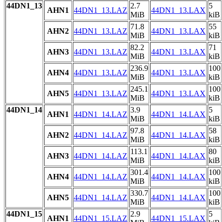
44DN1_13
2.7
5
AHN1
44DN1_13.LAZ
44DN1_13.LAX
MiB
kiB
71.8
55
AHN2
44DN1_13.LAZ
44DN1_13.LAX
MiB
kiB
82.2
71
AHN3
44DN1_13.LAZ
44DN1_13.LAX
MiB
kiB
236.9
100
AHN4
44DN1_13.LAZ
44DN1_13.LAX
MiB
kiB
245.1
100
AHN5
44DN1_13.LAZ
44DN1_13.LAX
MiB
kiB
44DN1_14
3.9
5
AHN1
44DN1_14.LAZ
44DN1_14.LAX
MiB
kiB
97.8
58
AHN2
44DN1_14.LAZ
44DN1_14.LAX
MiB
kiB
113.1
80
AHN3
44DN1_14.LAZ
44DN1_14.LAX
MiB
kiB
301.4
100
AHN4
44DN1_14.LAZ
44DN1_14.LAX
MiB
kiB
330.7
100
AHN5
44DN1_14.LAZ
44DN1_14.LAX
MiB
kiB
44DN1_15
2.9
5
AHN1
44DN1_15.LAZ
44DN1_15.LAX