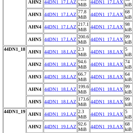
AHN2
44DN1_17.LAZ
44DN1_17.LAX
MiB
kiB
77.8
68
AHN3
44DN1_17.LAZ
44DN1_17.LAX
MiB
kiB
217.1
98
AHN4
44DN1_17.LAZ
44DN1_17.LAX
MiB
kiB
200.6
99
AHN5
44DN1_17.LAZ
44DN1_17.LAX
MiB
kiB
44DN1_18
2.3
5
AHN1
44DN1_18.LAZ
44DN1_18.LAX
MiB
kiB
94.6
74
AHN2
44DN1_18.LAZ
44DN1_18.LAX
MiB
kiB
66.7
64
AHN3
44DN1_18.LAZ
44DN1_18.LAX
MiB
kiB
199.6
99
AHN4
44DN1_18.LAZ
44DN1_18.LAX
MiB
kiB
173.6
99
AHN5
44DN1_18.LAZ
44DN1_18.LAX
MiB
kiB
44DN1_19
2.3
5
AHN1
44DN1_19.LAZ
44DN1_19.LAX
MiB
kiB
92.6
68
AHN2
44DN1_19.LAZ
44DN1_19.LAX
MiB
kiB