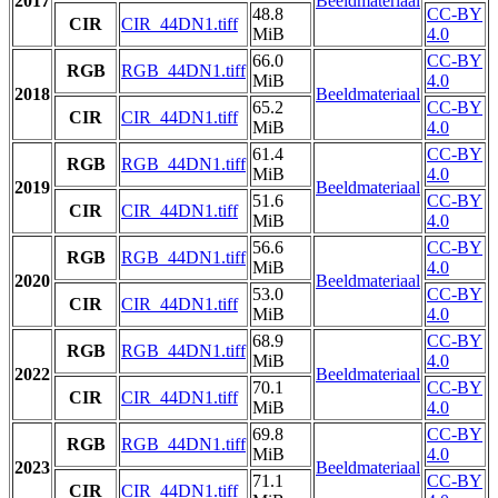
2017
Beeldmateriaal
48.8
CC-BY
CIR
CIR_44DN1.tiff
MiB
4.0
66.0
CC-BY
RGB
RGB_44DN1.tiff
MiB
4.0
2018
Beeldmateriaal
65.2
CC-BY
CIR
CIR_44DN1.tiff
MiB
4.0
61.4
CC-BY
RGB
RGB_44DN1.tiff
MiB
4.0
2019
Beeldmateriaal
51.6
CC-BY
CIR
CIR_44DN1.tiff
MiB
4.0
56.6
CC-BY
RGB
RGB_44DN1.tiff
MiB
4.0
2020
Beeldmateriaal
53.0
CC-BY
CIR
CIR_44DN1.tiff
MiB
4.0
68.9
CC-BY
RGB
RGB_44DN1.tiff
MiB
4.0
2022
Beeldmateriaal
70.1
CC-BY
CIR
CIR_44DN1.tiff
MiB
4.0
69.8
CC-BY
RGB
RGB_44DN1.tiff
MiB
4.0
2023
Beeldmateriaal
71.1
CC-BY
CIR
CIR_44DN1.tiff