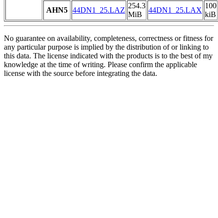
254.3
100
AHN5
44DN1_25.LAZ
44DN1_25.LAX
MiB
kiB
No guarantee on availability, completeness, correctness or fitness for
any particular purpose is implied by the distribution of or linking to
this data. The license indicated with the products is to the best of my
knowledge at the time of writing. Please confirm the applicable
license with the source before integrating the data.