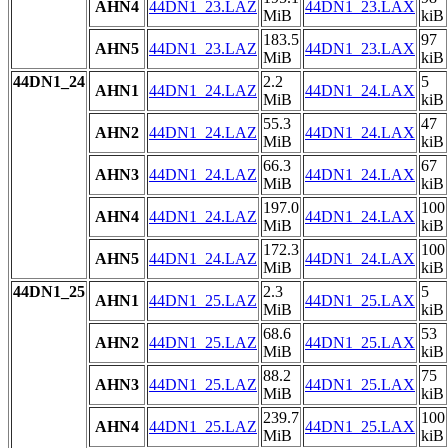
AHN4
44DN1_23.LAZ
44DN1_23.LAX
MiB
kiB
183.5
97
AHN5
44DN1_23.LAZ
44DN1_23.LAX
MiB
kiB
44DN1_24
2.2
5
AHN1
44DN1_24.LAZ
44DN1_24.LAX
MiB
kiB
55.3
47
AHN2
44DN1_24.LAZ
44DN1_24.LAX
MiB
kiB
66.3
67
AHN3
44DN1_24.LAZ
44DN1_24.LAX
MiB
kiB
197.0
100
AHN4
44DN1_24.LAZ
44DN1_24.LAX
MiB
kiB
172.3
100
AHN5
44DN1_24.LAZ
44DN1_24.LAX
MiB
kiB
44DN1_25
2.3
5
AHN1
44DN1_25.LAZ
44DN1_25.LAX
MiB
kiB
68.6
53
AHN2
44DN1_25.LAZ
44DN1_25.LAX
MiB
kiB
88.2
75
AHN3
44DN1_25.LAZ
44DN1_25.LAX
MiB
kiB
239.7
100
AHN4
44DN1_25.LAZ
44DN1_25.LAX
MiB
kiB