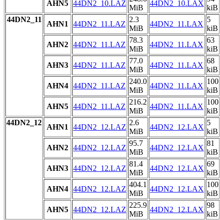
AHN5
44DN2_10.LAZ
44DN2_10.LAX
MiB
kiB
44DN2_11
2.3
5
AHN1
44DN2_11.LAZ
44DN2_11.LAX
MiB
kiB
78.3
63
AHN2
44DN2_11.LAZ
44DN2_11.LAX
MiB
kiB
77.0
68
AHN3
44DN2_11.LAZ
44DN2_11.LAX
MiB
kiB
240.0
100
AHN4
44DN2_11.LAZ
44DN2_11.LAX
MiB
kiB
216.2
100
AHN5
44DN2_11.LAZ
44DN2_11.LAX
MiB
kiB
44DN2_12
2.6
5
AHN1
44DN2_12.LAZ
44DN2_12.LAX
MiB
kiB
95.7
81
AHN2
44DN2_12.LAZ
44DN2_12.LAX
MiB
kiB
81.4
69
AHN3
44DN2_12.LAZ
44DN2_12.LAX
MiB
kiB
404.1
100
AHN4
44DN2_12.LAZ
44DN2_12.LAX
MiB
kiB
225.9
98
AHN5
44DN2_12.LAZ
44DN2_12.LAX
MiB
kiB