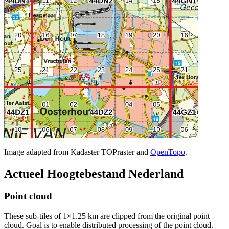
Image adapted from Kadaster TOPraster and
OpenTopo
.
Actueel Hoogtebestand Nederland
Point cloud
These sub-tiles of 1×1.25 km are clipped from the original point
cloud. Goal is to enable distributed processing of the point cloud.