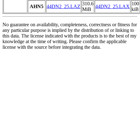
310.6
100
AHN5
44DN2_25.LAZ
44DN2_25.LAX
MiB
kiB
No guarantee on availability, completeness, correctness or fitness for
any particular purpose is implied by the distribution of or linking to
this data. The license indicated with the products is to the best of my
knowledge at the time of writing. Please confirm the applicable
license with the source before integrating the data.