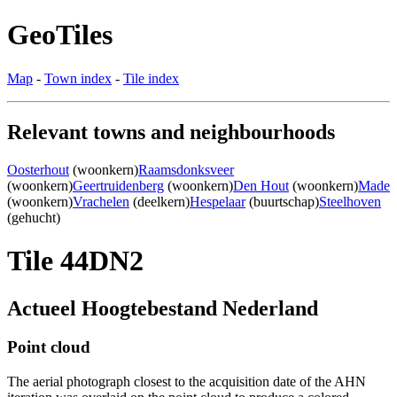
GeoTiles
Map
-
Town index
-
Tile index
Relevant towns and neighbourhoods
Oosterhout
(woonkern)
Raamsdonksveer
(woonkern)
Geertruidenberg
(woonkern)
Den Hout
(woonkern)
Made
(woonkern)
Vrachelen
(deelkern)
Hespelaar
(buurtschap)
Steelhoven
(gehucht)
Tile 44DN2
Actueel Hoogtebestand Nederland
Point cloud
The aerial photograph closest to the acquisition date of the AHN