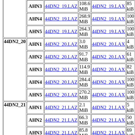
108.6
85
AHN3
44DN2_19.LAZ
44DN2_19.LAX
MiB
kiB
268.9
100
AHN4
44DN2_19.LAZ
44DN2_19.LAX
MiB
kiB
264.3
100
AHN5
44DN2_19.LAZ
44DN2_19.LAX
MiB
kiB
44DN2_20
3.0
4
AHN1
44DN2_20.LAZ
44DN2_20.LAX
MiB
kiB
91.7
61
AHN2
44DN2_20.LAZ
44DN2_20.LAX
MiB
kiB
114.9
82
AHN3
44DN2_20.LAZ
44DN2_20.LAX
MiB
kiB
284.4
100
AHN4
44DN2_20.LAZ
44DN2_20.LAX
MiB
kiB
270.2
100
AHN5
44DN2_20.LAZ
44DN2_20.LAX
MiB
kiB
44DN2_21
2.1
5
AHN1
44DN2_21.LAZ
44DN2_21.LAX
MiB
kiB
66.3
50
AHN2
44DN2_21.LAZ
44DN2_21.LAX
MiB
kiB
85.8
69
AHN3
44DN2_21.LAZ
44DN2_21.LAX