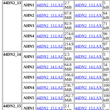
44DN2_13
2.7
5
AHN1
44DN2_13.LAZ
44DN2_13.LAX
MiB
kiB
67.8
64
AHN2
44DN2_13.LAZ
44DN2_13.LAX
MiB
kiB
82.9
71
AHN3
44DN2_13.LAZ
44DN2_13.LAX
MiB
kiB
274.6
96
AHN4
44DN2_13.LAZ
44DN2_13.LAX
MiB
kiB
214.9
97
AHN5
44DN2_13.LAZ
44DN2_13.LAX
MiB
kiB
44DN2_14
2.5
5
AHN1
44DN2_14.LAZ
44DN2_14.LAX
MiB
kiB
64.8
54
AHN2
44DN2_14.LAZ
44DN2_14.LAX
MiB
kiB
106.6
89
AHN3
44DN2_14.LAZ
44DN2_14.LAX
MiB
kiB
236.7
100
AHN4
44DN2_14.LAZ
44DN2_14.LAX
MiB
kiB
262.7
100
AHN5
44DN2_14.LAZ
44DN2_14.LAX
MiB
kiB
44DN2_15
2.1
5
AHN1
44DN2_15.LAZ
44DN2_15.LAX