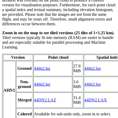
iteration was overlaid on the point cloud to produce a colored
version for visualisation purposes. Furthermore, for each point cloud
a spatial index and textual summary, including elevation histogram,
are provided. Please note that the images are not from the same
flight, and may be years off. Therefore, small alignment errors and
differences occur between them.
Zoom in on the map to see tiled versions (25 tiles of 1×1.25 km).
Tiled versions typically fit into memory (RAM) are easier to handle
and are especially suitable for parallel processing and Machine
Learning.
Version
Point cloud
Spatial inde
27.8
Ground
44dn2.laz
44dn2.lax
MiB
Non-
3.6
44dn2.laz
44dn2.lax
ground
MiB
AHN1
31.4
Merged
44DN2.LAZ
44DN2.LAX
MiB
Colored
Available for sub-units only, zoom in to select.