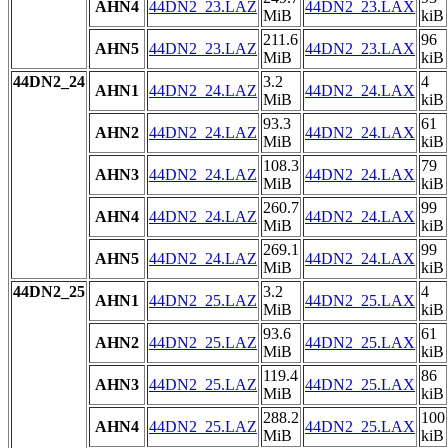
AHN4
44DN2_23.LAZ
44DN2_23.LAX
MiB
kiB
211.6
96
AHN5
44DN2_23.LAZ
44DN2_23.LAX
MiB
kiB
44DN2_24
3.2
4
AHN1
44DN2_24.LAZ
44DN2_24.LAX
MiB
kiB
93.3
61
AHN2
44DN2_24.LAZ
44DN2_24.LAX
MiB
kiB
108.3
79
AHN3
44DN2_24.LAZ
44DN2_24.LAX
MiB
kiB
260.7
99
AHN4
44DN2_24.LAZ
44DN2_24.LAX
MiB
kiB
269.1
99
AHN5
44DN2_24.LAZ
44DN2_24.LAX
MiB
kiB
44DN2_25
3.2
4
AHN1
44DN2_25.LAZ
44DN2_25.LAX
MiB
kiB
93.6
61
AHN2
44DN2_25.LAZ
44DN2_25.LAX
MiB
kiB
119.4
86
AHN3
44DN2_25.LAZ
44DN2_25.LAX
MiB
kiB
288.2
100
AHN4
44DN2_25.LAZ
44DN2_25.LAX
MiB
kiB