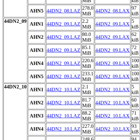
MiB
kiB
278.0
97
AHN5
44DN2_08.LAZ
44DN2_08.LAX
MiB
kiB
44DN2_09
2.2
5
AHN1
44DN2_09.LAZ
44DN2_09.LAX
MiB
kiB
80.0
62
AHN2
44DN2_09.LAZ
44DN2_09.LAX
MiB
kiB
85.1
72
AHN3
44DN2_09.LAZ
44DN2_09.LAX
MiB
kiB
220.6
100
AHN4
44DN2_09.LAZ
44DN2_09.LAX
MiB
kiB
233.1
100
AHN5
44DN2_09.LAZ
44DN2_09.LAX
MiB
kiB
44DN2_10
2.1
5
AHN1
44DN2_10.LAZ
44DN2_10.LAX
MiB
kiB
81.7
60
AHN2
44DN2_10.LAZ
44DN2_10.LAX
MiB
kiB
88.2
71
AHN3
44DN2_10.LAZ
44DN2_10.LAX
MiB
kiB
227.0
93
AHN4
44DN2_10.LAZ
44DN2_10.LAX
MiB
kiB
248.6
94