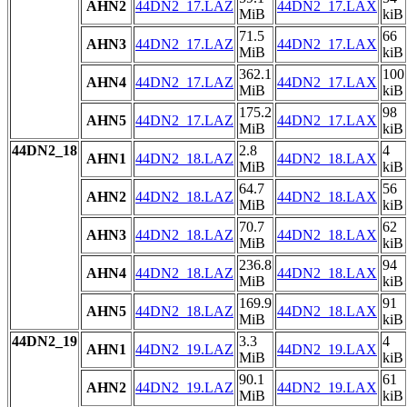
AHN2
44DN2_17.LAZ
44DN2_17.LAX
MiB
kiB
71.5
66
AHN3
44DN2_17.LAZ
44DN2_17.LAX
MiB
kiB
362.1
100
AHN4
44DN2_17.LAZ
44DN2_17.LAX
MiB
kiB
175.2
98
AHN5
44DN2_17.LAZ
44DN2_17.LAX
MiB
kiB
44DN2_18
2.8
4
AHN1
44DN2_18.LAZ
44DN2_18.LAX
MiB
kiB
64.7
56
AHN2
44DN2_18.LAZ
44DN2_18.LAX
MiB
kiB
70.7
62
AHN3
44DN2_18.LAZ
44DN2_18.LAX
MiB
kiB
236.8
94
AHN4
44DN2_18.LAZ
44DN2_18.LAX
MiB
kiB
169.9
91
AHN5
44DN2_18.LAZ
44DN2_18.LAX
MiB
kiB
44DN2_19
3.3
4
AHN1
44DN2_19.LAZ
44DN2_19.LAX
MiB
kiB
90.1
61
AHN2
44DN2_19.LAZ
44DN2_19.LAX
MiB
kiB