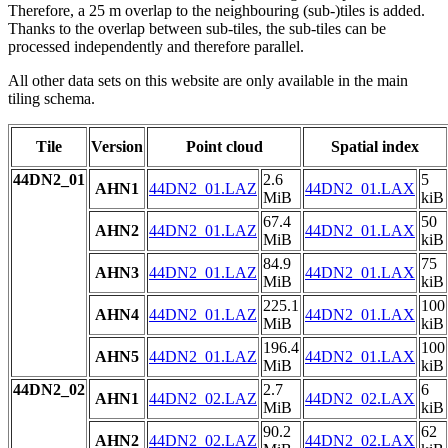
Therefore, a 25 m overlap to the neighbouring (sub-)tiles is added.
Thanks to the overlap between sub-tiles, the sub-tiles can be
processed independently and therefore parallel.
All other data sets on this website are only available in the main
tiling schema.
Tile
Version
Point cloud
Spatial index
44DN2_01
2.6
5
AHN1
44DN2_01.LAZ
44DN2_01.LAX
MiB
kiB
67.4
50
AHN2
44DN2_01.LAZ
44DN2_01.LAX
MiB
kiB
84.9
75
AHN3
44DN2_01.LAZ
44DN2_01.LAX
MiB
kiB
225.1
100
AHN4
44DN2_01.LAZ
44DN2_01.LAX
MiB
kiB
196.4
100
AHN5
44DN2_01.LAZ
44DN2_01.LAX
MiB
kiB
44DN2_02
2.7
6
AHN1
44DN2_02.LAZ
44DN2_02.LAX
MiB
kiB
90.2
62
AHN2
44DN2_02.LAZ
44DN2_02.LAX