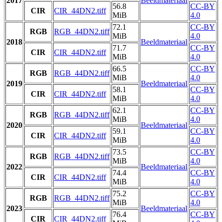
2017
Beeldmateriaal
56.8
CC-BY
CIR
CIR_44DN2.tiff
MiB
4.0
72.1
CC-BY
RGB
RGB_44DN2.tiff
MiB
4.0
2018
Beeldmateriaal
71.7
CC-BY
CIR
CIR_44DN2.tiff
MiB
4.0
66.5
CC-BY
RGB
RGB_44DN2.tiff
MiB
4.0
2019
Beeldmateriaal
58.1
CC-BY
CIR
CIR_44DN2.tiff
MiB
4.0
62.1
CC-BY
RGB
RGB_44DN2.tiff
MiB
4.0
2020
Beeldmateriaal
59.1
CC-BY
CIR
CIR_44DN2.tiff
MiB
4.0
73.5
CC-BY
RGB
RGB_44DN2.tiff
MiB
4.0
2022
Beeldmateriaal
74.4
CC-BY
CIR
CIR_44DN2.tiff
MiB
4.0
75.2
CC-BY
RGB
RGB_44DN2.tiff
MiB
4.0
2023
Beeldmateriaal
76.4
CC-BY
CIR
CIR_44DN2.tiff