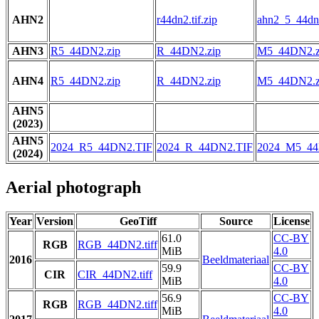
AHN2
r44dn2.tif.zip
ahn2_5_44dn2
AHN3
R5_44DN2.zip
R_44DN2.zip
M5_44DN2.z
AHN4
R5_44DN2.zip
R_44DN2.zip
M5_44DN2.z
AHN5
(2023)
AHN5
2024_R5_44DN2.TIF
2024_R_44DN2.TIF
2024_M5_44
(2024)
Aerial photograph
Year
Version
GeoTiff
Source
License
61.0
CC-BY
RGB
RGB_44DN2.tiff
MiB
4.0
2016
Beeldmateriaal
59.9
CC-BY
CIR
CIR_44DN2.tiff
MiB
4.0
56.9
CC-BY
RGB
RGB_44DN2.tiff
MiB
4.0