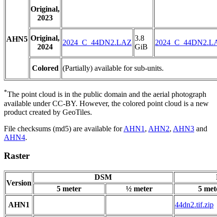
Original,
2023
Original,
3.8
AHN5
2024_C_44DN2.LAZ
2024_C_44DN2.L
2024
GiB
Colored
(Partially) available for sub-units.
*
The point cloud is in the public domain and the aerial photograph
available under CC-BY. However, the colored point cloud is a new
product created by GeoTiles.
File checksums (md5) are available for
AHN1
,
AHN2
,
AHN3
and
AHN4
.
Raster
DSM
Version
5 meter
½ meter
5 met
AHN1
44dn2.tif.zip