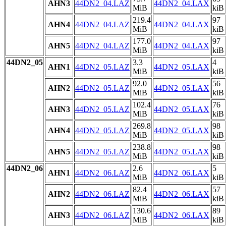
AHN3
44DN2_04.LAZ
44DN2_04.LAX
MiB
kiB
219.4
97
AHN4
44DN2_04.LAZ
44DN2_04.LAX
MiB
kiB
177.0
97
AHN5
44DN2_04.LAZ
44DN2_04.LAX
MiB
kiB
44DN2_05
3.3
4
AHN1
44DN2_05.LAZ
44DN2_05.LAX
MiB
kiB
92.0
56
AHN2
44DN2_05.LAZ
44DN2_05.LAX
MiB
kiB
102.4
76
AHN3
44DN2_05.LAZ
44DN2_05.LAX
MiB
kiB
269.8
98
AHN4
44DN2_05.LAZ
44DN2_05.LAX
MiB
kiB
238.8
98
AHN5
44DN2_05.LAZ
44DN2_05.LAX
MiB
kiB
44DN2_06
2.6
5
AHN1
44DN2_06.LAZ
44DN2_06.LAX
MiB
kiB
82.4
57
AHN2
44DN2_06.LAZ
44DN2_06.LAX
MiB
kiB
130.6
89
AHN3
44DN2_06.LAZ
44DN2_06.LAX
MiB
kiB