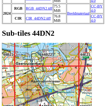
MiB
4.0
75.5
CC-BY
RGB
RGB_44DN2.tiff
MiB
4.0
2024
Beeldmateriaal
76.8
CC-BY
CIR
CIR_44DN2.tiff
MiB
4.0
Sub-tiles 44DN2