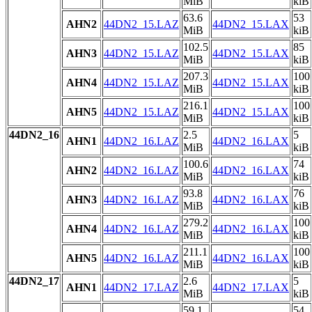
MiB
kiB
63.6
53
AHN2
44DN2_15.LAZ
44DN2_15.LAX
MiB
kiB
102.5
85
AHN3
44DN2_15.LAZ
44DN2_15.LAX
MiB
kiB
207.3
100
AHN4
44DN2_15.LAZ
44DN2_15.LAX
MiB
kiB
216.1
100
AHN5
44DN2_15.LAZ
44DN2_15.LAX
MiB
kiB
44DN2_16
2.5
5
AHN1
44DN2_16.LAZ
44DN2_16.LAX
MiB
kiB
100.6
74
AHN2
44DN2_16.LAZ
44DN2_16.LAX
MiB
kiB
93.8
76
AHN3
44DN2_16.LAZ
44DN2_16.LAX
MiB
kiB
279.2
100
AHN4
44DN2_16.LAZ
44DN2_16.LAX
MiB
kiB
211.1
100
AHN5
44DN2_16.LAZ
44DN2_16.LAX
MiB
kiB
44DN2_17
2.6
5
AHN1
44DN2_17.LAZ
44DN2_17.LAX
MiB
kiB
59.1
54