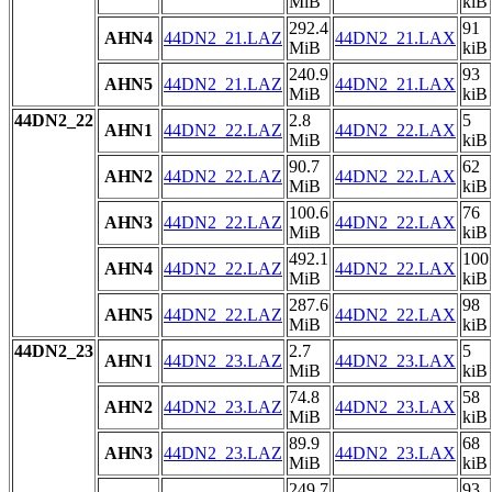
MiB
kiB
292.4
91
AHN4
44DN2_21.LAZ
44DN2_21.LAX
MiB
kiB
240.9
93
AHN5
44DN2_21.LAZ
44DN2_21.LAX
MiB
kiB
44DN2_22
2.8
5
AHN1
44DN2_22.LAZ
44DN2_22.LAX
MiB
kiB
90.7
62
AHN2
44DN2_22.LAZ
44DN2_22.LAX
MiB
kiB
100.6
76
AHN3
44DN2_22.LAZ
44DN2_22.LAX
MiB
kiB
492.1
100
AHN4
44DN2_22.LAZ
44DN2_22.LAX
MiB
kiB
287.6
98
AHN5
44DN2_22.LAZ
44DN2_22.LAX
MiB
kiB
44DN2_23
2.7
5
AHN1
44DN2_23.LAZ
44DN2_23.LAX
MiB
kiB
74.8
58
AHN2
44DN2_23.LAZ
44DN2_23.LAX
MiB
kiB
89.9
68
AHN3
44DN2_23.LAZ
44DN2_23.LAX
MiB
kiB
249.7
93