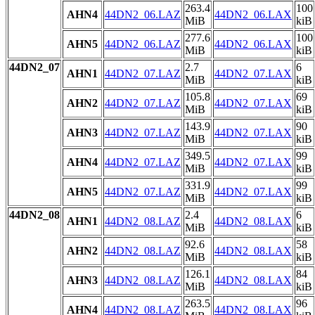
263.4
100
AHN4
44DN2_06.LAZ
44DN2_06.LAX
MiB
kiB
277.6
100
AHN5
44DN2_06.LAZ
44DN2_06.LAX
MiB
kiB
44DN2_07
2.7
6
AHN1
44DN2_07.LAZ
44DN2_07.LAX
MiB
kiB
105.8
69
AHN2
44DN2_07.LAZ
44DN2_07.LAX
MiB
kiB
143.9
90
AHN3
44DN2_07.LAZ
44DN2_07.LAX
MiB
kiB
349.5
99
AHN4
44DN2_07.LAZ
44DN2_07.LAX
MiB
kiB
331.9
99
AHN5
44DN2_07.LAZ
44DN2_07.LAX
MiB
kiB
44DN2_08
2.4
6
AHN1
44DN2_08.LAZ
44DN2_08.LAX
MiB
kiB
92.6
58
AHN2
44DN2_08.LAZ
44DN2_08.LAX
MiB
kiB
126.1
84
AHN3
44DN2_08.LAZ
44DN2_08.LAX
MiB
kiB
263.5
96
AHN4
44DN2_08.LAZ
44DN2_08.LAX