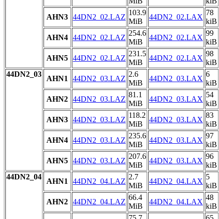
MiB
kiB
103.9
78
AHN3
44DN2_02.LAZ
44DN2_02.LAX
MiB
kiB
254.6
99
AHN4
44DN2_02.LAZ
44DN2_02.LAX
MiB
kiB
231.5
98
AHN5
44DN2_02.LAZ
44DN2_02.LAX
MiB
kiB
44DN2_03
2.6
6
AHN1
44DN2_03.LAZ
44DN2_03.LAX
MiB
kiB
81.1
54
AHN2
44DN2_03.LAZ
44DN2_03.LAX
MiB
kiB
118.2
83
AHN3
44DN2_03.LAZ
44DN2_03.LAX
MiB
kiB
235.6
97
AHN4
44DN2_03.LAZ
44DN2_03.LAX
MiB
kiB
207.6
96
AHN5
44DN2_03.LAZ
44DN2_03.LAX
MiB
kiB
44DN2_04
2.7
5
AHN1
44DN2_04.LAZ
44DN2_04.LAX
MiB
kiB
66.4
48
AHN2
44DN2_04.LAZ
44DN2_04.LAX
MiB
kiB
75.7
65