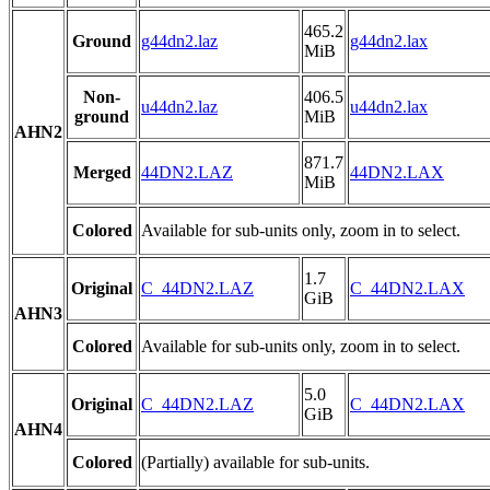
465.2
Ground
g44dn2.laz
g44dn2.lax
MiB
Non-
406.5
u44dn2.laz
u44dn2.lax
ground
MiB
AHN2
871.7
Merged
44DN2.LAZ
44DN2.LAX
MiB
Colored
Available for sub-units only, zoom in to select.
1.7
Original
C_44DN2.LAZ
C_44DN2.LAX
GiB
AHN3
Colored
Available for sub-units only, zoom in to select.
5.0
Original
C_44DN2.LAZ
C_44DN2.LAX
GiB
AHN4
Colored
(Partially) available for sub-units.