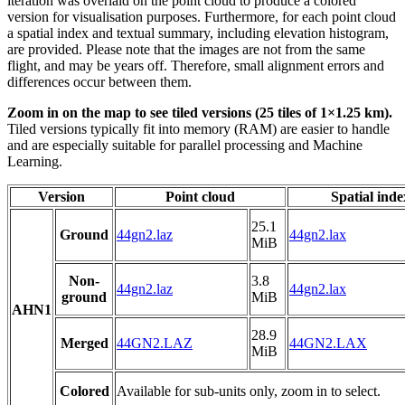
iteration was overlaid on the point cloud to produce a colored
version for visualisation purposes. Furthermore, for each point cloud
a spatial index and textual summary, including elevation histogram,
are provided. Please note that the images are not from the same
flight, and may be years off. Therefore, small alignment errors and
differences occur between them.
Zoom in on the map to see tiled versions (25 tiles of 1×1.25 km).
Tiled versions typically fit into memory (RAM) are easier to handle
and are especially suitable for parallel processing and Machine
Learning.
Version
Point cloud
Spatial inde
25.1
Ground
44gn2.laz
44gn2.lax
MiB
Non-
3.8
44gn2.laz
44gn2.lax
ground
MiB
AHN1
28.9
Merged
44GN2.LAZ
44GN2.LAX
MiB
Colored
Available for sub-units only, zoom in to select.