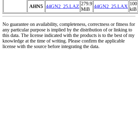
279.9
100
AHN5
44GN2_25.LAZ
44GN2_25.LAX
MiB
kiB
No guarantee on availability, completeness, correctness or fitness for
any particular purpose is implied by the distribution of or linking to
this data. The license indicated with the products is to the best of my
knowledge at the time of writing. Please confirm the applicable
license with the source before integrating the data.