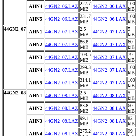
227.7
100
AHN4
44GN2_06.LAZ
44GN2_06.LAX
MiB
kiB
231.7
100
AHN5
44GN2_06.LAZ
44GN2_06.LAX
MiB
kiB
44GN2_07
2.5
5
AHN1
44GN2_07.LAZ
44GN2_07.LAX
MiB
kiB
86.8
60
AHN2
44GN2_07.LAZ
44GN2_07.LAX
MiB
kiB
109.5
79
AHN3
44GN2_07.LAZ
44GN2_07.LAX
MiB
kiB
299.3
100
AHN4
44GN2_07.LAZ
44GN2_07.LAX
MiB
kiB
314.1
100
AHN5
44GN2_07.LAZ
44GN2_07.LAX
MiB
kiB
44GN2_08
2.5
5
AHN1
44GN2_08.LAZ
44GN2_08.LAX
MiB
kiB
83.8
60
AHN2
44GN2_08.LAZ
44GN2_08.LAX
MiB
kiB
99.1
82
AHN3
44GN2_08.LAZ
44GN2_08.LAX
MiB
kiB
275.2
99
AHN4
44GN2_08.LAZ
44GN2_08.LAX