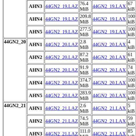
76.4
67
AHN3
44GN2_19.LAZ
44GN2_19.LAX
MiB
kiB
209.8
100
AHN4
44GN2_19.LAZ
44GN2_19.LAX
MiB
kiB
277.5
100
AHN5
44GN2_19.LAZ
44GN2_19.LAX
MiB
kiB
44GN2_20
2.8
4
AHN1
44GN2_20.LAZ
44GN2_20.LAX
MiB
kiB
87.2
61
AHN2
44GN2_20.LAZ
44GN2_20.LAX
MiB
kiB
91.9
74
AHN3
44GN2_20.LAZ
44GN2_20.LAX
MiB
kiB
374.7
100
AHN4
44GN2_20.LAZ
44GN2_20.LAX
MiB
kiB
283.9
100
AHN5
44GN2_20.LAZ
44GN2_20.LAX
MiB
kiB
44GN2_21
2.6
5
AHN1
44GN2_21.LAZ
44GN2_21.LAX
MiB
kiB
74.5
59
AHN2
44GN2_21.LAZ
44GN2_21.LAX
MiB
kiB
111.0
85
AHN3
44GN2_21.LAZ
44GN2_21.LAX