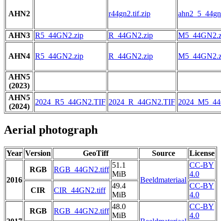
AHN2
r44gn2.tif.zip
ahn2_5_44gn2
AHN3
R5_44GN2.zip
R_44GN2.zip
M5_44GN2.z
AHN4
R5_44GN2.zip
R_44GN2.zip
M5_44GN2.z
AHN5
(2023)
AHN5
2024_R5_44GN2.TIF
2024_R_44GN2.TIF
2024_M5_44
(2024)
Aerial photograph
Year
Version
GeoTiff
Source
License
51.1
CC-BY
RGB
RGB_44GN2.tiff
MiB
4.0
2016
Beeldmateriaal
49.4
CC-BY
CIR
CIR_44GN2.tiff
MiB
4.0
48.0
CC-BY
RGB
RGB_44GN2.tiff
MiB
4.0