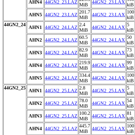
AHN4
44GN2_23.LAZ
44GN2_23.LAX
MiB
kiB
201.7
100
AHN5
44GN2_23.LAZ
44GN2_23.LAX
MiB
kiB
44GN2_24
2.4
5
AHN1
44GN2_24.LAZ
44GN2_24.LAX
MiB
kiB
60.5
50
AHN2
44GN2_24.LAZ
44GN2_24.LAX
MiB
kiB
82.9
73
AHN3
44GN2_24.LAZ
44GN2_24.LAX
MiB
kiB
219.9
99
AHN4
44GN2_24.LAZ
44GN2_24.LAX
MiB
kiB
334.4
100
AHN5
44GN2_24.LAZ
44GN2_24.LAX
MiB
kiB
44GN2_25
2.8
5
AHN1
44GN2_25.LAZ
44GN2_25.LAX
MiB
kiB
78.0
54
AHN2
44GN2_25.LAZ
44GN2_25.LAX
MiB
kiB
100.2
81
AHN3
44GN2_25.LAZ
44GN2_25.LAX
MiB
kiB
445.7
100
AHN4
44GN2_25.LAZ
44GN2_25.LAX
MiB
kiB