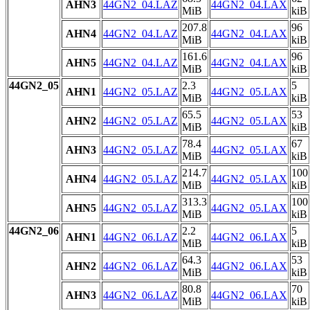
AHN3
44GN2_04.LAZ
44GN2_04.LAX
MiB
kiB
207.8
96
AHN4
44GN2_04.LAZ
44GN2_04.LAX
MiB
kiB
161.6
96
AHN5
44GN2_04.LAZ
44GN2_04.LAX
MiB
kiB
44GN2_05
2.3
5
AHN1
44GN2_05.LAZ
44GN2_05.LAX
MiB
kiB
65.5
53
AHN2
44GN2_05.LAZ
44GN2_05.LAX
MiB
kiB
78.4
67
AHN3
44GN2_05.LAZ
44GN2_05.LAX
MiB
kiB
214.7
100
AHN4
44GN2_05.LAZ
44GN2_05.LAX
MiB
kiB
313.3
100
AHN5
44GN2_05.LAZ
44GN2_05.LAX
MiB
kiB
44GN2_06
2.2
5
AHN1
44GN2_06.LAZ
44GN2_06.LAX
MiB
kiB
64.3
53
AHN2
44GN2_06.LAZ
44GN2_06.LAX
MiB
kiB
80.8
70
AHN3
44GN2_06.LAZ
44GN2_06.LAX
MiB
kiB