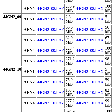
MiB
kiB
285.9
100
AHN5
44GN2_08.LAZ
44GN2_08.LAX
MiB
kiB
44GN2_09
2.3
5
AHN1
44GN2_09.LAZ
44GN2_09.LAX
MiB
kiB
66.6
56
AHN2
44GN2_09.LAZ
44GN2_09.LAX
MiB
kiB
82.0
67
AHN3
44GN2_09.LAZ
44GN2_09.LAX
MiB
kiB
228.4
100
AHN4
44GN2_09.LAZ
44GN2_09.LAX
MiB
kiB
271.2
98
AHN5
44GN2_09.LAZ
44GN2_09.LAX
MiB
kiB
44GN2_10
2.5
5
AHN1
44GN2_10.LAZ
44GN2_10.LAX
MiB
kiB
75.9
59
AHN2
44GN2_10.LAZ
44GN2_10.LAX
MiB
kiB
103.2
82
AHN3
44GN2_10.LAZ
44GN2_10.LAX
MiB
kiB
277.2
99
AHN4
44GN2_10.LAZ
44GN2_10.LAX
MiB
kiB
594.9
100