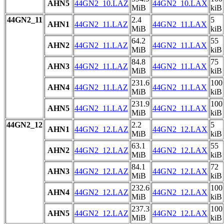
AHN5
44GN2_10.LAZ
44GN2_10.LAX
MiB
kiB
44GN2_11
2.4
5
AHN1
44GN2_11.LAZ
44GN2_11.LAX
MiB
kiB
64.2
55
AHN2
44GN2_11.LAZ
44GN2_11.LAX
MiB
kiB
84.8
75
AHN3
44GN2_11.LAZ
44GN2_11.LAX
MiB
kiB
231.6
100
AHN4
44GN2_11.LAZ
44GN2_11.LAX
MiB
kiB
231.9
100
AHN5
44GN2_11.LAZ
44GN2_11.LAX
MiB
kiB
44GN2_12
2.2
5
AHN1
44GN2_12.LAZ
44GN2_12.LAX
MiB
kiB
63.1
55
AHN2
44GN2_12.LAZ
44GN2_12.LAX
MiB
kiB
84.1
72
AHN3
44GN2_12.LAZ
44GN2_12.LAX
MiB
kiB
232.6
100
AHN4
44GN2_12.LAZ
44GN2_12.LAX
MiB
kiB
237.3
100
AHN5
44GN2_12.LAZ
44GN2_12.LAX
MiB
kiB