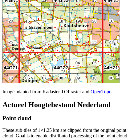
Image adapted from Kadaster TOPraster and
OpenTopo
.
Actueel Hoogtebestand Nederland
Point cloud
These sub-tiles of 1×1.25 km are clipped from the original point
cloud. Goal is to enable distributed processing of the point cloud.