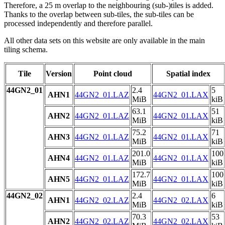
Therefore, a 25 m overlap to the neighbouring (sub-)tiles is added.
Thanks to the overlap between sub-tiles, the sub-tiles can be
processed independently and therefore parallel.
All other data sets on this website are only available in the main
tiling schema.
Tile
Version
Point cloud
Spatial index
44GN2_01
2.4
5
AHN1
44GN2_01.LAZ
44GN2_01.LAX
MiB
kiB
63.1
51
AHN2
44GN2_01.LAZ
44GN2_01.LAX
MiB
kiB
75.2
71
AHN3
44GN2_01.LAZ
44GN2_01.LAX
MiB
kiB
201.0
100
AHN4
44GN2_01.LAZ
44GN2_01.LAX
MiB
kiB
172.7
100
AHN5
44GN2_01.LAZ
44GN2_01.LAX
MiB
kiB
44GN2_02
2.4
6
AHN1
44GN2_02.LAZ
44GN2_02.LAX
MiB
kiB
70.3
53
AHN2
44GN2_02.LAZ
44GN2_02.LAX