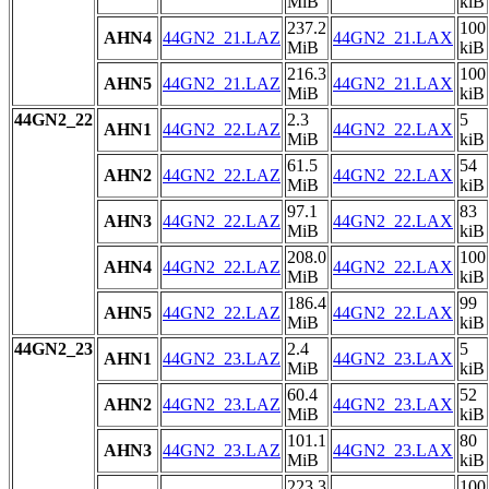
MiB
kiB
237.2
100
AHN4
44GN2_21.LAZ
44GN2_21.LAX
MiB
kiB
216.3
100
AHN5
44GN2_21.LAZ
44GN2_21.LAX
MiB
kiB
44GN2_22
2.3
5
AHN1
44GN2_22.LAZ
44GN2_22.LAX
MiB
kiB
61.5
54
AHN2
44GN2_22.LAZ
44GN2_22.LAX
MiB
kiB
97.1
83
AHN3
44GN2_22.LAZ
44GN2_22.LAX
MiB
kiB
208.0
100
AHN4
44GN2_22.LAZ
44GN2_22.LAX
MiB
kiB
186.4
99
AHN5
44GN2_22.LAZ
44GN2_22.LAX
MiB
kiB
44GN2_23
2.4
5
AHN1
44GN2_23.LAZ
44GN2_23.LAX
MiB
kiB
60.4
52
AHN2
44GN2_23.LAZ
44GN2_23.LAX
MiB
kiB
101.1
80
AHN3
44GN2_23.LAZ
44GN2_23.LAX
MiB
kiB
223.3
100