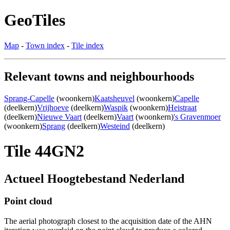
GeoTiles
Map
-
Town index
-
Tile index
Relevant towns and neighbourhoods
Sprang-Capelle
(woonkern)
Kaatsheuvel
(woonkern)
Capelle
(deelkern)
Vrijhoeve
(deelkern)
Waspik
(woonkern)
Heistraat
(deelkern)
Nieuwe Vaart
(deelkern)
Vaart
(woonkern)
's Gravenmoer
(woonkern)
Sprang
(deelkern)
Westeind
(deelkern)
Tile 44GN2
Actueel Hoogtebestand Nederland
Point cloud
The aerial photograph closest to the acquisition date of the AHN