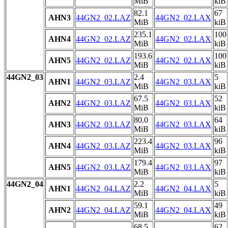
MiB
kiB
82.1
67
AHN3
44GN2_02.LAZ
44GN2_02.LAX
MiB
kiB
235.1
100
AHN4
44GN2_02.LAZ
44GN2_02.LAX
MiB
kiB
193.6
100
AHN5
44GN2_02.LAZ
44GN2_02.LAX
MiB
kiB
44GN2_03
2.4
5
AHN1
44GN2_03.LAZ
44GN2_03.LAX
MiB
kiB
67.5
52
AHN2
44GN2_03.LAZ
44GN2_03.LAX
MiB
kiB
80.0
64
AHN3
44GN2_03.LAZ
44GN2_03.LAX
MiB
kiB
223.4
96
AHN4
44GN2_03.LAZ
44GN2_03.LAX
MiB
kiB
179.4
97
AHN5
44GN2_03.LAZ
44GN2_03.LAX
MiB
kiB
44GN2_04
2.2
5
AHN1
44GN2_04.LAZ
44GN2_04.LAX
MiB
kiB
59.1
49
AHN2
44GN2_04.LAZ
44GN2_04.LAX
MiB
kiB
68.5
62