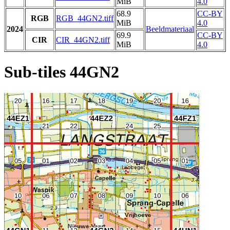
MiB
4.0
68.9
CC-BY
RGB
RGB_44GN2.tiff
MiB
4.0
2024
Beeldmateriaal
69.9
CC-BY
CIR
CIR_44GN2.tiff
MiB
4.0
Sub-tiles 44GN2