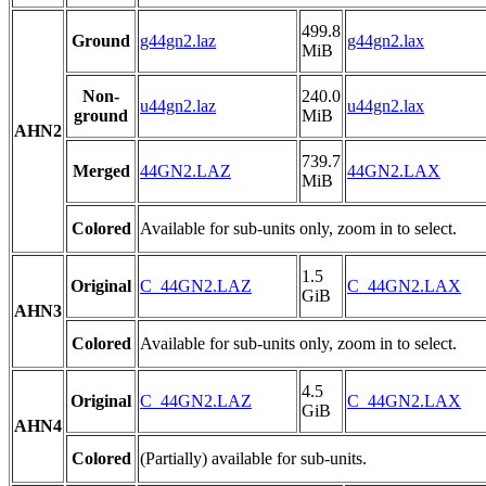
499.8
Ground
g44gn2.laz
g44gn2.lax
MiB
Non-
240.0
u44gn2.laz
u44gn2.lax
ground
MiB
AHN2
739.7
Merged
44GN2.LAZ
44GN2.LAX
MiB
Colored
Available for sub-units only, zoom in to select.
1.5
Original
C_44GN2.LAZ
C_44GN2.LAX
GiB
AHN3
Colored
Available for sub-units only, zoom in to select.
4.5
Original
C_44GN2.LAZ
C_44GN2.LAX
GiB
AHN4
Colored
(Partially) available for sub-units.