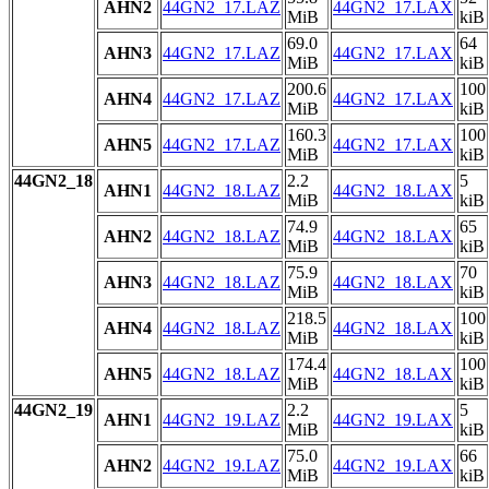
AHN2
44GN2_17.LAZ
44GN2_17.LAX
MiB
kiB
69.0
64
AHN3
44GN2_17.LAZ
44GN2_17.LAX
MiB
kiB
200.6
100
AHN4
44GN2_17.LAZ
44GN2_17.LAX
MiB
kiB
160.3
100
AHN5
44GN2_17.LAZ
44GN2_17.LAX
MiB
kiB
44GN2_18
2.2
5
AHN1
44GN2_18.LAZ
44GN2_18.LAX
MiB
kiB
74.9
65
AHN2
44GN2_18.LAZ
44GN2_18.LAX
MiB
kiB
75.9
70
AHN3
44GN2_18.LAZ
44GN2_18.LAX
MiB
kiB
218.5
100
AHN4
44GN2_18.LAZ
44GN2_18.LAX
MiB
kiB
174.4
100
AHN5
44GN2_18.LAZ
44GN2_18.LAX
MiB
kiB
44GN2_19
2.2
5
AHN1
44GN2_19.LAZ
44GN2_19.LAX
MiB
kiB
75.0
66
AHN2
44GN2_19.LAZ
44GN2_19.LAX
MiB
kiB