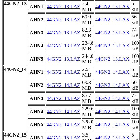
44GN2_13
2.4
5
AHN1
44GN2_13.LAZ
44GN2_13.LAX
MiB
kiB
69.9
56
AHN2
44GN2_13.LAZ
44GN2_13.LAX
MiB
kiB
82.3
74
AHN3
44GN2_13.LAZ
44GN2_13.LAX
MiB
kiB
234.8
100
AHN4
44GN2_13.LAZ
44GN2_13.LAX
MiB
kiB
244.0
100
AHN5
44GN2_13.LAZ
44GN2_13.LAX
MiB
kiB
44GN2_14
2.5
5
AHN1
44GN2_14.LAZ
44GN2_14.LAX
MiB
kiB
69.3
60
AHN2
44GN2_14.LAZ
44GN2_14.LAX
MiB
kiB
85.7
72
AHN3
44GN2_14.LAZ
44GN2_14.LAX
MiB
kiB
229.6
100
AHN4
44GN2_14.LAZ
44GN2_14.LAX
MiB
kiB
328.0
100
AHN5
44GN2_14.LAZ
44GN2_14.LAX
MiB
kiB
44GN2_15
3.5
5
AHN1
44GN2_15.LAZ
44GN2_15.LAX