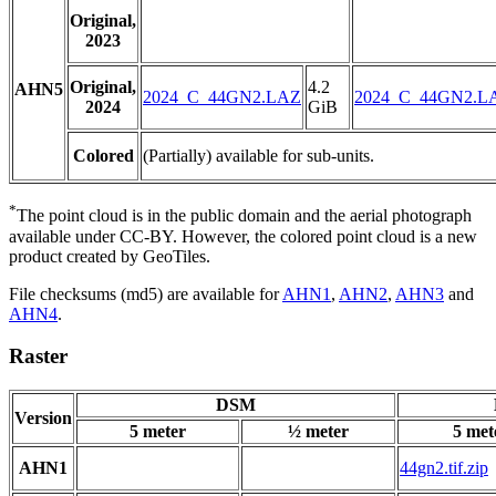
Original,
2023
Original,
4.2
AHN5
2024_C_44GN2.LAZ
2024_C_44GN2.L
2024
GiB
Colored
(Partially) available for sub-units.
*
The point cloud is in the public domain and the aerial photograph
available under CC-BY. However, the colored point cloud is a new
product created by GeoTiles.
File checksums (md5) are available for
AHN1
,
AHN2
,
AHN3
and
AHN4
.
Raster
DSM
Version
5 meter
½ meter
5 met
AHN1
44gn2.tif.zip