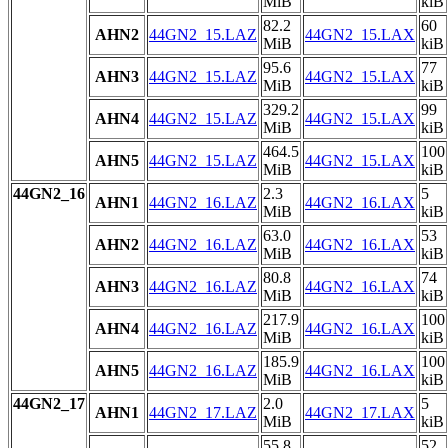
MiB
kiB
82.2
60
AHN2
44GN2_15.LAZ
44GN2_15.LAX
MiB
kiB
95.6
77
AHN3
44GN2_15.LAZ
44GN2_15.LAX
MiB
kiB
329.2
99
AHN4
44GN2_15.LAZ
44GN2_15.LAX
MiB
kiB
464.5
100
AHN5
44GN2_15.LAZ
44GN2_15.LAX
MiB
kiB
44GN2_16
2.3
5
AHN1
44GN2_16.LAZ
44GN2_16.LAX
MiB
kiB
63.0
53
AHN2
44GN2_16.LAZ
44GN2_16.LAX
MiB
kiB
80.8
74
AHN3
44GN2_16.LAZ
44GN2_16.LAX
MiB
kiB
217.9
100
AHN4
44GN2_16.LAZ
44GN2_16.LAX
MiB
kiB
185.9
100
AHN5
44GN2_16.LAZ
44GN2_16.LAX
MiB
kiB
44GN2_17
2.0
5
AHN1
44GN2_17.LAZ
44GN2_17.LAX
MiB
kiB
55.8
52