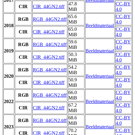
2017
Beeldmateriaal
47.8
CC-BY
CIR
CIR_44GN2.tiff
MiB
4.0
65.6
CC-BY
RGB
RGB_44GN2.tiff
MiB
4.0
2018
Beeldmateriaal
65.0
CC-BY
CIR
CIR_44GN2.tiff
MiB
4.0
59.6
CC-BY
RGB
RGB_44GN2.tiff
MiB
4.0
2019
Beeldmateriaal
50.3
CC-BY
CIR
CIR_44GN2.tiff
MiB
4.0
54.2
CC-BY
RGB
RGB_44GN2.tiff
MiB
4.0
2020
Beeldmateriaal
50.9
CC-BY
CIR
CIR_44GN2.tiff
MiB
4.0
66.0
CC-BY
RGB
RGB_44GN2.tiff
MiB
4.0
2022
Beeldmateriaal
67.2
CC-BY
CIR
CIR_44GN2.tiff
MiB
4.0
68.6
CC-BY
RGB
RGB_44GN2.tiff
MiB
4.0
2023
Beeldmateriaal
70.2
CC-BY
CIR
CIR_44GN2.tiff