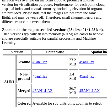
iteration was overlaid on the point cloud to produce a colored
version for visualisation purposes. Furthermore, for each point cloud
a spatial index and textual summary, including elevation histogram,
are provided. Please note that the images are not from the same
flight, and may be years off. Therefore, small alignment errors and
differences occur between them.
Zoom in on the map to see tiled versions (25 tiles of 1×1.25 km).
Tiled versions typically fit into memory (RAM) are easier to handle
and are especially suitable for parallel processing and Machine
Learning.
Version
Point cloud
Spatial in
23.2
Ground
45an1.laz
45an1.lax
MiB
Non-
3.4
45an1.laz
45an1.lax
ground
MiB
AHN1
26.7
Merged
45AN1.LAZ
45AN1.LAX
MiB
Colored
Available for sub-units only, zoom in to select.