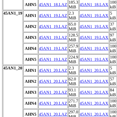
185.3
100
AHN5
45AN1_18.LAZ
45AN1_18.LAX
MiB
kiB
45AN1_19
2.3
5
AHN1
45AN1_19.LAZ
45AN1_19.LAX
MiB
kiB
65.0
37
AHN2
45AN1_19.LAZ
45AN1_19.LAX
MiB
kiB
128.5
97
AHN3
45AN1_19.LAZ
45AN1_19.LAX
MiB
kiB
257.9
100
AHN4
45AN1_19.LAZ
45AN1_19.LAX
MiB
kiB
224.9
100
AHN5
45AN1_19.LAZ
45AN1_19.LAX
MiB
kiB
45AN1_20
2.3
5
AHN1
45AN1_20.LAZ
45AN1_20.LAX
MiB
kiB
62.0
57
AHN2
45AN1_20.LAZ
45AN1_20.LAX
MiB
kiB
93.1
84
AHN3
45AN1_20.LAZ
45AN1_20.LAX
MiB
kiB
271.7
100
AHN4
45AN1_20.LAZ
45AN1_20.LAX
MiB
kiB
297.0
100
AHN5
45AN1_20.LAZ
45AN1_20.LAX
MiB
kiB