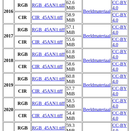
62.6
CC-BY
RGB
RGB_45AN1.tiff
MiB
4.0
2016
Beeldmateriaal
58.9
CC-BY
CIR
CIR_45AN1.tiff
MiB
4.0
57.1
CC-BY
RGB
RGB_45AN1.tiff
MiB
4.0
2017
Beeldmateriaal
55.6
CC-BY
CIR
CIR_45AN1.tiff
MiB
4.0
61.8
CC-BY
RGB
RGB_45AN1.tiff
MiB
4.0
2018
Beeldmateriaal
58.6
CC-BY
CIR
CIR_45AN1.tiff
MiB
4.0
60.8
CC-BY
RGB
RGB_45AN1.tiff
MiB
4.0
2019
Beeldmateriaal
57.7
CC-BY
CIR
CIR_45AN1.tiff
MiB
4.0
58.5
CC-BY
RGB
RGB_45AN1.tiff
MiB
4.0
2020
Beeldmateriaal
54.4
CC-BY
CIR
CIR_45AN1.tiff
MiB
4.0
59.3
CC-BY
RGB
RGB_45AN1.tiff
MiB
4.0