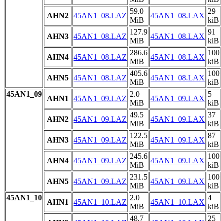
59.0
29
AHN2
45AN1_08.LAZ
45AN1_08.LAX
MiB
kiB
127.9
91
AHN3
45AN1_08.LAZ
45AN1_08.LAX
MiB
kiB
286.6
100
AHN4
45AN1_08.LAZ
45AN1_08.LAX
MiB
kiB
405.6
100
AHN5
45AN1_08.LAZ
45AN1_08.LAX
MiB
kiB
45AN1_09
2.0
5
AHN1
45AN1_09.LAZ
45AN1_09.LAX
MiB
kiB
49.5
37
AHN2
45AN1_09.LAZ
45AN1_09.LAX
MiB
kiB
122.5
87
AHN3
45AN1_09.LAZ
45AN1_09.LAX
MiB
kiB
245.6
100
AHN4
45AN1_09.LAZ
45AN1_09.LAX
MiB
kiB
231.5
100
AHN5
45AN1_09.LAZ
45AN1_09.LAX
MiB
kiB
45AN1_10
2.0
4
AHN1
45AN1_10.LAZ
45AN1_10.LAX
MiB
kiB
48.7
25