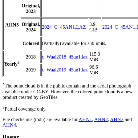
Original,
2023
Original,
3.9
AHN5
2024_C_45AN1.LAZ
2024_C_45AN1
2024
GiB
Colored
(Partially) available for sub-units.
115.0
2018
c_Waal2018_45an1.laz
MiB
3
Yearly
96.6
2019
c_Waal2019_45an1.laz
MiB
*
The point cloud is in the public domain and the aerial photograph
available under CC-BY. However, the colored point cloud is a new
product created by GeoTiles.
3
Partial coverage only.
File checksums (md5) are available for
AHN1
,
AHN2
,
AHN3
and
AHN4
.
Raster