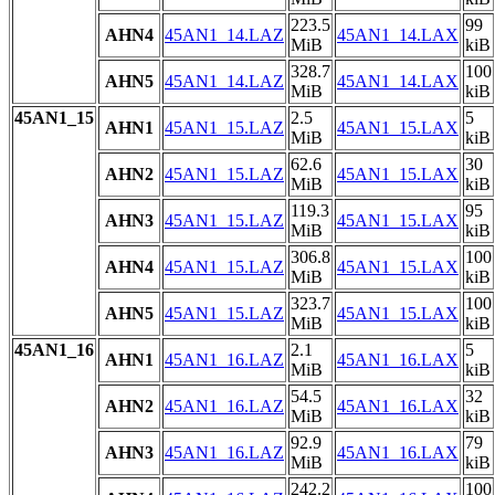
223.5
99
AHN4
45AN1_14.LAZ
45AN1_14.LAX
MiB
kiB
328.7
100
AHN5
45AN1_14.LAZ
45AN1_14.LAX
MiB
kiB
45AN1_15
2.5
5
AHN1
45AN1_15.LAZ
45AN1_15.LAX
MiB
kiB
62.6
30
AHN2
45AN1_15.LAZ
45AN1_15.LAX
MiB
kiB
119.3
95
AHN3
45AN1_15.LAZ
45AN1_15.LAX
MiB
kiB
306.8
100
AHN4
45AN1_15.LAZ
45AN1_15.LAX
MiB
kiB
323.7
100
AHN5
45AN1_15.LAZ
45AN1_15.LAX
MiB
kiB
45AN1_16
2.1
5
AHN1
45AN1_16.LAZ
45AN1_16.LAX
MiB
kiB
54.5
32
AHN2
45AN1_16.LAZ
45AN1_16.LAX
MiB
kiB
92.9
79
AHN3
45AN1_16.LAZ
45AN1_16.LAX
MiB
kiB
242.2
100