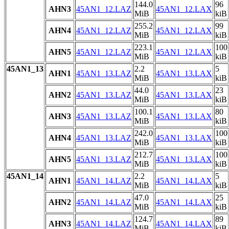
144.0
96
AHN3
45AN1_12.LAZ
45AN1_12.LAX
MiB
kiB
255.2
99
AHN4
45AN1_12.LAZ
45AN1_12.LAX
MiB
kiB
223.1
100
AHN5
45AN1_12.LAZ
45AN1_12.LAX
MiB
kiB
45AN1_13
2.2
5
AHN1
45AN1_13.LAZ
45AN1_13.LAX
MiB
kiB
44.0
23
AHN2
45AN1_13.LAZ
45AN1_13.LAX
MiB
kiB
100.1
80
AHN3
45AN1_13.LAZ
45AN1_13.LAX
MiB
kiB
242.0
100
AHN4
45AN1_13.LAZ
45AN1_13.LAX
MiB
kiB
212.7
100
AHN5
45AN1_13.LAZ
45AN1_13.LAX
MiB
kiB
45AN1_14
2.2
5
AHN1
45AN1_14.LAZ
45AN1_14.LAX
MiB
kiB
47.0
25
AHN2
45AN1_14.LAZ
45AN1_14.LAX
MiB
kiB
124.7
89
AHN3
45AN1_14.LAZ
45AN1_14.LAX
MiB
kiB