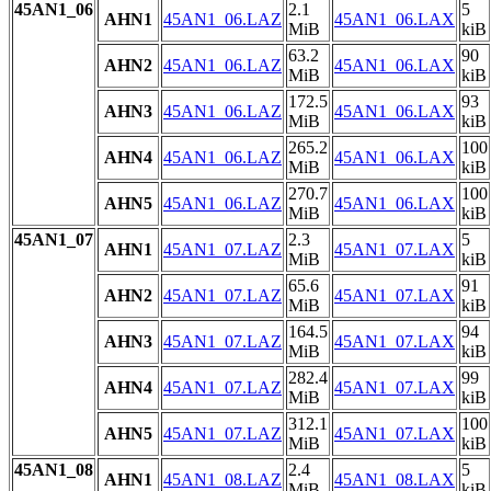
45AN1_06
2.1
5
AHN1
45AN1_06.LAZ
45AN1_06.LAX
MiB
kiB
63.2
90
AHN2
45AN1_06.LAZ
45AN1_06.LAX
MiB
kiB
172.5
93
AHN3
45AN1_06.LAZ
45AN1_06.LAX
MiB
kiB
265.2
100
AHN4
45AN1_06.LAZ
45AN1_06.LAX
MiB
kiB
270.7
100
AHN5
45AN1_06.LAZ
45AN1_06.LAX
MiB
kiB
45AN1_07
2.3
5
AHN1
45AN1_07.LAZ
45AN1_07.LAX
MiB
kiB
65.6
91
AHN2
45AN1_07.LAZ
45AN1_07.LAX
MiB
kiB
164.5
94
AHN3
45AN1_07.LAZ
45AN1_07.LAX
MiB
kiB
282.4
99
AHN4
45AN1_07.LAZ
45AN1_07.LAX
MiB
kiB
312.1
100
AHN5
45AN1_07.LAZ
45AN1_07.LAX
MiB
kiB
45AN1_08
2.4
5
AHN1
45AN1_08.LAZ
45AN1_08.LAX
MiB
kiB