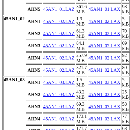
361.6
98
AHN5
45AN1_01.LAZ
45AN1_01.LAX
MiB
kiB
45AN1_02
1.9
5
AHN1
45AN1_02.LAZ
45AN1_02.LAX
MiB
kiB
61.3
70
AHN2
45AN1_02.LAZ
45AN1_02.LAX
MiB
kiB
84.1
69
AHN3
45AN1_02.LAZ
45AN1_02.LAX
MiB
kiB
257.9
92
AHN4
45AN1_02.LAZ
45AN1_02.LAX
MiB
kiB
321.7
80
AHN5
45AN1_02.LAZ
45AN1_02.LAX
MiB
kiB
45AN1_03
1.5
5
AHN1
45AN1_03.LAZ
45AN1_03.LAX
MiB
kiB
43.2
25
AHN2
45AN1_03.LAZ
45AN1_03.LAX
MiB
kiB
69.3
58
AHN3
45AN1_03.LAZ
45AN1_03.LAX
MiB
kiB
173.1
77
AHN4
45AN1_03.LAZ
45AN1_03.LAX
MiB
kiB
171.7
68