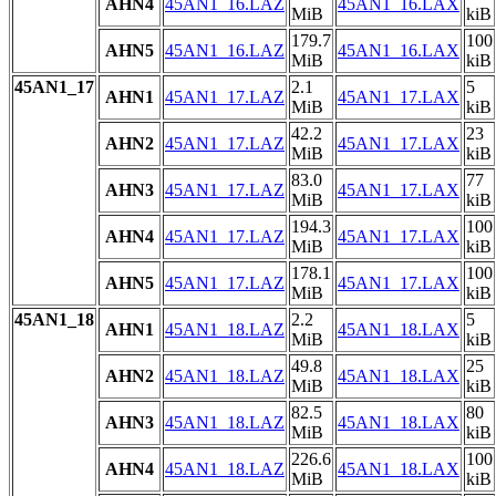
AHN4
45AN1_16.LAZ
45AN1_16.LAX
MiB
kiB
179.7
100
AHN5
45AN1_16.LAZ
45AN1_16.LAX
MiB
kiB
45AN1_17
2.1
5
AHN1
45AN1_17.LAZ
45AN1_17.LAX
MiB
kiB
42.2
23
AHN2
45AN1_17.LAZ
45AN1_17.LAX
MiB
kiB
83.0
77
AHN3
45AN1_17.LAZ
45AN1_17.LAX
MiB
kiB
194.3
100
AHN4
45AN1_17.LAZ
45AN1_17.LAX
MiB
kiB
178.1
100
AHN5
45AN1_17.LAZ
45AN1_17.LAX
MiB
kiB
45AN1_18
2.2
5
AHN1
45AN1_18.LAZ
45AN1_18.LAX
MiB
kiB
49.8
25
AHN2
45AN1_18.LAZ
45AN1_18.LAX
MiB
kiB
82.5
80
AHN3
45AN1_18.LAZ
45AN1_18.LAX
MiB
kiB
226.6
100
AHN4
45AN1_18.LAZ
45AN1_18.LAX
MiB
kiB