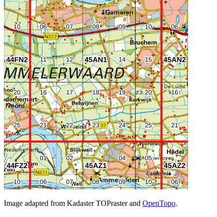
Image adapted from Kadaster TOPraster and
OpenTopo
.