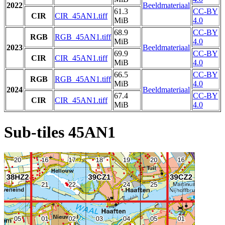
2022
Beeldmateriaal
61.3
CC-BY
CIR
CIR_45AN1.tiff
MiB
4.0
68.9
CC-BY
RGB
RGB_45AN1.tiff
MiB
4.0
2023
Beeldmateriaal
69.9
CC-BY
CIR
CIR_45AN1.tiff
MiB
4.0
66.5
CC-BY
RGB
RGB_45AN1.tiff
MiB
4.0
2024
Beeldmateriaal
67.4
CC-BY
CIR
CIR_45AN1.tiff
MiB
4.0
Sub-tiles 45AN1