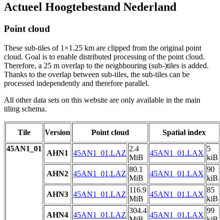
Actueel Hoogtebestand Nederland
Point cloud
These sub-tiles of 1×1.25 km are clipped from the original point
cloud. Goal is to enable distributed processing of the point cloud.
Therefore, a 25 m overlap to the neighbouring (sub-)tiles is added.
Thanks to the overlap between sub-tiles, the sub-tiles can be
processed independently and therefore parallel.
All other data sets on this website are only available in the main
tiling schema.
Tile
Version
Point cloud
Spatial index
45AN1_01
2.4
5
AHN1
45AN1_01.LAZ
45AN1_01.LAX
MiB
kiB
80.1
90
AHN2
45AN1_01.LAZ
45AN1_01.LAX
MiB
kiB
116.9
85
AHN3
45AN1_01.LAZ
45AN1_01.LAX
MiB
kiB
304.4
99
AHN4
45AN1_01.LAZ
45AN1_01.LAX
MiB
kiB