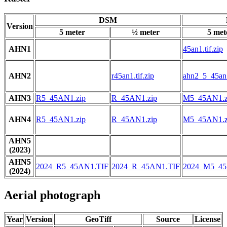
DSM
Version
5 meter
½ meter
5 met
AHN1
45an1.tif.zip
AHN2
r45an1.tif.zip
ahn2_5_45an1
AHN3
R5_45AN1.zip
R_45AN1.zip
M5_45AN1.z
AHN4
R5_45AN1.zip
R_45AN1.zip
M5_45AN1.z
AHN5
(2023)
AHN5
2024_R5_45AN1.TIF
2024_R_45AN1.TIF
2024_M5_45
(2024)
Aerial photograph
Year
Version
GeoTiff
Source
License