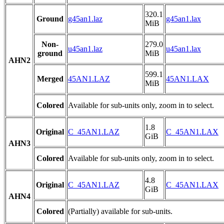
320.1
Ground
g45an1.laz
g45an1.lax
MiB
Non-
279.0
u45an1.laz
u45an1.lax
ground
MiB
AHN2
599.1
Merged
45AN1.LAZ
45AN1.LAX
MiB
Colored
Available for sub-units only, zoom in to select.
1.8
Original
C_45AN1.LAZ
C_45AN1.LAX
GiB
AHN3
Colored
Available for sub-units only, zoom in to select.
4.8
Original
C_45AN1.LAZ
C_45AN1.LAX
GiB
AHN4
Colored
(Partially) available for sub-units.