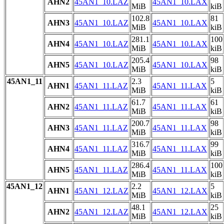
AHN2
45AN1_10.LAZ
45AN1_10.LAX
MiB
kiB
102.8
81
AHN3
45AN1_10.LAZ
45AN1_10.LAX
MiB
kiB
281.1
100
AHN4
45AN1_10.LAZ
45AN1_10.LAX
MiB
kiB
205.4
98
AHN5
45AN1_10.LAZ
45AN1_10.LAX
MiB
kiB
45AN1_11
2.3
5
AHN1
45AN1_11.LAZ
45AN1_11.LAX
MiB
kiB
61.7
61
AHN2
45AN1_11.LAZ
45AN1_11.LAX
MiB
kiB
200.7
98
AHN3
45AN1_11.LAZ
45AN1_11.LAX
MiB
kiB
316.7
99
AHN4
45AN1_11.LAZ
45AN1_11.LAX
MiB
kiB
286.4
100
AHN5
45AN1_11.LAZ
45AN1_11.LAX
MiB
kiB
45AN1_12
2.2
5
AHN1
45AN1_12.LAZ
45AN1_12.LAX
MiB
kiB
48.1
25
AHN2
45AN1_12.LAZ
45AN1_12.LAX
MiB
kiB