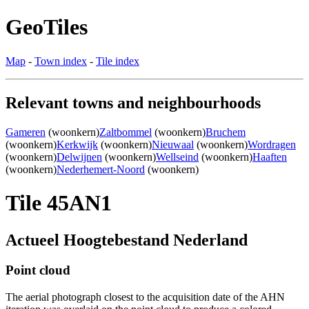
GeoTiles
Map
-
Town index
-
Tile index
Relevant towns and neighbourhoods
Gameren
(woonkern)
Zaltbommel
(woonkern)
Bruchem
(woonkern)
Kerkwijk
(woonkern)
Nieuwaal
(woonkern)
Wordragen
(woonkern)
Delwijnen
(woonkern)
Wellseind
(woonkern)
Haaften
(woonkern)
Nederhemert-Noord
(woonkern)
Tile 45AN1
Actueel Hoogtebestand Nederland
Point cloud
The aerial photograph closest to the acquisition date of the AHN