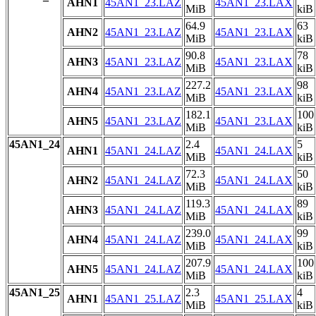
AHN1
45AN1_23.LAZ
45AN1_23.LAX
MiB
kiB
64.9
63
AHN2
45AN1_23.LAZ
45AN1_23.LAX
MiB
kiB
90.8
78
AHN3
45AN1_23.LAZ
45AN1_23.LAX
MiB
kiB
227.2
98
AHN4
45AN1_23.LAZ
45AN1_23.LAX
MiB
kiB
182.1
100
AHN5
45AN1_23.LAZ
45AN1_23.LAX
MiB
kiB
45AN1_24
2.4
5
AHN1
45AN1_24.LAZ
45AN1_24.LAX
MiB
kiB
72.3
50
AHN2
45AN1_24.LAZ
45AN1_24.LAX
MiB
kiB
119.3
89
AHN3
45AN1_24.LAZ
45AN1_24.LAX
MiB
kiB
239.0
99
AHN4
45AN1_24.LAZ
45AN1_24.LAX
MiB
kiB
207.9
100
AHN5
45AN1_24.LAZ
45AN1_24.LAX
MiB
kiB
45AN1_25
2.3
4
AHN1
45AN1_25.LAZ
45AN1_25.LAX
MiB
kiB