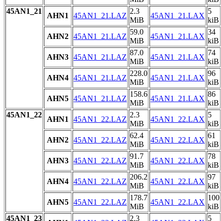
45AN1_21
2.3
5
AHN1
45AN1_21.LAZ
45AN1_21.LAX
MiB
kiB
59.0
34
AHN2
45AN1_21.LAZ
45AN1_21.LAX
MiB
kiB
87.0
74
AHN3
45AN1_21.LAZ
45AN1_21.LAX
MiB
kiB
228.0
96
AHN4
45AN1_21.LAZ
45AN1_21.LAX
MiB
kiB
158.6
86
AHN5
45AN1_21.LAZ
45AN1_21.LAX
MiB
kiB
45AN1_22
2.3
5
AHN1
45AN1_22.LAZ
45AN1_22.LAX
MiB
kiB
62.4
61
AHN2
45AN1_22.LAZ
45AN1_22.LAX
MiB
kiB
91.7
78
AHN3
45AN1_22.LAZ
45AN1_22.LAX
MiB
kiB
206.2
97
AHN4
45AN1_22.LAZ
45AN1_22.LAX
MiB
kiB
178.7
100
AHN5
45AN1_22.LAZ
45AN1_22.LAX
MiB
kiB
45AN1_23
2.3
5