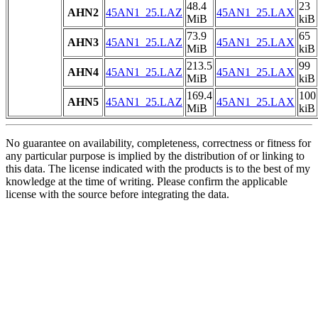
48.4
23
AHN2
45AN1_25.LAZ
45AN1_25.LAX
MiB
kiB
73.9
65
AHN3
45AN1_25.LAZ
45AN1_25.LAX
MiB
kiB
213.5
99
AHN4
45AN1_25.LAZ
45AN1_25.LAX
MiB
kiB
169.4
100
AHN5
45AN1_25.LAZ
45AN1_25.LAX
MiB
kiB
No guarantee on availability, completeness, correctness or fitness for
any particular purpose is implied by the distribution of or linking to
this data. The license indicated with the products is to the best of my
knowledge at the time of writing. Please confirm the applicable
license with the source before integrating the data.