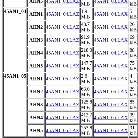
AHN5
45AN1_03.LAZ
45AN1_03.LAX
MiB
kiB
45AN1_04
1.9
5
AHN1
45AN1_04.LAZ
45AN1_04.LAX
MiB
kiB
43.7
26
AHN2
45AN1_04.LAZ
45AN1_04.LAX
MiB
kiB
91.9
69
AHN3
45AN1_04.LAZ
45AN1_04.LAX
MiB
kiB
218.0
88
AHN4
45AN1_04.LAZ
45AN1_04.LAX
MiB
kiB
147.7
75
AHN5
45AN1_04.LAZ
45AN1_04.LAX
MiB
kiB
45AN1_05
2.6
4
AHN1
45AN1_05.LAZ
45AN1_05.LAX
MiB
kiB
63.0
29
AHN2
45AN1_05.LAZ
45AN1_05.LAX
MiB
kiB
125.8
85
AHN3
45AN1_05.LAZ
45AN1_05.LAX
MiB
kiB
412.7
99
AHN4
45AN1_05.LAZ
45AN1_05.LAX
MiB
kiB
253.8
91
AHN5
45AN1_05.LAZ
45AN1_05.LAX
MiB
kiB