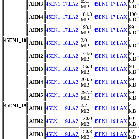
85.1
80
AHN3
45EN1_17.LAZ
45EN1_17.LAX
MiB
kiB
184.3
100
AHN4
45EN1_17.LAZ
45EN1_17.LAX
MiB
kiB
193.1
99
AHN5
45EN1_17.LAZ
45EN1_17.LAX
MiB
kiB
45EN1_18
2.0
4
AHN1
45EN1_18.LAZ
45EN1_18.LAX
MiB
kiB
144.6
96
AHN2
45EN1_18.LAZ
45EN1_18.LAX
MiB
kiB
156.8
93
AHN3
45EN1_18.LAZ
45EN1_18.LAX
MiB
kiB
263.5
99
AHN4
45EN1_18.LAZ
45EN1_18.LAX
MiB
kiB
297.2
99
AHN5
45EN1_18.LAZ
45EN1_18.LAX
MiB
kiB
45EN1_19
2.2
4
AHN1
45EN1_19.LAZ
45EN1_19.LAX
MiB
kiB
130.0
99
AHN2
45EN1_19.LAZ
45EN1_19.LAX
MiB
kiB
150.3
97
AHN3
45EN1_19.LAZ
45EN1_19.LAX
MiB
kiB