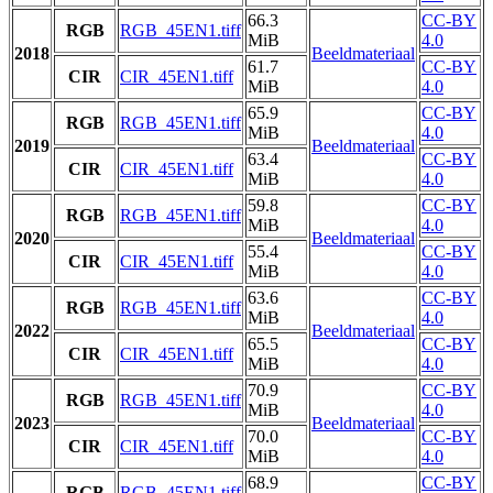
66.3
CC-BY
RGB
RGB_45EN1.tiff
MiB
4.0
2018
Beeldmateriaal
61.7
CC-BY
CIR
CIR_45EN1.tiff
MiB
4.0
65.9
CC-BY
RGB
RGB_45EN1.tiff
MiB
4.0
2019
Beeldmateriaal
63.4
CC-BY
CIR
CIR_45EN1.tiff
MiB
4.0
59.8
CC-BY
RGB
RGB_45EN1.tiff
MiB
4.0
2020
Beeldmateriaal
55.4
CC-BY
CIR
CIR_45EN1.tiff
MiB
4.0
63.6
CC-BY
RGB
RGB_45EN1.tiff
MiB
4.0
2022
Beeldmateriaal
65.5
CC-BY
CIR
CIR_45EN1.tiff
MiB
4.0
70.9
CC-BY
RGB
RGB_45EN1.tiff
MiB
4.0
2023
Beeldmateriaal
70.0
CC-BY
CIR
CIR_45EN1.tiff
MiB
4.0
68.9
CC-BY
RGB
RGB_45EN1.tiff