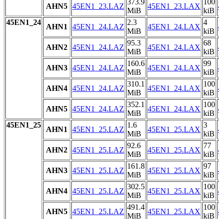
373.9
100
AHN5
45EN1_23.LAZ
45EN1_23.LAX
MiB
kiB
45EN1_24
2.3
4
AHN1
45EN1_24.LAZ
45EN1_24.LAX
MiB
kiB
95.3
68
AHN2
45EN1_24.LAZ
45EN1_24.LAX
MiB
kiB
160.6
99
AHN3
45EN1_24.LAZ
45EN1_24.LAX
MiB
kiB
310.1
100
AHN4
45EN1_24.LAZ
45EN1_24.LAX
MiB
kiB
352.1
100
AHN5
45EN1_24.LAZ
45EN1_24.LAX
MiB
kiB
45EN1_25
1.6
3
AHN1
45EN1_25.LAZ
45EN1_25.LAX
MiB
kiB
92.6
77
AHN2
45EN1_25.LAZ
45EN1_25.LAX
MiB
kiB
161.8
97
AHN3
45EN1_25.LAZ
45EN1_25.LAX
MiB
kiB
302.5
100
AHN4
45EN1_25.LAZ
45EN1_25.LAX
MiB
kiB
491.4
100
AHN5
45EN1_25.LAZ
45EN1_25.LAX
MiB
kiB