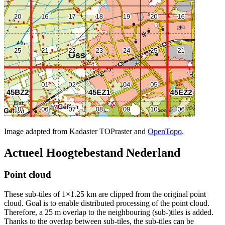
Image adapted from Kadaster TOPraster and
OpenTopo
.
Actueel Hoogtebestand Nederland
Point cloud
These sub-tiles of 1×1.25 km are clipped from the original point
cloud. Goal is to enable distributed processing of the point cloud.
Therefore, a 25 m overlap to the neighbouring (sub-)tiles is added.
Thanks to the overlap between sub-tiles, the sub-tiles can be