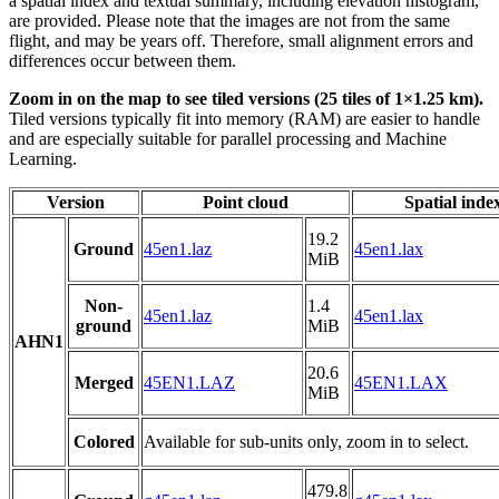
a spatial index and textual summary, including elevation histogram,
are provided. Please note that the images are not from the same
flight, and may be years off. Therefore, small alignment errors and
differences occur between them.
Zoom in on the map to see tiled versions (25 tiles of 1×1.25 km).
Tiled versions typically fit into memory (RAM) are easier to handle
and are especially suitable for parallel processing and Machine
Learning.
Version
Point cloud
Spatial inde
19.2
Ground
45en1.laz
45en1.lax
MiB
Non-
1.4
45en1.laz
45en1.lax
ground
MiB
AHN1
20.6
Merged
45EN1.LAZ
45EN1.LAX
MiB
Colored
Available for sub-units only, zoom in to select.
479.8