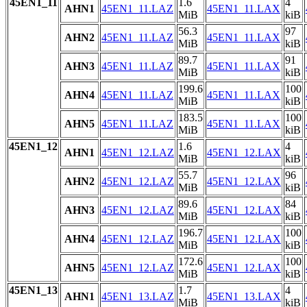
45EN1_11
1.6
4
AHN1
45EN1_11.LAZ
45EN1_11.LAX
MiB
kiB
56.3
97
AHN2
45EN1_11.LAZ
45EN1_11.LAX
MiB
kiB
89.7
91
AHN3
45EN1_11.LAZ
45EN1_11.LAX
MiB
kiB
199.6
100
AHN4
45EN1_11.LAZ
45EN1_11.LAX
MiB
kiB
183.5
100
AHN5
45EN1_11.LAZ
45EN1_11.LAX
MiB
kiB
45EN1_12
1.6
4
AHN1
45EN1_12.LAZ
45EN1_12.LAX
MiB
kiB
55.7
96
AHN2
45EN1_12.LAZ
45EN1_12.LAX
MiB
kiB
89.6
84
AHN3
45EN1_12.LAZ
45EN1_12.LAX
MiB
kiB
196.7
100
AHN4
45EN1_12.LAZ
45EN1_12.LAX
MiB
kiB
172.6
100
AHN5
45EN1_12.LAZ
45EN1_12.LAX
MiB
kiB
45EN1_13
1.7
4
AHN1
45EN1_13.LAZ
45EN1_13.LAX
MiB
kiB