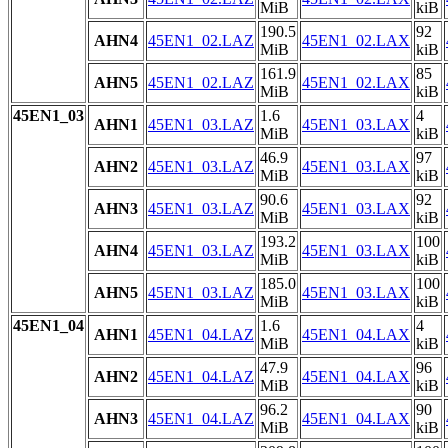
MiB
kiB
190.5
92
AHN4
45EN1_02.LAZ
45EN1_02.LAX
MiB
kiB
161.9
85
AHN5
45EN1_02.LAZ
45EN1_02.LAX
MiB
kiB
45EN1_03
1.6
4
AHN1
45EN1_03.LAZ
45EN1_03.LAX
MiB
kiB
46.9
97
AHN2
45EN1_03.LAZ
45EN1_03.LAX
MiB
kiB
90.6
92
AHN3
45EN1_03.LAZ
45EN1_03.LAX
MiB
kiB
193.2
100
AHN4
45EN1_03.LAZ
45EN1_03.LAX
MiB
kiB
185.0
100
AHN5
45EN1_03.LAZ
45EN1_03.LAX
MiB
kiB
45EN1_04
1.6
4
AHN1
45EN1_04.LAZ
45EN1_04.LAX
MiB
kiB
47.9
96
AHN2
45EN1_04.LAZ
45EN1_04.LAX
MiB
kiB
96.2
90
AHN3
45EN1_04.LAZ
45EN1_04.LAX
MiB
kiB