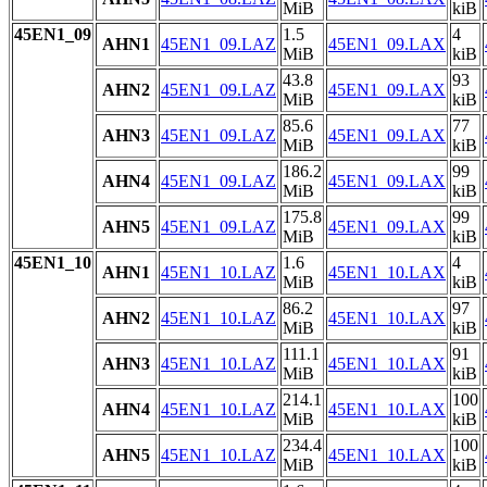
MiB
kiB
45EN1_09
1.5
4
AHN1
45EN1_09.LAZ
45EN1_09.LAX
MiB
kiB
43.8
93
AHN2
45EN1_09.LAZ
45EN1_09.LAX
MiB
kiB
85.6
77
AHN3
45EN1_09.LAZ
45EN1_09.LAX
MiB
kiB
186.2
99
AHN4
45EN1_09.LAZ
45EN1_09.LAX
MiB
kiB
175.8
99
AHN5
45EN1_09.LAZ
45EN1_09.LAX
MiB
kiB
45EN1_10
1.6
4
AHN1
45EN1_10.LAZ
45EN1_10.LAX
MiB
kiB
86.2
97
AHN2
45EN1_10.LAZ
45EN1_10.LAX
MiB
kiB
111.1
91
AHN3
45EN1_10.LAZ
45EN1_10.LAX
MiB
kiB
214.1
100
AHN4
45EN1_10.LAZ
45EN1_10.LAX
MiB
kiB
234.4
100
AHN5
45EN1_10.LAZ
45EN1_10.LAX
MiB
kiB