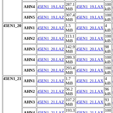
287.1
100
AHN4
45EN1_19.LAZ
45EN1_19.LAX
MiB
kiB
307.4
100
AHN5
45EN1_19.LAZ
45EN1_19.LAX
MiB
kiB
45EN1_20
1.5
4
AHN1
45EN1_20.LAZ
45EN1_20.LAX
MiB
kiB
113.1
100
AHN2
45EN1_20.LAZ
45EN1_20.LAX
MiB
kiB
142.9
98
AHN3
45EN1_20.LAZ
45EN1_20.LAX
MiB
kiB
289.3
100
AHN4
45EN1_20.LAZ
45EN1_20.LAX
MiB
kiB
293.4
100
AHN5
45EN1_20.LAZ
45EN1_20.LAX
MiB
kiB
45EN1_21
1.7
4
AHN1
45EN1_21.LAZ
45EN1_21.LAX
MiB
kiB
56.2
96
AHN2
45EN1_21.LAZ
45EN1_21.LAX
MiB
kiB
107.2
93
AHN3
45EN1_21.LAZ
45EN1_21.LAX
MiB
kiB
193.3
100
AHN4
45EN1_21.LAZ
45EN1_21.LAX