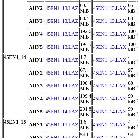
60.5
95
AHN2
45EN1_13.LAZ
45EN1_13.LAX
MiB
kiB
88.4
83
AHN3
45EN1_13.LAZ
45EN1_13.LAX
MiB
kiB
192.6
100
AHN4
45EN1_13.LAZ
45EN1_13.LAX
MiB
kiB
194.5
100
AHN5
45EN1_13.LAZ
45EN1_13.LAX
MiB
kiB
45EN1_14
1.7
4
AHN1
45EN1_14.LAZ
45EN1_14.LAX
MiB
kiB
67.4
97
AHN2
45EN1_14.LAZ
45EN1_14.LAX
MiB
kiB
108.4
88
AHN3
45EN1_14.LAZ
45EN1_14.LAX
MiB
kiB
199.4
99
AHN4
45EN1_14.LAZ
45EN1_14.LAX
MiB
kiB
201.8
99
AHN5
45EN1_14.LAZ
45EN1_14.LAX
MiB
kiB
45EN1_15
1.6
4
AHN1
45EN1_15.LAZ
45EN1_15.LAX
MiB
kiB
54.1
94
AHN2
45EN1_15.LAZ
45EN1_15.LAX