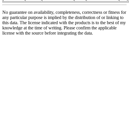
No guarantee on availability, completeness, correctness or fitness for
any particular purpose is implied by the distribution of or linking to
this data. The license indicated with the products is to the best of my
knowledge at the time of writing. Please confirm the applicable
license with the source before integrating the data.