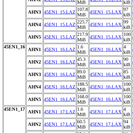
MiB
kiB
107.8
97
AHN3
45EN1_15.LAZ
45EN1_15.LAX
MiB
kiB
225.7
99
AHN4
45EN1_15.LAZ
45EN1_15.LAX
MiB
kiB
217.9
100
AHN5
45EN1_15.LAZ
45EN1_15.LAX
MiB
kiB
45EN1_16
1.6
4
AHN1
45EN1_16.LAZ
45EN1_16.LAX
MiB
kiB
45.3
90
AHN2
45EN1_16.LAZ
45EN1_16.LAX
MiB
kiB
89.0
85
AHN3
45EN1_16.LAZ
45EN1_16.LAX
MiB
kiB
188.5
100
AHN4
45EN1_16.LAZ
45EN1_16.LAX
MiB
kiB
168.0
100
AHN5
45EN1_16.LAZ
45EN1_16.LAX
MiB
kiB
45EN1_17
1.6
4
AHN1
45EN1_17.LAZ
45EN1_17.LAX
MiB
kiB
60.5
94
AHN2
45EN1_17.LAZ
45EN1_17.LAX
MiB
kiB