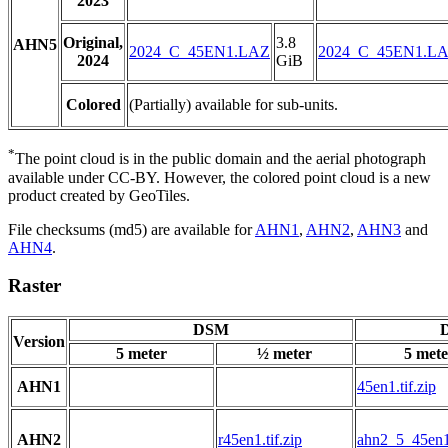
2023
Original,
3.8
AHN5
2024_C_45EN1.LAZ
2024_C_45EN1.L
2024
GiB
Colored
(Partially) available for sub-units.
*
The point cloud is in the public domain and the aerial photograph
available under CC-BY. However, the colored point cloud is a new
product created by GeoTiles.
File checksums (md5) are available for
AHN1
,
AHN2
,
AHN3
and
AHN4
.
Raster
DSM
D
Version
5 meter
½ meter
5 mete
AHN1
45en1.tif.zip
AHN2
r45en1.tif.zip
ahn2_5_45en1.