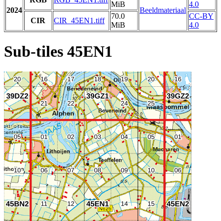
MiB
4.0
2024
Beeldmateriaal
70.0
CC-BY
CIR
CIR_45EN1.tiff
MiB
4.0
Sub-tiles 45EN1