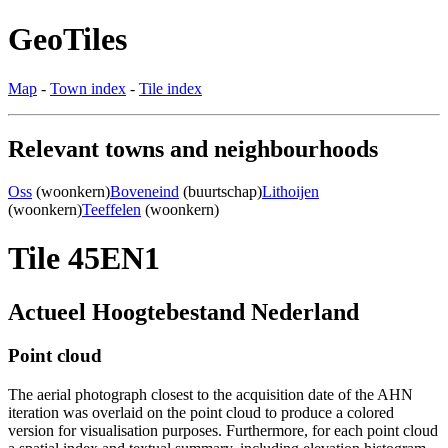
GeoTiles
Map
-
Town index
-
Tile index
Relevant towns and neighbourhoods
Oss
(woonkern)
Boveneind
(buurtschap)
Lithoijen
(woonkern)
Teeffelen
(woonkern)
Tile 45EN1
Actueel Hoogtebestand Nederland
Point cloud
The aerial photograph closest to the acquisition date of the AHN
iteration was overlaid on the point cloud to produce a colored
version for visualisation purposes. Furthermore, for each point cloud