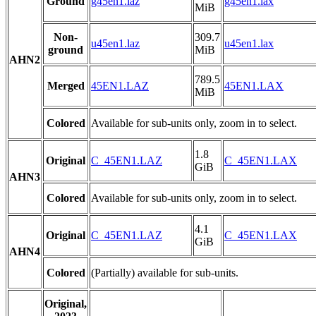
Ground
g45en1.laz
g45en1.lax
MiB
Non-
309.7
u45en1.laz
u45en1.lax
ground
MiB
AHN2
789.5
Merged
45EN1.LAZ
45EN1.LAX
MiB
Colored
Available for sub-units only, zoom in to select.
1.8
Original
C_45EN1.LAZ
C_45EN1.LAX
GiB
AHN3
Colored
Available for sub-units only, zoom in to select.
4.1
Original
C_45EN1.LAZ
C_45EN1.LAX
GiB
AHN4
Colored
(Partially) available for sub-units.
Original,