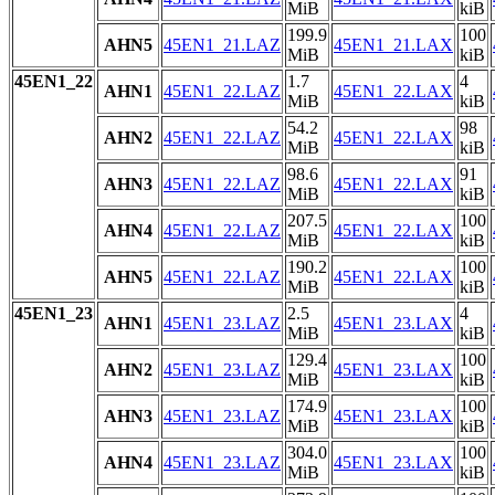
MiB
kiB
199.9
100
AHN5
45EN1_21.LAZ
45EN1_21.LAX
MiB
kiB
45EN1_22
1.7
4
AHN1
45EN1_22.LAZ
45EN1_22.LAX
MiB
kiB
54.2
98
AHN2
45EN1_22.LAZ
45EN1_22.LAX
MiB
kiB
98.6
91
AHN3
45EN1_22.LAZ
45EN1_22.LAX
MiB
kiB
207.5
100
AHN4
45EN1_22.LAZ
45EN1_22.LAX
MiB
kiB
190.2
100
AHN5
45EN1_22.LAZ
45EN1_22.LAX
MiB
kiB
45EN1_23
2.5
4
AHN1
45EN1_23.LAZ
45EN1_23.LAX
MiB
kiB
129.4
100
AHN2
45EN1_23.LAZ
45EN1_23.LAX
MiB
kiB
174.9
100
AHN3
45EN1_23.LAZ
45EN1_23.LAX
MiB
kiB
304.0
100
AHN4
45EN1_23.LAZ
45EN1_23.LAX
MiB
kiB