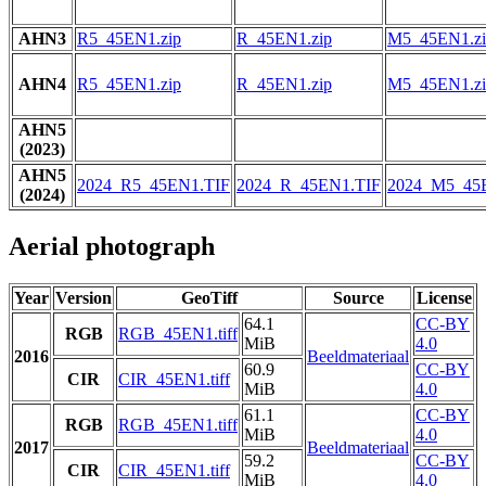
AHN3
R5_45EN1.zip
R_45EN1.zip
M5_45EN1.zi
AHN4
R5_45EN1.zip
R_45EN1.zip
M5_45EN1.zi
AHN5
(2023)
AHN5
2024_R5_45EN1.TIF
2024_R_45EN1.TIF
2024_M5_45
(2024)
Aerial photograph
Year
Version
GeoTiff
Source
License
64.1
CC-BY
RGB
RGB_45EN1.tiff
MiB
4.0
2016
Beeldmateriaal
60.9
CC-BY
CIR
CIR_45EN1.tiff
MiB
4.0
61.1
CC-BY
RGB
RGB_45EN1.tiff
MiB
4.0
2017
Beeldmateriaal
59.2
CC-BY
CIR
CIR_45EN1.tiff
MiB
4.0