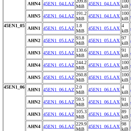
209.8
100
AHN4
45EN1_04.LAZ
45EN1_04.LAX
MiB
kiB
191.2
100
AHN5
45EN1_04.LAZ
45EN1_04.LAX
MiB
kiB
45EN1_05
1.8
4
AHN1
45EN1_05.LAZ
45EN1_05.LAX
MiB
kiB
93.8
97
AHN2
45EN1_05.LAZ
45EN1_05.LAX
MiB
kiB
130.6
91
AHN3
45EN1_05.LAZ
45EN1_05.LAX
MiB
kiB
244.2
100
AHN4
45EN1_05.LAZ
45EN1_05.LAX
MiB
kiB
260.8
100
AHN5
45EN1_05.LAZ
45EN1_05.LAX
MiB
kiB
45EN1_06
2.0
4
AHN1
45EN1_06.LAZ
45EN1_06.LAX
MiB
kiB
59.5
91
AHN2
45EN1_06.LAZ
45EN1_06.LAX
MiB
kiB
105.3
89
AHN3
45EN1_06.LAZ
45EN1_06.LAX
MiB
kiB
229.9
98
AHN4
45EN1_06.LAZ
45EN1_06.LAX
MiB
kiB