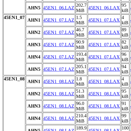
202.7
95
AHN5
45EN1_06.LAZ
45EN1_06.LAX
MiB
kiB
45EN1_07
1.5
4
AHN1
45EN1_07.LAZ
45EN1_07.LAX
MiB
kiB
46.7
89
AHN2
45EN1_07.LAZ
45EN1_07.LAX
MiB
kiB
90.9
82
AHN3
45EN1_07.LAZ
45EN1_07.LAX
MiB
kiB
193.4
96
AHN4
45EN1_07.LAZ
45EN1_07.LAX
MiB
kiB
205.1
94
AHN5
45EN1_07.LAZ
45EN1_07.LAX
MiB
kiB
45EN1_08
1.8
4
AHN1
45EN1_08.LAZ
45EN1_08.LAX
MiB
kiB
51.3
95
AHN2
45EN1_08.LAZ
45EN1_08.LAX
MiB
kiB
96.0
91
AHN3
45EN1_08.LAZ
45EN1_08.LAX
MiB
kiB
210.4
99
AHN4
45EN1_08.LAZ
45EN1_08.LAX
MiB
kiB
189.9
100
AHN5
45EN1_08.LAZ
45EN1_08.LAX