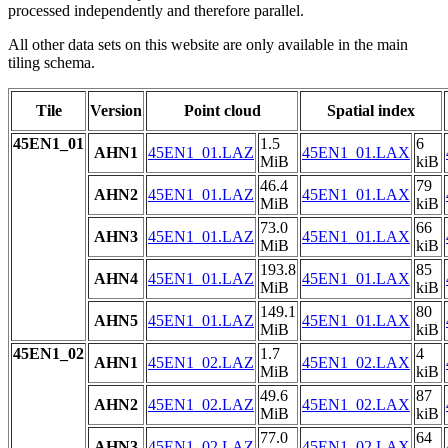
processed independently and therefore parallel.
All other data sets on this website are only available in the main
tiling schema.
Tile
Version
Point cloud
Spatial index
45EN1_01
1.5
6
AHN1
45EN1_01.LAZ
45EN1_01.LAX
MiB
kiB
46.4
79
AHN2
45EN1_01.LAZ
45EN1_01.LAX
MiB
kiB
73.0
66
AHN3
45EN1_01.LAZ
45EN1_01.LAX
MiB
kiB
193.8
85
AHN4
45EN1_01.LAZ
45EN1_01.LAX
MiB
kiB
149.1
80
AHN5
45EN1_01.LAZ
45EN1_01.LAX
MiB
kiB
45EN1_02
1.7
4
AHN1
45EN1_02.LAZ
45EN1_02.LAX
MiB
kiB
49.6
87
AHN2
45EN1_02.LAZ
45EN1_02.LAX
MiB
kiB
77.0
64
AHN3
45EN1_02.LAZ
45EN1_02.LAX