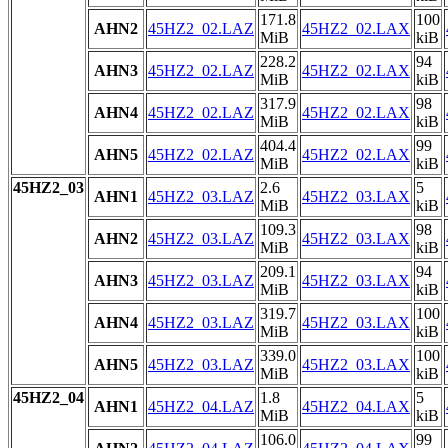
171.8
100
AHN2
45HZ2_02.LAZ
45HZ2_02.LAX
MiB
kiB
228.2
94
AHN3
45HZ2_02.LAZ
45HZ2_02.LAX
MiB
kiB
317.9
98
AHN4
45HZ2_02.LAZ
45HZ2_02.LAX
MiB
kiB
404.4
99
AHN5
45HZ2_02.LAZ
45HZ2_02.LAX
MiB
kiB
45HZ2_03
2.6
5
AHN1
45HZ2_03.LAZ
45HZ2_03.LAX
MiB
kiB
109.3
98
AHN2
45HZ2_03.LAZ
45HZ2_03.LAX
MiB
kiB
209.1
94
AHN3
45HZ2_03.LAZ
45HZ2_03.LAX
MiB
kiB
319.7
100
AHN4
45HZ2_03.LAZ
45HZ2_03.LAX
MiB
kiB
339.0
100
AHN5
45HZ2_03.LAZ
45HZ2_03.LAX
MiB
kiB
45HZ2_04
1.8
5
AHN1
45HZ2_04.LAZ
45HZ2_04.LAX
MiB
kiB
106.0
99