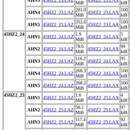
AHN3
45HZ2_23.LAZ
45HZ2_23.LAX
MiB
kiB
291.0
100
AHN4
45HZ2_23.LAZ
45HZ2_23.LAX
MiB
kiB
352.6
100
AHN5
45HZ2_23.LAZ
45HZ2_23.LAX
MiB
kiB
45HZ2_24
1.9
5
AHN1
45HZ2_24.LAZ
45HZ2_24.LAX
MiB
kiB
78.6
99
AHN2
45HZ2_24.LAZ
45HZ2_24.LAX
MiB
kiB
116.2
95
AHN3
45HZ2_24.LAZ
45HZ2_24.LAX
MiB
kiB
268.3
100
AHN4
45HZ2_24.LAZ
45HZ2_24.LAX
MiB
kiB
268.2
100
AHN5
45HZ2_24.LAZ
45HZ2_24.LAX
MiB
kiB
45HZ2_25
1.6
4
AHN1
45HZ2_25.LAZ
45HZ2_25.LAX
MiB
kiB
50.2
97
AHN2
45HZ2_25.LAZ
45HZ2_25.LAX
MiB
kiB
117.4
92
AHN3
45HZ2_25.LAZ
45HZ2_25.LAX
MiB
kiB