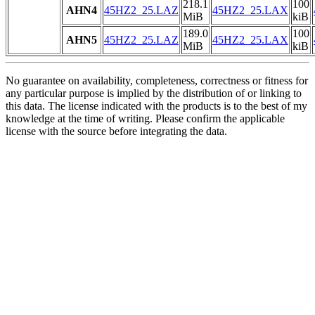
218.1
100
AHN4
45HZ2_25.LAZ
45HZ2_25.LAX
MiB
kiB
189.0
100
AHN5
45HZ2_25.LAZ
45HZ2_25.LAX
MiB
kiB
No guarantee on availability, completeness, correctness or fitness for
any particular purpose is implied by the distribution of or linking to
this data. The license indicated with the products is to the best of my
knowledge at the time of writing. Please confirm the applicable
license with the source before integrating the data.