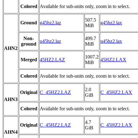
Colored
Available for sub-units only, zoom in to select.
507.5
Ground
g45hz2.laz
g45hz2.lax
MiB
Non-
499.7
u45hz2.laz
u45hz2.lax
ground
MiB
AHN2
1007.2
Merged
45HZ2.LAZ
45HZ2.LAX
MiB
Colored
Available for sub-units only, zoom in to select.
2.0
Original
C_45HZ2.LAZ
C_45HZ2.LAX
GiB
AHN3
Colored
Available for sub-units only, zoom in to select.
4.7
Original
C_45HZ2.LAZ
C_45HZ2.LAX
GiB
AHN4