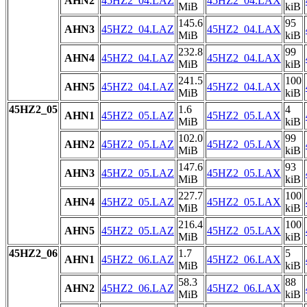
AHN2
45HZ2_04.LAZ
45HZ2_04.LAX
MiB
kiB
145.6
95
AHN3
45HZ2_04.LAZ
45HZ2_04.LAX
MiB
kiB
232.8
99
AHN4
45HZ2_04.LAZ
45HZ2_04.LAX
MiB
kiB
241.5
100
AHN5
45HZ2_04.LAZ
45HZ2_04.LAX
MiB
kiB
45HZ2_05
1.6
4
AHN1
45HZ2_05.LAZ
45HZ2_05.LAX
MiB
kiB
102.0
99
AHN2
45HZ2_05.LAZ
45HZ2_05.LAX
MiB
kiB
147.6
93
AHN3
45HZ2_05.LAZ
45HZ2_05.LAX
MiB
kiB
227.7
100
AHN4
45HZ2_05.LAZ
45HZ2_05.LAX
MiB
kiB
216.4
100
AHN5
45HZ2_05.LAZ
45HZ2_05.LAX
MiB
kiB
45HZ2_06
1.7
5
AHN1
45HZ2_06.LAZ
45HZ2_06.LAX
MiB
kiB
58.3
88
AHN2
45HZ2_06.LAZ
45HZ2_06.LAX
MiB
kiB