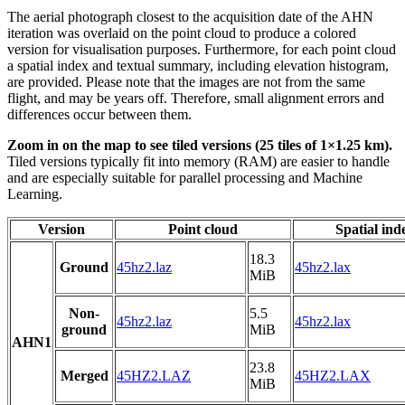
The aerial photograph closest to the acquisition date of the AHN
iteration was overlaid on the point cloud to produce a colored
version for visualisation purposes. Furthermore, for each point cloud
a spatial index and textual summary, including elevation histogram,
are provided. Please note that the images are not from the same
flight, and may be years off. Therefore, small alignment errors and
differences occur between them.
Zoom in on the map to see tiled versions (25 tiles of 1×1.25 km).
Tiled versions typically fit into memory (RAM) are easier to handle
and are especially suitable for parallel processing and Machine
Learning.
Version
Point cloud
Spatial ind
18.3
Ground
45hz2.laz
45hz2.lax
MiB
Non-
5.5
45hz2.laz
45hz2.lax
ground
MiB
AHN1
23.8
Merged
45HZ2.LAZ
45HZ2.LAX
MiB