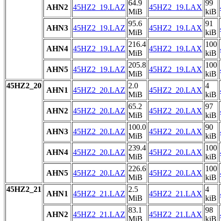
64.9
99
AHN2
45HZ2_19.LAZ
45HZ2_19.LAX
MiB
kiB
95.6
91
AHN3
45HZ2_19.LAZ
45HZ2_19.LAX
MiB
kiB
216.4
100
AHN4
45HZ2_19.LAZ
45HZ2_19.LAX
MiB
kiB
205.8
100
AHN5
45HZ2_19.LAZ
45HZ2_19.LAX
MiB
kiB
45HZ2_20
2.0
4
AHN1
45HZ2_20.LAZ
45HZ2_20.LAX
MiB
kiB
65.2
97
AHN2
45HZ2_20.LAZ
45HZ2_20.LAX
MiB
kiB
100.0
90
AHN3
45HZ2_20.LAZ
45HZ2_20.LAX
MiB
kiB
239.4
100
AHN4
45HZ2_20.LAZ
45HZ2_20.LAX
MiB
kiB
226.6
100
AHN5
45HZ2_20.LAZ
45HZ2_20.LAX
MiB
kiB
45HZ2_21
2.5
4
AHN1
45HZ2_21.LAZ
45HZ2_21.LAX
MiB
kiB
83.1
98
AHN2
45HZ2_21.LAZ
45HZ2_21.LAX
MiB
kiB