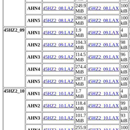
249.9
100
AHN4
45HZ2_08.LAZ
45HZ2_08.LAX
MiB
kiB
280.9
100
AHN5
45HZ2_08.LAZ
45HZ2_08.LAX
MiB
kiB
45HZ2_09
1.9
4
AHN1
45HZ2_09.LAZ
45HZ2_09.LAX
MiB
kiB
104.3
98
AHN2
45HZ2_09.LAZ
45HZ2_09.LAX
MiB
kiB
114.5
96
AHN3
45HZ2_09.LAZ
45HZ2_09.LAX
MiB
kiB
274.4
100
AHN4
45HZ2_09.LAZ
45HZ2_09.LAX
MiB
kiB
287.1
100
AHN5
45HZ2_09.LAZ
45HZ2_09.LAX
MiB
kiB
45HZ2_10
1.7
4
AHN1
45HZ2_10.LAZ
45HZ2_10.LAX
MiB
kiB
118.4
99
AHN2
45HZ2_10.LAZ
45HZ2_10.LAX
MiB
kiB
101.7
93
AHN3
45HZ2_10.LAZ
45HZ2_10.LAX
MiB
kiB
255.9
100