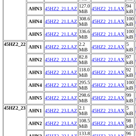
127.0
94
AHN3
45HZ2_21.LAZ
45HZ2_21.LAX
MiB
kiB
308.6
100
AHN4
45HZ2_21.LAZ
45HZ2_21.LAX
MiB
kiB
336.6
100
AHN5
45HZ2_21.LAZ
45HZ2_21.LAX
MiB
kiB
45HZ2_22
2.2
5
AHN1
45HZ2_22.LAZ
45HZ2_22.LAX
MiB
kiB
82.8
97
AHN2
45HZ2_22.LAZ
45HZ2_22.LAX
MiB
kiB
118.0
92
AHN3
45HZ2_22.LAZ
45HZ2_22.LAX
MiB
kiB
295.5
100
AHN4
45HZ2_22.LAZ
45HZ2_22.LAX
MiB
kiB
298.6
99
AHN5
45HZ2_22.LAZ
45HZ2_22.LAX
MiB
kiB
45HZ2_23
2.1
5
AHN1
45HZ2_23.LAZ
45HZ2_23.LAX
MiB
kiB
108.5
98
AHN2
45HZ2_23.LAZ
45HZ2_23.LAX
MiB
kiB
133.8
96