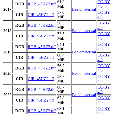
61.2
CC-BY
RGB
RGB_45HZ2.tiff
MiB
4.0
2017
Beeldmateriaal
57.0
CC-BY
CIR
CIR_45HZ2.tiff
MiB
4.0
56.5
CC-BY
RGB
RGB_45HZ2.tiff
MiB
4.0
2018
Beeldmateriaal
53.5
CC-BY
CIR
CIR_45HZ2.tiff
MiB
4.0
64.1
CC-BY
RGB
RGB_45HZ2.tiff
MiB
4.0
2019
Beeldmateriaal
60.4
CC-BY
CIR
CIR_45HZ2.tiff
MiB
4.0
56.7
CC-BY
RGB
RGB_45HZ2.tiff
MiB
4.0
2020
Beeldmateriaal
53.7
CC-BY
CIR
CIR_45HZ2.tiff
MiB
4.0
66.7
CC-BY
RGB
RGB_45HZ2.tiff
MiB
4.0
2022
Beeldmateriaal
67.8
CC-BY
CIR
CIR_45HZ2.tiff
MiB
4.0
68.1
CC-BY
RGB
RGB_45HZ2.tiff
MiB
4.0