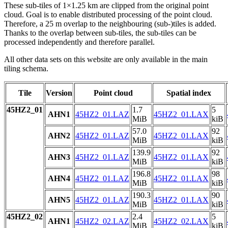
These sub-tiles of 1×1.25 km are clipped from the original point
cloud. Goal is to enable distributed processing of the point cloud.
Therefore, a 25 m overlap to the neighbouring (sub-)tiles is added.
Thanks to the overlap between sub-tiles, the sub-tiles can be
processed independently and therefore parallel.
All other data sets on this website are only available in the main
tiling schema.
Tile
Version
Point cloud
Spatial index
45HZ2_01
1.7
5
AHN1
45HZ2_01.LAZ
45HZ2_01.LAX
MiB
kiB
57.0
92
AHN2
45HZ2_01.LAZ
45HZ2_01.LAX
MiB
kiB
139.9
92
AHN3
45HZ2_01.LAZ
45HZ2_01.LAX
MiB
kiB
196.8
98
AHN4
45HZ2_01.LAZ
45HZ2_01.LAX
MiB
kiB
190.3
90
AHN5
45HZ2_01.LAZ
45HZ2_01.LAX
MiB
kiB
45HZ2_02
2.4
5
AHN1
45HZ2_02.LAZ
45HZ2_02.LAX
MiB
kiB