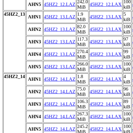
242.0
100
AHN5
45HZ2_12.LAZ
45HZ2_12.LAX
MiB
kiB
45HZ2_13
1.9
5
AHN1
45HZ2_13.LAZ
45HZ2_13.LAX
MiB
kiB
82.0
100
AHN2
45HZ2_13.LAZ
45HZ2_13.LAX
MiB
kiB
117.3
97
AHN3
45HZ2_13.LAZ
45HZ2_13.LAX
MiB
kiB
270.4
99
AHN4
45HZ2_13.LAZ
45HZ2_13.LAX
MiB
kiB
266.0
100
AHN5
45HZ2_13.LAZ
45HZ2_13.LAX
MiB
kiB
45HZ2_14
1.8
4
AHN1
45HZ2_14.LAZ
45HZ2_14.LAX
MiB
kiB
75.0
96
AHN2
45HZ2_14.LAZ
45HZ2_14.LAX
MiB
kiB
106.3
89
AHN3
45HZ2_14.LAZ
45HZ2_14.LAX
MiB
kiB
267.3
100
AHN4
45HZ2_14.LAZ
45HZ2_14.LAX
MiB
kiB
245.2
100
AHN5
45HZ2_14.LAZ
45HZ2_14.LAX
MiB
kiB