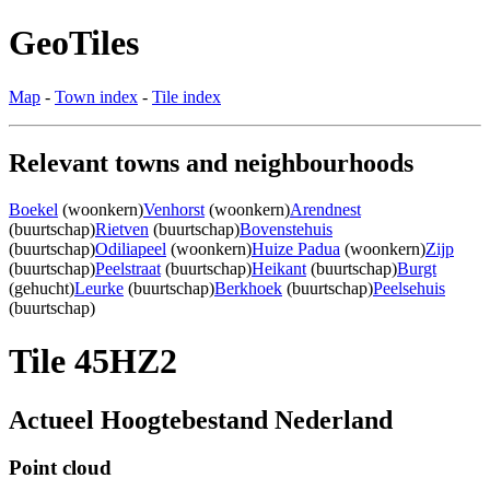
GeoTiles
Map
-
Town index
-
Tile index
Relevant towns and neighbourhoods
Boekel
(woonkern)
Venhorst
(woonkern)
Arendnest
(buurtschap)
Rietven
(buurtschap)
Bovenstehuis
(buurtschap)
Odiliapeel
(woonkern)
Huize Padua
(woonkern)
Zijp
(buurtschap)
Peelstraat
(buurtschap)
Heikant
(buurtschap)
Burgt
(gehucht)
Leurke
(buurtschap)
Berkhoek
(buurtschap)
Peelsehuis
(buurtschap)
Tile 45HZ2
Actueel Hoogtebestand Nederland
Point cloud