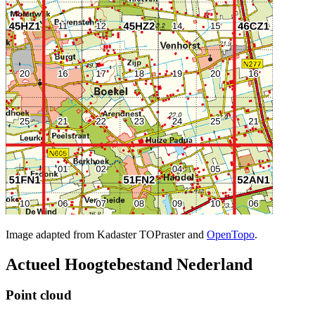
Image adapted from Kadaster TOPraster and
OpenTopo
.
Actueel Hoogtebestand Nederland
Point cloud