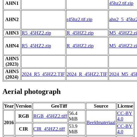
AHN1
45hz2.tif.zip
AHN2
r45hz2.tif.zip
ahn2_5_45hz2.
AHN3
R5_45HZ2.zip
R_45HZ2.zip
M5_45HZ2.zi
AHN4
R5_45HZ2.zip
R_45HZ2.zip
M5_45HZ2.zi
AHN5
(2023)
AHN5
2024_R5_45HZ2.TIF
2024_R_45HZ2.TIF
2024_M5_45
(2024)
Aerial photograph
Year
Version
GeoTiff
Source
License
56.4
CC-BY
RGB
RGB_45HZ2.tiff
MiB
4.0
2016
Beeldmateriaal
53.9
CC-BY
CIR
CIR_45HZ2.tiff
MiB
4.0