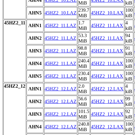
AHN4
45HZ2_10.LAZ
45HZ2_10.LAX
MiB
kiB
239.7
100
AHN5
45HZ2_10.LAZ
45HZ2_10.LAX
MiB
kiB
45HZ2_11
1.7
4
AHN1
45HZ2_11.LAZ
45HZ2_11.LAX
MiB
kiB
53.3
94
AHN2
45HZ2_11.LAZ
45HZ2_11.LAX
MiB
kiB
98.8
91
AHN3
45HZ2_11.LAZ
45HZ2_11.LAX
MiB
kiB
240.4
100
AHN4
45HZ2_11.LAZ
45HZ2_11.LAX
MiB
kiB
230.4
100
AHN5
45HZ2_11.LAZ
45HZ2_11.LAX
MiB
kiB
45HZ2_12
2.0
4
AHN1
45HZ2_12.LAZ
45HZ2_12.LAX
MiB
kiB
56.6
99
AHN2
45HZ2_12.LAZ
45HZ2_12.LAX
MiB
kiB
101.5
92
AHN3
45HZ2_12.LAZ
45HZ2_12.LAX
MiB
kiB
240.8
100
AHN4
45HZ2_12.LAZ
45HZ2_12.LAX
MiB
kiB