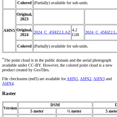
Colored
(Partially) available for sub-units.
Original,
2023
Original,
4.2
AHN5
2024_C_45HZ2.LAZ
2024_C_45HZ2.
2024
GiB
Colored
(Partially) available for sub-units.
*
The point cloud is in the public domain and the aerial photograph
available under CC-BY. However, the colored point cloud is a new
product created by GeoTiles.
File checksums (md5) are available for
AHN1
,
AHN2
,
AHN3
and
AHN4
.
Raster
DSM
D
Version
5 meter
½ meter
5 mete