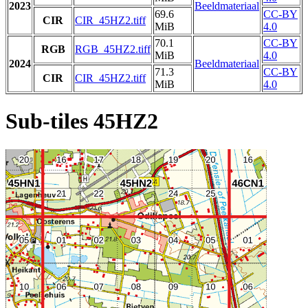
2023
Beeldmateriaal
69.6
CC-BY
CIR
CIR_45HZ2.tiff
MiB
4.0
70.1
CC-BY
RGB
RGB_45HZ2.tiff
MiB
4.0
2024
Beeldmateriaal
71.3
CC-BY
CIR
CIR_45HZ2.tiff
MiB
4.0
Sub-tiles 45HZ2