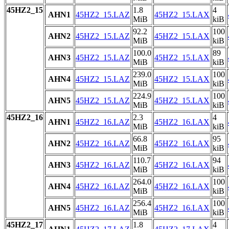
45HZ2_15
1.8
4
AHN1
45HZ2_15.LAZ
45HZ2_15.LAX
MiB
kiB
92.2
100
AHN2
45HZ2_15.LAZ
45HZ2_15.LAX
MiB
kiB
100.0
89
AHN3
45HZ2_15.LAZ
45HZ2_15.LAX
MiB
kiB
239.0
100
AHN4
45HZ2_15.LAZ
45HZ2_15.LAX
MiB
kiB
224.9
100
AHN5
45HZ2_15.LAZ
45HZ2_15.LAX
MiB
kiB
45HZ2_16
2.3
4
AHN1
45HZ2_16.LAZ
45HZ2_16.LAX
MiB
kiB
66.8
95
AHN2
45HZ2_16.LAZ
45HZ2_16.LAX
MiB
kiB
110.7
94
AHN3
45HZ2_16.LAZ
45HZ2_16.LAX
MiB
kiB
264.0
100
AHN4
45HZ2_16.LAZ
45HZ2_16.LAX
MiB
kiB
256.4
100
AHN5
45HZ2_16.LAZ
45HZ2_16.LAX
MiB
kiB
45HZ2_17
1.8
4