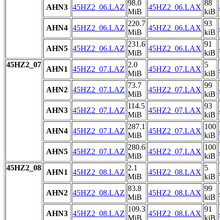
98.0
88
AHN3
45HZ2_06.LAZ
45HZ2_06.LAX
MiB
kiB
220.7
93
AHN4
45HZ2_06.LAZ
45HZ2_06.LAX
MiB
kiB
231.6
91
AHN5
45HZ2_06.LAZ
45HZ2_06.LAX
MiB
kiB
45HZ2_07
2.0
5
AHN1
45HZ2_07.LAZ
45HZ2_07.LAX
MiB
kiB
73.7
99
AHN2
45HZ2_07.LAZ
45HZ2_07.LAX
MiB
kiB
114.5
93
AHN3
45HZ2_07.LAZ
45HZ2_07.LAX
MiB
kiB
287.1
100
AHN4
45HZ2_07.LAZ
45HZ2_07.LAX
MiB
kiB
280.6
100
AHN5
45HZ2_07.LAZ
45HZ2_07.LAX
MiB
kiB
45HZ2_08
2.1
5
AHN1
45HZ2_08.LAZ
45HZ2_08.LAX
MiB
kiB
83.8
99
AHN2
45HZ2_08.LAZ
45HZ2_08.LAX
MiB
kiB
109.3
91
AHN3
45HZ2_08.LAZ
45HZ2_08.LAX
MiB
kiB