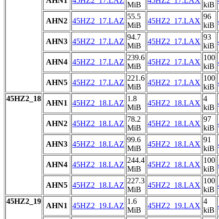
AHN1
45HZ2_17.LAZ
45HZ2_17.LAX
MiB
kiB
55.5
96
AHN2
45HZ2_17.LAZ
45HZ2_17.LAX
MiB
kiB
94.7
93
AHN3
45HZ2_17.LAZ
45HZ2_17.LAX
MiB
kiB
239.6
100
AHN4
45HZ2_17.LAZ
45HZ2_17.LAX
MiB
kiB
221.6
100
AHN5
45HZ2_17.LAZ
45HZ2_17.LAX
MiB
kiB
45HZ2_18
1.8
4
AHN1
45HZ2_18.LAZ
45HZ2_18.LAX
MiB
kiB
78.2
97
AHN2
45HZ2_18.LAZ
45HZ2_18.LAX
MiB
kiB
99.6
91
AHN3
45HZ2_18.LAZ
45HZ2_18.LAX
MiB
kiB
244.4
100
AHN4
45HZ2_18.LAZ
45HZ2_18.LAX
MiB
kiB
227.3
100
AHN5
45HZ2_18.LAZ
45HZ2_18.LAX
MiB
kiB
45HZ2_19
1.6
4
AHN1
45HZ2_19.LAZ
45HZ2_19.LAX
MiB
kiB