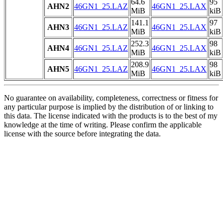
64.6
95
AHN2
46GN1_25.LAZ
46GN1_25.LAX
MiB
kiB
141.1
97
AHN3
46GN1_25.LAZ
46GN1_25.LAX
MiB
kiB
252.3
98
AHN4
46GN1_25.LAZ
46GN1_25.LAX
MiB
kiB
208.9
98
AHN5
46GN1_25.LAZ
46GN1_25.LAX
MiB
kiB
No guarantee on availability, completeness, correctness or fitness for
any particular purpose is implied by the distribution of or linking to
this data. The license indicated with the products is to the best of my
knowledge at the time of writing. Please confirm the applicable
license with the source before integrating the data.