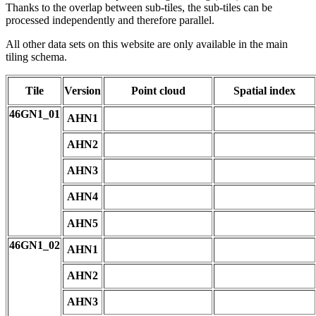
Thanks to the overlap between sub-tiles, the sub-tiles can be
processed independently and therefore parallel.
All other data sets on this website are only available in the main
tiling schema.
Tile
Version
Point cloud
Spatial index
46GN1_01
AHN1
AHN2
AHN3
AHN4
AHN5
46GN1_02
AHN1
AHN2
AHN3