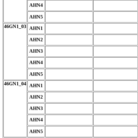
AHN4
AHN5
46GN1_03
AHN1
AHN2
AHN3
AHN4
AHN5
46GN1_04
AHN1
AHN2
AHN3
AHN4
AHN5