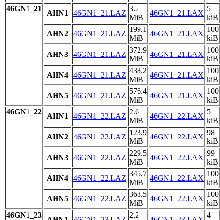
46GN1_21
3.2
5
AHN1
46GN1_21.LAZ
46GN1_21.LAX
MiB
kiB
199.1
100
AHN2
46GN1_21.LAZ
46GN1_21.LAX
MiB
kiB
372.9
100
AHN3
46GN1_21.LAZ
46GN1_21.LAX
MiB
kiB
438.2
100
AHN4
46GN1_21.LAZ
46GN1_21.LAX
MiB
kiB
576.4
100
AHN5
46GN1_21.LAZ
46GN1_21.LAX
MiB
kiB
46GN1_22
2.6
5
AHN1
46GN1_22.LAZ
46GN1_22.LAX
MiB
kiB
123.9
98
AHN2
46GN1_22.LAZ
46GN1_22.LAX
MiB
kiB
229.5
99
AHN3
46GN1_22.LAZ
46GN1_22.LAX
MiB
kiB
345.7
100
AHN4
46GN1_22.LAZ
46GN1_22.LAX
MiB
kiB
368.5
100
AHN5
46GN1_22.LAZ
46GN1_22.LAX
MiB
kiB
46GN1_23
2.2
4
AHN1
46GN1_23.LAZ
46GN1_23.LAX