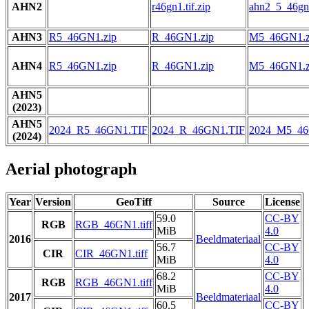
AHN2
r46gn1.tif.zip
ahn2_5_46gn1
AHN3
R5_46GN1.zip
R_46GN1.zip
M5_46GN1.z
AHN4
R5_46GN1.zip
R_46GN1.zip
M5_46GN1.z
AHN5
(2023)
AHN5
2024_R5_46GN1.TIF
2024_R_46GN1.TIF
2024_M5_46
(2024)
Aerial photograph
Year
Version
GeoTiff
Source
License
59.0
CC-BY
RGB
RGB_46GN1.tiff
MiB
4.0
2016
Beeldmateriaal
56.7
CC-BY
CIR
CIR_46GN1.tiff
MiB
4.0
68.2
CC-BY
RGB
RGB_46GN1.tiff
MiB
4.0
2017
Beeldmateriaal
60.5
CC-BY