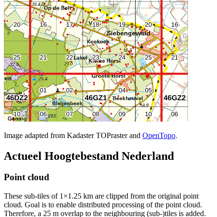
Image adapted from Kadaster TOPraster and
OpenTopo
.
Actueel Hoogtebestand Nederland
Point cloud
These sub-tiles of 1×1.25 km are clipped from the original point
cloud. Goal is to enable distributed processing of the point cloud.
Therefore, a 25 m overlap to the neighbouring (sub-)tiles is added.