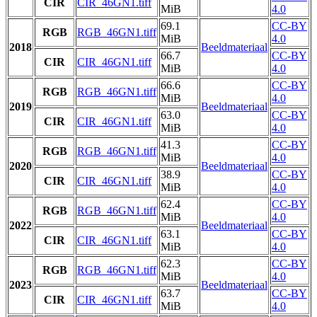
CIR
CIR_46GN1.tiff
MiB
4.0
69.1
CC-BY
RGB
RGB_46GN1.tiff
MiB
4.0
2018
Beeldmateriaal
66.7
CC-BY
CIR
CIR_46GN1.tiff
MiB
4.0
66.6
CC-BY
RGB
RGB_46GN1.tiff
MiB
4.0
2019
Beeldmateriaal
63.0
CC-BY
CIR
CIR_46GN1.tiff
MiB
4.0
41.3
CC-BY
RGB
RGB_46GN1.tiff
MiB
4.0
2020
Beeldmateriaal
38.9
CC-BY
CIR
CIR_46GN1.tiff
MiB
4.0
62.4
CC-BY
RGB
RGB_46GN1.tiff
MiB
4.0
2022
Beeldmateriaal
63.1
CC-BY
CIR
CIR_46GN1.tiff
MiB
4.0
62.3
CC-BY
RGB
RGB_46GN1.tiff
MiB
4.0
2023
Beeldmateriaal
63.7
CC-BY
CIR
CIR_46GN1.tiff
MiB
4.0