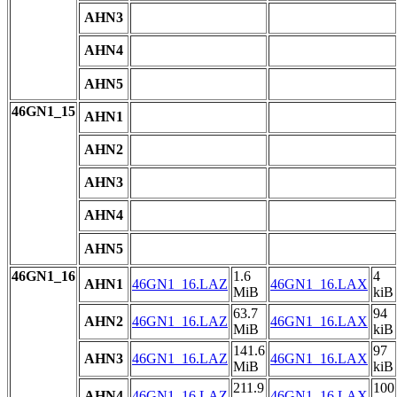
AHN3
AHN4
AHN5
46GN1_15
AHN1
AHN2
AHN3
AHN4
AHN5
46GN1_16
1.6
4
AHN1
46GN1_16.LAZ
46GN1_16.LAX
MiB
kiB
63.7
94
AHN2
46GN1_16.LAZ
46GN1_16.LAX
MiB
kiB
141.6
97
AHN3
46GN1_16.LAZ
46GN1_16.LAX
MiB
kiB
211.9
100
AHN4
46GN1_16.LAZ
46GN1_16.LAX