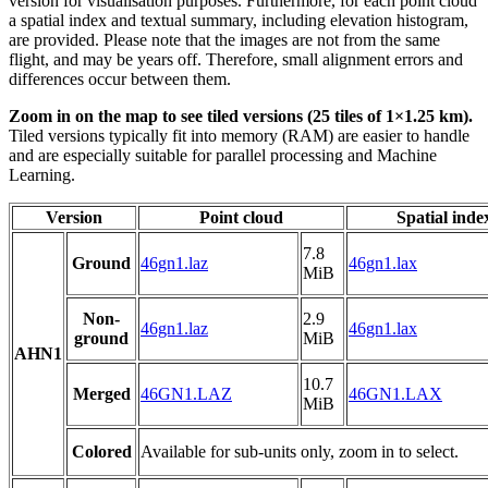
version for visualisation purposes. Furthermore, for each point cloud
a spatial index and textual summary, including elevation histogram,
are provided. Please note that the images are not from the same
flight, and may be years off. Therefore, small alignment errors and
differences occur between them.
Zoom in on the map to see tiled versions (25 tiles of 1×1.25 km).
Tiled versions typically fit into memory (RAM) are easier to handle
and are especially suitable for parallel processing and Machine
Learning.
Version
Point cloud
Spatial inde
7.8
Ground
46gn1.laz
46gn1.lax
MiB
Non-
2.9
46gn1.laz
46gn1.lax
ground
MiB
AHN1
10.7
Merged
46GN1.LAZ
46GN1.LAX
MiB
Colored
Available for sub-units only, zoom in to select.