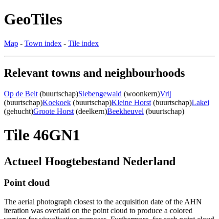
GeoTiles
Map
-
Town index
-
Tile index
Relevant towns and neighbourhoods
Op de Belt
(buurtschap)
Siebengewald
(woonkern)
Vrij
(buurtschap)
Koekoek
(buurtschap)
Kleine Horst
(buurtschap)
Lakei
(gehucht)
Groote Horst
(deelkern)
Beekheuvel
(buurtschap)
Tile 46GN1
Actueel Hoogtebestand Nederland
Point cloud
The aerial photograph closest to the acquisition date of the AHN
iteration was overlaid on the point cloud to produce a colored