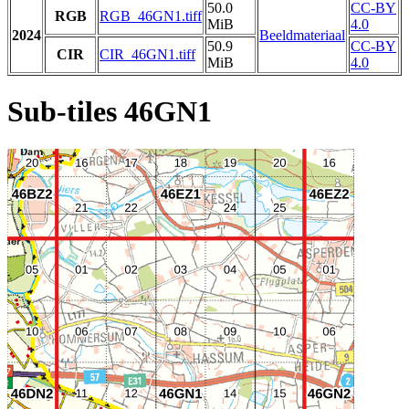
50.0
CC-BY
RGB
RGB_46GN1.tiff
MiB
4.0
2024
Beeldmateriaal
50.9
CC-BY
CIR
CIR_46GN1.tiff
MiB
4.0
Sub-tiles 46GN1