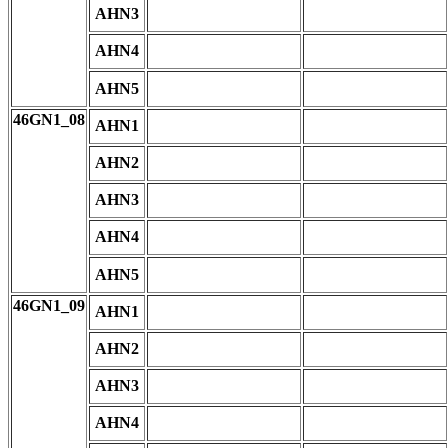
AHN3
AHN4
AHN5
46GN1_08
AHN1
AHN2
AHN3
AHN4
AHN5
46GN1_09
AHN1
AHN2
AHN3
AHN4