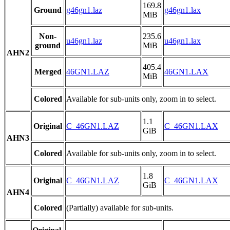
169.8
Ground
g46gn1.laz
g46gn1.lax
MiB
Non-
235.6
u46gn1.laz
u46gn1.lax
ground
MiB
AHN2
405.4
Merged
46GN1.LAZ
46GN1.LAX
MiB
Colored
Available for sub-units only, zoom in to select.
1.1
Original
C_46GN1.LAZ
C_46GN1.LAX
GiB
AHN3
Colored
Available for sub-units only, zoom in to select.
1.8
Original
C_46GN1.LAZ
C_46GN1.LAX
GiB
AHN4
Colored
(Partially) available for sub-units.