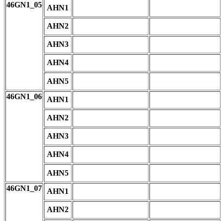
46GN1_05
AHN1
AHN2
AHN3
AHN4
AHN5
46GN1_06
AHN1
AHN2
AHN3
AHN4
AHN5
46GN1_07
AHN1
AHN2