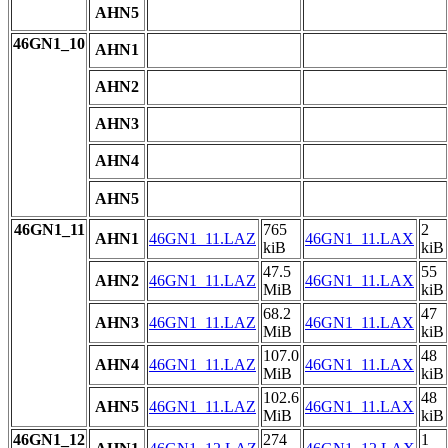
AHN5
46GN1_10
AHN1
AHN2
AHN3
AHN4
AHN5
46GN1_11
765
2
AHN1
46GN1_11.LAZ
46GN1_11.LAX
kiB
kiB
47.5
55
AHN2
46GN1_11.LAZ
46GN1_11.LAX
MiB
kiB
68.2
47
AHN3
46GN1_11.LAZ
46GN1_11.LAX
MiB
kiB
107.0
48
AHN4
46GN1_11.LAZ
46GN1_11.LAX
MiB
kiB
102.6
48
AHN5
46GN1_11.LAZ
46GN1_11.LAX
MiB
kiB
46GN1_12
274
1