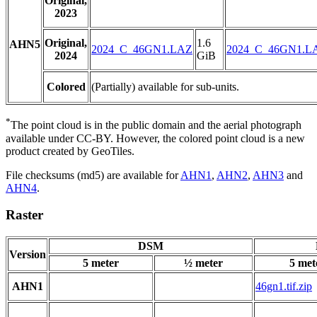
Original,
2023
Original,
1.6
AHN5
2024_C_46GN1.LAZ
2024_C_46GN1.L
2024
GiB
Colored
(Partially) available for sub-units.
*
The point cloud is in the public domain and the aerial photograph
available under CC-BY. However, the colored point cloud is a new
product created by GeoTiles.
File checksums (md5) are available for
AHN1
,
AHN2
,
AHN3
and
AHN4
.
Raster
DSM
Version
5 meter
½ meter
5 met
AHN1
46gn1.tif.zip