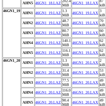
202.4
87
AHN5
46GN1_18.LAZ
46GN1_18.LAX
MiB
kiB
46GN1_19
1.3
3
AHN1
46GN1_19.LAZ
46GN1_19.LAX
MiB
kiB
48.7
70
AHN2
46GN1_19.LAZ
46GN1_19.LAX
MiB
kiB
80.7
60
AHN3
46GN1_19.LAZ
46GN1_19.LAX
MiB
kiB
140.1
62
AHN4
46GN1_19.LAZ
46GN1_19.LAX
MiB
kiB
116.1
62
AHN5
46GN1_19.LAZ
46GN1_19.LAX
MiB
kiB
46GN1_20
1.3
2
AHN1
46GN1_20.LAZ
46GN1_20.LAX
MiB
kiB
31.4
53
AHN2
46GN1_20.LAZ
46GN1_20.LAX
MiB
kiB
77.5
49
AHN3
46GN1_20.LAZ
46GN1_20.LAX
MiB
kiB
116.0
49
AHN4
46GN1_20.LAZ
46GN1_20.LAX
MiB
kiB
90.4
49
AHN5
46GN1_20.LAZ
46GN1_20.LAX
MiB
kiB