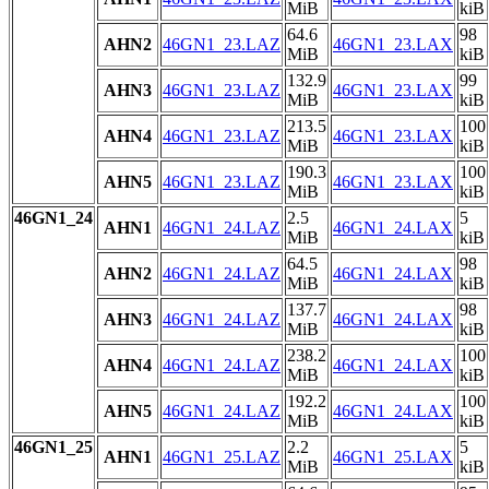
MiB
kiB
64.6
98
AHN2
46GN1_23.LAZ
46GN1_23.LAX
MiB
kiB
132.9
99
AHN3
46GN1_23.LAZ
46GN1_23.LAX
MiB
kiB
213.5
100
AHN4
46GN1_23.LAZ
46GN1_23.LAX
MiB
kiB
190.3
100
AHN5
46GN1_23.LAZ
46GN1_23.LAX
MiB
kiB
46GN1_24
2.5
5
AHN1
46GN1_24.LAZ
46GN1_24.LAX
MiB
kiB
64.5
98
AHN2
46GN1_24.LAZ
46GN1_24.LAX
MiB
kiB
137.7
98
AHN3
46GN1_24.LAZ
46GN1_24.LAX
MiB
kiB
238.2
100
AHN4
46GN1_24.LAZ
46GN1_24.LAX
MiB
kiB
192.2
100
AHN5
46GN1_24.LAZ
46GN1_24.LAX
MiB
kiB
46GN1_25
2.2
5
AHN1
46GN1_25.LAZ
46GN1_25.LAX
MiB
kiB