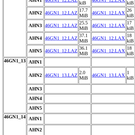
AHN1
46GN1_12.LAZ
46GN1_12.LAX
kiB
kiB
17.7
26
AHN2
46GN1_12.LAZ
46GN1_12.LAX
MiB
kiB
25.5
17
AHN3
46GN1_12.LAZ
46GN1_12.LAX
MiB
kiB
37.1
18
AHN4
46GN1_12.LAZ
46GN1_12.LAX
MiB
kiB
36.1
18
AHN5
46GN1_12.LAZ
46GN1_12.LAX
MiB
kiB
46GN1_13
AHN1
2.0
1
AHN2
46GN1_13.LAZ
46GN1_13.LAX
MiB
kiB
AHN3
AHN4
AHN5
46GN1_14
AHN1
AHN2