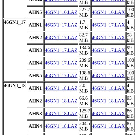
MiB
kiB
227.7
100
AHN5
46GN1_16.LAZ
46GN1_16.LAX
MiB
kiB
46GN1_17
1.7
4
AHN1
46GN1_17.LAZ
46GN1_17.LAX
MiB
kiB
82.7
98
AHN2
46GN1_17.LAZ
46GN1_17.LAX
MiB
kiB
134.6
99
AHN3
46GN1_17.LAZ
46GN1_17.LAX
MiB
kiB
209.6
100
AHN4
46GN1_17.LAZ
46GN1_17.LAX
MiB
kiB
198.6
100
AHN5
46GN1_17.LAZ
46GN1_17.LAX
MiB
kiB
46GN1_18
2.0
4
AHN1
46GN1_18.LAZ
46GN1_18.LAX
MiB
kiB
66.6
93
AHN2
46GN1_18.LAZ
46GN1_18.LAX
MiB
kiB
125.7
86
AHN3
46GN1_18.LAZ
46GN1_18.LAX
MiB
kiB
204.5
87
AHN4
46GN1_18.LAZ
46GN1_18.LAX
MiB
kiB