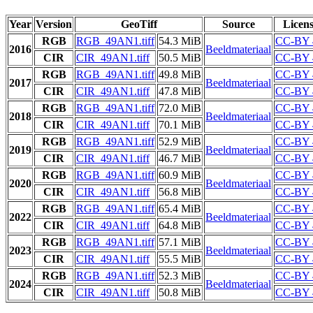
Year
Version
GeoTiff
Source
Licen
RGB
RGB_49AN1.tiff
54.3 MiB
CC-BY 
2016
Beeldmateriaal
CIR
CIR_49AN1.tiff
50.5 MiB
CC-BY 
RGB
RGB_49AN1.tiff
49.8 MiB
CC-BY 
2017
Beeldmateriaal
CIR
CIR_49AN1.tiff
47.8 MiB
CC-BY 
RGB
RGB_49AN1.tiff
72.0 MiB
CC-BY 
2018
Beeldmateriaal
CIR
CIR_49AN1.tiff
70.1 MiB
CC-BY 
RGB
RGB_49AN1.tiff
52.9 MiB
CC-BY 
2019
Beeldmateriaal
CIR
CIR_49AN1.tiff
46.7 MiB
CC-BY 
RGB
RGB_49AN1.tiff
60.9 MiB
CC-BY 
2020
Beeldmateriaal
CIR
CIR_49AN1.tiff
56.8 MiB
CC-BY 
RGB
RGB_49AN1.tiff
65.4 MiB
CC-BY 
2022
Beeldmateriaal
CIR
CIR_49AN1.tiff
64.8 MiB
CC-BY 
RGB
RGB_49AN1.tiff
57.1 MiB
CC-BY 
2023
Beeldmateriaal
CIR
CIR_49AN1.tiff
55.5 MiB
CC-BY 
RGB
RGB_49AN1.tiff
52.3 MiB
CC-BY 
2024
Beeldmateriaal
CIR
CIR_49AN1.tiff
50.8 MiB
CC-BY 