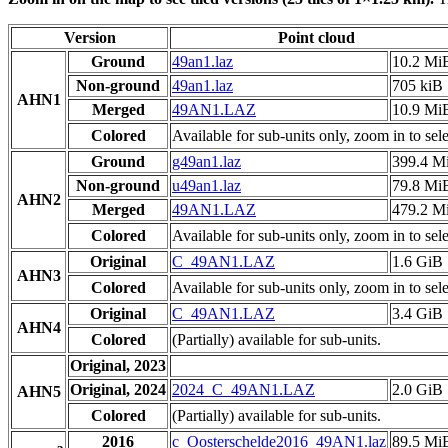
Version
Point cloud
Ground
49an1.laz
10.2 Mi
Non-ground
49an1.laz
705 kiB
AHN1
Merged
49AN1.LAZ
10.9 Mi
Colored
Available for sub-units only, zoom in to sele
Ground
g49an1.laz
399.4 M
Non-ground
u49an1.laz
79.8 Mi
AHN2
Merged
49AN1.LAZ
479.2 M
Colored
Available for sub-units only, zoom in to sele
Original
C_49AN1.LAZ
1.6 GiB
AHN3
Colored
Available for sub-units only, zoom in to sele
Original
C_49AN1.LAZ
3.4 GiB
AHN4
Colored
(Partially) available for sub-units.
Original, 2023
Original, 2024
2024_C_49AN1.LAZ
2.0 GiB
AHN5
Colored
(Partially) available for sub-units.
2016
c_Oosterschelde2016_49AN1.laz
89.5 Mi