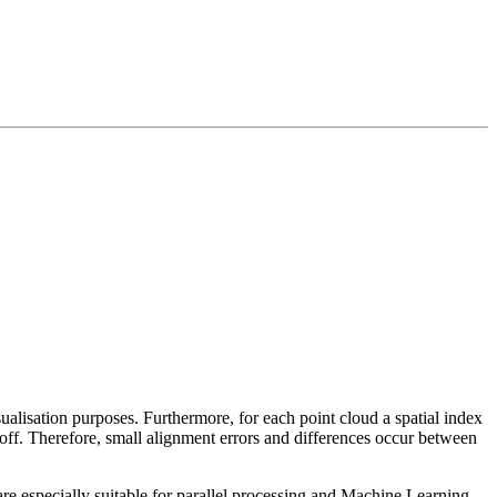
sualisation purposes. Furthermore, for each point cloud a spatial index
 off. Therefore, small alignment errors and differences occur between
re especially suitable for parallel processing and Machine Learning.