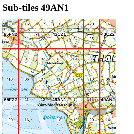
Sub-tiles 49AN1