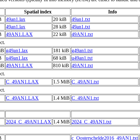
Spatial index
Info
B
49an1.lax
20 kiB
49an1.txt
49an1.lax
28 kiB
49an1.txt
B
49AN1.LAX
22 kiB
49AN1.txt
ct.
iB
g49an1.lax
181 kiB
g49an1.txt
B
u49an1.lax
68 kiB
u49an1.txt
iB
49AN1.LAX
810 kiB
49AN1.txt
ct.
C_49AN1.LAX
1.5 MiB
C_49AN1.txt
ct.
C_49AN1.LAX
1.4 MiB
C_49AN1.txt
2024_C_49AN1.LAX
1.4 MiB
2024_C_49AN1.txt
B
c_Oosterschelde2016_49AN1.txt