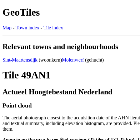
GeoTiles
Map
-
Town index
-
Tile index
Relevant towns and neighbourhoods
Sint-Maartensdijk
(woonkern)
Molenwerf
(gehucht)
Tile 49AN1
Actueel Hoogtebestand Nederland
Point cloud
The aerial photograph closest to the acquisition date of the AHN itera
and textual summary, including elevation histogram, are provided. Ple
them.
Zoom in on the map to see tiled versions (25 tiles of 1×1.25 km).
Ti