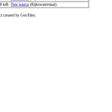
8 kiB
See source
(Rijkswaterstaat)
ct created by GeoTiles.