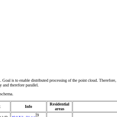
 Goal is to enable distributed processing of the point cloud. Therefore,
 and therefore parallel.
g schema.
Residential
x
Info
areas
9