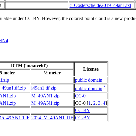
B
c_Oosterschelde2019_49an1.txt
vailable under CC-BY. However, the colored point cloud is a new produ
HN4
.
DTM ('maaiveld')
License
5 meter
½ meter
f.zip
public domain
*
49an1.tif.zip
i49an1.tif.zip
public domain
AN1.zip
M_49AN1.zip
CC-0
AN1.zip
M_49AN1.zip
CC-0 [
1
,
2
,
3
,
4
]
CC-BY
M5_49AN1.TIF
2024_M_49AN1.TIF
CC-BY