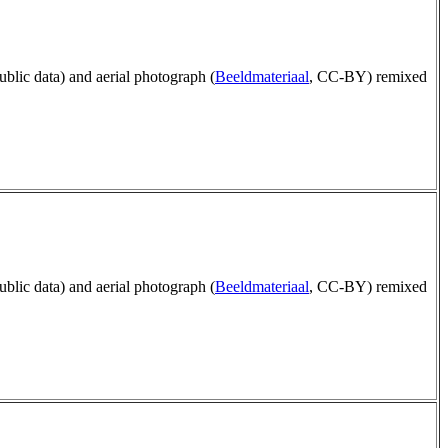
public data) and aerial photograph (
Beeldmateriaal
, CC-BY) remixed
public data) and aerial photograph (
Beeldmateriaal
, CC-BY) remixed