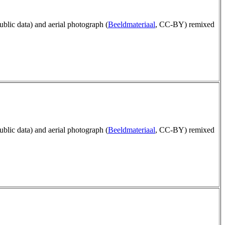
public data) and aerial photograph (
Beeldmateriaal
, CC-BY) remixed
public data) and aerial photograph (
Beeldmateriaal
, CC-BY) remixed