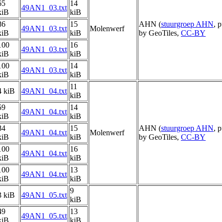
65
14
49AN1_03.txt
kiB
kiB
86
15
AHN (
stuurgroep AHN
, 
49AN1_03.txt
Molenwerf
kiB
kiB
by GeoTiles,
CC-BY
100
16
49AN1_03.txt
kiB
kiB
100
14
49AN1_03.txt
kiB
kiB
11
4 kiB
49AN1_04.txt
kiB
59
14
49AN1_04.txt
kiB
kiB
84
15
AHN (
stuurgroep AHN
, 
49AN1_04.txt
Molenwerf
kiB
kiB
by GeoTiles,
CC-BY
100
16
49AN1_04.txt
kiB
kiB
100
13
49AN1_04.txt
kiB
kiB
9
3 kiB
49AN1_05.txt
kiB
49
13
49AN1_05.txt
kiB
kiB