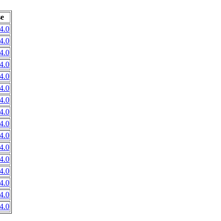
se
4.0
4.0
4.0
4.0
4.0
4.0
4.0
4.0
4.0
4.0
4.0
4.0
4.0
4.0
4.0
4.0