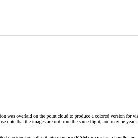
tion was overlaid on the point cloud to produce a colored version for vi
ase note that the images are not from the same flight, and may be years
led versions typically fit into memory (RAM) are easier to handle and a