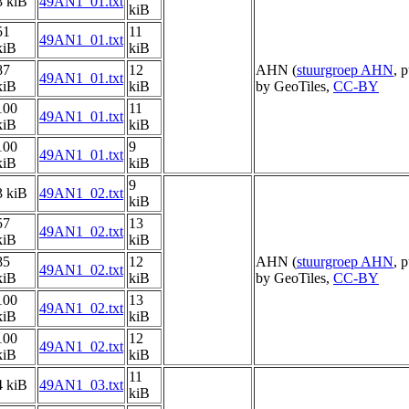
3 kiB
49AN1_01.txt
kiB
51
11
49AN1_01.txt
kiB
kiB
87
12
AHN (
stuurgroep AHN
, 
49AN1_01.txt
kiB
kiB
by GeoTiles,
CC-BY
100
11
49AN1_01.txt
kiB
kiB
100
9
49AN1_01.txt
kiB
kiB
9
3 kiB
49AN1_02.txt
kiB
57
13
49AN1_02.txt
kiB
kiB
85
12
AHN (
stuurgroep AHN
, 
49AN1_02.txt
kiB
kiB
by GeoTiles,
CC-BY
100
13
49AN1_02.txt
kiB
kiB
100
12
49AN1_02.txt
kiB
kiB
11
4 kiB
49AN1_03.txt
kiB