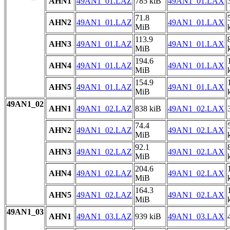
AHN1
49AN1_01.LAZ
785 kiB
49AN1_01.LAX
71.8
AHN2
49AN1_01.LAZ
49AN1_01.LAX
MiB
113.9
AHN3
49AN1_01.LAZ
49AN1_01.LAX
MiB
194.6
AHN4
49AN1_01.LAZ
49AN1_01.LAX
MiB
154.9
AHN5
49AN1_01.LAZ
49AN1_01.LAX
MiB
49AN1_02
AHN1
49AN1_02.LAZ
838 kiB
49AN1_02.LAX
74.4
AHN2
49AN1_02.LAZ
49AN1_02.LAX
MiB
92.1
AHN3
49AN1_02.LAZ
49AN1_02.LAX
MiB
204.6
AHN4
49AN1_02.LAZ
49AN1_02.LAX
MiB
164.3
AHN5
49AN1_02.LAZ
49AN1_02.LAX
MiB
49AN1_03
AHN1
49AN1_03.LAZ
939 kiB
49AN1_03.LAX