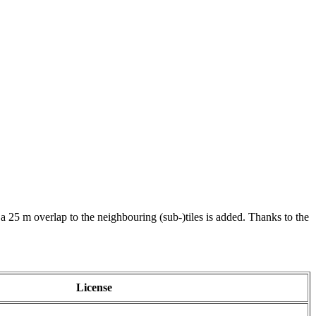
 a 25 m overlap to the neighbouring (sub-)tiles is added. Thanks to the
License