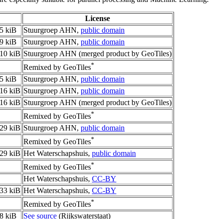
License
5 kiB
Stuurgroep AHN,
public domain
9 kiB
Stuurgroep AHN,
public domain
10 kiB
Stuurgroep AHN (merged product by GeoTiles)
*
Remixed by GeoTiles
5 kiB
Stuurgroep AHN,
public domain
16 kiB
Stuurgroep AHN,
public domain
16 kiB
Stuurgroep AHN (merged product by GeoTiles)
*
Remixed by GeoTiles
29 kiB
Stuurgroep AHN,
public domain
*
Remixed by GeoTiles
29 kiB
Het Waterschapshuis,
public domain
*
Remixed by GeoTiles
Het Waterschapshuis,
CC-BY
33 kiB
Het Waterschapshuis,
CC-BY
*
Remixed by GeoTiles
8 kiB
See source
(Rijkswaterstaat)