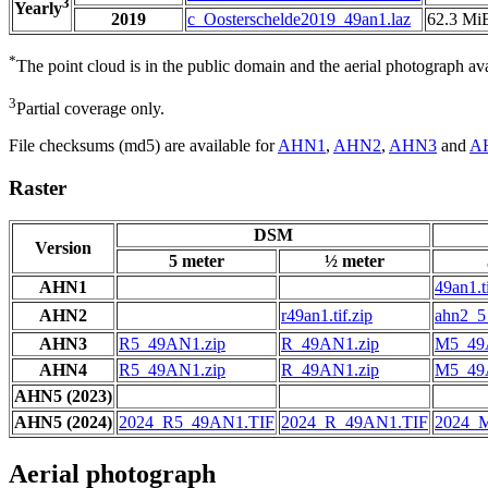
3
Yearly
2019
c_Oosterschelde2019_49an1.laz
62.3 Mi
*
The point cloud is in the public domain and the aerial photograph a
3
Partial coverage only.
File checksums (md5) are available for
AHN1
,
AHN2
,
AHN3
and
A
Raster
DSM
Version
5 meter
½ meter
AHN1
49an1.ti
AHN2
r49an1.tif.zip
ahn2_5_
AHN3
R5_49AN1.zip
R_49AN1.zip
M5_49
AHN4
R5_49AN1.zip
R_49AN1.zip
M5_49
AHN5 (2023)
AHN5 (2024)
2024_R5_49AN1.TIF
2024_R_49AN1.TIF
2024_
Aerial photograph