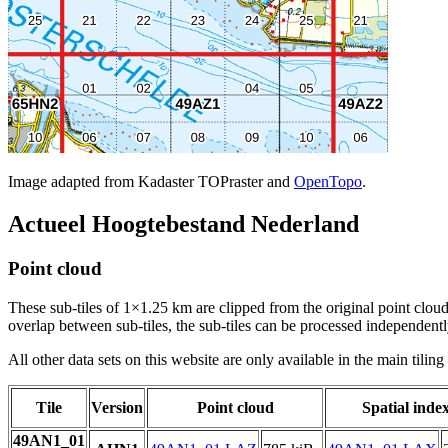
Image adapted from Kadaster TOPraster and
OpenTopo
.
Actueel Hoogtebestand Nederland
Point cloud
These sub-tiles of 1×1.25 km are clipped from the original point cloud.
overlap between sub-tiles, the sub-tiles can be processed independently
All other data sets on this website are only available in the main tilin
Tile
Version
Point cloud
Spatial inde
49AN1_01