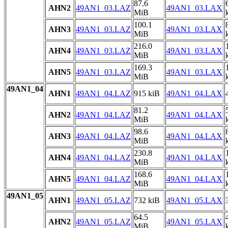
87.6
AHN2
49AN1_03.LAZ
49AN1_03.LAX
MiB
100.1
AHN3
49AN1_03.LAZ
49AN1_03.LAX
MiB
216.0
AHN4
49AN1_03.LAZ
49AN1_03.LAX
MiB
169.3
AHN5
49AN1_03.LAZ
49AN1_03.LAX
MiB
49AN1_04
AHN1
49AN1_04.LAZ
915 kiB
49AN1_04.LAX
81.2
AHN2
49AN1_04.LAZ
49AN1_04.LAX
MiB
98.6
AHN3
49AN1_04.LAZ
49AN1_04.LAX
MiB
230.8
AHN4
49AN1_04.LAZ
49AN1_04.LAX
MiB
168.6
AHN5
49AN1_04.LAZ
49AN1_04.LAX
MiB
49AN1_05
AHN1
49AN1_05.LAZ
732 kiB
49AN1_05.LAX
64.5
AHN2
49AN1_05.LAZ
49AN1_05.LAX
MiB