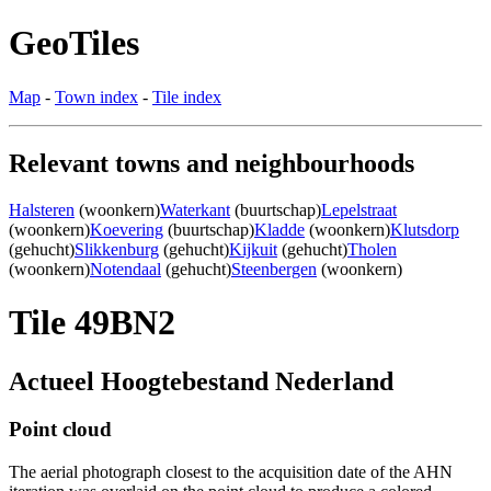
GeoTiles
Map
-
Town index
-
Tile index
Relevant towns and neighbourhoods
Halsteren
(woonkern)
Waterkant
(buurtschap)
Lepelstraat
(woonkern)
Koevering
(buurtschap)
Kladde
(woonkern)
Klutsdorp
(gehucht)
Slikkenburg
(gehucht)
Kijkuit
(gehucht)
Tholen
(woonkern)
Notendaal
(gehucht)
Steenbergen
(woonkern)
Tile 49BN2
Actueel Hoogtebestand Nederland
Point cloud
The aerial photograph closest to the acquisition date of the AHN