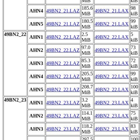
MiB
kiB
185.6
98
AHN4
49BN2_21.LAZ
49BN2_21.LAX
MiB
kiB
180.5
99
AHN5
49BN2_21.LAZ
49BN2_21.LAX
MiB
kiB
49BN2_22
2.5
5
AHN1
49BN2_22.LAZ
49BN2_22.LAX
MiB
kiB
97.0
73
AHN2
49BN2_22.LAZ
49BN2_22.LAX
MiB
kiB
85.3
72
AHN3
49BN2_22.LAZ
49BN2_22.LAX
MiB
kiB
205.5
99
AHN4
49BN2_22.LAZ
49BN2_22.LAX
MiB
kiB
208.7
100
AHN5
49BN2_22.LAZ
49BN2_22.LAX
MiB
kiB
49BN2_23
3.2
4
AHN1
49BN2_23.LAZ
49BN2_23.LAX
MiB
kiB
114.1
75
AHN2
49BN2_23.LAZ
49BN2_23.LAX
MiB
kiB
118.2
83
AHN3
49BN2_23.LAZ
49BN2_23.LAX
MiB
kiB
297.5
100