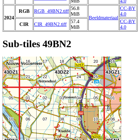
MiB
4.0
56.8
CC-BY
RGB
RGB_49BN2.tiff
MiB
4.0
2024
Beeldmateriaal
57.4
CC-BY
CIR
CIR_49BN2.tiff
MiB
4.0
Sub-tiles 49BN2