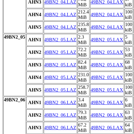
AHN3
49BN2_04.LAZ
49BN2_04.LAX
MiB
kiB
212.4
100
AHN4
49BN2_04.LAZ
49BN2_04.LAX
MiB
kiB
235.8
100
AHN5
49BN2_04.LAZ
49BN2_04.LAX
MiB
kiB
49BN2_05
2.3
5
AHN1
49BN2_05.LAZ
49BN2_05.LAX
MiB
kiB
72.2
53
AHN2
49BN2_05.LAZ
49BN2_05.LAX
MiB
kiB
82.4
68
AHN3
49BN2_05.LAZ
49BN2_05.LAX
MiB
kiB
231.0
100
AHN4
49BN2_05.LAZ
49BN2_05.LAX
MiB
kiB
258.7
100
AHN5
49BN2_05.LAZ
49BN2_05.LAX
MiB
kiB
49BN2_06
3.4
6
AHN1
49BN2_06.LAZ
49BN2_06.LAX
MiB
kiB
79.3
63
AHN2
49BN2_06.LAZ
49BN2_06.LAX
MiB
kiB
67.2
64
AHN3
49BN2_06.LAZ
49BN2_06.LAX
MiB
kiB