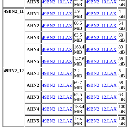
AHN5
49BN2_10.LAZ
49BN2_10.LAX
MiB
kiB
49BN2_11
1.9
4
AHN1
49BN2_11.LAZ
49BN2_11.LAX
MiB
kiB
66.5
54
AHN2
49BN2_11.LAZ
49BN2_11.LAX
MiB
kiB
63.5
60
AHN3
49BN2_11.LAZ
49BN2_11.LAX
MiB
kiB
168.4
89
AHN4
49BN2_11.LAZ
49BN2_11.LAX
MiB
kiB
147.6
88
AHN5
49BN2_11.LAZ
49BN2_11.LAX
MiB
kiB
49BN2_12
2.2
5
AHN1
49BN2_12.LAZ
49BN2_12.LAX
MiB
kiB
69.7
58
AHN2
49BN2_12.LAZ
49BN2_12.LAX
MiB
kiB
65.5
63
AHN3
49BN2_12.LAZ
49BN2_12.LAX
MiB
kiB
183.4
100
AHN4
49BN2_12.LAZ
49BN2_12.LAX
MiB
kiB
176.1
100
AHN5
49BN2_12.LAZ
49BN2_12.LAX
MiB
kiB