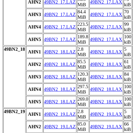
AHN2
49BN2_17.LAZ
49BN2_17.LAX
MiB
kiB
84.4
70
AHN3
49BN2_17.LAZ
49BN2_17.LAX
MiB
kiB
223.5
99
AHN4
49BN2_17.LAZ
49BN2_17.LAX
MiB
kiB
189.8
100
AHN5
49BN2_17.LAZ
49BN2_17.LAX
MiB
kiB
49BN2_18
2.8
5
AHN1
49BN2_18.LAZ
49BN2_18.LAX
MiB
kiB
85.5
61
AHN2
49BN2_18.LAZ
49BN2_18.LAX
MiB
kiB
120.3
84
AHN3
49BN2_18.LAZ
49BN2_18.LAX
MiB
kiB
297.5
100
AHN4
49BN2_18.LAZ
49BN2_18.LAX
MiB
kiB
269.0
100
AHN5
49BN2_18.LAZ
49BN2_18.LAX
MiB
kiB
49BN2_19
2.8
5
AHN1
49BN2_19.LAZ
49BN2_19.LAX
MiB
kiB
85.0
66
AHN2
49BN2_19.LAZ
49BN2_19.LAX
MiB
kiB