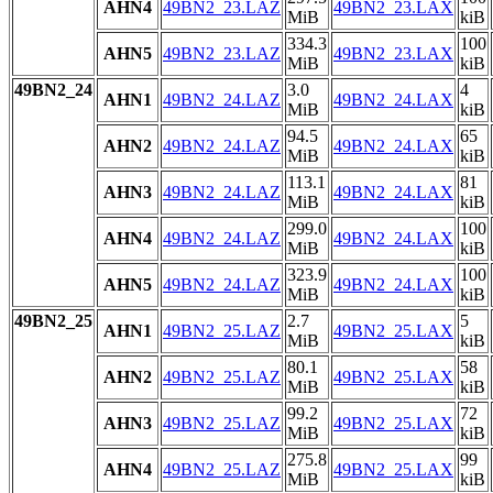
AHN4
49BN2_23.LAZ
49BN2_23.LAX
MiB
kiB
334.3
100
AHN5
49BN2_23.LAZ
49BN2_23.LAX
MiB
kiB
49BN2_24
3.0
4
AHN1
49BN2_24.LAZ
49BN2_24.LAX
MiB
kiB
94.5
65
AHN2
49BN2_24.LAZ
49BN2_24.LAX
MiB
kiB
113.1
81
AHN3
49BN2_24.LAZ
49BN2_24.LAX
MiB
kiB
299.0
100
AHN4
49BN2_24.LAZ
49BN2_24.LAX
MiB
kiB
323.9
100
AHN5
49BN2_24.LAZ
49BN2_24.LAX
MiB
kiB
49BN2_25
2.7
5
AHN1
49BN2_25.LAZ
49BN2_25.LAX
MiB
kiB
80.1
58
AHN2
49BN2_25.LAZ
49BN2_25.LAX
MiB
kiB
99.2
72
AHN3
49BN2_25.LAZ
49BN2_25.LAX
MiB
kiB
275.8
99
AHN4
49BN2_25.LAZ
49BN2_25.LAX
MiB
kiB