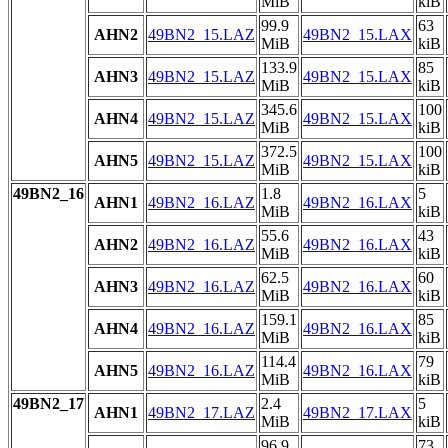
MiB
kiB
99.9
63
AHN2
49BN2_15.LAZ
49BN2_15.LAX
MiB
kiB
133.9
85
AHN3
49BN2_15.LAZ
49BN2_15.LAX
MiB
kiB
345.6
100
AHN4
49BN2_15.LAZ
49BN2_15.LAX
MiB
kiB
372.5
100
AHN5
49BN2_15.LAZ
49BN2_15.LAX
MiB
kiB
49BN2_16
1.8
5
AHN1
49BN2_16.LAZ
49BN2_16.LAX
MiB
kiB
55.6
43
AHN2
49BN2_16.LAZ
49BN2_16.LAX
MiB
kiB
62.5
60
AHN3
49BN2_16.LAZ
49BN2_16.LAX
MiB
kiB
159.1
85
AHN4
49BN2_16.LAZ
49BN2_16.LAX
MiB
kiB
114.4
79
AHN5
49BN2_16.LAZ
49BN2_16.LAX
MiB
kiB
49BN2_17
2.4
5
AHN1
49BN2_17.LAZ
49BN2_17.LAX
MiB
kiB
96.9
73