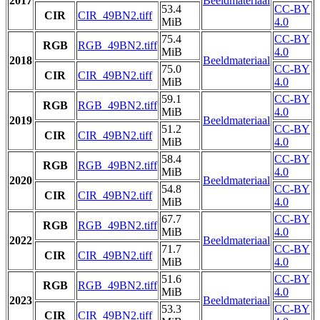
2017
Beeldmateriaal
53.4
CC-BY
CIR
CIR_49BN2.tiff
MiB
4.0
75.4
CC-BY
RGB
RGB_49BN2.tiff
MiB
4.0
2018
Beeldmateriaal
75.0
CC-BY
CIR
CIR_49BN2.tiff
MiB
4.0
59.1
CC-BY
RGB
RGB_49BN2.tiff
MiB
4.0
2019
Beeldmateriaal
51.2
CC-BY
CIR
CIR_49BN2.tiff
MiB
4.0
58.4
CC-BY
RGB
RGB_49BN2.tiff
MiB
4.0
2020
Beeldmateriaal
54.8
CC-BY
CIR
CIR_49BN2.tiff
MiB
4.0
67.7
CC-BY
RGB
RGB_49BN2.tiff
MiB
4.0
2022
Beeldmateriaal
71.7
CC-BY
CIR
CIR_49BN2.tiff
MiB
4.0
51.6
CC-BY
RGB
RGB_49BN2.tiff
MiB
4.0
2023
Beeldmateriaal
53.3
CC-BY
CIR
CIR_49BN2.tiff