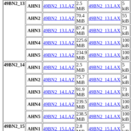
49BN2_13
2.5
5
AHN1
49BN2_13.LAZ
49BN2_13.LAX
MiB
kiB
70.4
55
AHN2
49BN2_13.LAZ
49BN2_13.LAX
MiB
kiB
87.4
73
AHN3
49BN2_13.LAZ
49BN2_13.LAX
MiB
kiB
225.6
100
AHN4
49BN2_13.LAZ
49BN2_13.LAX
MiB
kiB
234.9
100
AHN5
49BN2_13.LAZ
49BN2_13.LAX
MiB
kiB
49BN2_14
2.5
5
AHN1
49BN2_14.LAZ
49BN2_14.LAX
MiB
kiB
75.7
54
AHN2
49BN2_14.LAZ
49BN2_14.LAX
MiB
kiB
91.9
73
AHN3
49BN2_14.LAZ
49BN2_14.LAX
MiB
kiB
239.5
100
AHN4
49BN2_14.LAZ
49BN2_14.LAX
MiB
kiB
238.5
100
AHN5
49BN2_14.LAZ
49BN2_14.LAX
MiB
kiB
49BN2_15
2.8
5
AHN1
49BN2_15.LAZ
49BN2_15.LAX