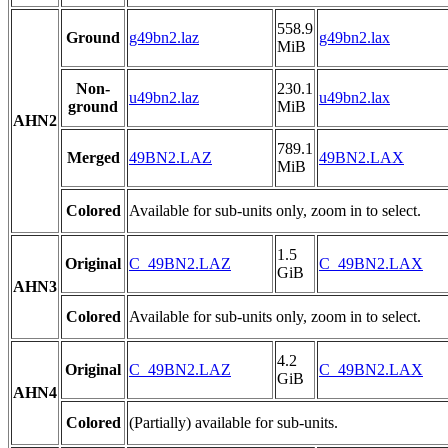
558.9
Ground
g49bn2.laz
g49bn2.lax
MiB
Non-
230.1
u49bn2.laz
u49bn2.lax
ground
MiB
AHN2
789.1
Merged
49BN2.LAZ
49BN2.LAX
MiB
Colored
Available for sub-units only, zoom in to select.
1.5
Original
C_49BN2.LAZ
C_49BN2.LAX
GiB
AHN3
Colored
Available for sub-units only, zoom in to select.
4.2
Original
C_49BN2.LAZ
C_49BN2.LAX
GiB
AHN4
Colored
(Partially) available for sub-units.