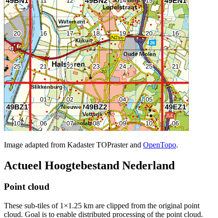
Image adapted from Kadaster TOPraster and
OpenTopo
.
Actueel Hoogtebestand Nederland
Point cloud
These sub-tiles of 1×1.25 km are clipped from the original point
cloud. Goal is to enable distributed processing of the point cloud.