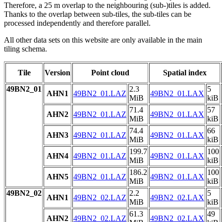
Therefore, a 25 m overlap to the neighbouring (sub-)tiles is added.
Thanks to the overlap between sub-tiles, the sub-tiles can be
processed independently and therefore parallel.
All other data sets on this website are only available in the main
tiling schema.
Tile
Version
Point cloud
Spatial index
49BN2_01
2.3
5
AHN1
49BN2_01.LAZ
49BN2_01.LAX
MiB
kiB
71.4
57
AHN2
49BN2_01.LAZ
49BN2_01.LAX
MiB
kiB
74.4
66
AHN3
49BN2_01.LAZ
49BN2_01.LAX
MiB
kiB
199.7
100
AHN4
49BN2_01.LAZ
49BN2_01.LAX
MiB
kiB
186.2
100
AHN5
49BN2_01.LAZ
49BN2_01.LAX
MiB
kiB
49BN2_02
2.2
5
AHN1
49BN2_02.LAZ
49BN2_02.LAX
MiB
kiB
61.3
49
AHN2
49BN2_02.LAZ
49BN2_02.LAX