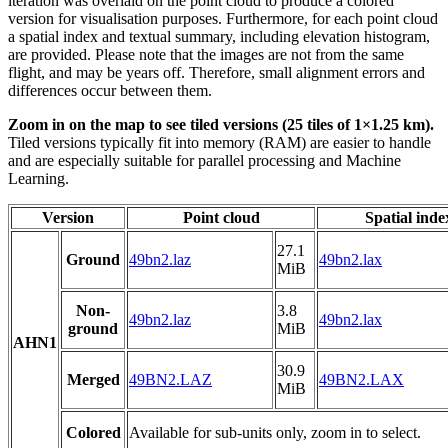
iteration was overlaid on the point cloud to produce a colored
version for visualisation purposes. Furthermore, for each point cloud
a spatial index and textual summary, including elevation histogram,
are provided. Please note that the images are not from the same
flight, and may be years off. Therefore, small alignment errors and
differences occur between them.
Zoom in on the map to see tiled versions (25 tiles of 1×1.25 km).
Tiled versions typically fit into memory (RAM) are easier to handle
and are especially suitable for parallel processing and Machine
Learning.
Version
Point cloud
Spatial inde
27.1
Ground
49bn2.laz
49bn2.lax
MiB
Non-
3.8
49bn2.laz
49bn2.lax
ground
MiB
AHN1
30.9
Merged
49BN2.LAZ
49BN2.LAX
MiB
Colored
Available for sub-units only, zoom in to select.