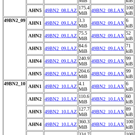
MiB
kiB
175.4
100
AHN5
49BN2_08.LAZ
49BN2_08.LAX
MiB
kiB
49BN2_09
3.3
6
AHN1
49BN2_09.LAZ
49BN2_09.LAX
MiB
kiB
75.5
52
AHN2
49BN2_09.LAZ
49BN2_09.LAX
MiB
kiB
84.6
71
AHN3
49BN2_09.LAZ
49BN2_09.LAX
MiB
kiB
240.9
99
AHN4
49BN2_09.LAZ
49BN2_09.LAX
MiB
kiB
204.6
99
AHN5
49BN2_09.LAZ
49BN2_09.LAX
MiB
kiB
49BN2_10
4.1
6
AHN1
49BN2_10.LAZ
49BN2_10.LAX
MiB
kiB
110.6
60
AHN2
49BN2_10.LAZ
49BN2_10.LAX
MiB
kiB
127.7
89
AHN3
49BN2_10.LAZ
49BN2_10.LAX
MiB
kiB
360.3
100
AHN4
49BN2_10.LAZ
49BN2_10.LAX
MiB
kiB
334.7
100