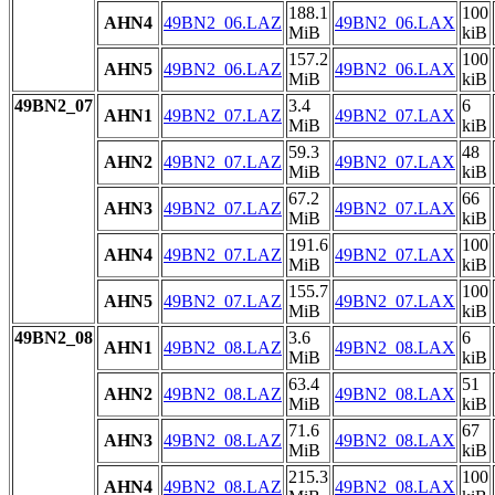
188.1
100
AHN4
49BN2_06.LAZ
49BN2_06.LAX
MiB
kiB
157.2
100
AHN5
49BN2_06.LAZ
49BN2_06.LAX
MiB
kiB
49BN2_07
3.4
6
AHN1
49BN2_07.LAZ
49BN2_07.LAX
MiB
kiB
59.3
48
AHN2
49BN2_07.LAZ
49BN2_07.LAX
MiB
kiB
67.2
66
AHN3
49BN2_07.LAZ
49BN2_07.LAX
MiB
kiB
191.6
100
AHN4
49BN2_07.LAZ
49BN2_07.LAX
MiB
kiB
155.7
100
AHN5
49BN2_07.LAZ
49BN2_07.LAX
MiB
kiB
49BN2_08
3.6
6
AHN1
49BN2_08.LAZ
49BN2_08.LAX
MiB
kiB
63.4
51
AHN2
49BN2_08.LAZ
49BN2_08.LAX
MiB
kiB
71.6
67
AHN3
49BN2_08.LAZ
49BN2_08.LAX
MiB
kiB
215.3
100
AHN4
49BN2_08.LAZ
49BN2_08.LAX