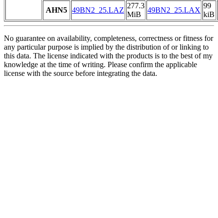
277.3
99
AHN5
49BN2_25.LAZ
49BN2_25.LAX
MiB
kiB
No guarantee on availability, completeness, correctness or fitness for
any particular purpose is implied by the distribution of or linking to
this data. The license indicated with the products is to the best of my
knowledge at the time of writing. Please confirm the applicable
license with the source before integrating the data.