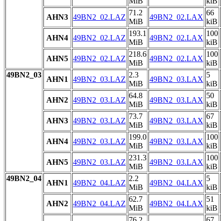
MiB
kiB
71.2
66
AHN3
49BN2_02.LAZ
49BN2_02.LAX
MiB
kiB
193.1
100
AHN4
49BN2_02.LAZ
49BN2_02.LAX
MiB
kiB
218.6
100
AHN5
49BN2_02.LAZ
49BN2_02.LAX
MiB
kiB
49BN2_03
2.3
5
AHN1
49BN2_03.LAZ
49BN2_03.LAX
MiB
kiB
64.8
50
AHN2
49BN2_03.LAZ
49BN2_03.LAX
MiB
kiB
73.7
67
AHN3
49BN2_03.LAZ
49BN2_03.LAX
MiB
kiB
199.0
100
AHN4
49BN2_03.LAZ
49BN2_03.LAX
MiB
kiB
231.3
100
AHN5
49BN2_03.LAZ
49BN2_03.LAX
MiB
kiB
49BN2_04
2.2
5
AHN1
49BN2_04.LAZ
49BN2_04.LAX
MiB
kiB
62.7
51
AHN2
49BN2_04.LAZ
49BN2_04.LAX
MiB
kiB
76.2
67