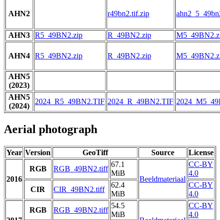
AHN2
r49bn2.tif.zip
ahn2_5_49bn2.
AHN3
R5_49BN2.zip
R_49BN2.zip
M5_49BN2.z
AHN4
R5_49BN2.zip
R_49BN2.zip
M5_49BN2.z
AHN5
(2023)
AHN5
2024_R5_49BN2.TIF
2024_R_49BN2.TIF
2024_M5_49
(2024)
Aerial photograph
Year
Version
GeoTiff
Source
License
67.1
CC-BY
RGB
RGB_49BN2.tiff
MiB
4.0
2016
Beeldmateriaal
62.4
CC-BY
CIR
CIR_49BN2.tiff
MiB
4.0
54.5
CC-BY
RGB
RGB_49BN2.tiff
MiB
4.0