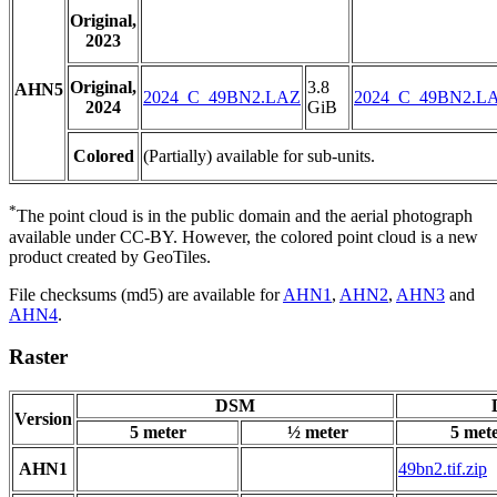
Original,
2023
Original,
3.8
AHN5
2024_C_49BN2.LAZ
2024_C_49BN2.L
2024
GiB
Colored
(Partially) available for sub-units.
*
The point cloud is in the public domain and the aerial photograph
available under CC-BY. However, the colored point cloud is a new
product created by GeoTiles.
File checksums (md5) are available for
AHN1
,
AHN2
,
AHN3
and
AHN4
.
Raster
DSM
Version
5 meter
½ meter
5 met
AHN1
49bn2.tif.zip