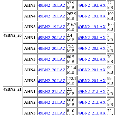
97.9
77
AHN3
49BN2_19.LAZ
49BN2_19.LAX
MiB
kiB
262.9
100
AHN4
49BN2_19.LAZ
49BN2_19.LAX
MiB
kiB
216.7
100
AHN5
49BN2_19.LAZ
49BN2_19.LAX
MiB
kiB
49BN2_20
2.4
5
AHN1
49BN2_20.LAZ
49BN2_20.LAX
MiB
kiB
75.5
57
AHN2
49BN2_20.LAZ
49BN2_20.LAX
MiB
kiB
80.5
70
AHN3
49BN2_20.LAZ
49BN2_20.LAX
MiB
kiB
211.4
99
AHN4
49BN2_20.LAZ
49BN2_20.LAX
MiB
kiB
172.1
99
AHN5
49BN2_20.LAZ
49BN2_20.LAX
MiB
kiB
49BN2_21
2.5
5
AHN1
49BN2_21.LAZ
49BN2_21.LAX
MiB
kiB
66.8
49
AHN2
49BN2_21.LAZ
49BN2_21.LAX
MiB
kiB
81.0
72
AHN3
49BN2_21.LAZ
49BN2_21.LAX