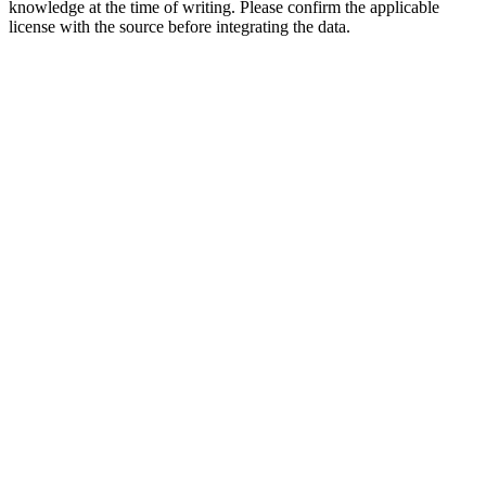
knowledge at the time of writing. Please confirm the applicable
license with the source before integrating the data.