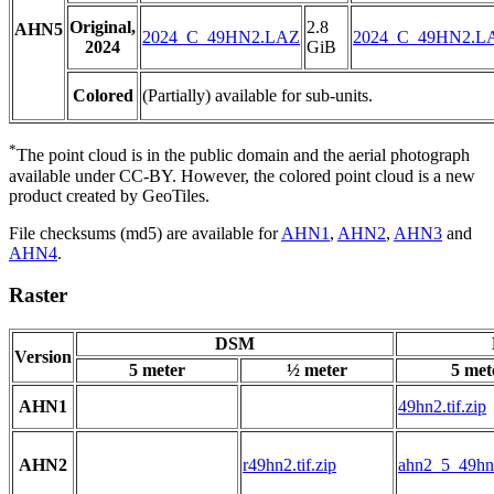
Original,
2.8
AHN5
2024_C_49HN2.LAZ
2024_C_49HN2.L
2024
GiB
Colored
(Partially) available for sub-units.
*
The point cloud is in the public domain and the aerial photograph
available under CC-BY. However, the colored point cloud is a new
product created by GeoTiles.
File checksums (md5) are available for
AHN1
,
AHN2
,
AHN3
and
AHN4
.
Raster
DSM
Version
5 meter
½ meter
5 met
AHN1
49hn2.tif.zip
AHN2
r49hn2.tif.zip
ahn2_5_49hn2