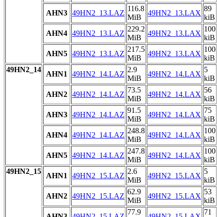
116.8
89
AHN3
49HN2_13.LAZ
49HN2_13.LAX
MiB
kiB
229.2
100
AHN4
49HN2_13.LAZ
49HN2_13.LAX
MiB
kiB
217.5
100
AHN5
49HN2_13.LAZ
49HN2_13.LAX
MiB
kiB
49HN2_14
2.9
5
AHN1
49HN2_14.LAZ
49HN2_14.LAX
MiB
kiB
73.5
56
AHN2
49HN2_14.LAZ
49HN2_14.LAX
MiB
kiB
91.5
75
AHN3
49HN2_14.LAZ
49HN2_14.LAX
MiB
kiB
248.8
100
AHN4
49HN2_14.LAZ
49HN2_14.LAX
MiB
kiB
247.8
100
AHN5
49HN2_14.LAZ
49HN2_14.LAX
MiB
kiB
49HN2_15
2.6
5
AHN1
49HN2_15.LAZ
49HN2_15.LAX
MiB
kiB
62.9
53
AHN2
49HN2_15.LAZ
49HN2_15.LAX
MiB
kiB
77.9
71
AHN3
49HN2_15.LAZ
49HN2_15.LAX