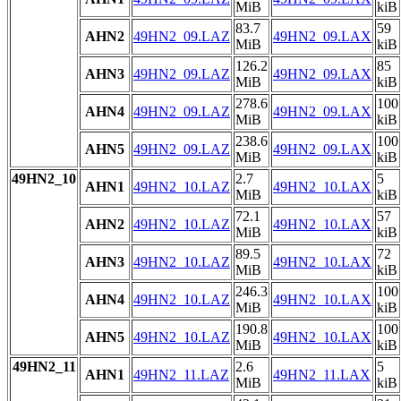
MiB
kiB
83.7
59
AHN2
49HN2_09.LAZ
49HN2_09.LAX
MiB
kiB
126.2
85
AHN3
49HN2_09.LAZ
49HN2_09.LAX
MiB
kiB
278.6
100
AHN4
49HN2_09.LAZ
49HN2_09.LAX
MiB
kiB
238.6
100
AHN5
49HN2_09.LAZ
49HN2_09.LAX
MiB
kiB
49HN2_10
2.7
5
AHN1
49HN2_10.LAZ
49HN2_10.LAX
MiB
kiB
72.1
57
AHN2
49HN2_10.LAZ
49HN2_10.LAX
MiB
kiB
89.5
72
AHN3
49HN2_10.LAZ
49HN2_10.LAX
MiB
kiB
246.3
100
AHN4
49HN2_10.LAZ
49HN2_10.LAX
MiB
kiB
190.8
100
AHN5
49HN2_10.LAZ
49HN2_10.LAX
MiB
kiB
49HN2_11
2.6
5
AHN1
49HN2_11.LAZ
49HN2_11.LAX
MiB
kiB