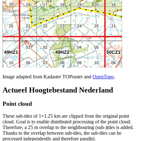
Image adapted from Kadaster TOPraster and
OpenTopo
.
Actueel Hoogtebestand Nederland
Point cloud
These sub-tiles of 1×1.25 km are clipped from the original point
cloud. Goal is to enable distributed processing of the point cloud.
Therefore, a 25 m overlap to the neighbouring (sub-)tiles is added.
Thanks to the overlap between sub-tiles, the sub-tiles can be
processed independently and therefore parallel.