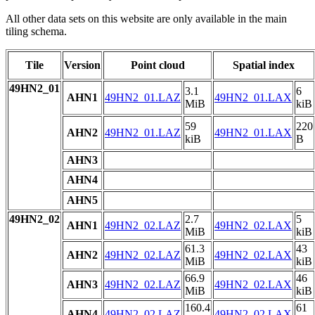
All other data sets on this website are only available in the main
tiling schema.
Tile
Version
Point cloud
Spatial index
49HN2_01
3.1
6
AHN1
49HN2_01.LAZ
49HN2_01.LAX
MiB
kiB
59
220
AHN2
49HN2_01.LAZ
49HN2_01.LAX
kiB
B
AHN3
AHN4
AHN5
49HN2_02
2.7
5
AHN1
49HN2_02.LAZ
49HN2_02.LAX
MiB
kiB
61.3
43
AHN2
49HN2_02.LAZ
49HN2_02.LAX
MiB
kiB
66.9
46
AHN3
49HN2_02.LAZ
49HN2_02.LAX
MiB
kiB
160.4
61
AHN4
49HN2_02.LAZ
49HN2_02.LAX