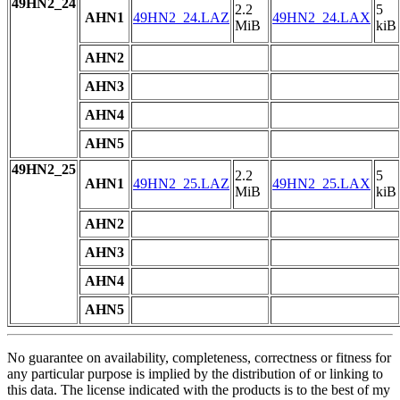
49HN2_24
2.2
5
AHN1
49HN2_24.LAZ
49HN2_24.LAX
MiB
kiB
AHN2
AHN3
AHN4
AHN5
49HN2_25
2.2
5
AHN1
49HN2_25.LAZ
49HN2_25.LAX
MiB
kiB
AHN2
AHN3
AHN4
AHN5
No guarantee on availability, completeness, correctness or fitness for
any particular purpose is implied by the distribution of or linking to
this data. The license indicated with the products is to the best of my