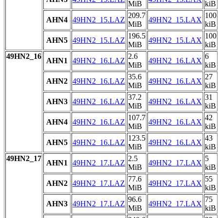
MiB
kiB
209.7
100
AHN4
49HN2_15.LAZ
49HN2_15.LAX
MiB
kiB
196.5
100
AHN5
49HN2_15.LAZ
49HN2_15.LAX
MiB
kiB
49HN2_16
2.6
6
AHN1
49HN2_16.LAZ
49HN2_16.LAX
MiB
kiB
35.6
27
AHN2
49HN2_16.LAZ
49HN2_16.LAX
MiB
kiB
37.2
31
AHN3
49HN2_16.LAZ
49HN2_16.LAX
MiB
kiB
107.7
42
AHN4
49HN2_16.LAZ
49HN2_16.LAX
MiB
kiB
123.5
43
AHN5
49HN2_16.LAZ
49HN2_16.LAX
MiB
kiB
49HN2_17
2.5
5
AHN1
49HN2_17.LAZ
49HN2_17.LAX
MiB
kiB
77.6
55
AHN2
49HN2_17.LAZ
49HN2_17.LAX
MiB
kiB
96.6
75
AHN3
49HN2_17.LAZ
49HN2_17.LAX
MiB
kiB