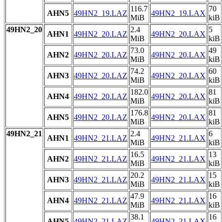
116.7
70
AHN5
49HN2_19.LAZ
49HN2_19.LAX
MiB
kiB
49HN2_20
2.4
5
AHN1
49HN2_20.LAZ
49HN2_20.LAX
MiB
kiB
73.0
49
AHN2
49HN2_20.LAZ
49HN2_20.LAX
MiB
kiB
74.2
60
AHN3
49HN2_20.LAZ
49HN2_20.LAX
MiB
kiB
182.0
81
AHN4
49HN2_20.LAZ
49HN2_20.LAX
MiB
kiB
176.8
81
AHN5
49HN2_20.LAZ
49HN2_20.LAX
MiB
kiB
49HN2_21
2.4
6
AHN1
49HN2_21.LAZ
49HN2_21.LAX
MiB
kiB
16.5
13
AHN2
49HN2_21.LAZ
49HN2_21.LAX
MiB
kiB
20.2
15
AHN3
49HN2_21.LAZ
49HN2_21.LAX
MiB
kiB
47.9
16
AHN4
49HN2_21.LAZ
49HN2_21.LAX
MiB
kiB
38.1
16
AHN5
49HN2_21.LAZ
49HN2_21.LAX