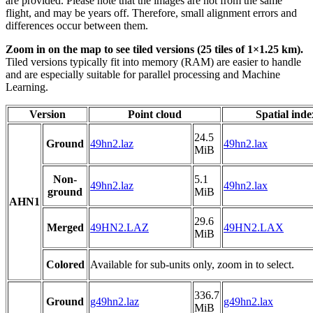
are provided. Please note that the images are not from the same
flight, and may be years off. Therefore, small alignment errors and
differences occur between them.
Zoom in on the map to see tiled versions (25 tiles of 1×1.25 km).
Tiled versions typically fit into memory (RAM) are easier to handle
and are especially suitable for parallel processing and Machine
Learning.
Version
Point cloud
Spatial inde
24.5
Ground
49hn2.laz
49hn2.lax
MiB
Non-
5.1
49hn2.laz
49hn2.lax
ground
MiB
AHN1
29.6
Merged
49HN2.LAZ
49HN2.LAX
MiB
Colored
Available for sub-units only, zoom in to select.
336.7
Ground
g49hn2.laz
g49hn2.lax
MiB