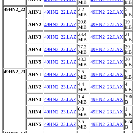
MiB
kiB
49HN2_22
2.2
5
AHN1
49HN2_22.LAZ
49HN2_22.LAX
MiB
kiB
20.8
19
AHN2
49HN2_22.LAZ
49HN2_22.LAX
MiB
kiB
23.4
21
AHN3
49HN2_22.LAZ
49HN2_22.LAX
MiB
kiB
77.2
29
AHN4
49HN2_22.LAZ
49HN2_22.LAX
MiB
kiB
48.3
30
AHN5
49HN2_22.LAZ
49HN2_22.LAX
MiB
kiB
49HN2_23
2.5
5
AHN1
49HN2_23.LAZ
49HN2_23.LAX
MiB
kiB
4.4
4
AHN2
49HN2_23.LAZ
49HN2_23.LAX
MiB
kiB
1.4
396
AHN3
49HN2_23.LAZ
49HN2_23.LAX
MiB
B
6.0
1
AHN4
49HN2_23.LAZ
49HN2_23.LAX
MiB
kiB
3.5
624
AHN5
49HN2_23.LAZ
49HN2_23.LAX
MiB
B