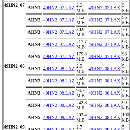
49HN2_07
2.5
5
AHN1
49HN2_07.LAZ
49HN2_07.LAX
MiB
kiB
81.2
56
AHN2
49HN2_07.LAZ
49HN2_07.LAX
MiB
kiB
80.9
70
AHN3
49HN2_07.LAZ
49HN2_07.LAX
MiB
kiB
217.7
98
AHN4
49HN2_07.LAZ
49HN2_07.LAX
MiB
kiB
179.8
98
AHN5
49HN2_07.LAZ
49HN2_07.LAX
MiB
kiB
49HN2_08
2.5
5
AHN1
49HN2_08.LAZ
49HN2_08.LAX
MiB
kiB
85.0
63
AHN2
49HN2_08.LAZ
49HN2_08.LAX
MiB
kiB
94.7
76
AHN3
49HN2_08.LAZ
49HN2_08.LAX
MiB
kiB
242.8
99
AHN4
49HN2_08.LAZ
49HN2_08.LAX
MiB
kiB
202.4
100
AHN5
49HN2_08.LAZ
49HN2_08.LAX
MiB
kiB
49HN2_09
2.7
5
AHN1
49HN2_09.LAZ
49HN2_09.LAX