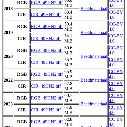
65.8
CC-BY
RGB
RGB_49HN2.tiff
MiB
4.0
2018
Beeldmateriaal
63.4
CC-BY
CIR
CIR_49HN2.tiff
MiB
4.0
59.4
CC-BY
RGB
RGB_49HN2.tiff
MiB
4.0
2019
Beeldmateriaal
54.1
CC-BY
CIR
CIR_49HN2.tiff
MiB
4.0
60.6
CC-BY
RGB
RGB_49HN2.tiff
MiB
4.0
2020
Beeldmateriaal
55.2
CC-BY
CIR
CIR_49HN2.tiff
MiB
4.0
65.9
CC-BY
RGB
RGB_49HN2.tiff
MiB
4.0
2022
Beeldmateriaal
67.8
CC-BY
CIR
CIR_49HN2.tiff
MiB
4.0
60.7
CC-BY
RGB
RGB_49HN2.tiff
MiB
4.0
2023
Beeldmateriaal
61.9
CC-BY
CIR
CIR_49HN2.tiff
MiB
4.0
62.8
CC-BY
RGB
RGB_49HN2.tiff
MiB
4.0