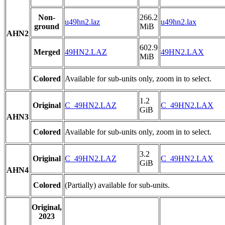
Non-
266.2
u49hn2.laz
u49hn2.lax
ground
MiB
AHN2
602.9
Merged
49HN2.LAZ
49HN2.LAX
MiB
Colored
Available for sub-units only, zoom in to select.
1.2
Original
C_49HN2.LAZ
C_49HN2.LAX
GiB
AHN3
Colored
Available for sub-units only, zoom in to select.
3.2
Original
C_49HN2.LAZ
C_49HN2.LAX
GiB
AHN4
Colored
(Partially) available for sub-units.
Original,
2023