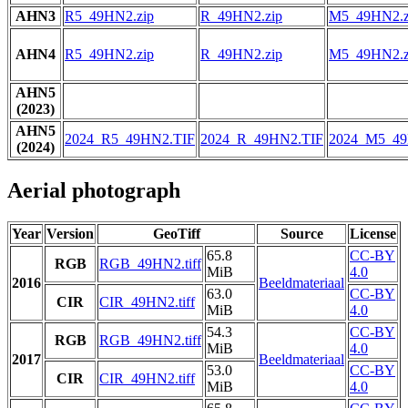
AHN3
R5_49HN2.zip
R_49HN2.zip
M5_49HN2.z
AHN4
R5_49HN2.zip
R_49HN2.zip
M5_49HN2.z
AHN5
(2023)
AHN5
2024_R5_49HN2.TIF
2024_R_49HN2.TIF
2024_M5_49
(2024)
Aerial photograph
Year
Version
GeoTiff
Source
License
65.8
CC-BY
RGB
RGB_49HN2.tiff
MiB
4.0
2016
Beeldmateriaal
63.0
CC-BY
CIR
CIR_49HN2.tiff
MiB
4.0
54.3
CC-BY
RGB
RGB_49HN2.tiff
MiB
4.0
2017
Beeldmateriaal
53.0
CC-BY
CIR
CIR_49HN2.tiff
MiB
4.0