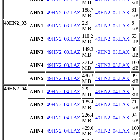
MiB
kiB
188.7
61
AHN5
49HN2_02.LAZ
49HN2_02.LAX
MiB
kiB
49HN2_03
2.9
6
AHN1
49HN2_03.LAZ
49HN2_03.LAX
MiB
kiB
118.2
63
AHN2
49HN2_03.LAZ
49HN2_03.LAX
MiB
kiB
149.3
88
AHN3
49HN2_03.LAZ
49HN2_03.LAX
MiB
kiB
371.2
100
AHN4
49HN2_03.LAZ
49HN2_03.LAX
MiB
kiB
436.3
99
AHN5
49HN2_03.LAZ
49HN2_03.LAX
MiB
kiB
49HN2_04
2.9
5
AHN1
49HN2_04.LAZ
49HN2_04.LAX
MiB
kiB
135.4
71
AHN2
49HN2_04.LAZ
49HN2_04.LAX
MiB
kiB
226.4
94
AHN3
49HN2_04.LAZ
49HN2_04.LAX
MiB
kiB
429.0
100
AHN4
49HN2_04.LAZ
49HN2_04.LAX
MiB
kiB