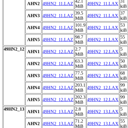
42.1
31
AHN2
49HN2_11.LAZ
49HN2_11.LAX
MiB
kiB
39.5
37
AHN3
49HN2_11.LAZ
49HN2_11.LAX
MiB
kiB
101.9
53
AHN4
49HN2_11.LAZ
49HN2_11.LAX
MiB
kiB
98.7
55
AHN5
49HN2_11.LAZ
49HN2_11.LAX
MiB
kiB
49HN2_12
2.7
5
AHN1
49HN2_12.LAZ
49HN2_12.LAX
MiB
kiB
63.3
50
AHN2
49HN2_12.LAZ
49HN2_12.LAX
MiB
kiB
77.5
68
AHN3
49HN2_12.LAZ
49HN2_12.LAX
MiB
kiB
203.1
99
AHN4
49HN2_12.LAZ
49HN2_12.LAX
MiB
kiB
202.3
99
AHN5
49HN2_12.LAZ
49HN2_12.LAX
MiB
kiB
49HN2_13
2.8
5
AHN1
49HN2_13.LAZ
49HN2_13.LAX
MiB
kiB
71.2
55
AHN2
49HN2_13.LAZ
49HN2_13.LAX
MiB
kiB