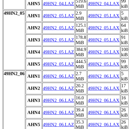
519.6
99
AHN5
49HN2_04.LAZ
49HN2_04.LAX
MiB
kiB
49HN2_05
2.9
5
AHN1
49HN2_05.LAZ
49HN2_05.LAX
MiB
kiB
125.1
64
AHN2
49HN2_05.LAZ
49HN2_05.LAX
MiB
kiB
178.8
91
AHN3
49HN2_05.LAZ
49HN2_05.LAX
MiB
kiB
384.9
100
AHN4
49HN2_05.LAZ
49HN2_05.LAX
MiB
kiB
444.5
99
AHN5
49HN2_05.LAZ
49HN2_05.LAX
MiB
kiB
49HN2_06
2.7
5
AHN1
49HN2_06.LAZ
49HN2_06.LAX
MiB
kiB
20.2
17
AHN2
49HN2_06.LAZ
49HN2_06.LAX
MiB
kiB
16.0
16
AHN3
49HN2_06.LAZ
49HN2_06.LAX
MiB
kiB
39.4
26
AHN4
49HN2_06.LAZ
49HN2_06.LAX
MiB
kiB
35.3
26
AHN5
49HN2_06.LAZ
49HN2_06.LAX
MiB
kiB