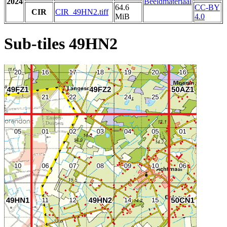
2024
Beeldmateriaal
64.6
CC-BY
CIR
CIR_49HN2.tiff
MiB
4.0
Sub-tiles 49HN2