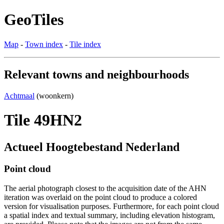
GeoTiles
Map
-
Town index
-
Tile index
Relevant towns and neighbourhoods
Achtmaal
(woonkern)
Tile 49HN2
Actueel Hoogtebestand Nederland
Point cloud
The aerial photograph closest to the acquisition date of the AHN
iteration was overlaid on the point cloud to produce a colored
version for visualisation purposes. Furthermore, for each point cloud
a spatial index and textual summary, including elevation histogram,