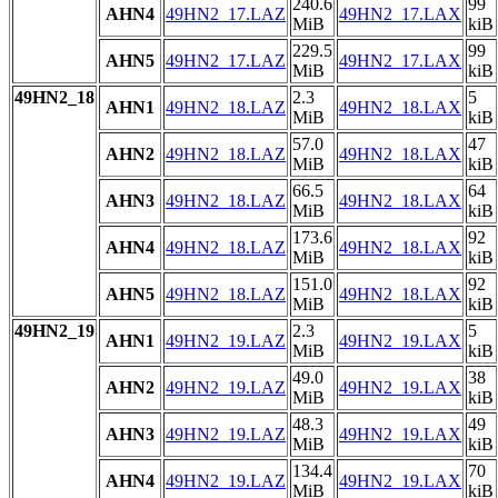
240.6
99
AHN4
49HN2_17.LAZ
49HN2_17.LAX
MiB
kiB
229.5
99
AHN5
49HN2_17.LAZ
49HN2_17.LAX
MiB
kiB
49HN2_18
2.3
5
AHN1
49HN2_18.LAZ
49HN2_18.LAX
MiB
kiB
57.0
47
AHN2
49HN2_18.LAZ
49HN2_18.LAX
MiB
kiB
66.5
64
AHN3
49HN2_18.LAZ
49HN2_18.LAX
MiB
kiB
173.6
92
AHN4
49HN2_18.LAZ
49HN2_18.LAX
MiB
kiB
151.0
92
AHN5
49HN2_18.LAZ
49HN2_18.LAX
MiB
kiB
49HN2_19
2.3
5
AHN1
49HN2_19.LAZ
49HN2_19.LAX
MiB
kiB
49.0
38
AHN2
49HN2_19.LAZ
49HN2_19.LAX
MiB
kiB
48.3
49
AHN3
49HN2_19.LAZ
49HN2_19.LAX
MiB
kiB
134.4
70
AHN4
49HN2_19.LAZ
49HN2_19.LAX
MiB
kiB