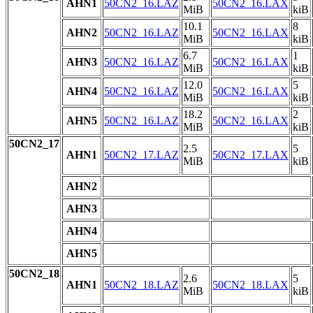
AHN1
50CN2_16.LAZ
50CN2_16.LAX
MiB
kiB
10.1
8
AHN2
50CN2_16.LAZ
50CN2_16.LAX
MiB
kiB
6.7
1
AHN3
50CN2_16.LAZ
50CN2_16.LAX
MiB
kiB
12.0
5
AHN4
50CN2_16.LAZ
50CN2_16.LAX
MiB
kiB
18.2
2
AHN5
50CN2_16.LAZ
50CN2_16.LAX
MiB
kiB
50CN2_17
2.5
5
AHN1
50CN2_17.LAZ
50CN2_17.LAX
MiB
kiB
AHN2
AHN3
AHN4
AHN5
50CN2_18
2.6
5
AHN1
50CN2_18.LAZ
50CN2_18.LAX
MiB
kiB