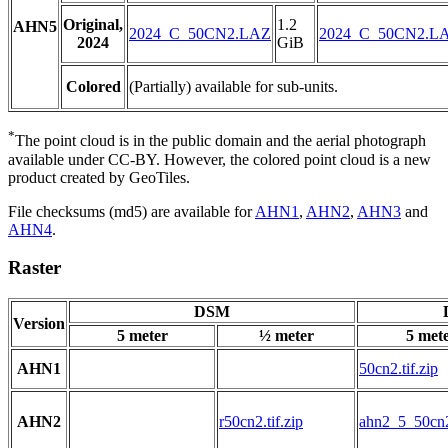
Original,
1.2
AHN5
2024_C_50CN2.LAZ
2024_C_50CN2.L
2024
GiB
Colored
(Partially) available for sub-units.
*
The point cloud is in the public domain and the aerial photograph
available under CC-BY. However, the colored point cloud is a new
product created by GeoTiles.
File checksums (md5) are available for
AHN1
,
AHN2
,
AHN3
and
AHN4
.
Raster
DSM
Version
5 meter
½ meter
5 met
AHN1
50cn2.tif.zip
AHN2
r50cn2.tif.zip
ahn2_5_50cn2.