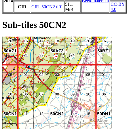
2024
Beeldmateriaal
51.1
CC-BY
CIR
CIR_50CN2.tiff
MiB
4.0
Sub-tiles 50CN2