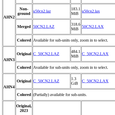
Non-
183.1
u50cn2.laz
u50cn2.lax
ground
MiB
AHN2
318.6
Merged
50CN2.LAZ
50CN2.LAX
MiB
Colored
Available for sub-units only, zoom in to select.
484.1
Original
C_50CN2.LAZ
C_50CN2.LAX
MiB
AHN3
Colored
Available for sub-units only, zoom in to select.
1.3
Original
C_50CN2.LAZ
C_50CN2.LAX
GiB
AHN4
Colored
(Partially) available for sub-units.
Original,
2023