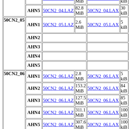
MiB
kiB
82.8
30
AHN5
50CN2_04.LAZ
50CN2_04.LAX
MiB
kiB
50CN2_05
2.6
5
AHN1
50CN2_05.LAZ
50CN2_05.LAX
MiB
kiB
AHN2
AHN3
AHN4
AHN5
50CN2_06
2.8
5
AHN1
50CN2_06.LAZ
50CN2_06.LAX
MiB
kiB
153.2
84
AHN2
50CN2_06.LAZ
50CN2_06.LAX
MiB
kiB
127.5
85
AHN3
50CN2_06.LAZ
50CN2_06.LAX
MiB
kiB
311.1
100
AHN4
50CN2_06.LAZ
50CN2_06.LAX
MiB
kiB
307.6
100
AHN5
50CN2_06.LAZ
50CN2_06.LAX
MiB
kiB