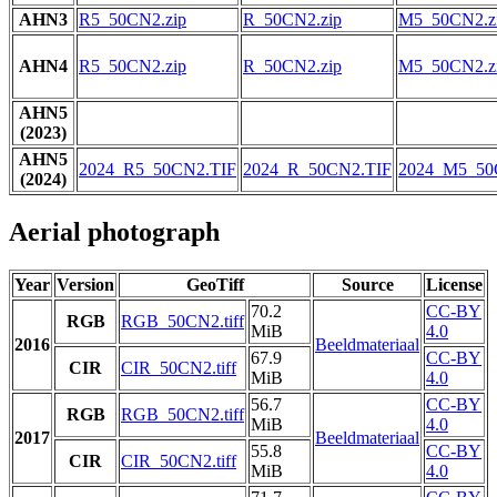
AHN3
R5_50CN2.zip
R_50CN2.zip
M5_50CN2.z
AHN4
R5_50CN2.zip
R_50CN2.zip
M5_50CN2.z
AHN5
(2023)
AHN5
2024_R5_50CN2.TIF
2024_R_50CN2.TIF
2024_M5_50
(2024)
Aerial photograph
Year
Version
GeoTiff
Source
License
70.2
CC-BY
RGB
RGB_50CN2.tiff
MiB
4.0
2016
Beeldmateriaal
67.9
CC-BY
CIR
CIR_50CN2.tiff
MiB
4.0
56.7
CC-BY
RGB
RGB_50CN2.tiff
MiB
4.0
2017
Beeldmateriaal
55.8
CC-BY
CIR
CIR_50CN2.tiff
MiB
4.0