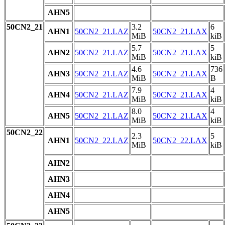
AHN5
50CN2_21
3.2
6
AHN1
50CN2_21.LAZ
50CN2_21.LAX
MiB
kiB
5.7
5
AHN2
50CN2_21.LAZ
50CN2_21.LAX
MiB
kiB
4.6
736
AHN3
50CN2_21.LAZ
50CN2_21.LAX
MiB
B
7.9
4
AHN4
50CN2_21.LAZ
50CN2_21.LAX
MiB
kiB
8.0
4
AHN5
50CN2_21.LAZ
50CN2_21.LAX
MiB
kiB
50CN2_22
2.3
5
AHN1
50CN2_22.LAZ
50CN2_22.LAX
MiB
kiB
AHN2
AHN3
AHN4
AHN5