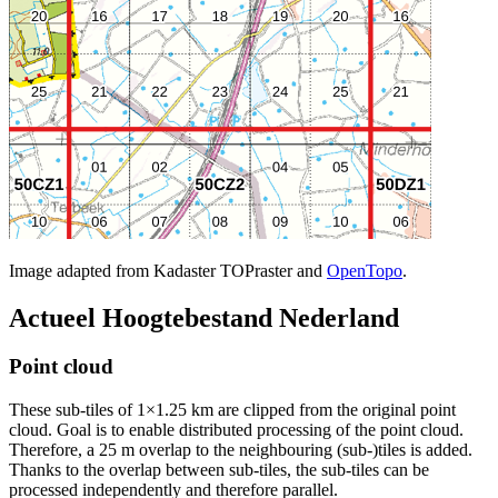
Image adapted from Kadaster TOPraster and
OpenTopo
.
Actueel Hoogtebestand Nederland
Point cloud
These sub-tiles of 1×1.25 km are clipped from the original point
cloud. Goal is to enable distributed processing of the point cloud.
Therefore, a 25 m overlap to the neighbouring (sub-)tiles is added.
Thanks to the overlap between sub-tiles, the sub-tiles can be
processed independently and therefore parallel.