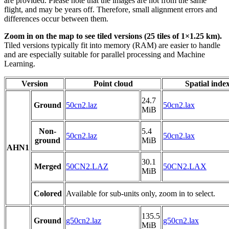
are provided. Please note that the images are not from the same
flight, and may be years off. Therefore, small alignment errors and
differences occur between them.
Zoom in on the map to see tiled versions (25 tiles of 1×1.25 km).
Tiled versions typically fit into memory (RAM) are easier to handle
and are especially suitable for parallel processing and Machine
Learning.
Version
Point cloud
Spatial inde
24.7
Ground
50cn2.laz
50cn2.lax
MiB
Non-
5.4
50cn2.laz
50cn2.lax
ground
MiB
AHN1
30.1
Merged
50CN2.LAZ
50CN2.LAX
MiB
Colored
Available for sub-units only, zoom in to select.
135.5
Ground
g50cn2.laz
g50cn2.lax
MiB