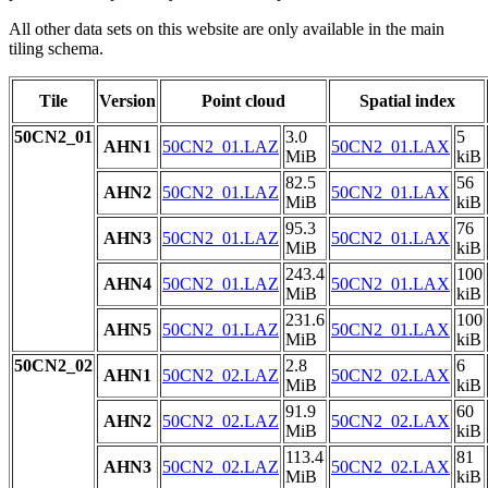
All other data sets on this website are only available in the main
tiling schema.
Tile
Version
Point cloud
Spatial index
50CN2_01
3.0
5
AHN1
50CN2_01.LAZ
50CN2_01.LAX
MiB
kiB
82.5
56
AHN2
50CN2_01.LAZ
50CN2_01.LAX
MiB
kiB
95.3
76
AHN3
50CN2_01.LAZ
50CN2_01.LAX
MiB
kiB
243.4
100
AHN4
50CN2_01.LAZ
50CN2_01.LAX
MiB
kiB
231.6
100
AHN5
50CN2_01.LAZ
50CN2_01.LAX
MiB
kiB
50CN2_02
2.8
6
AHN1
50CN2_02.LAZ
50CN2_02.LAX
MiB
kiB
91.9
60
AHN2
50CN2_02.LAZ
50CN2_02.LAX
MiB
kiB
113.4
81
AHN3
50CN2_02.LAZ
50CN2_02.LAX
MiB
kiB