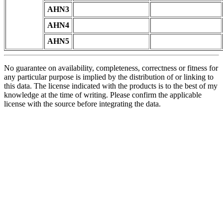
AHN3
AHN4
AHN5
No guarantee on availability, completeness, correctness or fitness for
any particular purpose is implied by the distribution of or linking to
this data. The license indicated with the products is to the best of my
knowledge at the time of writing. Please confirm the applicable
license with the source before integrating the data.