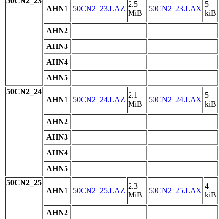
50CN2_23
2.5
5
AHN1
50CN2_23.LAZ
50CN2_23.LAX
MiB
kiB
AHN2
AHN3
AHN4
AHN5
50CN2_24
2.1
5
AHN1
50CN2_24.LAZ
50CN2_24.LAX
MiB
kiB
AHN2
AHN3
AHN4
AHN5
50CN2_25
2.3
4
AHN1
50CN2_25.LAZ
50CN2_25.LAX
MiB
kiB
AHN2