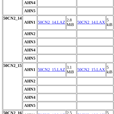
AHN4
AHN5
50CN2_14
2.8
5
AHN1
50CN2_14.LAZ
50CN2_14.LAX
MiB
kiB
AHN2
AHN3
AHN4
AHN5
50CN2_15
3.1
5
AHN1
50CN2_15.LAZ
50CN2_15.LAX
MiB
kiB
AHN2
AHN3
AHN4
AHN5
50CN2_16
2.5
5