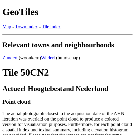
GeoTiles
Map
-
Town index
-
Tile index
Relevant towns and neighbourhoods
Zundert
(woonkern)
Wildert
(buurtschap)
Tile 50CN2
Actueel Hoogtebestand Nederland
Point cloud
The aerial photograph closest to the acquisition date of the AHN
iteration was overlaid on the point cloud to produce a colored
version for visualisation purposes. Furthermore, for each point cloud
a spatial index and textual summary, including elevation histogram,