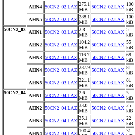
275.1
100
AHN4
50CN2_02.LAZ
50CN2_02.LAX
MiB
kiB
288.1
100
AHN5
50CN2_02.LAZ
50CN2_02.LAX
MiB
kiB
50CN2_03
2.8
5
AHN1
50CN2_03.LAZ
50CN2_03.LAX
MiB
kiB
104.2
55
AHN2
50CN2_03.LAZ
50CN2_03.LAX
MiB
kiB
116.7
68
AHN3
50CN2_03.LAZ
50CN2_03.LAX
MiB
kiB
287.9
81
AHN4
50CN2_03.LAZ
50CN2_03.LAX
MiB
kiB
321.1
81
AHN5
50CN2_03.LAZ
50CN2_03.LAX
MiB
kiB
50CN2_04
2.6
5
AHN1
50CN2_04.LAZ
50CN2_04.LAX
MiB
kiB
33.0
25
AHN2
50CN2_04.LAZ
50CN2_04.LAX
MiB
kiB
35.1
22
AHN3
50CN2_04.LAZ
50CN2_04.LAX
MiB
kiB
100.4
31
AHN4
50CN2_04.LAZ
50CN2_04.LAX