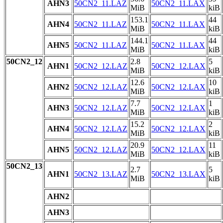
AHN3
50CN2_11.LAZ
50CN2_11.LAX
MiB
kiB
153.1
44
AHN4
50CN2_11.LAZ
50CN2_11.LAX
MiB
kiB
144.1
44
AHN5
50CN2_11.LAZ
50CN2_11.LAX
MiB
kiB
50CN2_12
2.8
5
AHN1
50CN2_12.LAZ
50CN2_12.LAX
MiB
kiB
12.6
10
AHN2
50CN2_12.LAZ
50CN2_12.LAX
MiB
kiB
7.7
1
AHN3
50CN2_12.LAZ
50CN2_12.LAX
MiB
kiB
15.2
2
AHN4
50CN2_12.LAZ
50CN2_12.LAX
MiB
kiB
20.9
11
AHN5
50CN2_12.LAZ
50CN2_12.LAX
MiB
kiB
50CN2_13
2.7
5
AHN1
50CN2_13.LAZ
50CN2_13.LAX
MiB
kiB
AHN2
AHN3