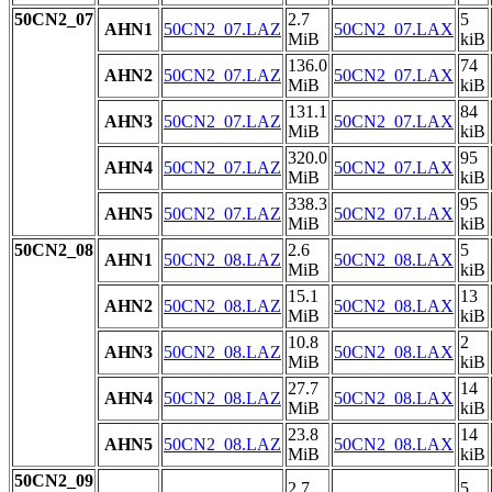
50CN2_07
2.7
5
AHN1
50CN2_07.LAZ
50CN2_07.LAX
MiB
kiB
136.0
74
AHN2
50CN2_07.LAZ
50CN2_07.LAX
MiB
kiB
131.1
84
AHN3
50CN2_07.LAZ
50CN2_07.LAX
MiB
kiB
320.0
95
AHN4
50CN2_07.LAZ
50CN2_07.LAX
MiB
kiB
338.3
95
AHN5
50CN2_07.LAZ
50CN2_07.LAX
MiB
kiB
50CN2_08
2.6
5
AHN1
50CN2_08.LAZ
50CN2_08.LAX
MiB
kiB
15.1
13
AHN2
50CN2_08.LAZ
50CN2_08.LAX
MiB
kiB
10.8
2
AHN3
50CN2_08.LAZ
50CN2_08.LAX
MiB
kiB
27.7
14
AHN4
50CN2_08.LAZ
50CN2_08.LAX
MiB
kiB
23.8
14
AHN5
50CN2_08.LAZ
50CN2_08.LAX
MiB
kiB
50CN2_09
2.7
5