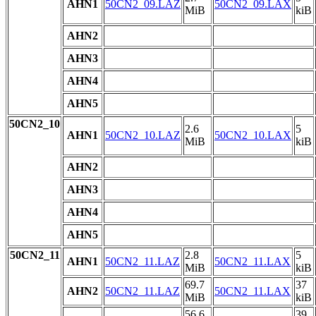
AHN1
50CN2_09.LAZ
50CN2_09.LAX
MiB
kiB
AHN2
AHN3
AHN4
AHN5
50CN2_10
2.6
5
AHN1
50CN2_10.LAZ
50CN2_10.LAX
MiB
kiB
AHN2
AHN3
AHN4
AHN5
50CN2_11
2.8
5
AHN1
50CN2_11.LAZ
50CN2_11.LAX
MiB
kiB
69.7
37
AHN2
50CN2_11.LAZ
50CN2_11.LAX
MiB
kiB
56.6
39