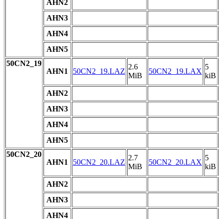
AHN2
AHN3
AHN4
AHN5
50CN2_19
2.6
5
AHN1
50CN2_19.LAZ
50CN2_19.LAX
MiB
kiB
AHN2
AHN3
AHN4
AHN5
50CN2_20
2.7
5
AHN1
50CN2_20.LAZ
50CN2_20.LAX
MiB
kiB
AHN2
AHN3
AHN4