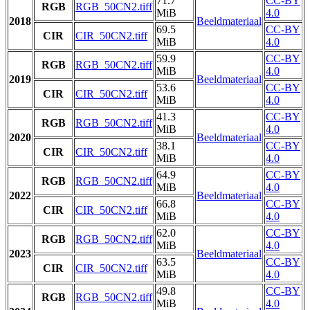
71.7
CC-BY
RGB
RGB_50CN2.tiff
MiB
4.0
2018
Beeldmateriaal
69.5
CC-BY
CIR
CIR_50CN2.tiff
MiB
4.0
59.9
CC-BY
RGB
RGB_50CN2.tiff
MiB
4.0
2019
Beeldmateriaal
53.6
CC-BY
CIR
CIR_50CN2.tiff
MiB
4.0
41.3
CC-BY
RGB
RGB_50CN2.tiff
MiB
4.0
2020
Beeldmateriaal
38.1
CC-BY
CIR
CIR_50CN2.tiff
MiB
4.0
64.9
CC-BY
RGB
RGB_50CN2.tiff
MiB
4.0
2022
Beeldmateriaal
66.8
CC-BY
CIR
CIR_50CN2.tiff
MiB
4.0
62.0
CC-BY
RGB
RGB_50CN2.tiff
MiB
4.0
2023
Beeldmateriaal
63.5
CC-BY
CIR
CIR_50CN2.tiff
MiB
4.0
49.8
CC-BY
RGB
RGB_50CN2.tiff
MiB
4.0