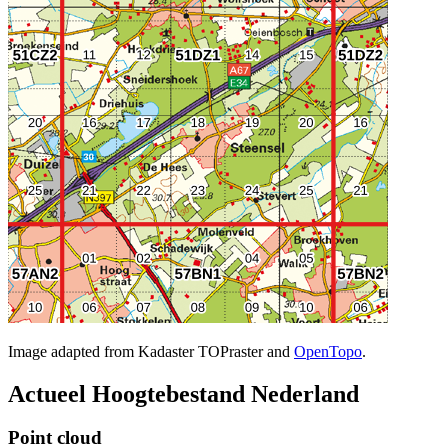
Image adapted from Kadaster TOPraster and
OpenTopo
.
Actueel Hoogtebestand Nederland
Point cloud