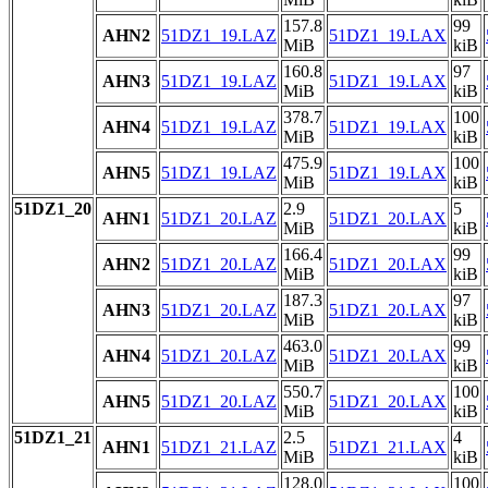
157.8
99
AHN2
51DZ1_19.LAZ
51DZ1_19.LAX
MiB
kiB
160.8
97
AHN3
51DZ1_19.LAZ
51DZ1_19.LAX
MiB
kiB
378.7
100
AHN4
51DZ1_19.LAZ
51DZ1_19.LAX
MiB
kiB
475.9
100
AHN5
51DZ1_19.LAZ
51DZ1_19.LAX
MiB
kiB
51DZ1_20
2.9
5
AHN1
51DZ1_20.LAZ
51DZ1_20.LAX
MiB
kiB
166.4
99
AHN2
51DZ1_20.LAZ
51DZ1_20.LAX
MiB
kiB
187.3
97
AHN3
51DZ1_20.LAZ
51DZ1_20.LAX
MiB
kiB
463.0
99
AHN4
51DZ1_20.LAZ
51DZ1_20.LAX
MiB
kiB
550.7
100
AHN5
51DZ1_20.LAZ
51DZ1_20.LAX
MiB
kiB
51DZ1_21
2.5
4
AHN1
51DZ1_21.LAZ
51DZ1_21.LAX
MiB
kiB
128.0
100