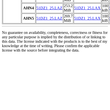
253.2
100
AHN4
51DZ1_25.LAZ
51DZ1_25.LAX
MiB
kiB
269.7
100
AHN5
51DZ1_25.LAZ
51DZ1_25.LAX
MiB
kiB
No guarantee on availability, completeness, correctness or fitness for
any particular purpose is implied by the distribution of or linking to
this data. The license indicated with the products is to the best of my
knowledge at the time of writing. Please confirm the applicable
license with the source before integrating the data.