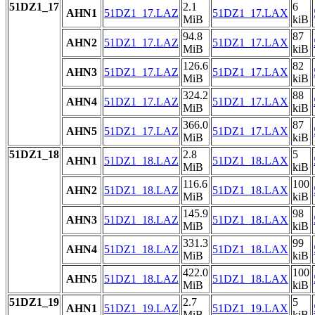
51DZ1_17
2.1
6
AHN1
51DZ1_17.LAZ
51DZ1_17.LAX
MiB
kiB
94.8
87
AHN2
51DZ1_17.LAZ
51DZ1_17.LAX
MiB
kiB
126.6
82
AHN3
51DZ1_17.LAZ
51DZ1_17.LAX
MiB
kiB
324.2
88
AHN4
51DZ1_17.LAZ
51DZ1_17.LAX
MiB
kiB
366.0
87
AHN5
51DZ1_17.LAZ
51DZ1_17.LAX
MiB
kiB
51DZ1_18
2.8
5
AHN1
51DZ1_18.LAZ
51DZ1_18.LAX
MiB
kiB
116.6
100
AHN2
51DZ1_18.LAZ
51DZ1_18.LAX
MiB
kiB
145.9
98
AHN3
51DZ1_18.LAZ
51DZ1_18.LAX
MiB
kiB
331.3
99
AHN4
51DZ1_18.LAZ
51DZ1_18.LAX
MiB
kiB
422.0
100
AHN5
51DZ1_18.LAZ
51DZ1_18.LAX
MiB
kiB
51DZ1_19
2.7
5
AHN1
51DZ1_19.LAZ
51DZ1_19.LAX
MiB
kiB