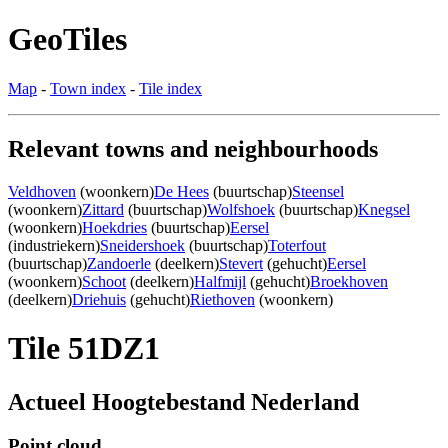
GeoTiles
Map
-
Town index
-
Tile index
Relevant towns and neighbourhoods
Veldhoven
(woonkern)
De Hees
(buurtschap)
Steensel
(woonkern)
Zittard
(buurtschap)
Wolfshoek
(buurtschap)
Knegsel
(woonkern)
Hoekdries
(buurtschap)
Eersel
(industriekern)
Sneidershoek
(buurtschap)
Toterfout
(buurtschap)
Zandoerle
(deelkern)
Stevert
(gehucht)
Eersel
(woonkern)
Schoot
(deelkern)
Halfmijl
(gehucht)
Broekhoven
(deelkern)
Driehuis
(gehucht)
Riethoven
(woonkern)
Tile 51DZ1
Actueel Hoogtebestand Nederland
Point cloud