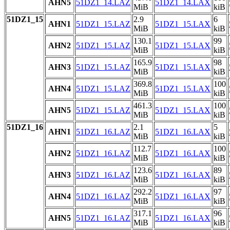
AHN5
51DZ1_14.LAZ
51DZ1_14.LAX
MiB
kiB
51DZ1_15
2.9
6
AHN1
51DZ1_15.LAZ
51DZ1_15.LAX
MiB
kiB
130.1
99
AHN2
51DZ1_15.LAZ
51DZ1_15.LAX
MiB
kiB
165.9
98
AHN3
51DZ1_15.LAZ
51DZ1_15.LAX
MiB
kiB
369.8
100
AHN4
51DZ1_15.LAZ
51DZ1_15.LAX
MiB
kiB
461.3
100
AHN5
51DZ1_15.LAZ
51DZ1_15.LAX
MiB
kiB
51DZ1_16
2.1
5
AHN1
51DZ1_16.LAZ
51DZ1_16.LAX
MiB
kiB
112.7
100
AHN2
51DZ1_16.LAZ
51DZ1_16.LAX
MiB
kiB
123.6
89
AHN3
51DZ1_16.LAZ
51DZ1_16.LAX
MiB
kiB
292.2
97
AHN4
51DZ1_16.LAZ
51DZ1_16.LAX
MiB
kiB
317.1
96
AHN5
51DZ1_16.LAZ
51DZ1_16.LAX
MiB
kiB