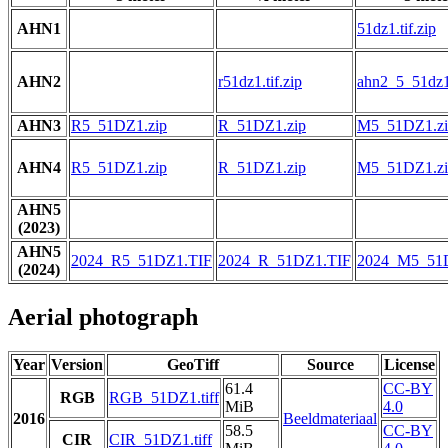
AHN1
51dz1.tif.zip
AHN2
r51dz1.tif.zip
ahn2_5_51dz1.
AHN3
R5_51DZ1.zip
R_51DZ1.zip
M5_51DZ1.zi
AHN4
R5_51DZ1.zip
R_51DZ1.zip
M5_51DZ1.zi
AHN5
(2023)
AHN5
2024_R5_51DZ1.TIF
2024_R_51DZ1.TIF
2024_M5_51
(2024)
Aerial photograph
Year
Version
GeoTiff
Source
License
61.4
CC-BY
RGB
RGB_51DZ1.tiff
MiB
4.0
2016
Beeldmateriaal
58.5
CC-BY
CIR
CIR_51DZ1.tiff