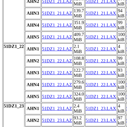
AHN2
51DZ1_21.LAZ
51DZ1_21.LAX
MiB
kiB
139.7
94
AHN3
51DZ1_21.LAZ
51DZ1_21.LAX
MiB
kiB
351.9
99
AHN4
51DZ1_21.LAZ
51DZ1_21.LAX
MiB
kiB
409.7
100
AHN5
51DZ1_21.LAZ
51DZ1_21.LAX
MiB
kiB
51DZ1_22
2.1
4
AHN1
51DZ1_22.LAZ
51DZ1_22.LAX
MiB
kiB
108.8
99
AHN2
51DZ1_22.LAZ
51DZ1_22.LAX
MiB
kiB
122.7
93
AHN3
51DZ1_22.LAZ
51DZ1_22.LAX
MiB
kiB
279.6
100
AHN4
51DZ1_22.LAZ
51DZ1_22.LAX
MiB
kiB
324.0
100
AHN5
51DZ1_22.LAZ
51DZ1_22.LAX
MiB
kiB
51DZ1_23
2.4
4
AHN1
51DZ1_23.LAZ
51DZ1_23.LAX
MiB
kiB
93.2
97
AHN2
51DZ1_23.LAZ
51DZ1_23.LAX
MiB
kiB