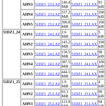
140.4
91
AHN3
51DZ1_23.LAZ
51DZ1_23.LAX
MiB
kiB
337.2
100
AHN4
51DZ1_23.LAZ
51DZ1_23.LAX
MiB
kiB
396.8
100
AHN5
51DZ1_23.LAZ
51DZ1_23.LAX
MiB
kiB
51DZ1_24
2.6
5
AHN1
51DZ1_24.LAZ
51DZ1_24.LAX
MiB
kiB
143.2
100
AHN2
51DZ1_24.LAZ
51DZ1_24.LAX
MiB
kiB
158.5
98
AHN3
51DZ1_24.LAZ
51DZ1_24.LAX
MiB
kiB
387.5
100
AHN4
51DZ1_24.LAZ
51DZ1_24.LAX
MiB
kiB
444.1
100
AHN5
51DZ1_24.LAZ
51DZ1_24.LAX
MiB
kiB
51DZ1_25
1.9
4
AHN1
51DZ1_25.LAZ
51DZ1_25.LAX
MiB
kiB
93.3
99
AHN2
51DZ1_25.LAZ
51DZ1_25.LAX
MiB
kiB
123.9
94
AHN3
51DZ1_25.LAZ
51DZ1_25.LAX
MiB
kiB