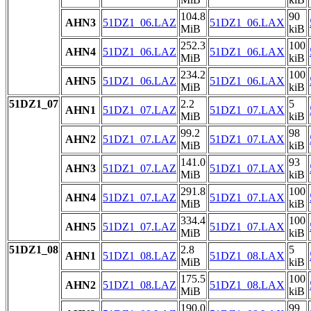
104.8
90
AHN3
51DZ1_06.LAZ
51DZ1_06.LAX
MiB
kiB
252.3
100
AHN4
51DZ1_06.LAZ
51DZ1_06.LAX
MiB
kiB
234.2
100
AHN5
51DZ1_06.LAZ
51DZ1_06.LAX
MiB
kiB
51DZ1_07
2.2
5
AHN1
51DZ1_07.LAZ
51DZ1_07.LAX
MiB
kiB
99.2
98
AHN2
51DZ1_07.LAZ
51DZ1_07.LAX
MiB
kiB
141.0
93
AHN3
51DZ1_07.LAZ
51DZ1_07.LAX
MiB
kiB
291.8
100
AHN4
51DZ1_07.LAZ
51DZ1_07.LAX
MiB
kiB
334.4
100
AHN5
51DZ1_07.LAZ
51DZ1_07.LAX
MiB
kiB
51DZ1_08
2.8
5
AHN1
51DZ1_08.LAZ
51DZ1_08.LAX
MiB
kiB
175.5
100
AHN2
51DZ1_08.LAZ
51DZ1_08.LAX
MiB
kiB
190.0
99