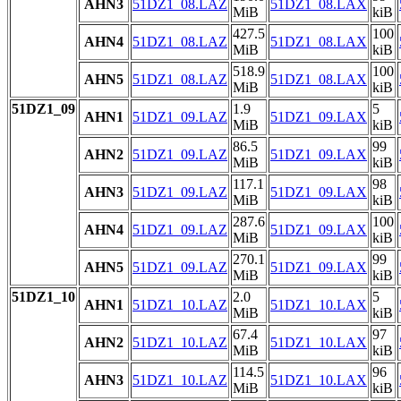
AHN3
51DZ1_08.LAZ
51DZ1_08.LAX
MiB
kiB
427.5
100
AHN4
51DZ1_08.LAZ
51DZ1_08.LAX
MiB
kiB
518.9
100
AHN5
51DZ1_08.LAZ
51DZ1_08.LAX
MiB
kiB
51DZ1_09
1.9
5
AHN1
51DZ1_09.LAZ
51DZ1_09.LAX
MiB
kiB
86.5
99
AHN2
51DZ1_09.LAZ
51DZ1_09.LAX
MiB
kiB
117.1
98
AHN3
51DZ1_09.LAZ
51DZ1_09.LAX
MiB
kiB
287.6
100
AHN4
51DZ1_09.LAZ
51DZ1_09.LAX
MiB
kiB
270.1
99
AHN5
51DZ1_09.LAZ
51DZ1_09.LAX
MiB
kiB
51DZ1_10
2.0
5
AHN1
51DZ1_10.LAZ
51DZ1_10.LAX
MiB
kiB
67.4
97
AHN2
51DZ1_10.LAZ
51DZ1_10.LAX
MiB
kiB
114.5
96
AHN3
51DZ1_10.LAZ
51DZ1_10.LAX
MiB
kiB