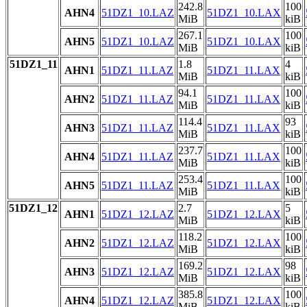
242.8
100
AHN4
51DZ1_10.LAZ
51DZ1_10.LAX
MiB
kiB
267.1
100
AHN5
51DZ1_10.LAZ
51DZ1_10.LAX
MiB
kiB
51DZ1_11
1.8
4
AHN1
51DZ1_11.LAZ
51DZ1_11.LAX
MiB
kiB
94.1
100
AHN2
51DZ1_11.LAZ
51DZ1_11.LAX
MiB
kiB
114.4
93
AHN3
51DZ1_11.LAZ
51DZ1_11.LAX
MiB
kiB
237.7
100
AHN4
51DZ1_11.LAZ
51DZ1_11.LAX
MiB
kiB
253.4
100
AHN5
51DZ1_11.LAZ
51DZ1_11.LAX
MiB
kiB
51DZ1_12
2.7
5
AHN1
51DZ1_12.LAZ
51DZ1_12.LAX
MiB
kiB
118.2
100
AHN2
51DZ1_12.LAZ
51DZ1_12.LAX
MiB
kiB
169.2
98
AHN3
51DZ1_12.LAZ
51DZ1_12.LAX
MiB
kiB
385.8
100
AHN4
51DZ1_12.LAZ
51DZ1_12.LAX
MiB
kiB