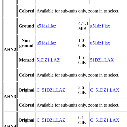
Colored
Available for sub-units only, zoom in to select.
471.1
Ground
g51dz1.laz
g51dz1.lax
MiB
Non-
1.0
u51dz1.laz
u51dz1.lax
ground
GiB
AHN2
1.5
Merged
51DZ1.LAZ
51DZ1.LAX
GiB
Colored
Available for sub-units only, zoom in to select.
2.6
Original
C_51DZ1.LAZ
C_51DZ1.LAX
GiB
AHN3
Colored
Available for sub-units only, zoom in to select.
6.1
Original
C_51DZ1.LAZ
C_51DZ1.LAX
GiB
AHN4