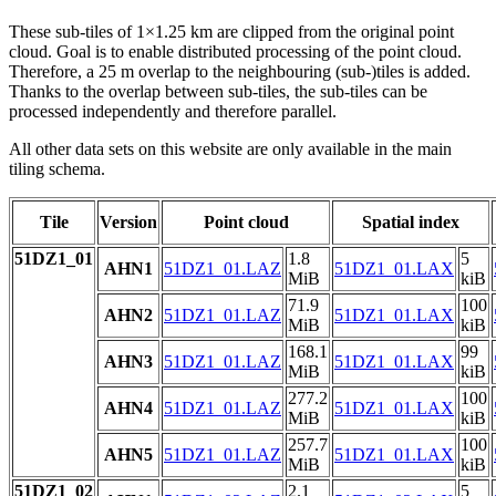
These sub-tiles of 1×1.25 km are clipped from the original point
cloud. Goal is to enable distributed processing of the point cloud.
Therefore, a 25 m overlap to the neighbouring (sub-)tiles is added.
Thanks to the overlap between sub-tiles, the sub-tiles can be
processed independently and therefore parallel.
All other data sets on this website are only available in the main
tiling schema.
Tile
Version
Point cloud
Spatial index
51DZ1_01
1.8
5
AHN1
51DZ1_01.LAZ
51DZ1_01.LAX
MiB
kiB
71.9
100
AHN2
51DZ1_01.LAZ
51DZ1_01.LAX
MiB
kiB
168.1
99
AHN3
51DZ1_01.LAZ
51DZ1_01.LAX
MiB
kiB
277.2
100
AHN4
51DZ1_01.LAZ
51DZ1_01.LAX
MiB
kiB
257.7
100
AHN5
51DZ1_01.LAZ
51DZ1_01.LAX
MiB
kiB
51DZ1_02
2.1
5