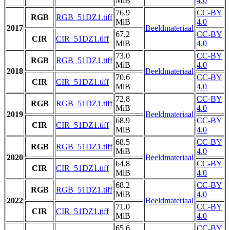
MiB
4.0
76.9
CC-BY
RGB
RGB_51DZ1.tiff
MiB
4.0
2017
Beeldmateriaal
67.2
CC-BY
CIR
CIR_51DZ1.tiff
MiB
4.0
73.0
CC-BY
RGB
RGB_51DZ1.tiff
MiB
4.0
2018
Beeldmateriaal
70.6
CC-BY
CIR
CIR_51DZ1.tiff
MiB
4.0
72.8
CC-BY
RGB
RGB_51DZ1.tiff
MiB
4.0
2019
Beeldmateriaal
68.9
CC-BY
CIR
CIR_51DZ1.tiff
MiB
4.0
68.5
CC-BY
RGB
RGB_51DZ1.tiff
MiB
4.0
2020
Beeldmateriaal
64.8
CC-BY
CIR
CIR_51DZ1.tiff
MiB
4.0
68.2
CC-BY
RGB
RGB_51DZ1.tiff
MiB
4.0
2022
Beeldmateriaal
71.0
CC-BY
CIR
CIR_51DZ1.tiff
MiB
4.0
65.6
CC-BY