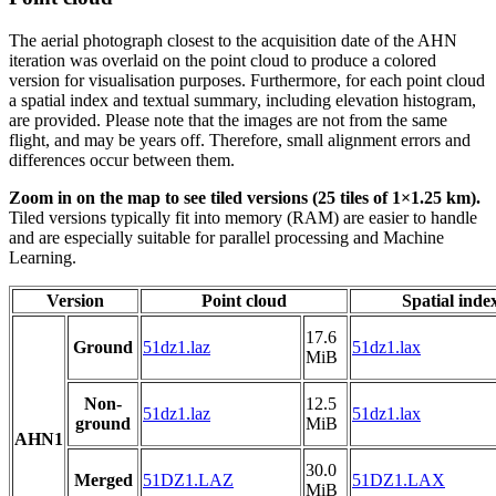
The aerial photograph closest to the acquisition date of the AHN
iteration was overlaid on the point cloud to produce a colored
version for visualisation purposes. Furthermore, for each point cloud
a spatial index and textual summary, including elevation histogram,
are provided. Please note that the images are not from the same
flight, and may be years off. Therefore, small alignment errors and
differences occur between them.
Zoom in on the map to see tiled versions (25 tiles of 1×1.25 km).
Tiled versions typically fit into memory (RAM) are easier to handle
and are especially suitable for parallel processing and Machine
Learning.
Version
Point cloud
Spatial inde
17.6
Ground
51dz1.laz
51dz1.lax
MiB
Non-
12.5
51dz1.laz
51dz1.lax
ground
MiB
AHN1
30.0
Merged
51DZ1.LAZ
51DZ1.LAX
MiB