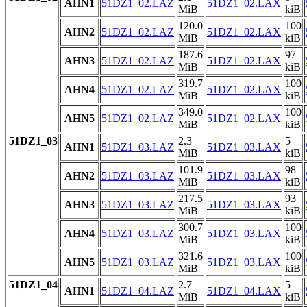
AHN1
51DZ1_02.LAZ
51DZ1_02.LAX
MiB
kiB
120.0
100
AHN2
51DZ1_02.LAZ
51DZ1_02.LAX
MiB
kiB
187.6
97
AHN3
51DZ1_02.LAZ
51DZ1_02.LAX
MiB
kiB
319.7
100
AHN4
51DZ1_02.LAZ
51DZ1_02.LAX
MiB
kiB
349.0
100
AHN5
51DZ1_02.LAZ
51DZ1_02.LAX
MiB
kiB
51DZ1_03
2.3
5
AHN1
51DZ1_03.LAZ
51DZ1_03.LAX
MiB
kiB
101.9
98
AHN2
51DZ1_03.LAZ
51DZ1_03.LAX
MiB
kiB
217.5
93
AHN3
51DZ1_03.LAZ
51DZ1_03.LAX
MiB
kiB
300.7
100
AHN4
51DZ1_03.LAZ
51DZ1_03.LAX
MiB
kiB
321.6
100
AHN5
51DZ1_03.LAZ
51DZ1_03.LAX
MiB
kiB
51DZ1_04
2.7
5
AHN1
51DZ1_04.LAZ
51DZ1_04.LAX
MiB
kiB