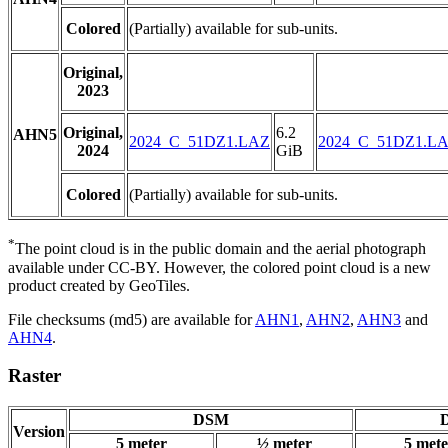
Colored
(Partially) available for sub-units.
Original,
2023
Original,
6.2
AHN5
2024_C_51DZ1.LAZ
2024_C_51DZ1.L
2024
GiB
Colored
(Partially) available for sub-units.
*
The point cloud is in the public domain and the aerial photograph
available under CC-BY. However, the colored point cloud is a new
product created by GeoTiles.
File checksums (md5) are available for
AHN1
,
AHN2
,
AHN3
and
AHN4
.
Raster
DSM
D
Version
5 meter
½ meter
5 mete