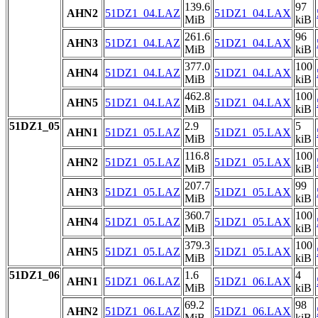
139.6
97
AHN2
51DZ1_04.LAZ
51DZ1_04.LAX
MiB
kiB
261.6
96
AHN3
51DZ1_04.LAZ
51DZ1_04.LAX
MiB
kiB
377.0
100
AHN4
51DZ1_04.LAZ
51DZ1_04.LAX
MiB
kiB
462.8
100
AHN5
51DZ1_04.LAZ
51DZ1_04.LAX
MiB
kiB
51DZ1_05
2.9
5
AHN1
51DZ1_05.LAZ
51DZ1_05.LAX
MiB
kiB
116.8
100
AHN2
51DZ1_05.LAZ
51DZ1_05.LAX
MiB
kiB
207.7
99
AHN3
51DZ1_05.LAZ
51DZ1_05.LAX
MiB
kiB
360.7
100
AHN4
51DZ1_05.LAZ
51DZ1_05.LAX
MiB
kiB
379.3
100
AHN5
51DZ1_05.LAZ
51DZ1_05.LAX
MiB
kiB
51DZ1_06
1.6
4
AHN1
51DZ1_06.LAZ
51DZ1_06.LAX
MiB
kiB
69.2
98
AHN2
51DZ1_06.LAZ
51DZ1_06.LAX
MiB
kiB