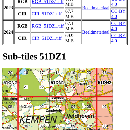
RGB
RGB_51DZ1.tiff
MiB
4.0
2023
Beeldmateriaal
67.7
CC-BY
CIR
CIR_51DZ1.tiff
MiB
4.0
67.1
CC-BY
RGB
RGB_51DZ1.tiff
MiB
4.0
2024
Beeldmateriaal
69.9
CC-BY
CIR
CIR_51DZ1.tiff
MiB
4.0
Sub-tiles 51DZ1