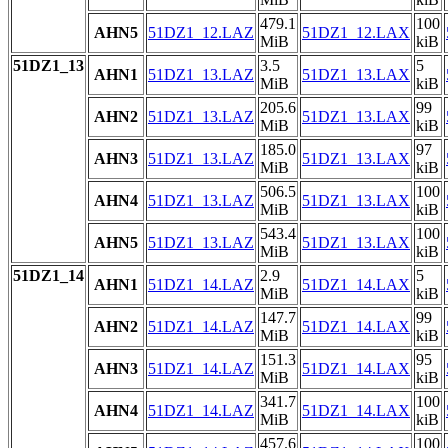
479.1
100
AHN5
51DZ1_12.LAZ
51DZ1_12.LAX
MiB
kiB
51DZ1_13
3.5
5
AHN1
51DZ1_13.LAZ
51DZ1_13.LAX
MiB
kiB
205.6
99
AHN2
51DZ1_13.LAZ
51DZ1_13.LAX
MiB
kiB
185.0
97
AHN3
51DZ1_13.LAZ
51DZ1_13.LAX
MiB
kiB
506.5
100
AHN4
51DZ1_13.LAZ
51DZ1_13.LAX
MiB
kiB
543.4
100
AHN5
51DZ1_13.LAZ
51DZ1_13.LAX
MiB
kiB
51DZ1_14
2.9
5
AHN1
51DZ1_14.LAZ
51DZ1_14.LAX
MiB
kiB
147.7
99
AHN2
51DZ1_14.LAZ
51DZ1_14.LAX
MiB
kiB
151.3
95
AHN3
51DZ1_14.LAZ
51DZ1_14.LAX
MiB
kiB
341.7
100
AHN4
51DZ1_14.LAZ
51DZ1_14.LAX
MiB
kiB
457.6
100