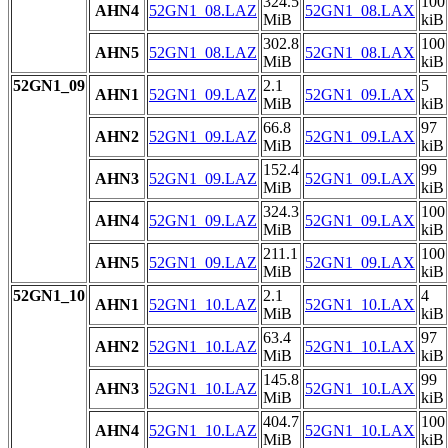
324.5
100
AHN4
52GN1_08.LAZ
52GN1_08.LAX
MiB
kiB
302.8
100
AHN5
52GN1_08.LAZ
52GN1_08.LAX
MiB
kiB
52GN1_09
2.1
5
AHN1
52GN1_09.LAZ
52GN1_09.LAX
MiB
kiB
66.8
97
AHN2
52GN1_09.LAZ
52GN1_09.LAX
MiB
kiB
152.4
99
AHN3
52GN1_09.LAZ
52GN1_09.LAX
MiB
kiB
324.3
100
AHN4
52GN1_09.LAZ
52GN1_09.LAX
MiB
kiB
211.1
100
AHN5
52GN1_09.LAZ
52GN1_09.LAX
MiB
kiB
52GN1_10
2.1
4
AHN1
52GN1_10.LAZ
52GN1_10.LAX
MiB
kiB
63.4
97
AHN2
52GN1_10.LAZ
52GN1_10.LAX
MiB
kiB
145.8
99
AHN3
52GN1_10.LAZ
52GN1_10.LAX
MiB
kiB
404.7
100
AHN4
52GN1_10.LAZ
52GN1_10.LAX
MiB
kiB