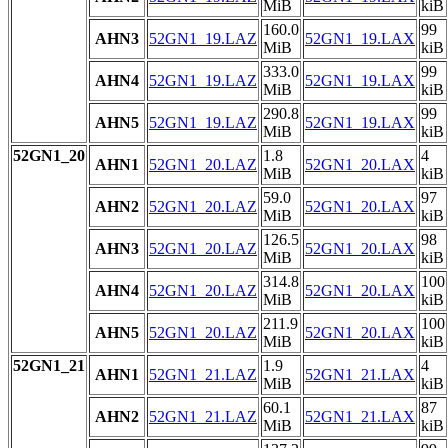
MiB
kiB
160.0
99
AHN3
52GN1_19.LAZ
52GN1_19.LAX
MiB
kiB
333.0
99
AHN4
52GN1_19.LAZ
52GN1_19.LAX
MiB
kiB
290.8
99
AHN5
52GN1_19.LAZ
52GN1_19.LAX
MiB
kiB
52GN1_20
1.8
4
AHN1
52GN1_20.LAZ
52GN1_20.LAX
MiB
kiB
59.0
97
AHN2
52GN1_20.LAZ
52GN1_20.LAX
MiB
kiB
126.5
98
AHN3
52GN1_20.LAZ
52GN1_20.LAX
MiB
kiB
314.8
100
AHN4
52GN1_20.LAZ
52GN1_20.LAX
MiB
kiB
211.9
100
AHN5
52GN1_20.LAZ
52GN1_20.LAX
MiB
kiB
52GN1_21
1.9
4
AHN1
52GN1_21.LAZ
52GN1_21.LAX
MiB
kiB
60.1
87
AHN2
52GN1_21.LAZ
52GN1_21.LAX
MiB
kiB