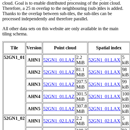
cloud. Goal is to enable distributed processing of the point cloud.
Therefore, a 25 m overlap to the neighbouring (sub-)tiles is added.
Thanks to the overlap between sub-tiles, the sub-tiles can be
processed independently and therefore parallel.
All other data sets on this website are only available in the main
tiling schema.
Tile
Version
Point cloud
Spatial index
52GN1_01
2.2
5
AHN1
52GN1_01.LAZ
52GN1_01.LAX
MiB
kiB
81.1
98
AHN2
52GN1_01.LAZ
52GN1_01.LAX
MiB
kiB
207.5
99
AHN3
52GN1_01.LAZ
52GN1_01.LAX
MiB
kiB
301.5
100
AHN4
52GN1_01.LAZ
52GN1_01.LAX
MiB
kiB
307.8
100
AHN5
52GN1_01.LAZ
52GN1_01.LAX
MiB
kiB
52GN1_02
2.2
5
AHN1
52GN1_02.LAZ
52GN1_02.LAX
MiB
kiB