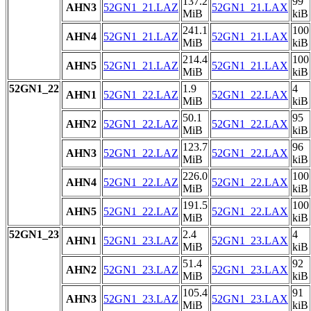
137.2
99
AHN3
52GN1_21.LAZ
52GN1_21.LAX
MiB
kiB
241.1
100
AHN4
52GN1_21.LAZ
52GN1_21.LAX
MiB
kiB
214.4
100
AHN5
52GN1_21.LAZ
52GN1_21.LAX
MiB
kiB
52GN1_22
1.9
4
AHN1
52GN1_22.LAZ
52GN1_22.LAX
MiB
kiB
50.1
95
AHN2
52GN1_22.LAZ
52GN1_22.LAX
MiB
kiB
123.7
96
AHN3
52GN1_22.LAZ
52GN1_22.LAX
MiB
kiB
226.0
100
AHN4
52GN1_22.LAZ
52GN1_22.LAX
MiB
kiB
191.5
100
AHN5
52GN1_22.LAZ
52GN1_22.LAX
MiB
kiB
52GN1_23
2.4
4
AHN1
52GN1_23.LAZ
52GN1_23.LAX
MiB
kiB
51.4
92
AHN2
52GN1_23.LAZ
52GN1_23.LAX
MiB
kiB
105.4
91
AHN3
52GN1_23.LAZ
52GN1_23.LAX
MiB
kiB