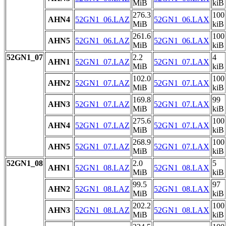
MiB
kiB
276.3
100
AHN4
52GN1_06.LAZ
52GN1_06.LAX
MiB
kiB
261.6
100
AHN5
52GN1_06.LAZ
52GN1_06.LAX
MiB
kiB
52GN1_07
2.2
4
AHN1
52GN1_07.LAZ
52GN1_07.LAX
MiB
kiB
102.0
100
AHN2
52GN1_07.LAZ
52GN1_07.LAX
MiB
kiB
169.8
99
AHN3
52GN1_07.LAZ
52GN1_07.LAX
MiB
kiB
275.6
100
AHN4
52GN1_07.LAZ
52GN1_07.LAX
MiB
kiB
268.9
100
AHN5
52GN1_07.LAZ
52GN1_07.LAX
MiB
kiB
52GN1_08
2.0
5
AHN1
52GN1_08.LAZ
52GN1_08.LAX
MiB
kiB
99.5
97
AHN2
52GN1_08.LAZ
52GN1_08.LAX
MiB
kiB
202.2
100
AHN3
52GN1_08.LAZ
52GN1_08.LAX
MiB
kiB