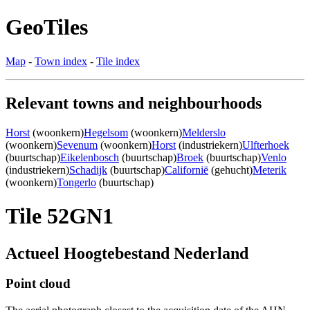
GeoTiles
Map
-
Town index
-
Tile index
Relevant towns and neighbourhoods
Horst
(woonkern)
Hegelsom
(woonkern)
Melderslo
(woonkern)
Sevenum
(woonkern)
Horst
(industriekern)
Ulfterhoek
(buurtschap)
Eikelenbosch
(buurtschap)
Broek
(buurtschap)
Venlo
(industriekern)
Schadijk
(buurtschap)
Californië
(gehucht)
Meterik
(woonkern)
Tongerlo
(buurtschap)
Tile 52GN1
Actueel Hoogtebestand Nederland
Point cloud