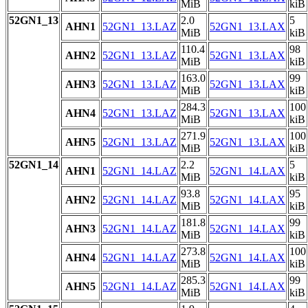
MiB
kiB
52GN1_13
2.0
5
AHN1
52GN1_13.LAZ
52GN1_13.LAX
MiB
kiB
110.4
98
AHN2
52GN1_13.LAZ
52GN1_13.LAX
MiB
kiB
163.0
99
AHN3
52GN1_13.LAZ
52GN1_13.LAX
MiB
kiB
284.3
100
AHN4
52GN1_13.LAZ
52GN1_13.LAX
MiB
kiB
271.9
100
AHN5
52GN1_13.LAZ
52GN1_13.LAX
MiB
kiB
52GN1_14
2.2
5
AHN1
52GN1_14.LAZ
52GN1_14.LAX
MiB
kiB
93.8
95
AHN2
52GN1_14.LAZ
52GN1_14.LAX
MiB
kiB
181.8
99
AHN3
52GN1_14.LAZ
52GN1_14.LAX
MiB
kiB
273.8
100
AHN4
52GN1_14.LAZ
52GN1_14.LAX
MiB
kiB
285.3
99
AHN5
52GN1_14.LAZ
52GN1_14.LAX
MiB
kiB