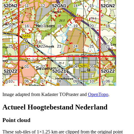
Image adapted from Kadaster TOPraster and
OpenTopo
.
Actueel Hoogtebestand Nederland
Point cloud
These sub-tiles of 1×1.25 km are clipped from the original point