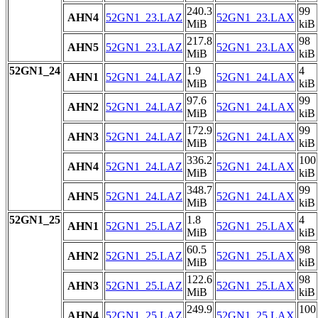
240.3
99
AHN4
52GN1_23.LAZ
52GN1_23.LAX
MiB
kiB
217.8
98
AHN5
52GN1_23.LAZ
52GN1_23.LAX
MiB
kiB
52GN1_24
1.9
4
AHN1
52GN1_24.LAZ
52GN1_24.LAX
MiB
kiB
97.6
99
AHN2
52GN1_24.LAZ
52GN1_24.LAX
MiB
kiB
172.9
99
AHN3
52GN1_24.LAZ
52GN1_24.LAX
MiB
kiB
336.2
100
AHN4
52GN1_24.LAZ
52GN1_24.LAX
MiB
kiB
348.7
99
AHN5
52GN1_24.LAZ
52GN1_24.LAX
MiB
kiB
52GN1_25
1.8
4
AHN1
52GN1_25.LAZ
52GN1_25.LAX
MiB
kiB
60.5
98
AHN2
52GN1_25.LAZ
52GN1_25.LAX
MiB
kiB
122.6
98
AHN3
52GN1_25.LAZ
52GN1_25.LAX
MiB
kiB
249.9
100
AHN4
52GN1_25.LAZ
52GN1_25.LAX