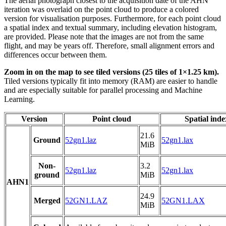
The aerial photograph closest to the acquisition date of the AHN
iteration was overlaid on the point cloud to produce a colored
version for visualisation purposes. Furthermore, for each point cloud
a spatial index and textual summary, including elevation histogram,
are provided. Please note that the images are not from the same
flight, and may be years off. Therefore, small alignment errors and
differences occur between them.
Zoom in on the map to see tiled versions (25 tiles of 1×1.25 km).
Tiled versions typically fit into memory (RAM) are easier to handle
and are especially suitable for parallel processing and Machine
Learning.
Version
Point cloud
Spatial inde
21.6
Ground
52gn1.laz
52gn1.lax
MiB
Non-
3.2
52gn1.laz
52gn1.lax
ground
MiB
AHN1
24.9
Merged
52GN1.LAZ
52GN1.LAX
MiB