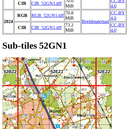
70.0
CC-BY
CIR
CIR_52GN1.tiff
MiB
4.0
70.8
CC-BY
RGB
RGB_52GN1.tiff
MiB
4.0
2024
Beeldmateriaal
73.2
CC-BY
CIR
CIR_52GN1.tiff
MiB
4.0
Sub-tiles 52GN1