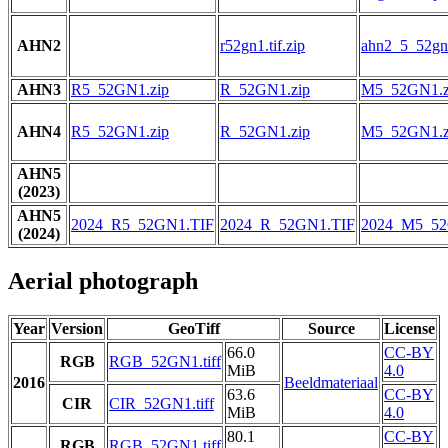
AHN2
r52gn1.tif.zip
ahn2_5_52gn1
AHN3
R5_52GN1.zip
R_52GN1.zip
M5_52GN1.z
AHN4
R5_52GN1.zip
R_52GN1.zip
M5_52GN1.z
AHN5
(2023)
AHN5
2024_R5_52GN1.TIF
2024_R_52GN1.TIF
2024_M5_52
(2024)
Aerial photograph
Year
Version
GeoTiff
Source
License
66.0
CC-BY
RGB
RGB_52GN1.tiff
MiB
4.0
2016
Beeldmateriaal
63.6
CC-BY
CIR
CIR_52GN1.tiff
MiB
4.0
80.1
CC-BY
RGB
RGB_52GN1.tiff