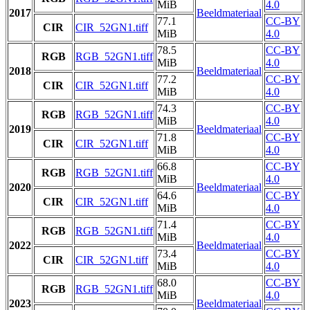
MiB
4.0
2017
Beeldmateriaal
77.1
CC-BY
CIR
CIR_52GN1.tiff
MiB
4.0
78.5
CC-BY
RGB
RGB_52GN1.tiff
MiB
4.0
2018
Beeldmateriaal
77.2
CC-BY
CIR
CIR_52GN1.tiff
MiB
4.0
74.3
CC-BY
RGB
RGB_52GN1.tiff
MiB
4.0
2019
Beeldmateriaal
71.8
CC-BY
CIR
CIR_52GN1.tiff
MiB
4.0
66.8
CC-BY
RGB
RGB_52GN1.tiff
MiB
4.0
2020
Beeldmateriaal
64.6
CC-BY
CIR
CIR_52GN1.tiff
MiB
4.0
71.4
CC-BY
RGB
RGB_52GN1.tiff
MiB
4.0
2022
Beeldmateriaal
73.4
CC-BY
CIR
CIR_52GN1.tiff
MiB
4.0
68.0
CC-BY
RGB
RGB_52GN1.tiff
MiB
4.0
2023
Beeldmateriaal