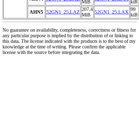
MiB
kiB
207.4
99
AHN5
52GN1_25.LAZ
52GN1_25.LAX
MiB
kiB
No guarantee on availability, completeness, correctness or fitness for
any particular purpose is implied by the distribution of or linking to
this data. The license indicated with the products is to the best of my
knowledge at the time of writing. Please confirm the applicable
license with the source before integrating the data.