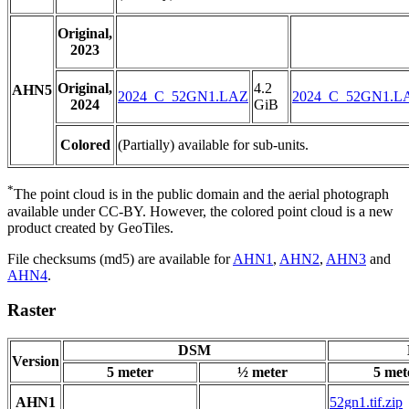
Original,
2023
Original,
4.2
AHN5
2024_C_52GN1.LAZ
2024_C_52GN1.L
2024
GiB
Colored
(Partially) available for sub-units.
*
The point cloud is in the public domain and the aerial photograph
available under CC-BY. However, the colored point cloud is a new
product created by GeoTiles.
File checksums (md5) are available for
AHN1
,
AHN2
,
AHN3
and
AHN4
.
Raster
DSM
Version
5 meter
½ meter
5 met
AHN1
52gn1.tif.zip