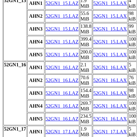
52GN1_15
1.9
4
AHN1
52GN1_15.LAZ
52GN1_15.LAX
MiB
kiB
55.6
98
AHN2
52GN1_15.LAZ
52GN1_15.LAX
MiB
kiB
138.8
99
AHN3
52GN1_15.LAZ
52GN1_15.LAX
MiB
kiB
399.4
100
AHN4
52GN1_15.LAZ
52GN1_15.LAX
MiB
kiB
200.0
100
AHN5
52GN1_15.LAZ
52GN1_15.LAX
MiB
kiB
52GN1_16
2.1
5
AHN1
52GN1_16.LAZ
52GN1_16.LAX
MiB
kiB
70.6
76
AHN2
52GN1_16.LAZ
52GN1_16.LAX
MiB
kiB
154.4
98
AHN3
52GN1_16.LAZ
52GN1_16.LAX
MiB
kiB
269.7
100
AHN4
52GN1_16.LAZ
52GN1_16.LAX
MiB
kiB
234.5
100
AHN5
52GN1_16.LAZ
52GN1_16.LAX
MiB
kiB
52GN1_17
1.9
5
AHN1
52GN1_17.LAZ
52GN1_17.LAX
MiB
kiB