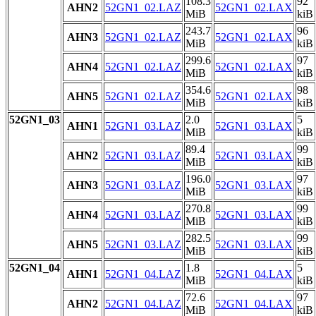
108.3
92
AHN2
52GN1_02.LAZ
52GN1_02.LAX
MiB
kiB
243.7
96
AHN3
52GN1_02.LAZ
52GN1_02.LAX
MiB
kiB
299.6
97
AHN4
52GN1_02.LAZ
52GN1_02.LAX
MiB
kiB
354.6
98
AHN5
52GN1_02.LAZ
52GN1_02.LAX
MiB
kiB
52GN1_03
2.0
5
AHN1
52GN1_03.LAZ
52GN1_03.LAX
MiB
kiB
89.4
99
AHN2
52GN1_03.LAZ
52GN1_03.LAX
MiB
kiB
196.0
97
AHN3
52GN1_03.LAZ
52GN1_03.LAX
MiB
kiB
270.8
99
AHN4
52GN1_03.LAZ
52GN1_03.LAX
MiB
kiB
282.5
99
AHN5
52GN1_03.LAZ
52GN1_03.LAX
MiB
kiB
52GN1_04
1.8
5
AHN1
52GN1_04.LAZ
52GN1_04.LAX
MiB
kiB
72.6
97
AHN2
52GN1_04.LAZ
52GN1_04.LAX
MiB
kiB