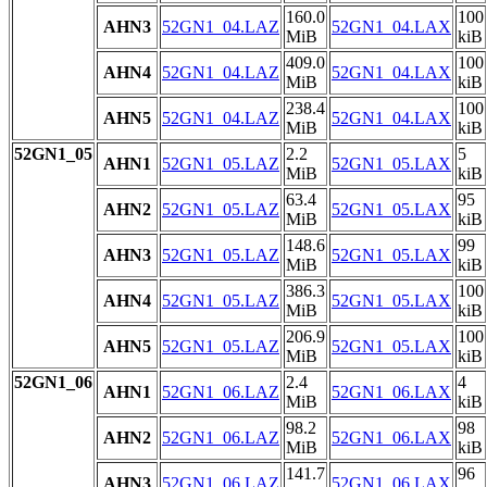
160.0
100
AHN3
52GN1_04.LAZ
52GN1_04.LAX
MiB
kiB
409.0
100
AHN4
52GN1_04.LAZ
52GN1_04.LAX
MiB
kiB
238.4
100
AHN5
52GN1_04.LAZ
52GN1_04.LAX
MiB
kiB
52GN1_05
2.2
5
AHN1
52GN1_05.LAZ
52GN1_05.LAX
MiB
kiB
63.4
95
AHN2
52GN1_05.LAZ
52GN1_05.LAX
MiB
kiB
148.6
99
AHN3
52GN1_05.LAZ
52GN1_05.LAX
MiB
kiB
386.3
100
AHN4
52GN1_05.LAZ
52GN1_05.LAX
MiB
kiB
206.9
100
AHN5
52GN1_05.LAZ
52GN1_05.LAX
MiB
kiB
52GN1_06
2.4
4
AHN1
52GN1_06.LAZ
52GN1_06.LAX
MiB
kiB
98.2
98
AHN2
52GN1_06.LAZ
52GN1_06.LAX
MiB
kiB
141.7
96
AHN3
52GN1_06.LAZ
52GN1_06.LAX