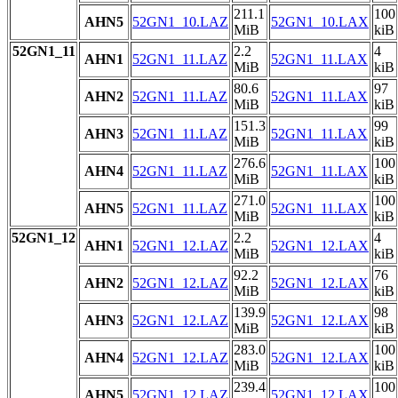
211.1
100
AHN5
52GN1_10.LAZ
52GN1_10.LAX
MiB
kiB
52GN1_11
2.2
4
AHN1
52GN1_11.LAZ
52GN1_11.LAX
MiB
kiB
80.6
97
AHN2
52GN1_11.LAZ
52GN1_11.LAX
MiB
kiB
151.3
99
AHN3
52GN1_11.LAZ
52GN1_11.LAX
MiB
kiB
276.6
100
AHN4
52GN1_11.LAZ
52GN1_11.LAX
MiB
kiB
271.0
100
AHN5
52GN1_11.LAZ
52GN1_11.LAX
MiB
kiB
52GN1_12
2.2
4
AHN1
52GN1_12.LAZ
52GN1_12.LAX
MiB
kiB
92.2
76
AHN2
52GN1_12.LAZ
52GN1_12.LAX
MiB
kiB
139.9
98
AHN3
52GN1_12.LAZ
52GN1_12.LAX
MiB
kiB
283.0
100
AHN4
52GN1_12.LAZ
52GN1_12.LAX
MiB
kiB
239.4
100
AHN5
52GN1_12.LAZ
52GN1_12.LAX