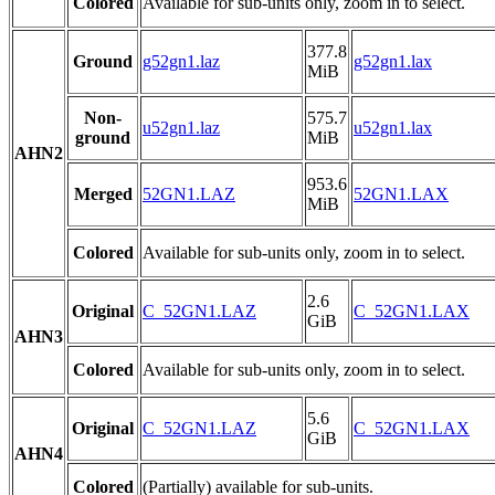
Colored
Available for sub-units only, zoom in to select.
377.8
Ground
g52gn1.laz
g52gn1.lax
MiB
Non-
575.7
u52gn1.laz
u52gn1.lax
ground
MiB
AHN2
953.6
Merged
52GN1.LAZ
52GN1.LAX
MiB
Colored
Available for sub-units only, zoom in to select.
2.6
Original
C_52GN1.LAZ
C_52GN1.LAX
GiB
AHN3
Colored
Available for sub-units only, zoom in to select.
5.6
Original
C_52GN1.LAZ
C_52GN1.LAX
GiB
AHN4
Colored
(Partially) available for sub-units.