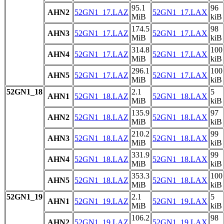
95.1
96
AHN2
52GN1_17.LAZ
52GN1_17.LAX
MiB
kiB
174.5
98
AHN3
52GN1_17.LAZ
52GN1_17.LAX
MiB
kiB
314.8
100
AHN4
52GN1_17.LAZ
52GN1_17.LAX
MiB
kiB
296.1
100
AHN5
52GN1_17.LAZ
52GN1_17.LAX
MiB
kiB
52GN1_18
2.1
5
AHN1
52GN1_18.LAZ
52GN1_18.LAX
MiB
kiB
135.9
97
AHN2
52GN1_18.LAZ
52GN1_18.LAX
MiB
kiB
210.2
99
AHN3
52GN1_18.LAZ
52GN1_18.LAX
MiB
kiB
331.9
99
AHN4
52GN1_18.LAZ
52GN1_18.LAX
MiB
kiB
353.3
100
AHN5
52GN1_18.LAZ
52GN1_18.LAX
MiB
kiB
52GN1_19
2.1
5
AHN1
52GN1_19.LAZ
52GN1_19.LAX
MiB
kiB
106.2
98
AHN2
52GN1_19.LAZ
52GN1_19.LAX