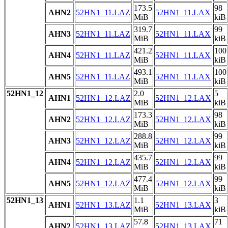
173.5
98
AHN2
52HN1_11.LAZ
52HN1_11.LAX
MiB
kiB
319.7
99
AHN3
52HN1_11.LAZ
52HN1_11.LAX
MiB
kiB
421.2
100
AHN4
52HN1_11.LAZ
52HN1_11.LAX
MiB
kiB
493.1
100
AHN5
52HN1_11.LAZ
52HN1_11.LAX
MiB
kiB
52HN1_12
2.0
5
AHN1
52HN1_12.LAZ
52HN1_12.LAX
MiB
kiB
173.3
98
AHN2
52HN1_12.LAZ
52HN1_12.LAX
MiB
kiB
288.8
99
AHN3
52HN1_12.LAZ
52HN1_12.LAX
MiB
kiB
435.7
99
AHN4
52HN1_12.LAZ
52HN1_12.LAX
MiB
kiB
477.4
99
AHN5
52HN1_12.LAZ
52HN1_12.LAX
MiB
kiB
52HN1_13
1.1
3
AHN1
52HN1_13.LAZ
52HN1_13.LAX
MiB
kiB
57.8
71
AHN2
52HN1_13.LAZ
52HN1_13.LAX