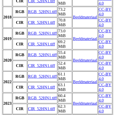
CIR
CIR_52HN1.tiff
MiB
4.0
73.2
CC-BY
RGB
RGB_52HN1.tiff
MiB
4.0
2018
Beeldmateriaal
70.8
CC-BY
CIR
CIR_52HN1.tiff
MiB
4.0
73.0
CC-BY
RGB
RGB_52HN1.tiff
MiB
4.0
2019
Beeldmateriaal
69.2
CC-BY
CIR
CIR_52HN1.tiff
MiB
4.0
55.4
CC-BY
RGB
RGB_52HN1.tiff
MiB
4.0
2020
Beeldmateriaal
52.4
CC-BY
CIR
CIR_52HN1.tiff
MiB
4.0
61.1
CC-BY
RGB
RGB_52HN1.tiff
MiB
4.0
2022
Beeldmateriaal
63.1
CC-BY
CIR
CIR_52HN1.tiff
MiB
4.0
60.4
CC-BY
RGB
RGB_52HN1.tiff
MiB
4.0
2023
Beeldmateriaal
62.3
CC-BY
CIR
CIR_52HN1.tiff
MiB
4.0