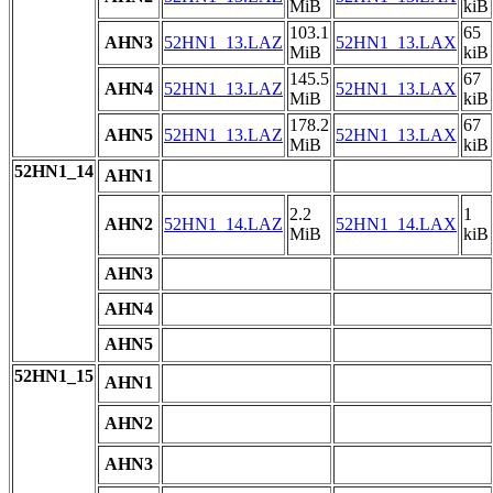
MiB
kiB
103.1
65
AHN3
52HN1_13.LAZ
52HN1_13.LAX
MiB
kiB
145.5
67
AHN4
52HN1_13.LAZ
52HN1_13.LAX
MiB
kiB
178.2
67
AHN5
52HN1_13.LAZ
52HN1_13.LAX
MiB
kiB
52HN1_14
AHN1
2.2
1
AHN2
52HN1_14.LAZ
52HN1_14.LAX
MiB
kiB
AHN3
AHN4
AHN5
52HN1_15
AHN1
AHN2
AHN3