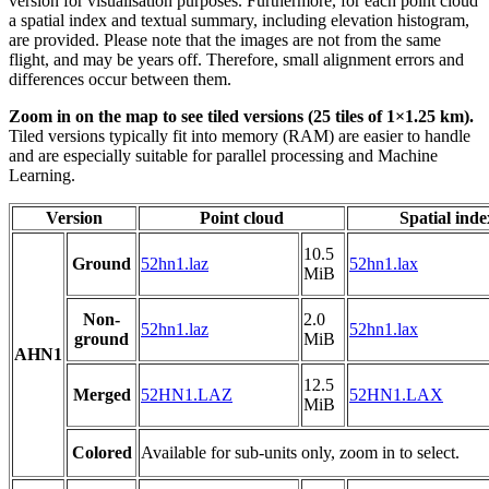
version for visualisation purposes. Furthermore, for each point cloud
a spatial index and textual summary, including elevation histogram,
are provided. Please note that the images are not from the same
flight, and may be years off. Therefore, small alignment errors and
differences occur between them.
Zoom in on the map to see tiled versions (25 tiles of 1×1.25 km).
Tiled versions typically fit into memory (RAM) are easier to handle
and are especially suitable for parallel processing and Machine
Learning.
Version
Point cloud
Spatial inde
10.5
Ground
52hn1.laz
52hn1.lax
MiB
Non-
2.0
52hn1.laz
52hn1.lax
ground
MiB
AHN1
12.5
Merged
52HN1.LAZ
52HN1.LAX
MiB
Colored
Available for sub-units only, zoom in to select.