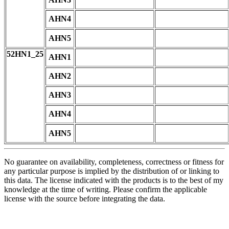
AHN4
AHN5
52HN1_25
AHN1
AHN2
AHN3
AHN4
AHN5
No guarantee on availability, completeness, correctness or fitness for
any particular purpose is implied by the distribution of or linking to
this data. The license indicated with the products is to the best of my
knowledge at the time of writing. Please confirm the applicable
license with the source before integrating the data.