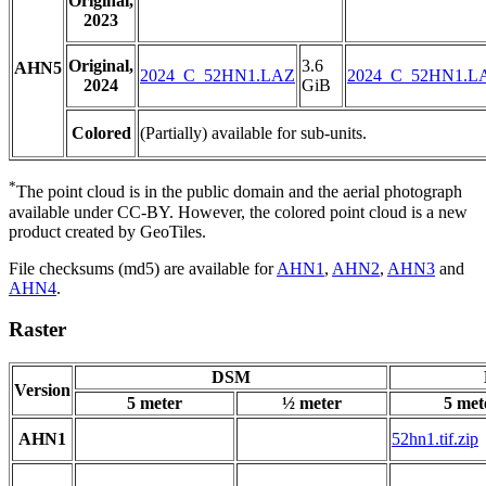
Original,
2023
Original,
3.6
AHN5
2024_C_52HN1.LAZ
2024_C_52HN1.L
2024
GiB
Colored
(Partially) available for sub-units.
*
The point cloud is in the public domain and the aerial photograph
available under CC-BY. However, the colored point cloud is a new
product created by GeoTiles.
File checksums (md5) are available for
AHN1
,
AHN2
,
AHN3
and
AHN4
.
Raster
DSM
Version
5 meter
½ meter
5 met
AHN1
52hn1.tif.zip