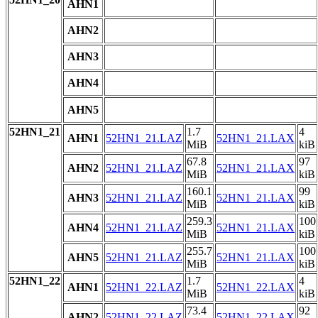
AHN1
AHN2
AHN3
AHN4
AHN5
52HN1_21
1.7
4
AHN1
52HN1_21.LAZ
52HN1_21.LAX
MiB
kiB
67.8
97
AHN2
52HN1_21.LAZ
52HN1_21.LAX
MiB
kiB
160.1
99
AHN3
52HN1_21.LAZ
52HN1_21.LAX
MiB
kiB
259.3
100
AHN4
52HN1_21.LAZ
52HN1_21.LAX
MiB
kiB
255.7
100
AHN5
52HN1_21.LAZ
52HN1_21.LAX
MiB
kiB
52HN1_22
1.7
4
AHN1
52HN1_22.LAZ
52HN1_22.LAX
MiB
kiB
73.4
92
AHN2
52HN1_22.LAZ
52HN1_22.LAX