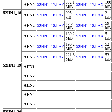
332.1
100
AHN5
52HN1_17.LAZ
52HN1_17.LAX
MiB
kiB
52HN1_18
995
2
AHN1
52HN1_18.LAZ
52HN1_18.LAX
kiB
kiB
73.5
59
AHN2
52HN1_18.LAZ
52HN1_18.LAX
MiB
kiB
130.2
51
AHN3
52HN1_18.LAZ
52HN1_18.LAX
MiB
kiB
190.2
52
AHN4
52HN1_18.LAZ
52HN1_18.LAX
MiB
kiB
221.6
53
AHN5
52HN1_18.LAZ
52HN1_18.LAX
MiB
kiB
52HN1_19
AHN1
AHN2
AHN3
AHN4
AHN5
52HN1_20