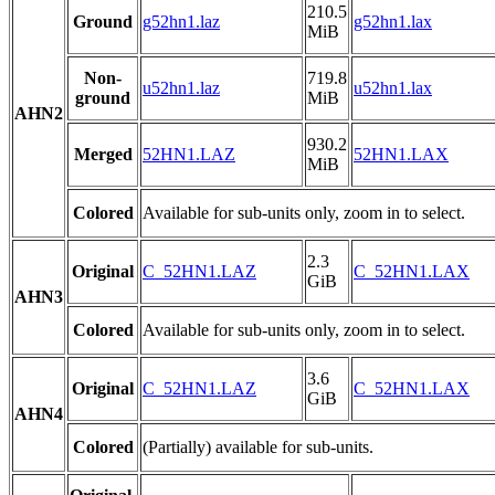
210.5
Ground
g52hn1.laz
g52hn1.lax
MiB
Non-
719.8
u52hn1.laz
u52hn1.lax
ground
MiB
AHN2
930.2
Merged
52HN1.LAZ
52HN1.LAX
MiB
Colored
Available for sub-units only, zoom in to select.
2.3
Original
C_52HN1.LAZ
C_52HN1.LAX
GiB
AHN3
Colored
Available for sub-units only, zoom in to select.
3.6
Original
C_52HN1.LAZ
C_52HN1.LAX
GiB
AHN4
Colored
(Partially) available for sub-units.