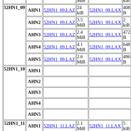
MiB
kiB
52HN1_09
24
408
AHN1
52HN1_09.LAZ
52HN1_09.LAX
kiB
B
3.5
2
AHN2
52HN1_09.LAZ
52HN1_09.LAX
MiB
kiB
2.4
472
AHN3
52HN1_09.LAZ
52HN1_09.LAX
MiB
B
4.1
648
AHN4
52HN1_09.LAZ
52HN1_09.LAX
MiB
B
2.6
496
AHN5
52HN1_09.LAZ
52HN1_09.LAX
MiB
B
52HN1_10
AHN1
AHN2
AHN3
AHN4
AHN5
52HN1_11
2.1
5
AHN1
52HN1_11.LAZ
52HN1_11.LAX
MiB
kiB