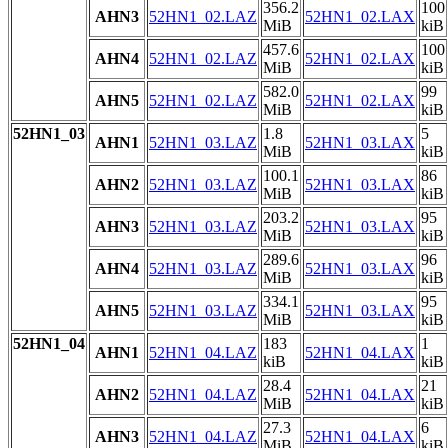
356.2
100
AHN3
52HN1_02.LAZ
52HN1_02.LAX
MiB
kiB
457.6
100
AHN4
52HN1_02.LAZ
52HN1_02.LAX
MiB
kiB
582.0
99
AHN5
52HN1_02.LAZ
52HN1_02.LAX
MiB
kiB
52HN1_03
1.8
5
AHN1
52HN1_03.LAZ
52HN1_03.LAX
MiB
kiB
100.1
86
AHN2
52HN1_03.LAZ
52HN1_03.LAX
MiB
kiB
203.2
95
AHN3
52HN1_03.LAZ
52HN1_03.LAX
MiB
kiB
289.6
96
AHN4
52HN1_03.LAZ
52HN1_03.LAX
MiB
kiB
334.1
95
AHN5
52HN1_03.LAZ
52HN1_03.LAX
MiB
kiB
52HN1_04
183
1
AHN1
52HN1_04.LAZ
52HN1_04.LAX
kiB
kiB
28.4
21
AHN2
52HN1_04.LAZ
52HN1_04.LAX
MiB
kiB
27.3
6
AHN3
52HN1_04.LAZ
52HN1_04.LAX
MiB
kiB