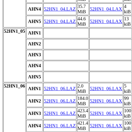
35.7
4
AHN4
52HN1_04.LAZ
52HN1_04.LAX
MiB
kiB
44.6
13
AHN5
52HN1_04.LAZ
52HN1_04.LAX
MiB
kiB
52HN1_05
AHN1
AHN2
AHN3
AHN4
AHN5
52HN1_06
2.0
5
AHN1
52HN1_06.LAZ
52HN1_06.LAX
MiB
kiB
184.0
99
AHN2
52HN1_06.LAZ
52HN1_06.LAX
MiB
kiB
423.4
100
AHN3
52HN1_06.LAZ
52HN1_06.LAX
MiB
kiB
421.4
100
AHN4
52HN1_06.LAZ
52HN1_06.LAX
MiB
kiB