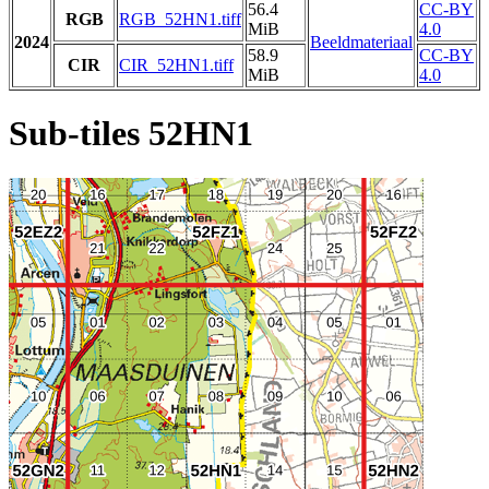
56.4
CC-BY
RGB
RGB_52HN1.tiff
MiB
4.0
2024
Beeldmateriaal
58.9
CC-BY
CIR
CIR_52HN1.tiff
MiB
4.0
Sub-tiles 52HN1