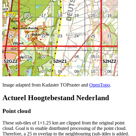
Image adapted from Kadaster TOPraster and
OpenTopo
.
Actueel Hoogtebestand Nederland
Point cloud
These sub-tiles of 1×1.25 km are clipped from the original point
cloud. Goal is to enable distributed processing of the point cloud.
Therefore, a 25 m overlap to the neighbouring (sub-)tiles is added.