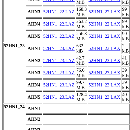
MiB
kiB
168.3
99
AHN3
52HN1_22.LAZ
52HN1_22.LAX
MiB
kiB
263.2
99
AHN4
52HN1_22.LAZ
52HN1_22.LAX
MiB
kiB
256.8
99
AHN5
52HN1_22.LAZ
52HN1_22.LAX
MiB
kiB
52HN1_23
632
2
AHN1
52HN1_23.LAZ
52HN1_23.LAX
kiB
kiB
42.7
41
AHN2
52HN1_23.LAZ
52HN1_23.LAX
MiB
kiB
76.6
39
AHN3
52HN1_23.LAZ
52HN1_23.LAX
MiB
kiB
99.7
39
AHN4
52HN1_23.LAZ
52HN1_23.LAX
MiB
kiB
128.4
40
AHN5
52HN1_23.LAZ
52HN1_23.LAX
MiB
kiB
52HN1_24
AHN1
AHN2
AHN3