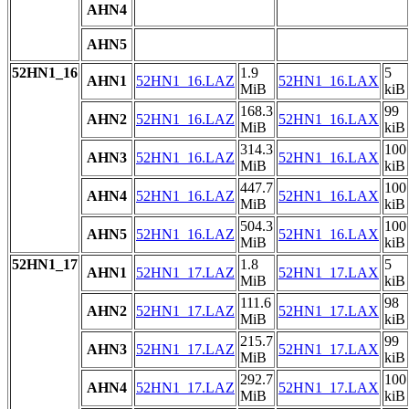
AHN4
AHN5
52HN1_16
1.9
5
AHN1
52HN1_16.LAZ
52HN1_16.LAX
MiB
kiB
168.3
99
AHN2
52HN1_16.LAZ
52HN1_16.LAX
MiB
kiB
314.3
100
AHN3
52HN1_16.LAZ
52HN1_16.LAX
MiB
kiB
447.7
100
AHN4
52HN1_16.LAZ
52HN1_16.LAX
MiB
kiB
504.3
100
AHN5
52HN1_16.LAZ
52HN1_16.LAX
MiB
kiB
52HN1_17
1.8
5
AHN1
52HN1_17.LAZ
52HN1_17.LAX
MiB
kiB
111.6
98
AHN2
52HN1_17.LAZ
52HN1_17.LAX
MiB
kiB
215.7
99
AHN3
52HN1_17.LAZ
52HN1_17.LAX
MiB
kiB
292.7
100
AHN4
52HN1_17.LAZ
52HN1_17.LAX
MiB
kiB