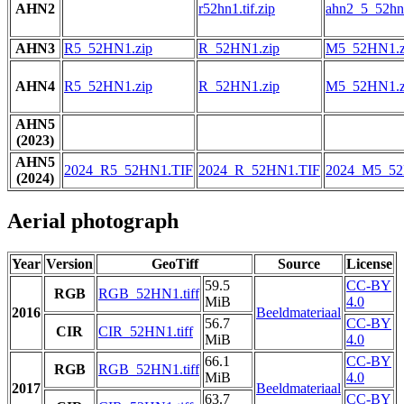
AHN2
r52hn1.tif.zip
ahn2_5_52hn1
AHN3
R5_52HN1.zip
R_52HN1.zip
M5_52HN1.z
AHN4
R5_52HN1.zip
R_52HN1.zip
M5_52HN1.z
AHN5
(2023)
AHN5
2024_R5_52HN1.TIF
2024_R_52HN1.TIF
2024_M5_52
(2024)
Aerial photograph
Year
Version
GeoTiff
Source
License
59.5
CC-BY
RGB
RGB_52HN1.tiff
MiB
4.0
2016
Beeldmateriaal
56.7
CC-BY
CIR
CIR_52HN1.tiff
MiB
4.0
66.1
CC-BY
RGB
RGB_52HN1.tiff
MiB
4.0
2017
Beeldmateriaal
63.7
CC-BY