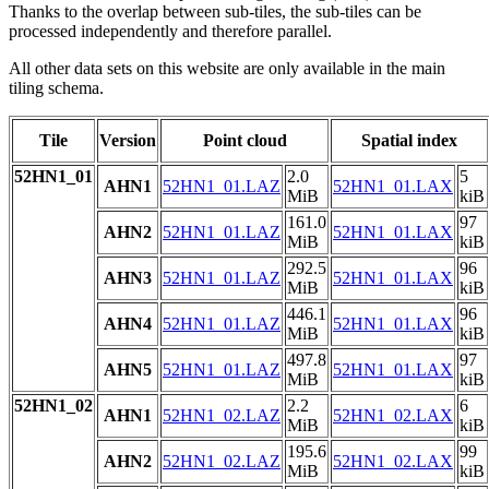
Thanks to the overlap between sub-tiles, the sub-tiles can be
processed independently and therefore parallel.
All other data sets on this website are only available in the main
tiling schema.
Tile
Version
Point cloud
Spatial index
52HN1_01
2.0
5
AHN1
52HN1_01.LAZ
52HN1_01.LAX
MiB
kiB
161.0
97
AHN2
52HN1_01.LAZ
52HN1_01.LAX
MiB
kiB
292.5
96
AHN3
52HN1_01.LAZ
52HN1_01.LAX
MiB
kiB
446.1
96
AHN4
52HN1_01.LAZ
52HN1_01.LAX
MiB
kiB
497.8
97
AHN5
52HN1_01.LAZ
52HN1_01.LAX
MiB
kiB
52HN1_02
2.2
6
AHN1
52HN1_02.LAZ
52HN1_02.LAX
MiB
kiB
195.6
99
AHN2
52HN1_02.LAZ
52HN1_02.LAX
MiB
kiB