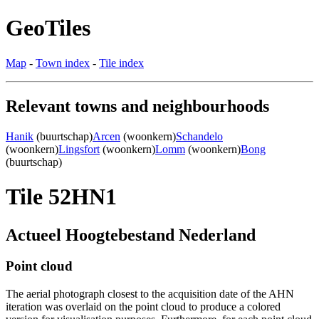
GeoTiles
Map
-
Town index
-
Tile index
Relevant towns and neighbourhoods
Hanik
(buurtschap)
Arcen
(woonkern)
Schandelo
(woonkern)
Lingsfort
(woonkern)
Lomm
(woonkern)
Bong
(buurtschap)
Tile 52HN1
Actueel Hoogtebestand Nederland
Point cloud
The aerial photograph closest to the acquisition date of the AHN
iteration was overlaid on the point cloud to produce a colored