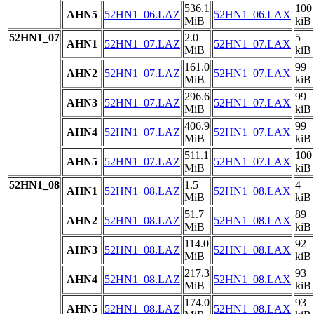
536.1
100
AHN5
52HN1_06.LAZ
52HN1_06.LAX
MiB
kiB
52HN1_07
2.0
5
AHN1
52HN1_07.LAZ
52HN1_07.LAX
MiB
kiB
161.0
99
AHN2
52HN1_07.LAZ
52HN1_07.LAX
MiB
kiB
296.6
99
AHN3
52HN1_07.LAZ
52HN1_07.LAX
MiB
kiB
406.9
99
AHN4
52HN1_07.LAZ
52HN1_07.LAX
MiB
kiB
511.1
100
AHN5
52HN1_07.LAZ
52HN1_07.LAX
MiB
kiB
52HN1_08
1.5
4
AHN1
52HN1_08.LAZ
52HN1_08.LAX
MiB
kiB
51.7
89
AHN2
52HN1_08.LAZ
52HN1_08.LAX
MiB
kiB
114.0
92
AHN3
52HN1_08.LAZ
52HN1_08.LAX
MiB
kiB
217.3
93
AHN4
52HN1_08.LAZ
52HN1_08.LAX
MiB
kiB
174.0
93
AHN5
52HN1_08.LAZ
52HN1_08.LAX