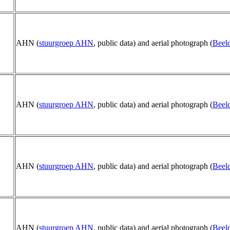
AHN (
stuurgroep AHN
, public data) and aerial photograph (
Beeld
AHN (
stuurgroep AHN
, public data) and aerial photograph (
Beeld
AHN (
stuurgroep AHN
, public data) and aerial photograph (
Beeld
AHN (
stuurgroep AHN
, public data) and aerial photograph (
Beeld