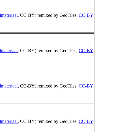
materiaal
, CC-BY) remixed by GeoTiles,
CC-BY
materiaal
, CC-BY) remixed by GeoTiles,
CC-BY
materiaal
, CC-BY) remixed by GeoTiles,
CC-BY
materiaal
, CC-BY) remixed by GeoTiles,
CC-BY