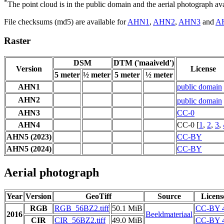
*
The point cloud is in the public domain and the aerial photograph a
File checksums (md5) are available for
AHN1
,
AHN2
,
AHN3
and
A
Raster
DSM
DTM ('maaiveld')
Version
License
5 meter
½ meter
5 meter
½ meter
AHN1
public domain
AHN2
public domain
AHN3
CC-0
AHN4
CC-0 [
1
,
2
,
3
,
AHN5 (2023)
CC-BY
AHN5 (2024)
CC-BY
Aerial photograph
Year
Version
GeoTiff
Source
Licens
RGB
RGB_56BZ2.tiff
50.1 MiB
CC-BY 4
2016
Beeldmateriaal
CIR
CIR_56BZ2.tiff
49.0 MiB
CC-BY 4