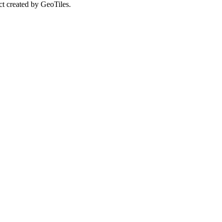
ct created by GeoTiles.