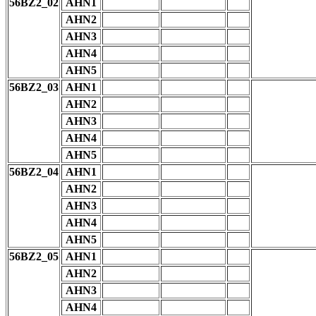
56BZ2_02
AHN1
AHN2
AHN3
AHN4
AHN5
56BZ2_03
AHN1
AHN2
AHN3
AHN4
AHN5
56BZ2_04
AHN1
AHN2
AHN3
AHN4
AHN5
56BZ2_05
AHN1
AHN2
AHN3
AHN4