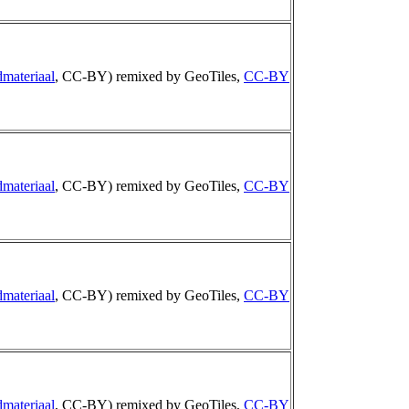
materiaal
, CC-BY) remixed by GeoTiles,
CC-BY
materiaal
, CC-BY) remixed by GeoTiles,
CC-BY
materiaal
, CC-BY) remixed by GeoTiles,
CC-BY
materiaal
, CC-BY) remixed by GeoTiles,
CC-BY