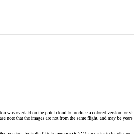
tion was overlaid on the point cloud to produce a colored version for vi
ase note that the images are not from the same flight, and may be years
led versions typically fit into memory (RAM) are easier to handle and a