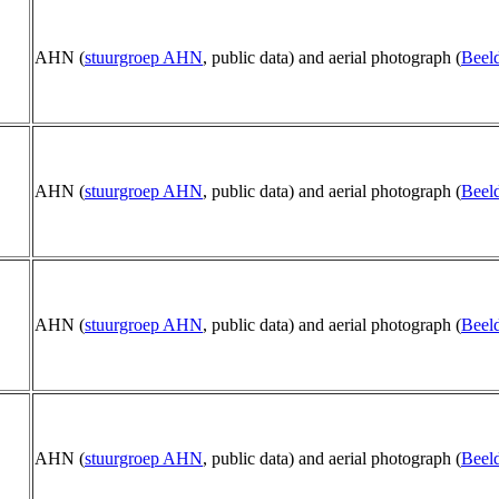
AHN (
stuurgroep AHN
, public data) and aerial photograph (
Beeld
AHN (
stuurgroep AHN
, public data) and aerial photograph (
Beeld
AHN (
stuurgroep AHN
, public data) and aerial photograph (
Beeld
AHN (
stuurgroep AHN
, public data) and aerial photograph (
Beeld