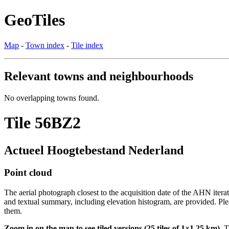
GeoTiles
Map
-
Town index
-
Tile index
Relevant towns and neighbourhoods
No overlapping towns found.
Tile 56BZ2
Actueel Hoogtebestand Nederland
Point cloud
The aerial photograph closest to the acquisition date of the AHN itera
and textual summary, including elevation histogram, are provided. Ple
them.
Zoom in on the map to see tiled versions (25 tiles of 1×1.25 km).
Ti