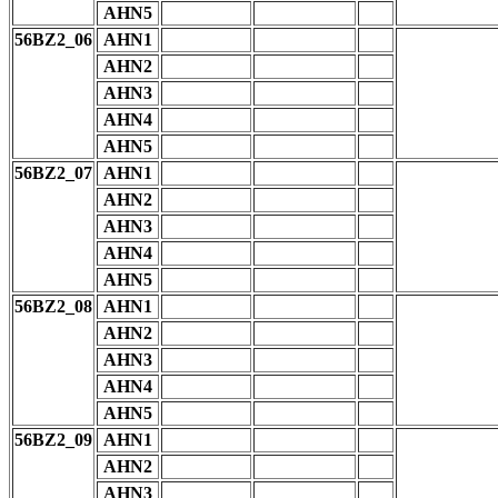
AHN5
56BZ2_06
AHN1
AHN2
AHN3
AHN4
AHN5
56BZ2_07
AHN1
AHN2
AHN3
AHN4
AHN5
56BZ2_08
AHN1
AHN2
AHN3
AHN4
AHN5
56BZ2_09
AHN1
AHN2
AHN3