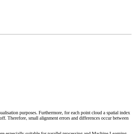
sualisation purposes. Furthermore, for each point cloud a spatial index
 off. Therefore, small alignment errors and differences occur between
re especially suitable for parallel processing and Machine Learning.