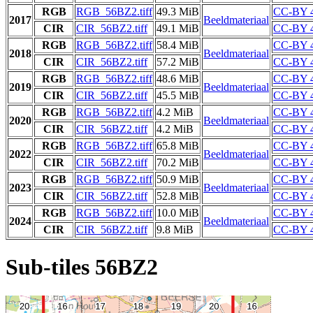
RGB
RGB_56BZ2.tiff
49.3 MiB
CC-BY 4
2017
Beeldmateriaal
CIR
CIR_56BZ2.tiff
49.1 MiB
CC-BY 4
RGB
RGB_56BZ2.tiff
58.4 MiB
CC-BY 4
2018
Beeldmateriaal
CIR
CIR_56BZ2.tiff
57.2 MiB
CC-BY 4
RGB
RGB_56BZ2.tiff
48.6 MiB
CC-BY 4
2019
Beeldmateriaal
CIR
CIR_56BZ2.tiff
45.5 MiB
CC-BY 4
RGB
RGB_56BZ2.tiff
4.2 MiB
CC-BY 4
2020
Beeldmateriaal
CIR
CIR_56BZ2.tiff
4.2 MiB
CC-BY 4
RGB
RGB_56BZ2.tiff
65.8 MiB
CC-BY 4
2022
Beeldmateriaal
CIR
CIR_56BZ2.tiff
70.2 MiB
CC-BY 4
RGB
RGB_56BZ2.tiff
50.9 MiB
CC-BY 4
2023
Beeldmateriaal
CIR
CIR_56BZ2.tiff
52.8 MiB
CC-BY 4
RGB
RGB_56BZ2.tiff
10.0 MiB
CC-BY 4
2024
Beeldmateriaal
CIR
CIR_56BZ2.tiff
9.8 MiB
CC-BY 4
Sub-tiles 56BZ2