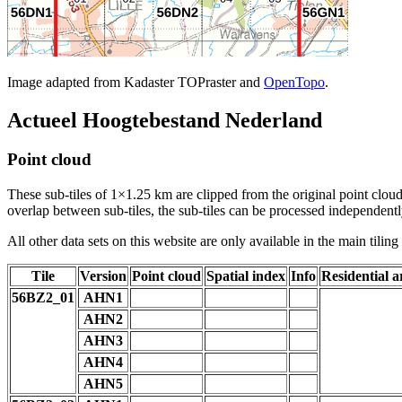
Image adapted from Kadaster TOPraster and
OpenTopo
.
Actueel Hoogtebestand Nederland
Point cloud
These sub-tiles of 1×1.25 km are clipped from the original point cloud.
overlap between sub-tiles, the sub-tiles can be processed independently
All other data sets on this website are only available in the main tilin
Tile
Version
Point cloud
Spatial index
Info
Residential a
56BZ2_01
AHN1
AHN2
AHN3
AHN4
AHN5