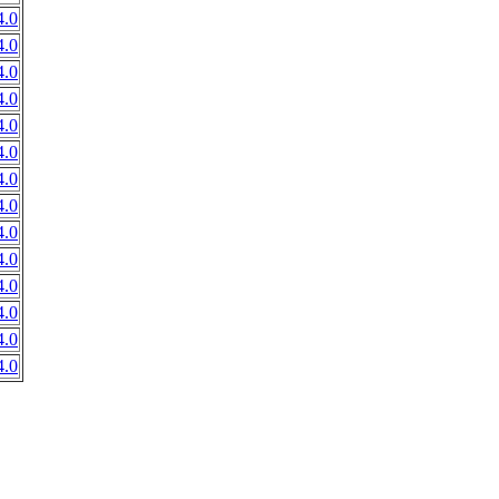
.0
.0
.0
.0
.0
.0
.0
.0
.0
.0
.0
.0
.0
.0