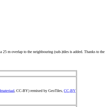
 a 25 m overlap to the neighbouring (sub-)tiles is added. Thanks to the
materiaal
, CC-BY) remixed by GeoTiles,
CC-BY