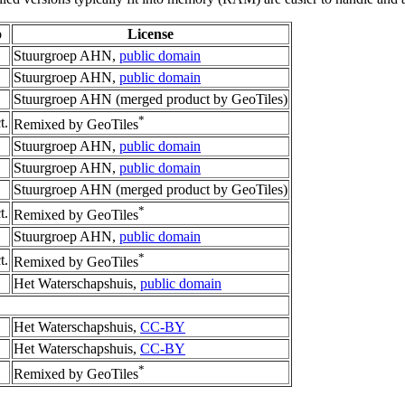
o
License
Stuurgroep AHN,
public domain
Stuurgroep AHN,
public domain
Stuurgroep AHN (merged product by GeoTiles)
*
t.
Remixed by GeoTiles
Stuurgroep AHN,
public domain
Stuurgroep AHN,
public domain
Stuurgroep AHN (merged product by GeoTiles)
*
t.
Remixed by GeoTiles
Stuurgroep AHN,
public domain
*
t.
Remixed by GeoTiles
Het Waterschapshuis,
public domain
Het Waterschapshuis,
CC-BY
Het Waterschapshuis,
CC-BY
*
Remixed by GeoTiles