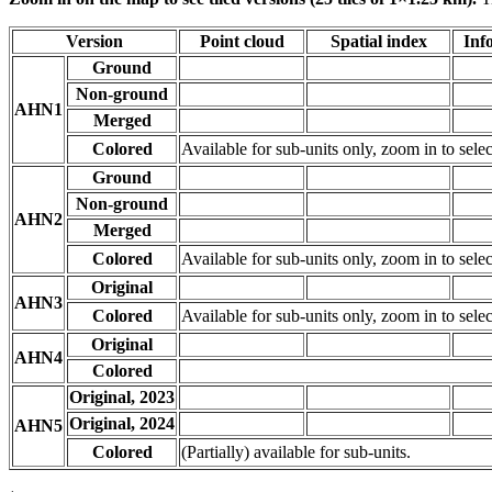
Version
Point cloud
Spatial index
Inf
Ground
Non-ground
AHN1
Merged
Colored
Available for sub-units only, zoom in to selec
Ground
Non-ground
AHN2
Merged
Colored
Available for sub-units only, zoom in to selec
Original
AHN3
Colored
Available for sub-units only, zoom in to selec
Original
AHN4
Colored
Original, 2023
Original, 2024
AHN5
Colored
(Partially) available for sub-units.