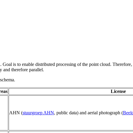
 Goal is to enable distributed processing of the point cloud. Therefore,
 and therefore parallel.
g schema.
reas
License
AHN (
stuurgroep AHN
, public data) and aerial photograph (
Beeld