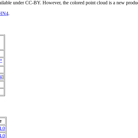
vailable under CC-BY. However, the colored point cloud is a new produ
HN4
.
*
4
]
e
.0
.0