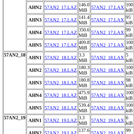
146.0
100
AHN2
57AN2_17.LAZ
57AN2_17.LAX
MiB
kiB
141.4
95
AHN3
57AN2_17.LAZ
57AN2_17.LAX
MiB
kiB
350.6
99
AHN4
57AN2_17.LAZ
57AN2_17.LAX
MiB
kiB
409.8
100
AHN5
57AN2_17.LAZ
57AN2_17.LAX
MiB
kiB
57AN2_18
3.3
5
AHN1
57AN2_18.LAZ
57AN2_18.LAX
MiB
kiB
180.3
100
AHN2
57AN2_18.LAZ
57AN2_18.LAX
MiB
kiB
180.8
98
AHN3
57AN2_18.LAZ
57AN2_18.LAX
MiB
kiB
475.9
100
AHN4
57AN2_18.LAZ
57AN2_18.LAX
MiB
kiB
539.4
100
AHN5
57AN2_18.LAZ
57AN2_18.LAX
MiB
kiB
57AN2_19
3.3
6
AHN1
57AN2_19.LAZ
57AN2_19.LAX
MiB
kiB
137.6
99
AHN2
57AN2_19.LAZ
57AN2_19.LAX