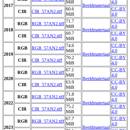
MiB
4.0
2017
Beeldmateriaal
60.6
CC-BY
CIR
CIR_57AN2.tiff
MiB
4.0
71.7
CC-BY
RGB
RGB_57AN2.tiff
MiB
4.0
2018
Beeldmateriaal
69.7
CC-BY
CIR
CIR_57AN2.tiff
MiB
4.0
74.6
CC-BY
RGB
RGB_57AN2.tiff
MiB
4.0
2019
Beeldmateriaal
70.2
CC-BY
CIR
CIR_57AN2.tiff
MiB
4.0
67.1
CC-BY
RGB
RGB_57AN2.tiff
MiB
4.0
2020
Beeldmateriaal
63.9
CC-BY
CIR
CIR_57AN2.tiff
MiB
4.0
71.8
CC-BY
RGB
RGB_57AN2.tiff
MiB
4.0
2022
Beeldmateriaal
75.2
CC-BY
CIR
CIR_57AN2.tiff
MiB
4.0
67.7
CC-BY
RGB
RGB_57AN2.tiff
MiB
4.0
2023
Beeldmateriaal