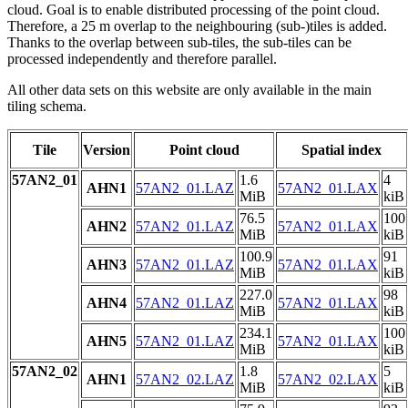
cloud. Goal is to enable distributed processing of the point cloud.
Therefore, a 25 m overlap to the neighbouring (sub-)tiles is added.
Thanks to the overlap between sub-tiles, the sub-tiles can be
processed independently and therefore parallel.
All other data sets on this website are only available in the main
tiling schema.
Tile
Version
Point cloud
Spatial index
57AN2_01
1.6
4
AHN1
57AN2_01.LAZ
57AN2_01.LAX
MiB
kiB
76.5
100
AHN2
57AN2_01.LAZ
57AN2_01.LAX
MiB
kiB
100.9
91
AHN3
57AN2_01.LAZ
57AN2_01.LAX
MiB
kiB
227.0
98
AHN4
57AN2_01.LAZ
57AN2_01.LAX
MiB
kiB
234.1
100
AHN5
57AN2_01.LAZ
57AN2_01.LAX
MiB
kiB
57AN2_02
1.8
5
AHN1
57AN2_02.LAZ
57AN2_02.LAX
MiB
kiB