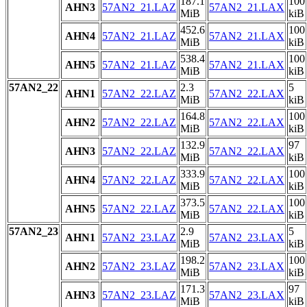
187.1
100
AHN3
57AN2_21.LAZ
57AN2_21.LAX
MiB
kiB
452.6
100
AHN4
57AN2_21.LAZ
57AN2_21.LAX
MiB
kiB
538.4
100
AHN5
57AN2_21.LAZ
57AN2_21.LAX
MiB
kiB
57AN2_22
2.3
5
AHN1
57AN2_22.LAZ
57AN2_22.LAX
MiB
kiB
164.8
100
AHN2
57AN2_22.LAZ
57AN2_22.LAX
MiB
kiB
132.9
97
AHN3
57AN2_22.LAZ
57AN2_22.LAX
MiB
kiB
333.9
100
AHN4
57AN2_22.LAZ
57AN2_22.LAX
MiB
kiB
373.5
100
AHN5
57AN2_22.LAZ
57AN2_22.LAX
MiB
kiB
57AN2_23
2.9
5
AHN1
57AN2_23.LAZ
57AN2_23.LAX
MiB
kiB
198.2
100
AHN2
57AN2_23.LAZ
57AN2_23.LAX
MiB
kiB
171.3
97
AHN3
57AN2_23.LAZ
57AN2_23.LAX
MiB
kiB