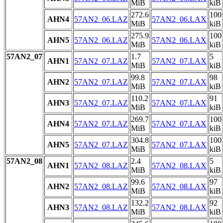
MiB
kiB
272.6
100
AHN4
57AN2_06.LAZ
57AN2_06.LAX
MiB
kiB
275.9
100
AHN5
57AN2_06.LAZ
57AN2_06.LAX
MiB
kiB
57AN2_07
1.7
5
AHN1
57AN2_07.LAZ
57AN2_07.LAX
MiB
kiB
99.8
98
AHN2
57AN2_07.LAZ
57AN2_07.LAX
MiB
kiB
110.2
91
AHN3
57AN2_07.LAZ
57AN2_07.LAX
MiB
kiB
269.7
100
AHN4
57AN2_07.LAZ
57AN2_07.LAX
MiB
kiB
304.8
100
AHN5
57AN2_07.LAZ
57AN2_07.LAX
MiB
kiB
57AN2_08
2.4
5
AHN1
57AN2_08.LAZ
57AN2_08.LAX
MiB
kiB
99.6
97
AHN2
57AN2_08.LAZ
57AN2_08.LAX
MiB
kiB
132.2
92
AHN3
57AN2_08.LAZ
57AN2_08.LAX
MiB
kiB