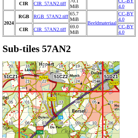
70.1
CC-BY
CIR
CIR_57AN2.tiff
MiB
4.0
65.7
CC-BY
RGB
RGB_57AN2.tiff
MiB
4.0
2024
Beeldmateriaal
69.0
CC-BY
CIR
CIR_57AN2.tiff
MiB
4.0
Sub-tiles 57AN2