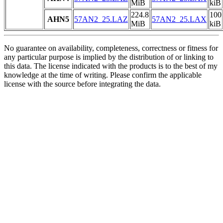
MiB
kiB
224.8
100
AHN5
57AN2_25.LAZ
57AN2_25.LAX
MiB
kiB
No guarantee on availability, completeness, correctness or fitness for
any particular purpose is implied by the distribution of or linking to
this data. The license indicated with the products is to the best of my
knowledge at the time of writing. Please confirm the applicable
license with the source before integrating the data.