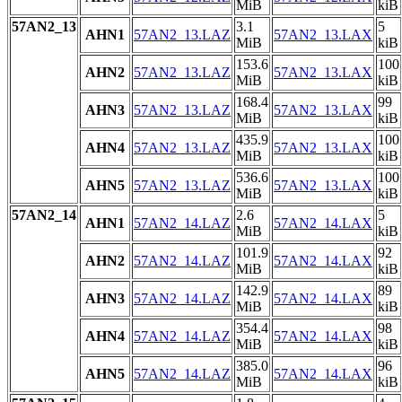
MiB
kiB
57AN2_13
3.1
5
AHN1
57AN2_13.LAZ
57AN2_13.LAX
MiB
kiB
153.6
100
AHN2
57AN2_13.LAZ
57AN2_13.LAX
MiB
kiB
168.4
99
AHN3
57AN2_13.LAZ
57AN2_13.LAX
MiB
kiB
435.9
100
AHN4
57AN2_13.LAZ
57AN2_13.LAX
MiB
kiB
536.6
100
AHN5
57AN2_13.LAZ
57AN2_13.LAX
MiB
kiB
57AN2_14
2.6
5
AHN1
57AN2_14.LAZ
57AN2_14.LAX
MiB
kiB
101.9
92
AHN2
57AN2_14.LAZ
57AN2_14.LAX
MiB
kiB
142.9
89
AHN3
57AN2_14.LAZ
57AN2_14.LAX
MiB
kiB
354.4
98
AHN4
57AN2_14.LAZ
57AN2_14.LAX
MiB
kiB
385.0
96
AHN5
57AN2_14.LAZ
57AN2_14.LAX
MiB
kiB