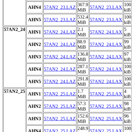
367.9
100
AHN4
57AN2_23.LAZ
57AN2_23.LAX
MiB
kiB
532.4
100
AHN5
57AN2_23.LAZ
57AN2_23.LAX
MiB
kiB
57AN2_24
2.1
5
AHN1
57AN2_24.LAZ
57AN2_24.LAX
MiB
kiB
88.9
99
AHN2
57AN2_24.LAZ
57AN2_24.LAX
MiB
kiB
136.8
97
AHN3
57AN2_24.LAZ
57AN2_24.LAX
MiB
kiB
287.1
100
AHN4
57AN2_24.LAZ
57AN2_24.LAX
MiB
kiB
291.8
100
AHN5
57AN2_24.LAZ
57AN2_24.LAX
MiB
kiB
57AN2_25
1.7
4
AHN1
57AN2_25.LAZ
57AN2_25.LAX
MiB
kiB
57.3
98
AHN2
57AN2_25.LAZ
57AN2_25.LAX
MiB
kiB
152.6
96
AHN3
57AN2_25.LAZ
57AN2_25.LAX
MiB
kiB
248.9
100
AHN4
57AN2_25.LAZ
57AN2_25.LAX