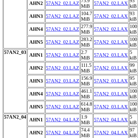
75.9
93
AHN2
57AN2_02.LAZ
57AN2_02.LAX
MiB
kiB
104.7
93
AHN3
57AN2_02.LAZ
57AN2_02.LAX
MiB
kiB
277.9
100
AHN4
57AN2_02.LAZ
57AN2_02.LAX
MiB
kiB
283.2
100
AHN5
57AN2_02.LAZ
57AN2_02.LAX
MiB
kiB
57AN2_03
2.7
5
AHN1
57AN2_03.LAZ
57AN2_03.LAX
MiB
kiB
111.5
99
AHN2
57AN2_03.LAZ
57AN2_03.LAX
MiB
kiB
156.9
95
AHN3
57AN2_03.LAZ
57AN2_03.LAX
MiB
kiB
461.1
100
AHN4
57AN2_03.LAZ
57AN2_03.LAX
MiB
kiB
614.8
100
AHN5
57AN2_03.LAZ
57AN2_03.LAX
MiB
kiB
57AN2_04
1.9
5
AHN1
57AN2_04.LAZ
57AN2_04.LAX
MiB
kiB
74.4
97
AHN2
57AN2_04.LAZ
57AN2_04.LAX
MiB
kiB