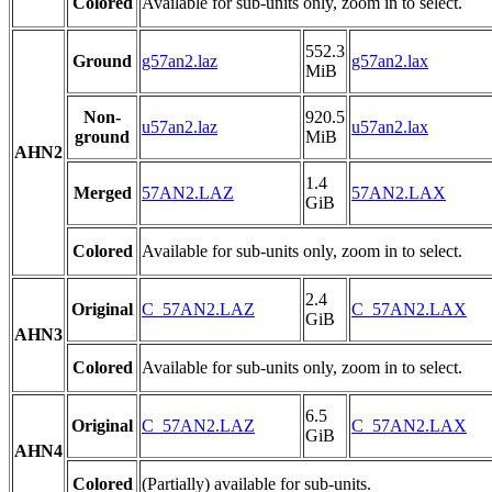
Colored
Available for sub-units only, zoom in to select.
552.3
Ground
g57an2.laz
g57an2.lax
MiB
Non-
920.5
u57an2.laz
u57an2.lax
ground
MiB
AHN2
1.4
Merged
57AN2.LAZ
57AN2.LAX
GiB
Colored
Available for sub-units only, zoom in to select.
2.4
Original
C_57AN2.LAZ
C_57AN2.LAX
GiB
AHN3
Colored
Available for sub-units only, zoom in to select.
6.5
Original
C_57AN2.LAZ
C_57AN2.LAX
GiB
AHN4
Colored
(Partially) available for sub-units.