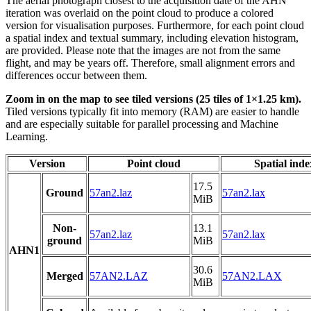
The aerial photograph closest to the acquisition date of the AHN
iteration was overlaid on the point cloud to produce a colored
version for visualisation purposes. Furthermore, for each point cloud
a spatial index and textual summary, including elevation histogram,
are provided. Please note that the images are not from the same
flight, and may be years off. Therefore, small alignment errors and
differences occur between them.
Zoom in on the map to see tiled versions (25 tiles of 1×1.25 km).
Tiled versions typically fit into memory (RAM) are easier to handle
and are especially suitable for parallel processing and Machine
Learning.
Version
Point cloud
Spatial inde
17.5
Ground
57an2.laz
57an2.lax
MiB
Non-
13.1
57an2.laz
57an2.lax
ground
MiB
AHN1
30.6
Merged
57AN2.LAZ
57AN2.LAX
MiB