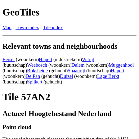
GeoTiles
Map
-
Town index
-
Tile index
Relevant towns and neighbourhoods
Eersel
(woonkern)
Hapert
(industriekern)
Witrijt
(buurtschap)
Weebosch
(woonkern)
Dalem
(woonkern)
Muggenhool
(buurtschap)
Boksheide
(gehucht)
Spaanrijt
(buurtschap)
Hapert
(woonkern)
De Pan
(gehucht)
Duizel
(woonkern)
Lage Berkt
(buurtschap)
Spijkert
(gehucht)
Tile 57AN2
Actueel Hoogtebestand Nederland
Point cloud