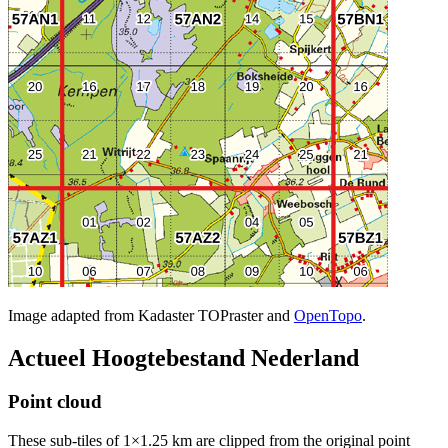
Image adapted from Kadaster TOPraster and
OpenTopo
.
Actueel Hoogtebestand Nederland
Point cloud
These sub-tiles of 1×1.25 km are clipped from the original point