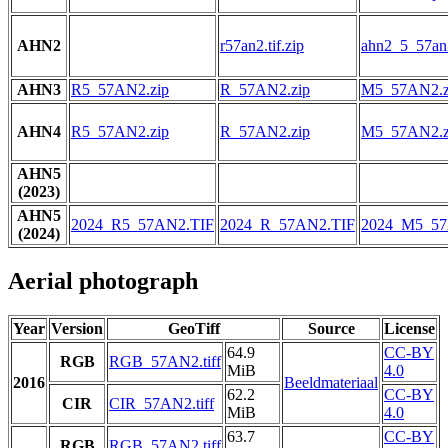
AHN2
r57an2.tif.zip
ahn2_5_57an2
AHN3
R5_57AN2.zip
R_57AN2.zip
M5_57AN2.z
AHN4
R5_57AN2.zip
R_57AN2.zip
M5_57AN2.z
AHN5
(2023)
AHN5
2024_R5_57AN2.TIF
2024_R_57AN2.TIF
2024_M5_57
(2024)
Aerial photograph
Year
Version
GeoTiff
Source
License
64.9
CC-BY
RGB
RGB_57AN2.tiff
MiB
4.0
2016
Beeldmateriaal
62.2
CC-BY
CIR
CIR_57AN2.tiff
MiB
4.0
63.7
CC-BY
RGB
RGB_57AN2.tiff