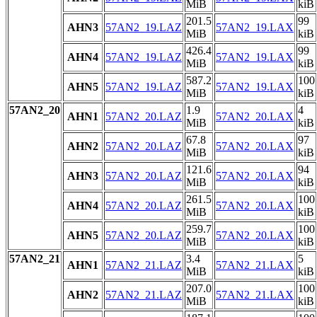
MiB
kiB
201.5
99
AHN3
57AN2_19.LAZ
57AN2_19.LAX
MiB
kiB
426.4
99
AHN4
57AN2_19.LAZ
57AN2_19.LAX
MiB
kiB
587.2
100
AHN5
57AN2_19.LAZ
57AN2_19.LAX
MiB
kiB
57AN2_20
1.9
4
AHN1
57AN2_20.LAZ
57AN2_20.LAX
MiB
kiB
67.8
97
AHN2
57AN2_20.LAZ
57AN2_20.LAX
MiB
kiB
121.6
94
AHN3
57AN2_20.LAZ
57AN2_20.LAX
MiB
kiB
261.5
100
AHN4
57AN2_20.LAZ
57AN2_20.LAX
MiB
kiB
259.7
100
AHN5
57AN2_20.LAZ
57AN2_20.LAX
MiB
kiB
57AN2_21
3.4
5
AHN1
57AN2_21.LAZ
57AN2_21.LAX
MiB
kiB
207.0
100
AHN2
57AN2_21.LAZ
57AN2_21.LAX
MiB
kiB