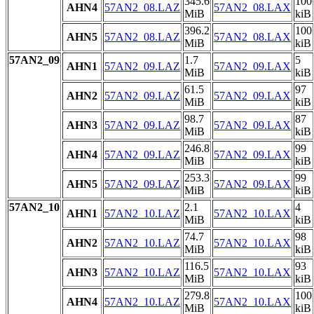
345.6
100
AHN4
57AN2_08.LAZ
57AN2_08.LAX
MiB
kiB
396.2
100
AHN5
57AN2_08.LAZ
57AN2_08.LAX
MiB
kiB
57AN2_09
1.7
5
AHN1
57AN2_09.LAZ
57AN2_09.LAX
MiB
kiB
61.5
97
AHN2
57AN2_09.LAZ
57AN2_09.LAX
MiB
kiB
98.7
87
AHN3
57AN2_09.LAZ
57AN2_09.LAX
MiB
kiB
246.8
99
AHN4
57AN2_09.LAZ
57AN2_09.LAX
MiB
kiB
253.3
99
AHN5
57AN2_09.LAZ
57AN2_09.LAX
MiB
kiB
57AN2_10
2.1
4
AHN1
57AN2_10.LAZ
57AN2_10.LAX
MiB
kiB
74.7
98
AHN2
57AN2_10.LAZ
57AN2_10.LAX
MiB
kiB
116.5
93
AHN3
57AN2_10.LAZ
57AN2_10.LAX
MiB
kiB
279.8
100
AHN4
57AN2_10.LAZ
57AN2_10.LAX
MiB
kiB