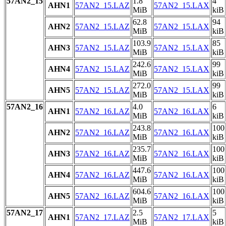
57AN2_15
1.8
4
AHN1
57AN2_15.LAZ
57AN2_15.LAX
MiB
kiB
62.8
94
AHN2
57AN2_15.LAZ
57AN2_15.LAX
MiB
kiB
103.9
85
AHN3
57AN2_15.LAZ
57AN2_15.LAX
MiB
kiB
242.6
99
AHN4
57AN2_15.LAZ
57AN2_15.LAX
MiB
kiB
272.0
99
AHN5
57AN2_15.LAZ
57AN2_15.LAX
MiB
kiB
57AN2_16
4.0
6
AHN1
57AN2_16.LAZ
57AN2_16.LAX
MiB
kiB
243.8
100
AHN2
57AN2_16.LAZ
57AN2_16.LAX
MiB
kiB
235.7
100
AHN3
57AN2_16.LAZ
57AN2_16.LAX
MiB
kiB
447.6
100
AHN4
57AN2_16.LAZ
57AN2_16.LAX
MiB
kiB
604.6
100
AHN5
57AN2_16.LAZ
57AN2_16.LAX
MiB
kiB
57AN2_17
2.5
5
AHN1
57AN2_17.LAZ
57AN2_17.LAX
MiB
kiB