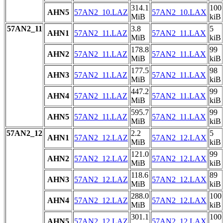
314.1
100
AHN5
57AN2_10.LAZ
57AN2_10.LAX
MiB
kiB
57AN2_11
3.8
5
AHN1
57AN2_11.LAZ
57AN2_11.LAX
MiB
kiB
178.8
99
AHN2
57AN2_11.LAZ
57AN2_11.LAX
MiB
kiB
177.5
98
AHN3
57AN2_11.LAZ
57AN2_11.LAX
MiB
kiB
447.2
99
AHN4
57AN2_11.LAZ
57AN2_11.LAX
MiB
kiB
595.7
99
AHN5
57AN2_11.LAZ
57AN2_11.LAX
MiB
kiB
57AN2_12
2.2
5
AHN1
57AN2_12.LAZ
57AN2_12.LAX
MiB
kiB
121.0
99
AHN2
57AN2_12.LAZ
57AN2_12.LAX
MiB
kiB
118.6
89
AHN3
57AN2_12.LAZ
57AN2_12.LAX
MiB
kiB
288.0
100
AHN4
57AN2_12.LAZ
57AN2_12.LAX
MiB
kiB
301.1
100
AHN5
57AN2_12.LAZ
57AN2_12.LAX