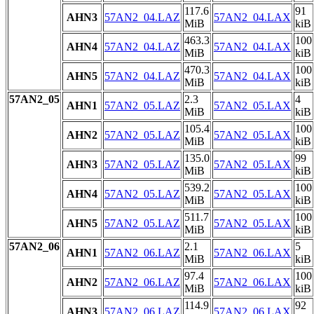
117.6
91
AHN3
57AN2_04.LAZ
57AN2_04.LAX
MiB
kiB
463.3
100
AHN4
57AN2_04.LAZ
57AN2_04.LAX
MiB
kiB
470.3
100
AHN5
57AN2_04.LAZ
57AN2_04.LAX
MiB
kiB
57AN2_05
2.3
4
AHN1
57AN2_05.LAZ
57AN2_05.LAX
MiB
kiB
105.4
100
AHN2
57AN2_05.LAZ
57AN2_05.LAX
MiB
kiB
135.0
99
AHN3
57AN2_05.LAZ
57AN2_05.LAX
MiB
kiB
539.2
100
AHN4
57AN2_05.LAZ
57AN2_05.LAX
MiB
kiB
511.7
100
AHN5
57AN2_05.LAZ
57AN2_05.LAX
MiB
kiB
57AN2_06
2.1
5
AHN1
57AN2_06.LAZ
57AN2_06.LAX
MiB
kiB
97.4
100
AHN2
57AN2_06.LAZ
57AN2_06.LAX
MiB
kiB
114.9
92
AHN3
57AN2_06.LAZ
57AN2_06.LAX