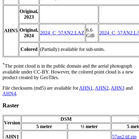
Original,
2023
Original,
6.6
AHN5
2024_C_57AN2.LAZ
2024_C_57AN2.L
2024
GiB
Colored
(Partially) available for sub-units.
*
The point cloud is in the public domain and the aerial photograph
available under CC-BY. However, the colored point cloud is a new
product created by GeoTiles.
File checksums (md5) are available for
AHN1
,
AHN2
,
AHN3
and
AHN4
.
Raster
DSM
Version
5 meter
½ meter
5 met
AHN1
57an2.tif.zip