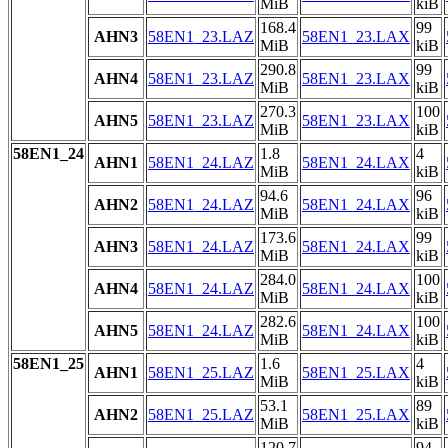
MiB
kiB
168.4
99
AHN3
58EN1_23.LAZ
58EN1_23.LAX
MiB
kiB
290.8
99
AHN4
58EN1_23.LAZ
58EN1_23.LAX
MiB
kiB
270.3
100
AHN5
58EN1_23.LAZ
58EN1_23.LAX
MiB
kiB
58EN1_24
1.8
4
AHN1
58EN1_24.LAZ
58EN1_24.LAX
MiB
kiB
94.6
96
AHN2
58EN1_24.LAZ
58EN1_24.LAX
MiB
kiB
173.6
99
AHN3
58EN1_24.LAZ
58EN1_24.LAX
MiB
kiB
284.0
100
AHN4
58EN1_24.LAZ
58EN1_24.LAX
MiB
kiB
282.6
100
AHN5
58EN1_24.LAZ
58EN1_24.LAX
MiB
kiB
58EN1_25
1.6
4
AHN1
58EN1_25.LAZ
58EN1_25.LAX
MiB
kiB
53.1
89
AHN2
58EN1_25.LAZ
58EN1_25.LAX
MiB
kiB
120.7
94