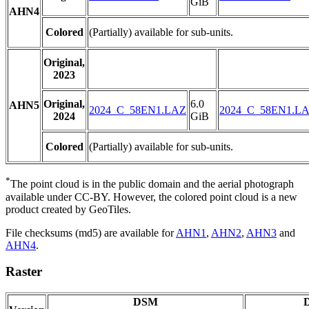
GiB
AHN4
Colored
(Partially) available for sub-units.
Original,
2023
Original,
6.0
AHN5
2024_C_58EN1.LAZ
2024_C_58EN1.L
2024
GiB
Colored
(Partially) available for sub-units.
*
The point cloud is in the public domain and the aerial photograph
available under CC-BY. However, the colored point cloud is a new
product created by GeoTiles.
File checksums (md5) are available for
AHN1
,
AHN2
,
AHN3
and
AHN4
.
Raster
DSM
D