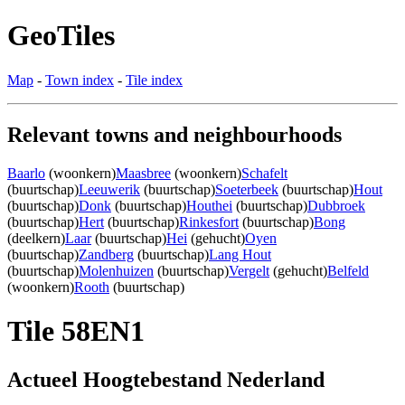
GeoTiles
Map
-
Town index
-
Tile index
Relevant towns and neighbourhoods
Baarlo
(woonkern)
Maasbree
(woonkern)
Schafelt
(buurtschap)
Leeuwerik
(buurtschap)
Soeterbeek
(buurtschap)
Hout
(buurtschap)
Donk
(buurtschap)
Houthei
(buurtschap)
Dubbroek
(buurtschap)
Hert
(buurtschap)
Rinkesfort
(buurtschap)
Bong
(deelkern)
Laar
(buurtschap)
Hei
(gehucht)
Oyen
(buurtschap)
Zandberg
(buurtschap)
Lang Hout
(buurtschap)
Molenhuizen
(buurtschap)
Vergelt
(gehucht)
Belfeld
(woonkern)
Rooth
(buurtschap)
Tile 58EN1
Actueel Hoogtebestand Nederland