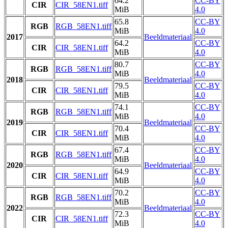
64.2
CC-BY
CIR
CIR_58EN1.tiff
MiB
4.0
65.8
CC-BY
RGB
RGB_58EN1.tiff
MiB
4.0
2017
Beeldmateriaal
64.2
CC-BY
CIR
CIR_58EN1.tiff
MiB
4.0
80.7
CC-BY
RGB
RGB_58EN1.tiff
MiB
4.0
2018
Beeldmateriaal
79.5
CC-BY
CIR
CIR_58EN1.tiff
MiB
4.0
74.1
CC-BY
RGB
RGB_58EN1.tiff
MiB
4.0
2019
Beeldmateriaal
70.4
CC-BY
CIR
CIR_58EN1.tiff
MiB
4.0
67.4
CC-BY
RGB
RGB_58EN1.tiff
MiB
4.0
2020
Beeldmateriaal
64.9
CC-BY
CIR
CIR_58EN1.tiff
MiB
4.0
70.2
CC-BY
RGB
RGB_58EN1.tiff
MiB
4.0
2022
Beeldmateriaal
72.3
CC-BY
CIR
CIR_58EN1.tiff
MiB
4.0