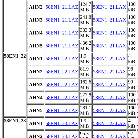
124.7
100
AHN2
58EN1_21.LAZ
58EN1_21.LAX
MiB
kiB
241.8
100
AHN3
58EN1_21.LAZ
58EN1_21.LAX
MiB
kiB
333.3
100
AHN4
58EN1_21.LAZ
58EN1_21.LAX
MiB
kiB
436.2
100
AHN5
58EN1_21.LAZ
58EN1_21.LAX
MiB
kiB
58EN1_22
1.9
4
AHN1
58EN1_22.LAZ
58EN1_22.LAX
MiB
kiB
81.9
98
AHN2
58EN1_22.LAZ
58EN1_22.LAX
MiB
kiB
162.6
99
AHN3
58EN1_22.LAZ
58EN1_22.LAX
MiB
kiB
277.8
100
AHN4
58EN1_22.LAZ
58EN1_22.LAX
MiB
kiB
281.1
100
AHN5
58EN1_22.LAZ
58EN1_22.LAX
MiB
kiB
58EN1_23
1.9
4
AHN1
58EN1_23.LAZ
58EN1_23.LAX
MiB
kiB
95.3
97
AHN2
58EN1_23.LAZ
58EN1_23.LAX