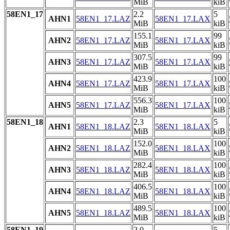
MiB
kiB
58EN1_17
2.2
5
AHN1
58EN1_17.LAZ
58EN1_17.LAX
MiB
kiB
155.1
99
AHN2
58EN1_17.LAZ
58EN1_17.LAX
MiB
kiB
307.5
99
AHN3
58EN1_17.LAZ
58EN1_17.LAX
MiB
kiB
423.9
100
AHN4
58EN1_17.LAZ
58EN1_17.LAX
MiB
kiB
556.3
100
AHN5
58EN1_17.LAZ
58EN1_17.LAX
MiB
kiB
58EN1_18
2.3
5
AHN1
58EN1_18.LAZ
58EN1_18.LAX
MiB
kiB
152.0
100
AHN2
58EN1_18.LAZ
58EN1_18.LAX
MiB
kiB
282.4
100
AHN3
58EN1_18.LAZ
58EN1_18.LAX
MiB
kiB
406.5
100
AHN4
58EN1_18.LAZ
58EN1_18.LAX
MiB
kiB
489.5
100
AHN5
58EN1_18.LAZ
58EN1_18.LAX
MiB
kiB
58EN1_19
2.0
5