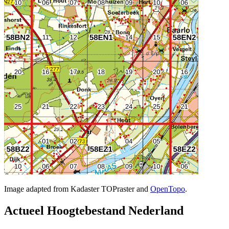
Image adapted from Kadaster TOPraster and
OpenTopo
.
Actueel Hoogtebestand Nederland