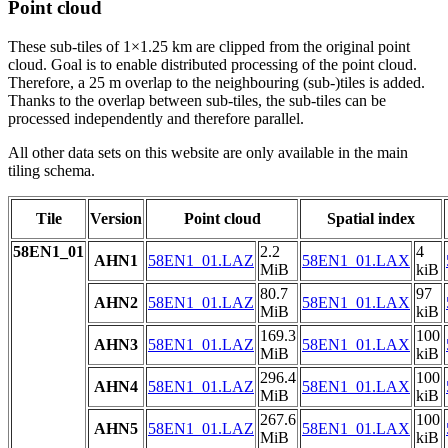
Point cloud
These sub-tiles of 1×1.25 km are clipped from the original point
cloud. Goal is to enable distributed processing of the point cloud.
Therefore, a 25 m overlap to the neighbouring (sub-)tiles is added.
Thanks to the overlap between sub-tiles, the sub-tiles can be
processed independently and therefore parallel.
All other data sets on this website are only available in the main
tiling schema.
Tile
Version
Point cloud
Spatial index
58EN1_01
2.2
4
AHN1
58EN1_01.LAZ
58EN1_01.LAX
MiB
kiB
80.7
97
AHN2
58EN1_01.LAZ
58EN1_01.LAX
MiB
kiB
169.3
100
AHN3
58EN1_01.LAZ
58EN1_01.LAX
MiB
kiB
296.4
100
AHN4
58EN1_01.LAZ
58EN1_01.LAX
MiB
kiB
267.6
100
AHN5
58EN1_01.LAZ
58EN1_01.LAX
MiB
kiB