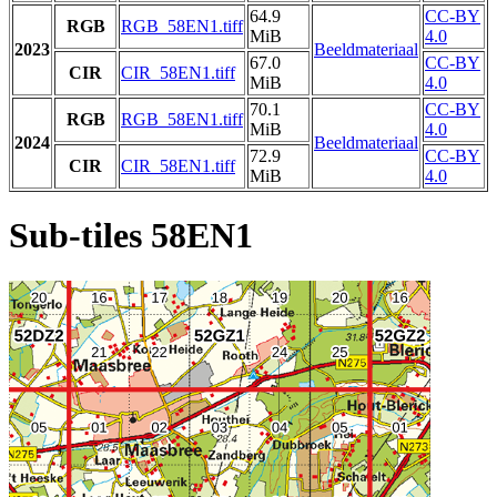
64.9
CC-BY
RGB
RGB_58EN1.tiff
MiB
4.0
2023
Beeldmateriaal
67.0
CC-BY
CIR
CIR_58EN1.tiff
MiB
4.0
70.1
CC-BY
RGB
RGB_58EN1.tiff
MiB
4.0
2024
Beeldmateriaal
72.9
CC-BY
CIR
CIR_58EN1.tiff
MiB
4.0
Sub-tiles 58EN1