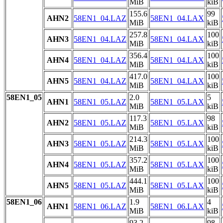
MiB
kiB
155.6
99
AHN2
58EN1_04.LAZ
58EN1_04.LAX
MiB
kiB
257.8
100
AHN3
58EN1_04.LAZ
58EN1_04.LAX
MiB
kiB
356.4
100
AHN4
58EN1_04.LAZ
58EN1_04.LAX
MiB
kiB
417.0
100
AHN5
58EN1_04.LAZ
58EN1_04.LAX
MiB
kiB
58EN1_05
2.0
5
AHN1
58EN1_05.LAZ
58EN1_05.LAX
MiB
kiB
117.3
98
AHN2
58EN1_05.LAZ
58EN1_05.LAX
MiB
kiB
214.3
100
AHN3
58EN1_05.LAZ
58EN1_05.LAX
MiB
kiB
357.2
100
AHN4
58EN1_05.LAZ
58EN1_05.LAX
MiB
kiB
444.1
100
AHN5
58EN1_05.LAZ
58EN1_05.LAX
MiB
kiB
58EN1_06
1.9
4
AHN1
58EN1_06.LAZ
58EN1_06.LAX
MiB
kiB
93.2
98