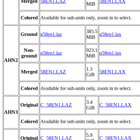
Merged
58EN1.LAZ
58EN1.LAX
MiB
Colored
Available for sub-units only, zoom in to select.
385.5
Ground
g58en1.laz
g58en1.lax
MiB
Non-
923.1
u58en1.laz
u58en1.lax
ground
MiB
AHN2
1.3
Merged
58EN1.LAZ
58EN1.LAX
GiB
Colored
Available for sub-units only, zoom in to select.
3.4
Original
C_58EN1.LAZ
C_58EN1.LAX
GiB
AHN3
Colored
Available for sub-units only, zoom in to select.
5.9
Original
C_58EN1.LAZ
C_58EN1.LAX