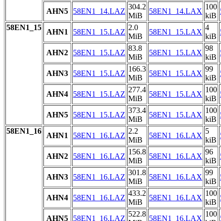
304.2
100
AHN5
58EN1_14.LAZ
58EN1_14.LAX
MiB
kiB
58EN1_15
2.0
4
AHN1
58EN1_15.LAZ
58EN1_15.LAX
MiB
kiB
83.8
98
AHN2
58EN1_15.LAZ
58EN1_15.LAX
MiB
kiB
166.3
99
AHN3
58EN1_15.LAZ
58EN1_15.LAX
MiB
kiB
277.4
100
AHN4
58EN1_15.LAZ
58EN1_15.LAX
MiB
kiB
373.4
100
AHN5
58EN1_15.LAZ
58EN1_15.LAX
MiB
kiB
58EN1_16
2.2
5
AHN1
58EN1_16.LAZ
58EN1_16.LAX
MiB
kiB
156.8
96
AHN2
58EN1_16.LAZ
58EN1_16.LAX
MiB
kiB
301.8
99
AHN3
58EN1_16.LAZ
58EN1_16.LAX
MiB
kiB
433.2
100
AHN4
58EN1_16.LAZ
58EN1_16.LAX
MiB
kiB
522.8
100
AHN5
58EN1_16.LAZ
58EN1_16.LAX