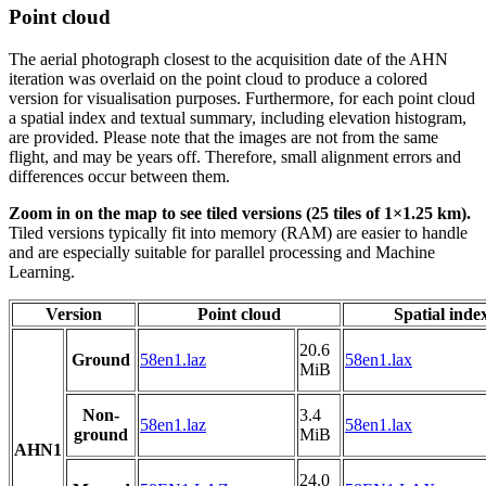
Point cloud
The aerial photograph closest to the acquisition date of the AHN
iteration was overlaid on the point cloud to produce a colored
version for visualisation purposes. Furthermore, for each point cloud
a spatial index and textual summary, including elevation histogram,
are provided. Please note that the images are not from the same
flight, and may be years off. Therefore, small alignment errors and
differences occur between them.
Zoom in on the map to see tiled versions (25 tiles of 1×1.25 km).
Tiled versions typically fit into memory (RAM) are easier to handle
and are especially suitable for parallel processing and Machine
Learning.
Version
Point cloud
Spatial inde
20.6
Ground
58en1.laz
58en1.lax
MiB
Non-
3.4
58en1.laz
58en1.lax
ground
MiB
AHN1
24.0