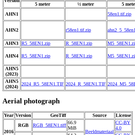
Version
5 meter
½ meter
5 mete
AHN1
58en1.tif.zip
AHN2
r58en1.tif.zip
ahn2_5_58en1.
AHN3
R5_58EN1.zip
R_58EN1.zip
M5_58EN1.zi
AHN4
R5_58EN1.zip
R_58EN1.zip
M5_58EN1.zi
AHN5
(2023)
AHN5
2024_R5_58EN1.TIF
2024_R_58EN1.TIF
2024_M5_58
(2024)
Aerial photograph
Year
Version
GeoTiff
Source
License
66.9
CC-BY
RGB
RGB_58EN1.tiff
MiB
4.0
2016
Beeldmateriaal