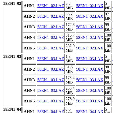
58EN1_02
2.2
5
AHN1
58EN1_02.LAZ
58EN1_02.LAX
MiB
kiB
86.2
97
AHN2
58EN1_02.LAZ
58EN1_02.LAX
MiB
kiB
172.3
99
AHN3
58EN1_02.LAZ
58EN1_02.LAX
MiB
kiB
316.7
100
AHN4
58EN1_02.LAZ
58EN1_02.LAX
MiB
kiB
282.0
100
AHN5
58EN1_02.LAZ
58EN1_02.LAX
MiB
kiB
58EN1_03
1.8
5
AHN1
58EN1_03.LAZ
58EN1_03.LAX
MiB
kiB
81.6
98
AHN2
58EN1_03.LAZ
58EN1_03.LAX
MiB
kiB
178.4
99
AHN3
58EN1_03.LAZ
58EN1_03.LAX
MiB
kiB
258.4
100
AHN4
58EN1_03.LAZ
58EN1_03.LAX
MiB
kiB
276.9
100
AHN5
58EN1_03.LAZ
58EN1_03.LAX
MiB
kiB
58EN1_04
2.0
5
AHN1
58EN1_04.LAZ
58EN1_04.LAX