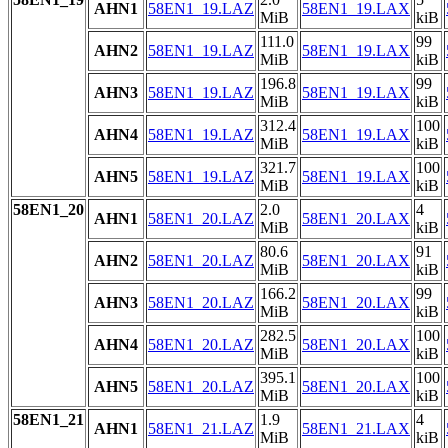
AHN1
58EN1_19.LAZ
58EN1_19.LAX
MiB
kiB
111.0
99
AHN2
58EN1_19.LAZ
58EN1_19.LAX
MiB
kiB
196.8
99
AHN3
58EN1_19.LAZ
58EN1_19.LAX
MiB
kiB
312.4
100
AHN4
58EN1_19.LAZ
58EN1_19.LAX
MiB
kiB
321.7
100
AHN5
58EN1_19.LAZ
58EN1_19.LAX
MiB
kiB
58EN1_20
2.0
4
AHN1
58EN1_20.LAZ
58EN1_20.LAX
MiB
kiB
80.6
91
AHN2
58EN1_20.LAZ
58EN1_20.LAX
MiB
kiB
166.2
99
AHN3
58EN1_20.LAZ
58EN1_20.LAX
MiB
kiB
282.5
100
AHN4
58EN1_20.LAZ
58EN1_20.LAX
MiB
kiB
395.1
100
AHN5
58EN1_20.LAZ
58EN1_20.LAX
MiB
kiB
58EN1_21
1.9
4
AHN1
58EN1_21.LAZ
58EN1_21.LAX
MiB
kiB