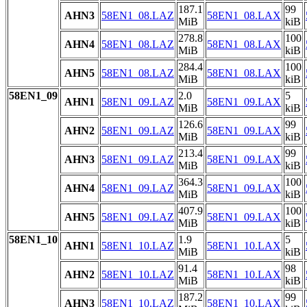
187.1
99
AHN3
58EN1_08.LAZ
58EN1_08.LAX
MiB
kiB
278.8
100
AHN4
58EN1_08.LAZ
58EN1_08.LAX
MiB
kiB
284.4
100
AHN5
58EN1_08.LAZ
58EN1_08.LAX
MiB
kiB
58EN1_09
2.0
5
AHN1
58EN1_09.LAZ
58EN1_09.LAX
MiB
kiB
126.6
99
AHN2
58EN1_09.LAZ
58EN1_09.LAX
MiB
kiB
213.4
99
AHN3
58EN1_09.LAZ
58EN1_09.LAX
MiB
kiB
364.3
100
AHN4
58EN1_09.LAZ
58EN1_09.LAX
MiB
kiB
407.9
100
AHN5
58EN1_09.LAZ
58EN1_09.LAX
MiB
kiB
58EN1_10
1.9
5
AHN1
58EN1_10.LAZ
58EN1_10.LAX
MiB
kiB
91.4
98
AHN2
58EN1_10.LAZ
58EN1_10.LAX
MiB
kiB
187.2
99
AHN3
58EN1_10.LAZ
58EN1_10.LAX