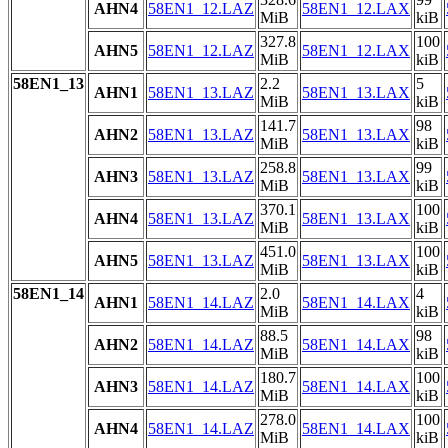
AHN4
58EN1_12.LAZ
58EN1_12.LAX
MiB
kiB
327.8
100
AHN5
58EN1_12.LAZ
58EN1_12.LAX
MiB
kiB
58EN1_13
2.2
5
AHN1
58EN1_13.LAZ
58EN1_13.LAX
MiB
kiB
141.7
98
AHN2
58EN1_13.LAZ
58EN1_13.LAX
MiB
kiB
258.8
99
AHN3
58EN1_13.LAZ
58EN1_13.LAX
MiB
kiB
370.1
100
AHN4
58EN1_13.LAZ
58EN1_13.LAX
MiB
kiB
451.0
100
AHN5
58EN1_13.LAZ
58EN1_13.LAX
MiB
kiB
58EN1_14
2.0
4
AHN1
58EN1_14.LAZ
58EN1_14.LAX
MiB
kiB
88.5
98
AHN2
58EN1_14.LAZ
58EN1_14.LAX
MiB
kiB
180.7
100
AHN3
58EN1_14.LAZ
58EN1_14.LAX
MiB
kiB
278.0
100
AHN4
58EN1_14.LAZ
58EN1_14.LAX
MiB
kiB