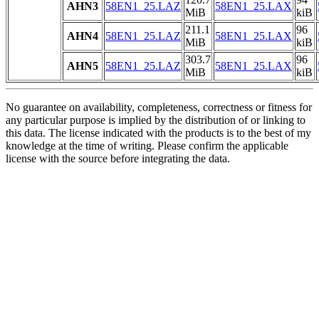
AHN3
58EN1_25.LAZ
58EN1_25.LAX
MiB
kiB
211.1
96
AHN4
58EN1_25.LAZ
58EN1_25.LAX
MiB
kiB
303.7
96
AHN5
58EN1_25.LAZ
58EN1_25.LAX
MiB
kiB
No guarantee on availability, completeness, correctness or fitness for
any particular purpose is implied by the distribution of or linking to
this data. The license indicated with the products is to the best of my
knowledge at the time of writing. Please confirm the applicable
license with the source before integrating the data.