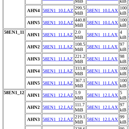
MiB
kiB
299.5
100
AHN4
58EN1_10.LAZ
58EN1_10.LAX
MiB
kiB
440.8
100
AHN5
58EN1_10.LAZ
58EN1_10.LAX
MiB
kiB
58EN1_11
2.0
4
AHN1
58EN1_11.LAZ
58EN1_11.LAX
MiB
kiB
108.5
97
AHN2
58EN1_11.LAZ
58EN1_11.LAX
MiB
kiB
221.2
98
AHN3
58EN1_11.LAZ
58EN1_11.LAX
MiB
kiB
333.8
100
AHN4
58EN1_11.LAZ
58EN1_11.LAX
MiB
kiB
367.1
100
AHN5
58EN1_11.LAZ
58EN1_11.LAX
MiB
kiB
58EN1_12
1.9
5
AHN1
58EN1_12.LAZ
58EN1_12.LAX
MiB
kiB
111.7
97
AHN2
58EN1_12.LAZ
58EN1_12.LAX
MiB
kiB
219.1
99
AHN3
58EN1_12.LAZ
58EN1_12.LAX
MiB
kiB
328.6
99