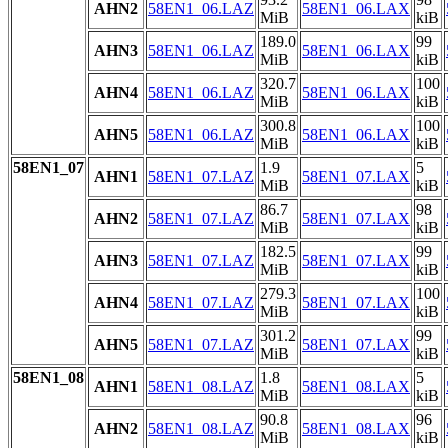
AHN2
58EN1_06.LAZ
58EN1_06.LAX
MiB
kiB
189.0
99
AHN3
58EN1_06.LAZ
58EN1_06.LAX
MiB
kiB
320.7
100
AHN4
58EN1_06.LAZ
58EN1_06.LAX
MiB
kiB
300.8
100
AHN5
58EN1_06.LAZ
58EN1_06.LAX
MiB
kiB
58EN1_07
1.9
5
AHN1
58EN1_07.LAZ
58EN1_07.LAX
MiB
kiB
86.7
98
AHN2
58EN1_07.LAZ
58EN1_07.LAX
MiB
kiB
182.5
99
AHN3
58EN1_07.LAZ
58EN1_07.LAX
MiB
kiB
279.3
100
AHN4
58EN1_07.LAZ
58EN1_07.LAX
MiB
kiB
301.2
99
AHN5
58EN1_07.LAZ
58EN1_07.LAX
MiB
kiB
58EN1_08
1.8
5
AHN1
58EN1_08.LAZ
58EN1_08.LAX
MiB
kiB
90.8
96
AHN2
58EN1_08.LAZ
58EN1_08.LAX
MiB
kiB