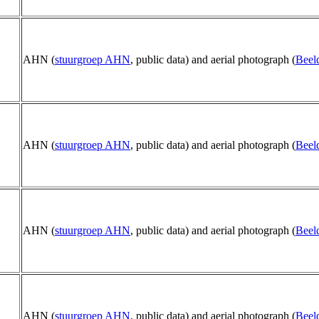
AHN (
stuurgroep AHN
, public data) and aerial photograph (
Beel
AHN (
stuurgroep AHN
, public data) and aerial photograph (
Beel
AHN (
stuurgroep AHN
, public data) and aerial photograph (
Beel
AHN (
stuurgroep AHN
, public data) and aerial photograph (
Beel