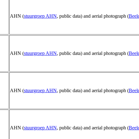
AHN (
stuurgroep AHN
, public data) and aerial photograph (
Beel
AHN (
stuurgroep AHN
, public data) and aerial photograph (
Beel
AHN (
stuurgroep AHN
, public data) and aerial photograph (
Beel
AHN (
stuurgroep AHN
, public data) and aerial photograph (
Beel