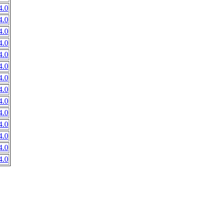
4.0
4.0
4.0
4.0
4.0
4.0
4.0
4.0
4.0
4.0
4.0
4.0
4.0
4.0