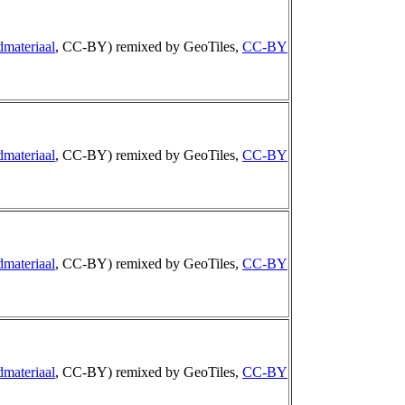
dmateriaal
, CC-BY) remixed by GeoTiles,
CC-BY
dmateriaal
, CC-BY) remixed by GeoTiles,
CC-BY
dmateriaal
, CC-BY) remixed by GeoTiles,
CC-BY
dmateriaal
, CC-BY) remixed by GeoTiles,
CC-BY