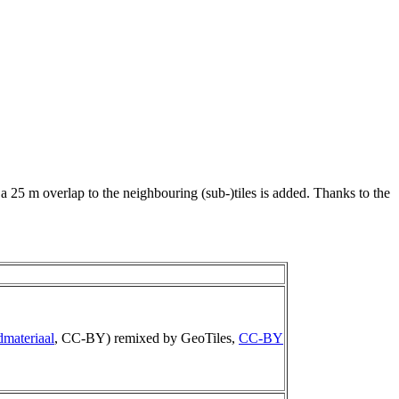
 a 25 m overlap to the neighbouring (sub-)tiles is added. Thanks to the
dmateriaal
, CC-BY) remixed by GeoTiles,
CC-BY