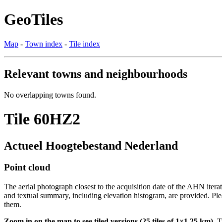
GeoTiles
Map
-
Town index
-
Tile index
Relevant towns and neighbourhoods
No overlapping towns found.
Tile 60HZ2
Actueel Hoogtebestand Nederland
Point cloud
The aerial photograph closest to the acquisition date of the AHN itera
and textual summary, including elevation histogram, are provided. Ple
them.
Zoom in on the map to see tiled versions (25 tiles of 1×1.25 km).
Ti