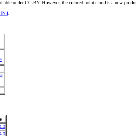
vailable under CC-BY. However, the colored point cloud is a new produ
HN4
.
*
4
]
e
4.0
4.0