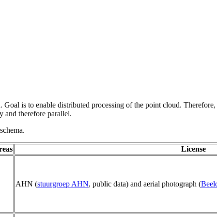
 Goal is to enable distributed processing of the point cloud. Therefore,
 and therefore parallel.
g schema.
reas
License
AHN (
stuurgroep AHN
, public data) and aerial photograph (
Beel