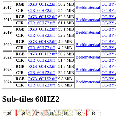
RGB
RGB_60HZ2.tiff
56.2 MiB
CC-BY 
2017
Beeldmateriaal
CIR
CIR_60HZ2.tiff
54.9 MiB
CC-BY 
RGB
RGB_60HZ2.tiff
62.3 MiB
CC-BY 
2018
Beeldmateriaal
CIR
CIR_60HZ2.tiff
61.1 MiB
CC-BY 
RGB
RGB_60HZ2.tiff
55.1 MiB
CC-BY 
2019
Beeldmateriaal
CIR
CIR_60HZ2.tiff
52.2 MiB
CC-BY 
RGB
RGB_60HZ2.tiff
4.2 MiB
CC-BY 
2020
Beeldmateriaal
CIR
CIR_60HZ2.tiff
4.2 MiB
CC-BY 
RGB
RGB_60HZ2.tiff
50.2 MiB
CC-BY 
2022
Beeldmateriaal
CIR
CIR_60HZ2.tiff
51.4 MiB
CC-BY 
RGB
RGB_60HZ2.tiff
51.2 MiB
CC-BY 
2023
Beeldmateriaal
CIR
CIR_60HZ2.tiff
52.7 MiB
CC-BY 
RGB
RGB_60HZ2.tiff
9.8 MiB
CC-BY 
2024
Beeldmateriaal
CIR
CIR_60HZ2.tiff
9.8 MiB
CC-BY 
Sub-tiles 60HZ2