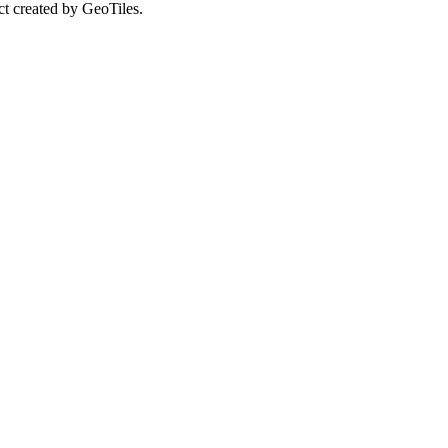
ct created by GeoTiles.