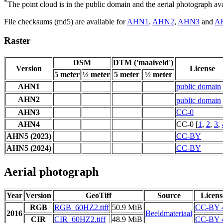
*
The point cloud is in the public domain and the aerial photograph a
File checksums (md5) are available for
AHN1
,
AHN2
,
AHN3
and
A
Raster
DSM
DTM ('maaiveld')
Version
License
5 meter
½ meter
5 meter
½ meter
AHN1
public domain
AHN2
public domain
AHN3
CC-0
AHN4
CC-0 [
1
,
2
,
3
,
AHN5 (2023)
CC-BY
AHN5 (2024)
CC-BY
Aerial photograph
Year
Version
GeoTiff
Source
Licens
RGB
RGB_60HZ2.tiff
50.9 MiB
CC-BY 
2016
Beeldmateriaal
CIR
CIR_60HZ2.tiff
48.9 MiB
CC-BY 