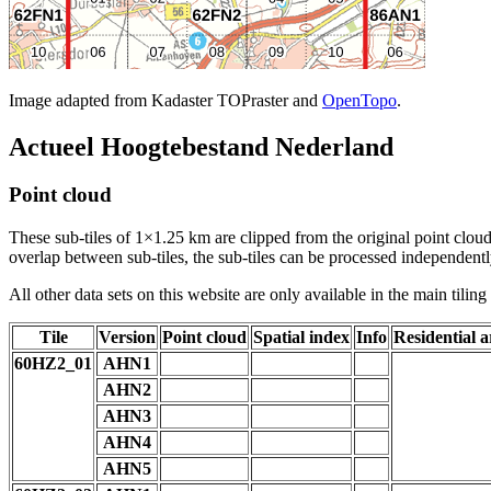
Image adapted from Kadaster TOPraster and
OpenTopo
.
Actueel Hoogtebestand Nederland
Point cloud
These sub-tiles of 1×1.25 km are clipped from the original point cloud.
overlap between sub-tiles, the sub-tiles can be processed independently
All other data sets on this website are only available in the main tilin
Tile
Version
Point cloud
Spatial index
Info
Residential a
60HZ2_01
AHN1
AHN2
AHN3
AHN4
AHN5