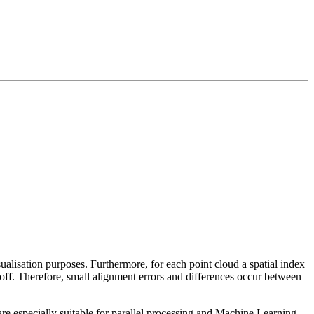
sualisation purposes. Furthermore, for each point cloud a spatial index
 off. Therefore, small alignment errors and differences occur between
re especially suitable for parallel processing and Machine Learning.