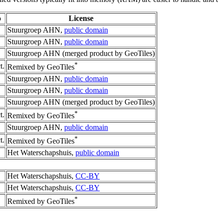
o
License
Stuurgroep AHN,
public domain
Stuurgroep AHN,
public domain
Stuurgroep AHN (merged product by GeoTiles)
*
t.
Remixed by GeoTiles
Stuurgroep AHN,
public domain
Stuurgroep AHN,
public domain
Stuurgroep AHN (merged product by GeoTiles)
*
t.
Remixed by GeoTiles
Stuurgroep AHN,
public domain
*
t.
Remixed by GeoTiles
Het Waterschapshuis,
public domain
Het Waterschapshuis,
CC-BY
Het Waterschapshuis,
CC-BY
*
Remixed by GeoTiles