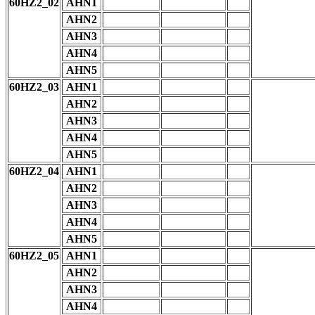
60HZ2_02
AHN1
AHN2
AHN3
AHN4
AHN5
60HZ2_03
AHN1
AHN2
AHN3
AHN4
AHN5
60HZ2_04
AHN1
AHN2
AHN3
AHN4
AHN5
60HZ2_05
AHN1
AHN2
AHN3
AHN4