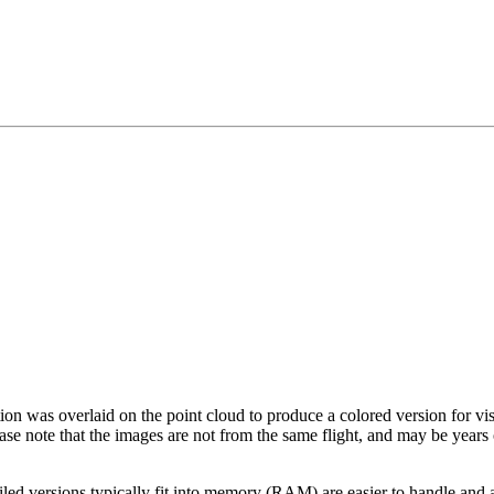
tion was overlaid on the point cloud to produce a colored version for vi
ase note that the images are not from the same flight, and may be years
led versions typically fit into memory (RAM) are easier to handle and a