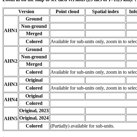
Version
Point cloud
Spatial index
Inf
Ground
Non-ground
AHN1
Merged
Colored
Available for sub-units only, zoom in to selec
Ground
Non-ground
AHN2
Merged
Colored
Available for sub-units only, zoom in to selec
Original
AHN3
Colored
Available for sub-units only, zoom in to selec
Original
AHN4
Colored
Original, 2023
Original, 2024
AHN5
Colored
(Partially) available for sub-units.