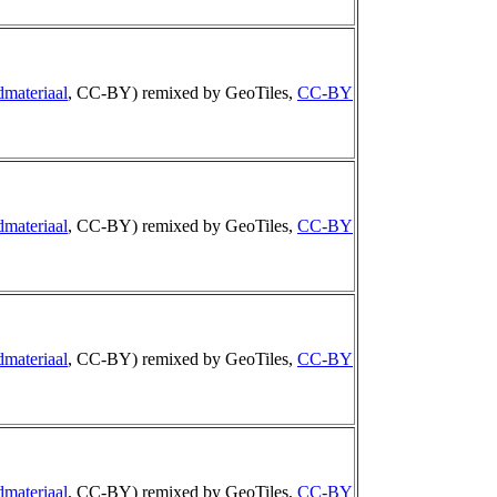
dmateriaal
, CC-BY) remixed by GeoTiles,
CC-BY
dmateriaal
, CC-BY) remixed by GeoTiles,
CC-BY
dmateriaal
, CC-BY) remixed by GeoTiles,
CC-BY
dmateriaal
, CC-BY) remixed by GeoTiles,
CC-BY