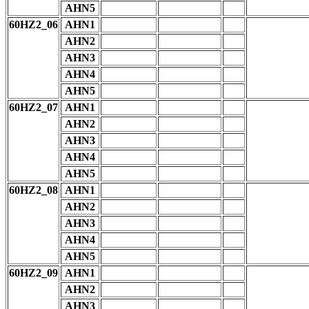
AHN5
60HZ2_06
AHN1
AHN2
AHN3
AHN4
AHN5
60HZ2_07
AHN1
AHN2
AHN3
AHN4
AHN5
60HZ2_08
AHN1
AHN2
AHN3
AHN4
AHN5
60HZ2_09
AHN1
AHN2
AHN3