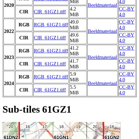
MiB
4.0
2020
Beeldmateriaal
4.2
CC-BY
CIR
CIR_61GZ1.tiff
MiB
4.0
49.0
CC-BY
RGB
RGB_61GZ1.tiff
MiB
4.0
2022
Beeldmateriaal
49.6
CC-BY
CIR
CIR_61GZ1.tiff
MiB
4.0
41.2
CC-BY
RGB
RGB_61GZ1.tiff
MiB
4.0
2023
Beeldmateriaal
41.7
CC-BY
CIR
CIR_61GZ1.tiff
MiB
4.0
5.9
CC-BY
RGB
RGB_61GZ1.tiff
MiB
4.0
2024
Beeldmateriaal
5.5
CC-BY
CIR
CIR_61GZ1.tiff
MiB
4.0
Sub-tiles 61GZ1