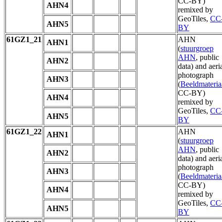
CC-BY)
AHN4
remixed by
GeoTiles,
CC
AHN5
BY
61GZ1_21
AHN
AHN1
(
stuurgroep
AHN
, public
AHN2
data) and aeri
photograph
AHN3
(
Beeldmateria
CC-BY)
AHN4
remixed by
GeoTiles,
CC
AHN5
BY
61GZ1_22
AHN
AHN1
(
stuurgroep
AHN
, public
AHN2
data) and aeri
photograph
AHN3
(
Beeldmateria
CC-BY)
AHN4
remixed by
GeoTiles,
CC
AHN5
BY