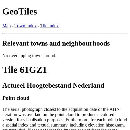
GeoTiles
Map
-
Town index
-
Tile index
Relevant towns and neighbourhoods
No overlapping towns found.
Tile 61GZ1
Actueel Hoogtebestand Nederland
Point cloud
The aerial photograph closest to the acquisition date of the AHN
iteration was overlaid on the point cloud to produce a colored
version for visualisation purposes. Furthermore, for each point cloud
a spatial index and textual summary, including elevation histogram,