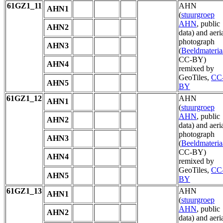
61GZ1_11
AHN
AHN1
(
stuurgroep
AHN
, public
AHN2
data) and aeri
photograph
AHN3
(
Beeldmateria
CC-BY)
AHN4
remixed by
GeoTiles,
CC
AHN5
BY
61GZ1_12
AHN
AHN1
(
stuurgroep
AHN
, public
AHN2
data) and aeri
photograph
AHN3
(
Beeldmateria
CC-BY)
AHN4
remixed by
GeoTiles,
CC
AHN5
BY
61GZ1_13
AHN
AHN1
(
stuurgroep
AHN
, public
AHN2
data) and aeri