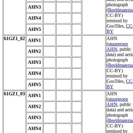
photograph
AHN3
(
Beeldmateria
CC-BY)
AHN4
remixed by
GeoTiles,
CC
AHN5
BY
61GZ1_02
AHN
AHN1
(
stuurgroep
AHN
, public
AHN2
data) and aeri
photograph
AHN3
(
Beeldmateria
CC-BY)
AHN4
remixed by
GeoTiles,
CC
AHN5
BY
61GZ1_03
AHN
AHN1
(
stuurgroep
AHN
, public
AHN2
data) and aeri
photograph
AHN3
(
Beeldmateria
CC-BY)
AHN4
remixed by