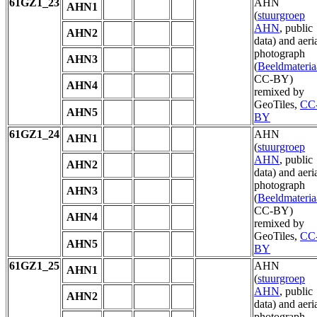
61GZ1_23
AHN
AHN1
(
stuurgroep
AHN
, public
AHN2
data) and aeri
photograph
AHN3
(
Beeldmateria
CC-BY)
AHN4
remixed by
GeoTiles,
CC
AHN5
BY
61GZ1_24
AHN
AHN1
(
stuurgroep
AHN
, public
AHN2
data) and aeri
photograph
AHN3
(
Beeldmateria
CC-BY)
AHN4
remixed by
GeoTiles,
CC
AHN5
BY
61GZ1_25
AHN
AHN1
(
stuurgroep
AHN
, public
AHN2
data) and aeri
photograph