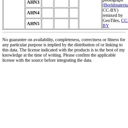
AHN3
(
Beeldmateria
CC-BY)
AHN4
remixed by
GeoTiles,
CC
AHN5
BY
No guarantee on availability, completeness, correctness or fitness for
any particular purpose is implied by the distribution of or linking to
this data. The license indicated with the products is to the best of my
knowledge at the time of writing. Please confirm the applicable
license with the source before integrating the data.