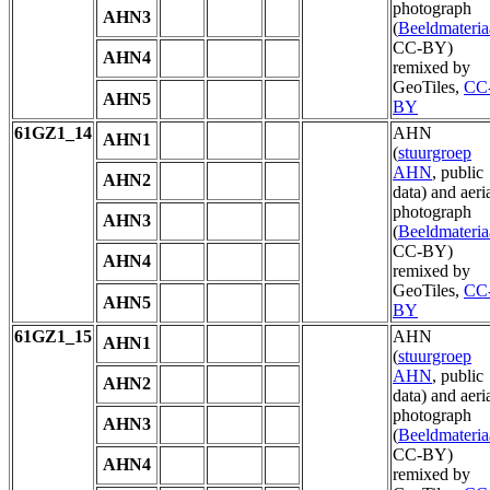
photograph
AHN3
(
Beeldmateria
CC-BY)
AHN4
remixed by
GeoTiles,
CC
AHN5
BY
61GZ1_14
AHN
AHN1
(
stuurgroep
AHN
, public
AHN2
data) and aeri
photograph
AHN3
(
Beeldmateria
CC-BY)
AHN4
remixed by
GeoTiles,
CC
AHN5
BY
61GZ1_15
AHN
AHN1
(
stuurgroep
AHN
, public
AHN2
data) and aeri
photograph
AHN3
(
Beeldmateria
CC-BY)
AHN4
remixed by