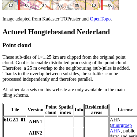
Image adapted from Kadaster TOPraster and
OpenTopo
.
Actueel Hoogtebestand Nederland
Point cloud
These sub-tiles of 1×1.25 km are clipped from the original point
cloud. Goal is to enable distributed processing of the point cloud.
Therefore, a 25 m overlap to the neighbouring (sub-)tiles is added.
Thanks to the overlap between sub-tiles, the sub-tiles can be
processed independently and therefore parallel.
All other data sets on this website are only available in the main
tiling schema.
Point
Spatial
Residential
Tile
Version
Info
License
cloud
index
areas
61GZ1_01
AHN
AHN1
(
stuurgroep
AHN
, public
AHN2
data) and aeri