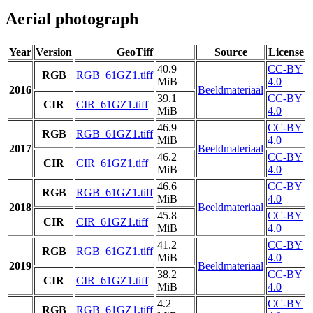
Aerial photograph
Year
Version
GeoTiff
Source
License
40.9
CC-BY
RGB
RGB_61GZ1.tiff
MiB
4.0
2016
Beeldmateriaal
39.1
CC-BY
CIR
CIR_61GZ1.tiff
MiB
4.0
46.9
CC-BY
RGB
RGB_61GZ1.tiff
MiB
4.0
2017
Beeldmateriaal
46.2
CC-BY
CIR
CIR_61GZ1.tiff
MiB
4.0
46.6
CC-BY
RGB
RGB_61GZ1.tiff
MiB
4.0
2018
Beeldmateriaal
45.8
CC-BY
CIR
CIR_61GZ1.tiff
MiB
4.0
41.2
CC-BY
RGB
RGB_61GZ1.tiff
MiB
4.0
2019
Beeldmateriaal
38.2
CC-BY
CIR
CIR_61GZ1.tiff
MiB
4.0
4.2
CC-BY
RGB
RGB_61GZ1.tiff