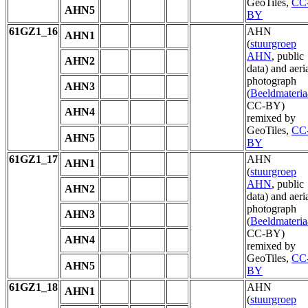
GeoTiles,
CC
AHN5
BY
61GZ1_16
AHN
AHN1
(
stuurgroep
AHN
, public
AHN2
data) and aeri
photograph
AHN3
(
Beeldmateria
CC-BY)
AHN4
remixed by
GeoTiles,
CC
AHN5
BY
61GZ1_17
AHN
AHN1
(
stuurgroep
AHN
, public
AHN2
data) and aeri
photograph
AHN3
(
Beeldmateria
CC-BY)
AHN4
remixed by
GeoTiles,
CC
AHN5
BY
61GZ1_18
AHN
AHN1
(
stuurgroep