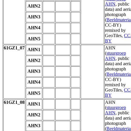
AHN
, public
AHN2
data) and aeri
photograph
AHN3
(
Beeldmateria
CC-BY)
AHN4
remixed by
GeoTiles,
CC
AHN5
BY
61GZ1_07
AHN
AHN1
(
stuurgroep
AHN
, public
AHN2
data) and aeri
photograph
AHN3
(
Beeldmateria
CC-BY)
AHN4
remixed by
GeoTiles,
CC
AHN5
BY
61GZ1_08
AHN
AHN1
(
stuurgroep
AHN
, public
AHN2
data) and aeri
photograph
AHN3
(
Beeldmateria