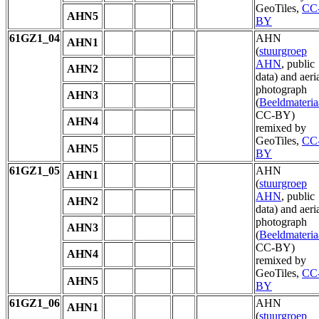
GeoTiles,
CC
AHN5
BY
61GZ1_04
AHN
AHN1
(
stuurgroep
AHN
, public
AHN2
data) and aeri
photograph
AHN3
(
Beeldmateria
CC-BY)
AHN4
remixed by
GeoTiles,
CC
AHN5
BY
61GZ1_05
AHN
AHN1
(
stuurgroep
AHN
, public
AHN2
data) and aeri
photograph
AHN3
(
Beeldmateria
CC-BY)
AHN4
remixed by
GeoTiles,
CC
AHN5
BY
61GZ1_06
AHN
AHN1
(
stuurgroep