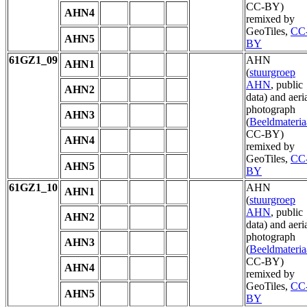
CC-BY)
AHN4
remixed by
GeoTiles,
CC
AHN5
BY
61GZ1_09
AHN
AHN1
(
stuurgroep
AHN
, public
AHN2
data) and aeri
photograph
AHN3
(
Beeldmateria
CC-BY)
AHN4
remixed by
GeoTiles,
CC
AHN5
BY
61GZ1_10
AHN
AHN1
(
stuurgroep
AHN
, public
AHN2
data) and aeri
photograph
AHN3
(
Beeldmateria
CC-BY)
AHN4
remixed by
GeoTiles,
CC
AHN5
BY