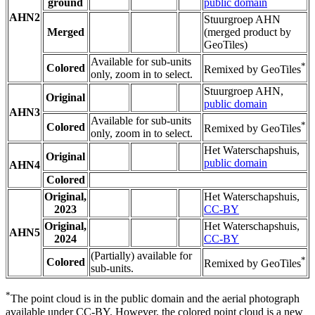
ground
public domain
AHN2
Stuurgroep AHN
Merged
(merged product by
GeoTiles)
Available for sub-units
*
Colored
Remixed by GeoTiles
only, zoom in to select.
Stuurgroep AHN,
Original
public domain
AHN3
Available for sub-units
*
Colored
Remixed by GeoTiles
only, zoom in to select.
Het Waterschapshuis,
Original
public domain
AHN4
Colored
Original,
Het Waterschapshuis,
2023
CC-BY
Original,
Het Waterschapshuis,
AHN5
2024
CC-BY
(Partially) available for
*
Colored
Remixed by GeoTiles
sub-units.
*
The point cloud is in the public domain and the aerial photograph
available under CC-BY. However, the colored point cloud is a new