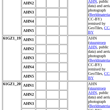
AHN
, public
AHN2
data) and aeri
photograph
AHN3
(
Beeldmateria
CC-BY)
AHN4
remixed by
GeoTiles,
CC
AHN5
BY
61GZ1_19
AHN
AHN1
(
stuurgroep
AHN
, public
AHN2
data) and aeri
photograph
AHN3
(
Beeldmateria
CC-BY)
AHN4
remixed by
GeoTiles,
CC
AHN5
BY
61GZ1_20
AHN
AHN1
(
stuurgroep
AHN
, public
AHN2
data) and aeri
photograph
AHN3
(
Beeldmateria