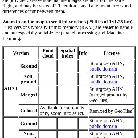
are provided. Please note that the images are not from the same
flight, and may be years off. Therefore, small alignment errors and
differences occur between them.
Zoom in on the map to see tiled versions (25 tiles of 1×1.25 km).
Tiled versions typically fit into memory (RAM) are easier to handle
and are especially suitable for parallel processing and Machine
Learning.
Point
Spatial
Version
Info
License
cloud
index
Stuurgroep AHN,
Ground
public domain
Non-
Stuurgroep AHN,
ground
public domain
AHN1
Stuurgroep AHN
Merged
(merged product by
GeoTiles)
Available for sub-units
*
Colored
Remixed by GeoTiles
only, zoom in to select.
Stuurgroep AHN,
Ground
public domain
Non-
Stuurgroep AHN,