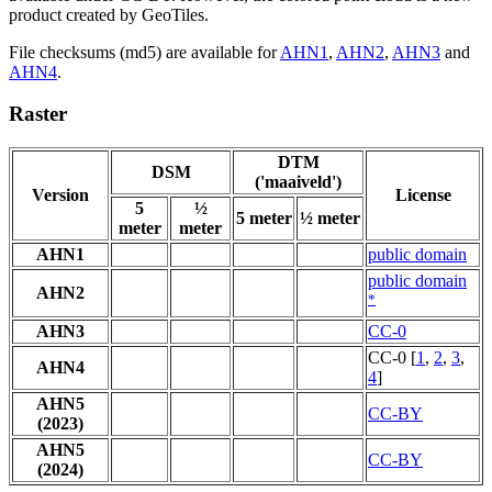
product created by GeoTiles.
File checksums (md5) are available for
AHN1
,
AHN2
,
AHN3
and
AHN4
.
Raster
DTM
DSM
('maaiveld')
Version
License
5
½
5 meter
½ meter
meter
meter
AHN1
public domain
public domain
AHN2
*
AHN3
CC-0
CC-0 [
1
,
2
,
3
,
AHN4
4
]
AHN5
CC-BY
(2023)
AHN5
CC-BY
(2024)