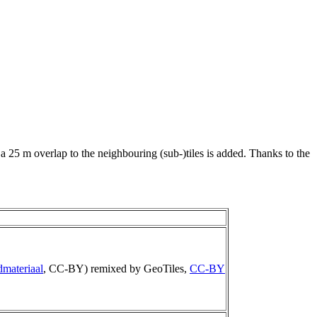
 a 25 m overlap to the neighbouring (sub-)tiles is added. Thanks to the
dmateriaal
, CC-BY) remixed by GeoTiles,
CC-BY