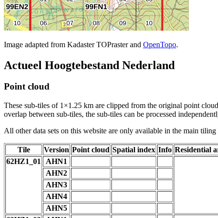
Image adapted from Kadaster TOPraster and
OpenTopo
.
Actueel Hoogtebestand Nederland
Point cloud
These sub-tiles of 1×1.25 km are clipped from the original point cloud.
overlap between sub-tiles, the sub-tiles can be processed independently
All other data sets on this website are only available in the main tilin
Tile
Version
Point cloud
Spatial index
Info
Residential a
62HZ1_01
AHN1
AHN2
AHN3
AHN4
AHN5