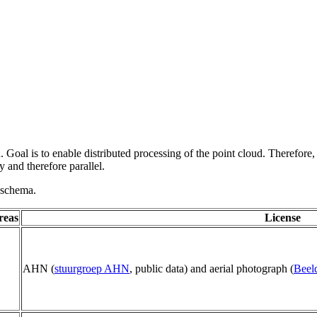
 Goal is to enable distributed processing of the point cloud. Therefore,
 and therefore parallel.
g schema.
reas
License
AHN (
stuurgroep AHN
, public data) and aerial photograph (
Beel