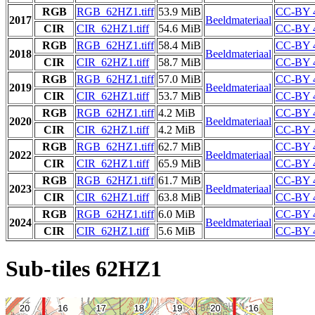
RGB
RGB_62HZ1.tiff
53.9 MiB
CC-BY 
2017
Beeldmateriaal
CIR
CIR_62HZ1.tiff
54.6 MiB
CC-BY 
RGB
RGB_62HZ1.tiff
58.4 MiB
CC-BY 
2018
Beeldmateriaal
CIR
CIR_62HZ1.tiff
58.7 MiB
CC-BY 
RGB
RGB_62HZ1.tiff
57.0 MiB
CC-BY 
2019
Beeldmateriaal
CIR
CIR_62HZ1.tiff
53.7 MiB
CC-BY 
RGB
RGB_62HZ1.tiff
4.2 MiB
CC-BY 
2020
Beeldmateriaal
CIR
CIR_62HZ1.tiff
4.2 MiB
CC-BY 
RGB
RGB_62HZ1.tiff
62.7 MiB
CC-BY 
2022
Beeldmateriaal
CIR
CIR_62HZ1.tiff
65.9 MiB
CC-BY 
RGB
RGB_62HZ1.tiff
61.7 MiB
CC-BY 
2023
Beeldmateriaal
CIR
CIR_62HZ1.tiff
63.8 MiB
CC-BY 
RGB
RGB_62HZ1.tiff
6.0 MiB
CC-BY 
2024
Beeldmateriaal
CIR
CIR_62HZ1.tiff
5.6 MiB
CC-BY 
Sub-tiles 62HZ1