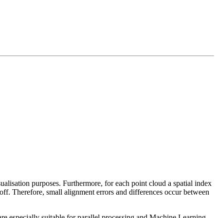
sualisation purposes. Furthermore, for each point cloud a spatial index
 off. Therefore, small alignment errors and differences occur between
re especially suitable for parallel processing and Machine Learning.