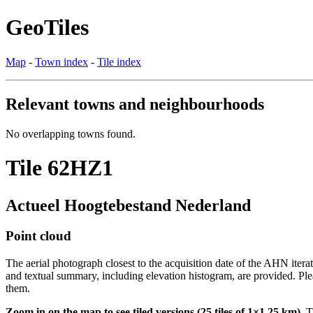
GeoTiles
Map
-
Town index
-
Tile index
Relevant towns and neighbourhoods
No overlapping towns found.
Tile 62HZ1
Actueel Hoogtebestand Nederland
Point cloud
The aerial photograph closest to the acquisition date of the AHN itera
and textual summary, including elevation histogram, are provided. Ple
them.
Zoom in on the map to see tiled versions (25 tiles of 1×1.25 km).
Ti