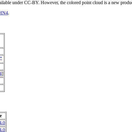
vailable under CC-BY. However, the colored point cloud is a new produ
HN4
.
*
4
]
e
4.0
4.0