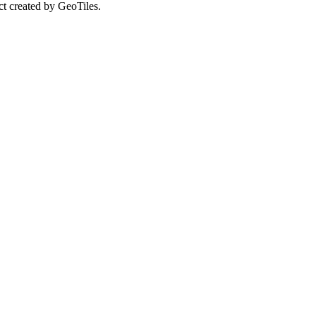
ct created by GeoTiles.