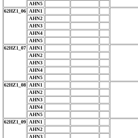
AHN5
62HZ1_06
AHN1
AHN2
AHN3
AHN4
AHN5
62HZ1_07
AHN1
AHN2
AHN3
AHN4
AHN5
62HZ1_08
AHN1
AHN2
AHN3
AHN4
AHN5
62HZ1_09
AHN1
AHN2
AHN3