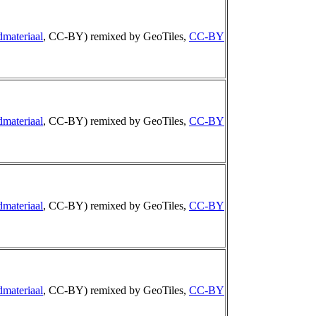
dmateriaal
, CC-BY) remixed by GeoTiles,
CC-BY
dmateriaal
, CC-BY) remixed by GeoTiles,
CC-BY
dmateriaal
, CC-BY) remixed by GeoTiles,
CC-BY
dmateriaal
, CC-BY) remixed by GeoTiles,
CC-BY