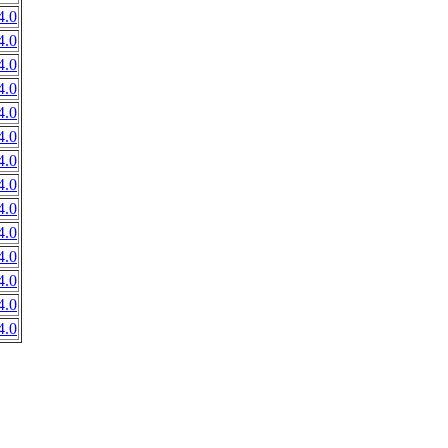
4.0
4.0
4.0
4.0
4.0
4.0
4.0
4.0
4.0
4.0
4.0
4.0
4.0
4.0