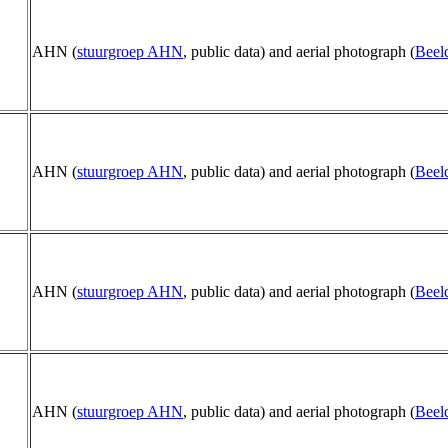
AHN (
stuurgroep AHN
, public data) and aerial photograph (
Beel
AHN (
stuurgroep AHN
, public data) and aerial photograph (
Beel
AHN (
stuurgroep AHN
, public data) and aerial photograph (
Beel
AHN (
stuurgroep AHN
, public data) and aerial photograph (
Beel