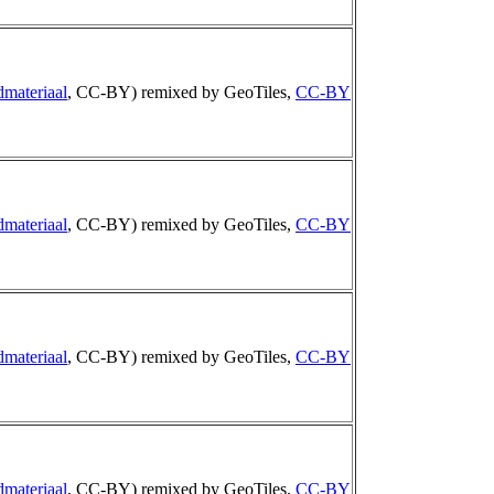
dmateriaal
, CC-BY) remixed by GeoTiles,
CC-BY
dmateriaal
, CC-BY) remixed by GeoTiles,
CC-BY
dmateriaal
, CC-BY) remixed by GeoTiles,
CC-BY
dmateriaal
, CC-BY) remixed by GeoTiles,
CC-BY