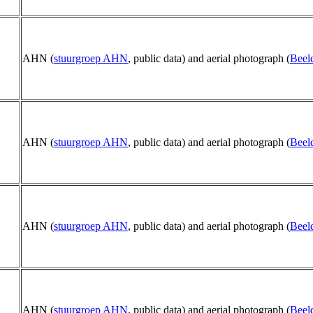
AHN (
stuurgroep AHN
, public data) and aerial photograph (
Beel
AHN (
stuurgroep AHN
, public data) and aerial photograph (
Beel
AHN (
stuurgroep AHN
, public data) and aerial photograph (
Beel
AHN (
stuurgroep AHN
, public data) and aerial photograph (
Beel