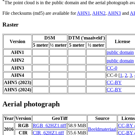
*
The point cloud is in the public domain and the aerial photograph a
File checksums (md5) are available for
AHN1
,
AHN2
,
AHN3
and
A
Raster
DSM
DTM ('maaiveld')
Version
License
5 meter
½ meter
5 meter
½ meter
AHN1
public domain
AHN2
public domain
AHN3
CC-0
AHN4
CC-0 [
1
,
2
,
3
,
AHN5 (2023)
CC-BY
AHN5 (2024)
CC-BY
Aerial photograph
Year
Version
GeoTiff
Source
Licens
RGB
RGB_62HZ1.tiff
58.9 MiB
CC-BY 
2016
Beeldmateriaal
CIR
CIR_62HZ1.tiff
55.6 MiB
CC-BY 