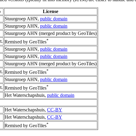
o
License
Stuurgroep AHN,
public domain
Stuurgroep AHN,
public domain
Stuurgroep AHN (merged product by GeoTiles)
*
t.
Remixed by GeoTiles
Stuurgroep AHN,
public domain
Stuurgroep AHN,
public domain
Stuurgroep AHN (merged product by GeoTiles)
*
t.
Remixed by GeoTiles
Stuurgroep AHN,
public domain
*
t.
Remixed by GeoTiles
Het Waterschapshuis,
public domain
Het Waterschapshuis,
CC-BY
Het Waterschapshuis,
CC-BY
*
Remixed by GeoTiles