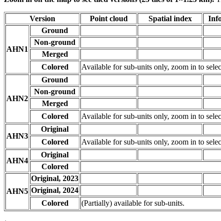
Version
Point cloud
Spatial index
Inf
Ground
Non-ground
AHN1
Merged
Colored
Available for sub-units only, zoom in to selec
Ground
Non-ground
AHN2
Merged
Colored
Available for sub-units only, zoom in to selec
Original
AHN3
Colored
Available for sub-units only, zoom in to selec
Original
AHN4
Colored
Original, 2023
Original, 2024
AHN5
Colored
(Partially) available for sub-units.