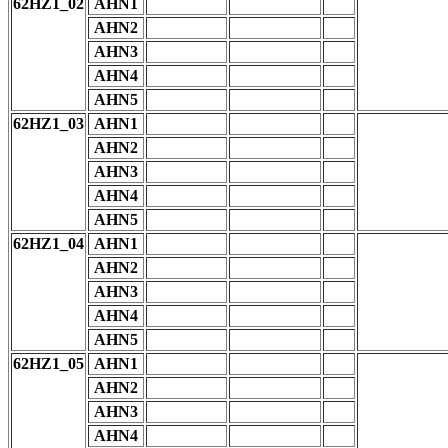
62HZ1_02
AHN1
AHN2
AHN3
AHN4
AHN5
62HZ1_03
AHN1
AHN2
AHN3
AHN4
AHN5
62HZ1_04
AHN1
AHN2
AHN3
AHN4
AHN5
62HZ1_05
AHN1
AHN2
AHN3
AHN4