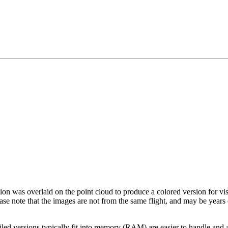
tion was overlaid on the point cloud to produce a colored version for vi
ase note that the images are not from the same flight, and may be years
led versions typically fit into memory (RAM) are easier to handle and a