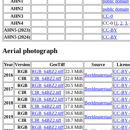
AHN1
public domain
AHN2
public domain
AHN3
CC-0
AHN4
CC-0 [
1
,
2
,
3
,
AHN5 (2023)
CC-BY
AHN5 (2024)
CC-BY
Aerial photograph
Year
Version
GeoTiff
Source
Licens
RGB
RGB_64BZ2.tiff
22.3 MiB
CC-BY 4
2016
Beeldmateriaal
CIR
CIR_64BZ2.tiff
22.0 MiB
CC-BY 4
RGB
RGB_64BZ2.tiff
20.5 MiB
CC-BY 4
2017
Beeldmateriaal
CIR
CIR_64BZ2.tiff
18.2 MiB
CC-BY 4
RGB
RGB_64BZ2.tiff
17.8 MiB
CC-BY 4
2018
Beeldmateriaal
CIR
CIR_64BZ2.tiff
17.0 MiB
CC-BY 4
RGB
RGB_64BZ2.tiff
20.6 MiB
CC-BY 4
2019
Beeldmateriaal
CIR
CIR_64BZ2.tiff
18.7 MiB
CC-BY 4
RGB
RGB_64BZ2.tiff
24.8 MiB
CC-BY 4