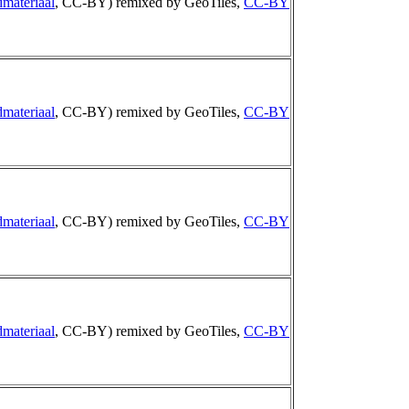
materiaal
, CC-BY) remixed by GeoTiles,
CC-BY
materiaal
, CC-BY) remixed by GeoTiles,
CC-BY
materiaal
, CC-BY) remixed by GeoTiles,
CC-BY
materiaal
, CC-BY) remixed by GeoTiles,
CC-BY