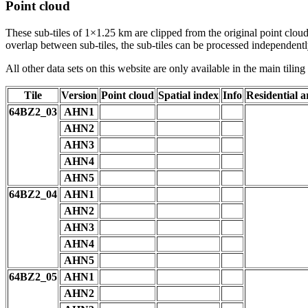
Point cloud
These sub-tiles of 1×1.25 km are clipped from the original point cloud.
overlap between sub-tiles, the sub-tiles can be processed independently
All other data sets on this website are only available in the main tilin
Tile
Version
Point cloud
Spatial index
Info
Residential a
64BZ2_03
AHN1
AHN2
AHN3
AHN4
AHN5
64BZ2_04
AHN1
AHN2
AHN3
AHN4
AHN5
64BZ2_05
AHN1
AHN2