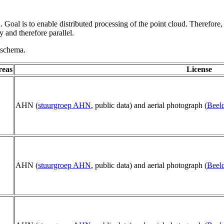
 Goal is to enable distributed processing of the point cloud. Therefore,
 and therefore parallel.
g schema.
reas
License
AHN (
stuurgroep AHN
, public data) and aerial photograph (
Beeld
AHN (
stuurgroep AHN
, public data) and aerial photograph (
Beeld