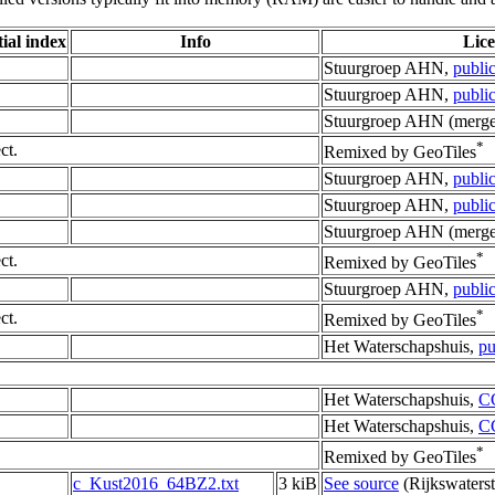
ial index
Info
Lic
Stuurgroep AHN,
publi
Stuurgroep AHN,
publi
Stuurgroep AHN (merge
*
ct.
Remixed by GeoTiles
Stuurgroep AHN,
publi
Stuurgroep AHN,
publi
Stuurgroep AHN (merge
*
ct.
Remixed by GeoTiles
Stuurgroep AHN,
publi
*
ct.
Remixed by GeoTiles
Het Waterschapshuis,
pu
Het Waterschapshuis,
C
Het Waterschapshuis,
C
*
Remixed by GeoTiles
c_Kust2016_64BZ2.txt
3 kiB
See source
(Rijkswaterst