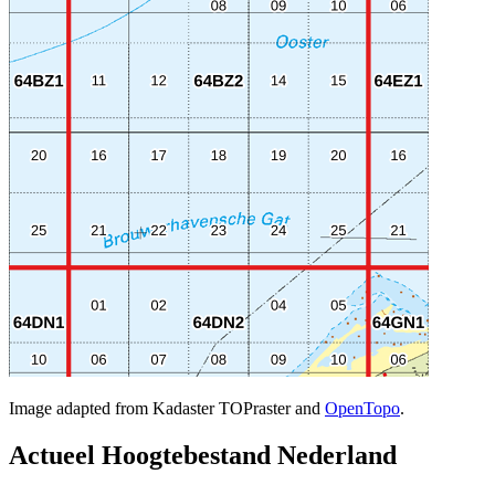
Image adapted from Kadaster TOPraster and
OpenTopo
.
Actueel Hoogtebestand Nederland