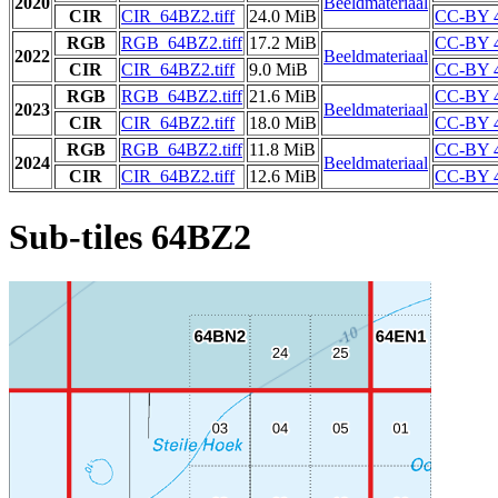
2020
Beeldmateriaal
CIR
CIR_64BZ2.tiff
24.0 MiB
CC-BY 4
RGB
RGB_64BZ2.tiff
17.2 MiB
CC-BY 4
2022
Beeldmateriaal
CIR
CIR_64BZ2.tiff
9.0 MiB
CC-BY 4
RGB
RGB_64BZ2.tiff
21.6 MiB
CC-BY 4
2023
Beeldmateriaal
CIR
CIR_64BZ2.tiff
18.0 MiB
CC-BY 4
RGB
RGB_64BZ2.tiff
11.8 MiB
CC-BY 4
2024
Beeldmateriaal
CIR
CIR_64BZ2.tiff
12.6 MiB
CC-BY 4
Sub-tiles 64BZ2