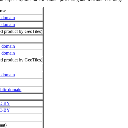
ense
c domain
c domain
d product by GeoTiles)
c domain
c domain
d product by GeoTiles)
c domain
blic domain
C-BY
C-BY
aat)