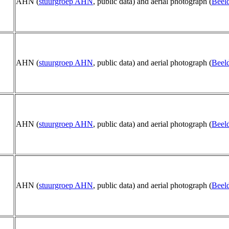
AHN (
stuurgroep AHN
, public data) and aerial photograph (
Beeld
AHN (
stuurgroep AHN
, public data) and aerial photograph (
Beeld
AHN (
stuurgroep AHN
, public data) and aerial photograph (
Beeld
AHN (
stuurgroep AHN
, public data) and aerial photograph (
Beeld