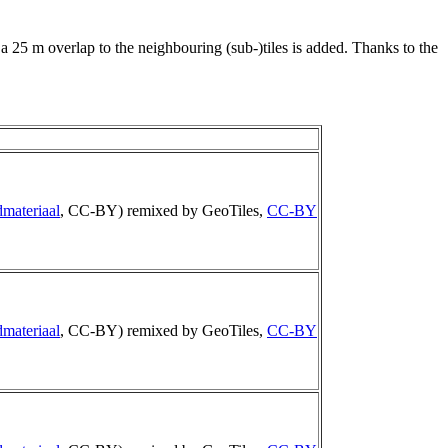
 a 25 m overlap to the neighbouring (sub-)tiles is added. Thanks to the
materiaal
, CC-BY) remixed by GeoTiles,
CC-BY
materiaal
, CC-BY) remixed by GeoTiles,
CC-BY