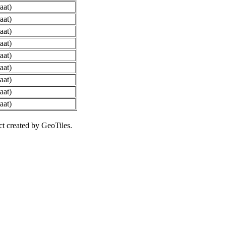
aat)
aat)
aat)
aat)
aat)
aat)
aat)
aat)
aat)
ct created by GeoTiles.