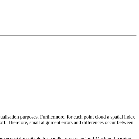
sualisation purposes. Furthermore, for each point cloud a spatial index
 off. Therefore, small alignment errors and differences occur between
re especially suitable for parallel processing and Machine Learning.