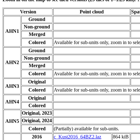
Version
Point cloud
Spat
Ground
Non-ground
AHN1
Merged
Colored
Available for sub-units only, zoom in to sele
Ground
Non-ground
AHN2
Merged
Colored
Available for sub-units only, zoom in to sele
Original
AHN3
Colored
Available for sub-units only, zoom in to sele
Original
AHN4
Colored
Original, 2023
Original, 2024
AHN5
Colored
(Partially) available for sub-units.
2016
c_Kust2016_64BZ2.laz
864 kiB