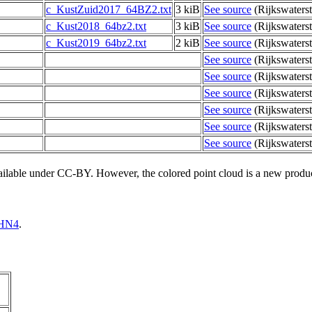
c_KustZuid2017_64BZ2.txt
3 kiB
See source
(Rijkswaterst
c_Kust2018_64bz2.txt
3 kiB
See source
(Rijkswaterst
c_Kust2019_64bz2.txt
2 kiB
See source
(Rijkswaterst
See source
(Rijkswaterst
See source
(Rijkswaterst
See source
(Rijkswaterst
See source
(Rijkswaterst
See source
(Rijkswaterst
See source
(Rijkswaterst
vailable under CC-BY. However, the colored point cloud is a new produ
HN4
.