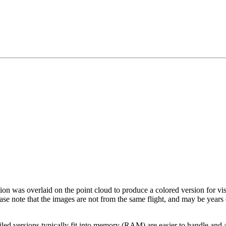
tion was overlaid on the point cloud to produce a colored version for vi
ase note that the images are not from the same flight, and may be years
led versions typically fit into memory (RAM) are easier to handle and a