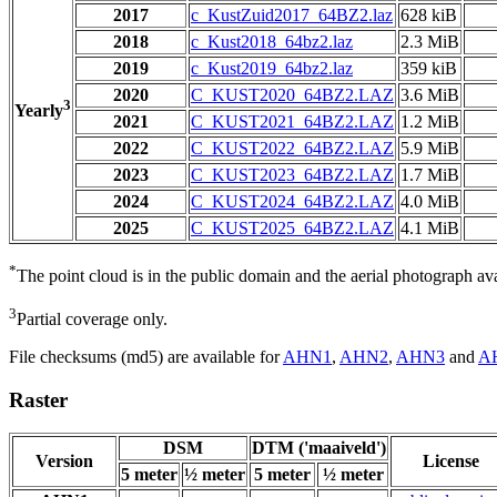
2017
c_KustZuid2017_64BZ2.laz
628 kiB
2018
c_Kust2018_64bz2.laz
2.3 MiB
2019
c_Kust2019_64bz2.laz
359 kiB
2020
C_KUST2020_64BZ2.LAZ
3.6 MiB
3
Yearly
2021
C_KUST2021_64BZ2.LAZ
1.2 MiB
2022
C_KUST2022_64BZ2.LAZ
5.9 MiB
2023
C_KUST2023_64BZ2.LAZ
1.7 MiB
2024
C_KUST2024_64BZ2.LAZ
4.0 MiB
2025
C_KUST2025_64BZ2.LAZ
4.1 MiB
*
The point cloud is in the public domain and the aerial photograph a
3
Partial coverage only.
File checksums (md5) are available for
AHN1
,
AHN2
,
AHN3
and
A
Raster
DSM
DTM ('maaiveld')
Version
License
5 meter
½ meter
5 meter
½ meter