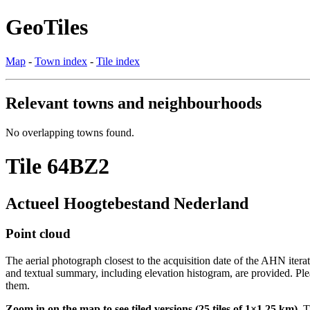
GeoTiles
Map
-
Town index
-
Tile index
Relevant towns and neighbourhoods
No overlapping towns found.
Tile 64BZ2
Actueel Hoogtebestand Nederland
Point cloud
The aerial photograph closest to the acquisition date of the AHN itera
and textual summary, including elevation histogram, are provided. Ple
them.
Zoom in on the map to see tiled versions (25 tiles of 1×1.25 km).
Ti