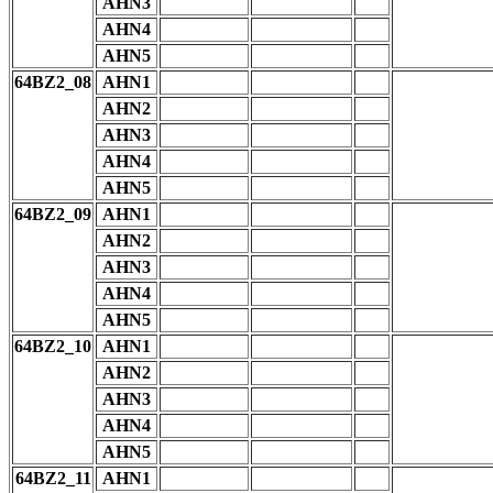
AHN3
AHN4
AHN5
64BZ2_08
AHN1
AHN2
AHN3
AHN4
AHN5
64BZ2_09
AHN1
AHN2
AHN3
AHN4
AHN5
64BZ2_10
AHN1
AHN2
AHN3
AHN4
AHN5
64BZ2_11
AHN1