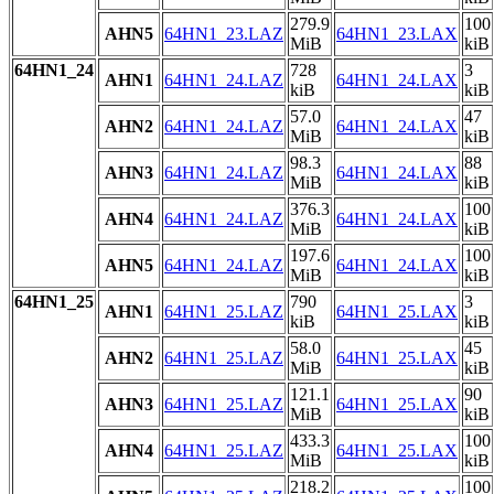
279.9
100
AHN5
64HN1_23.LAZ
64HN1_23.LAX
MiB
kiB
64HN1_24
728
3
AHN1
64HN1_24.LAZ
64HN1_24.LAX
kiB
kiB
57.0
47
AHN2
64HN1_24.LAZ
64HN1_24.LAX
MiB
kiB
98.3
88
AHN3
64HN1_24.LAZ
64HN1_24.LAX
MiB
kiB
376.3
100
AHN4
64HN1_24.LAZ
64HN1_24.LAX
MiB
kiB
197.6
100
AHN5
64HN1_24.LAZ
64HN1_24.LAX
MiB
kiB
64HN1_25
790
3
AHN1
64HN1_25.LAZ
64HN1_25.LAX
kiB
kiB
58.0
45
AHN2
64HN1_25.LAZ
64HN1_25.LAX
MiB
kiB
121.1
90
AHN3
64HN1_25.LAZ
64HN1_25.LAX
MiB
kiB
433.3
100
AHN4
64HN1_25.LAZ
64HN1_25.LAX
MiB
kiB
218.2
100