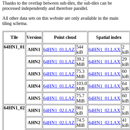
Thanks to the overlap between sub-tiles, the sub-tiles can be
processed independently and therefore parallel.
All other data sets on this website are only available in the main
tiling schema.
Tile
Version
Point cloud
Spatial index
64HN1_01
544
2
AHN1
64HN1_01.LAZ
64HN1_01.LAX
kiB
kiB
39.2
29
AHN2
64HN1_01.LAZ
64HN1_01.LAX
MiB
kiB
75.3
60
AHN3
64HN1_01.LAZ
64HN1_01.LAX
MiB
kiB
103.0
64
AHN4
64HN1_01.LAZ
64HN1_01.LAX
MiB
kiB
75.7
60
AHN5
64HN1_01.LAZ
64HN1_01.LAX
MiB
kiB
64HN1_02
961
2
AHN1
64HN1_02.LAZ
64HN1_02.LAX
kiB
kiB
74.5
41
AHN2
64HN1_02.LAZ
64HN1_02.LAX
MiB
kiB