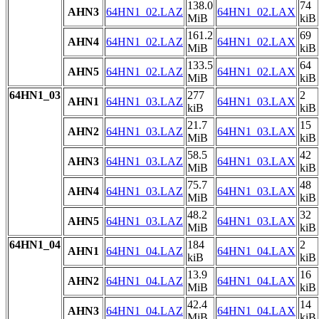
138.0
74
AHN3
64HN1_02.LAZ
64HN1_02.LAX
MiB
kiB
161.2
69
AHN4
64HN1_02.LAZ
64HN1_02.LAX
MiB
kiB
133.5
64
AHN5
64HN1_02.LAZ
64HN1_02.LAX
MiB
kiB
64HN1_03
277
2
AHN1
64HN1_03.LAZ
64HN1_03.LAX
kiB
kiB
21.7
15
AHN2
64HN1_03.LAZ
64HN1_03.LAX
MiB
kiB
58.5
42
AHN3
64HN1_03.LAZ
64HN1_03.LAX
MiB
kiB
75.7
48
AHN4
64HN1_03.LAZ
64HN1_03.LAX
MiB
kiB
48.2
32
AHN5
64HN1_03.LAZ
64HN1_03.LAX
MiB
kiB
64HN1_04
184
2
AHN1
64HN1_04.LAZ
64HN1_04.LAX
kiB
kiB
13.9
16
AHN2
64HN1_04.LAZ
64HN1_04.LAX
MiB
kiB
42.4
14
AHN3
64HN1_04.LAZ
64HN1_04.LAX
MiB
kiB