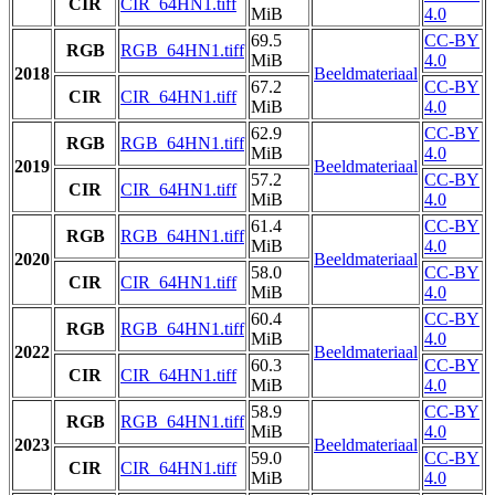
CIR
CIR_64HN1.tiff
MiB
4.0
69.5
CC-BY
RGB
RGB_64HN1.tiff
MiB
4.0
2018
Beeldmateriaal
67.2
CC-BY
CIR
CIR_64HN1.tiff
MiB
4.0
62.9
CC-BY
RGB
RGB_64HN1.tiff
MiB
4.0
2019
Beeldmateriaal
57.2
CC-BY
CIR
CIR_64HN1.tiff
MiB
4.0
61.4
CC-BY
RGB
RGB_64HN1.tiff
MiB
4.0
2020
Beeldmateriaal
58.0
CC-BY
CIR
CIR_64HN1.tiff
MiB
4.0
60.4
CC-BY
RGB
RGB_64HN1.tiff
MiB
4.0
2022
Beeldmateriaal
60.3
CC-BY
CIR
CIR_64HN1.tiff
MiB
4.0
58.9
CC-BY
RGB
RGB_64HN1.tiff
MiB
4.0
2023
Beeldmateriaal
59.0
CC-BY
CIR
CIR_64HN1.tiff
MiB
4.0