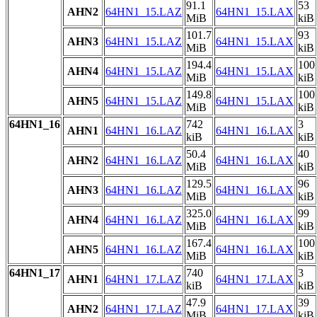
91.1
53
AHN2
64HN1_15.LAZ
64HN1_15.LAX
MiB
kiB
101.7
93
AHN3
64HN1_15.LAZ
64HN1_15.LAX
MiB
kiB
194.4
100
AHN4
64HN1_15.LAZ
64HN1_15.LAX
MiB
kiB
149.8
100
AHN5
64HN1_15.LAZ
64HN1_15.LAX
MiB
kiB
64HN1_16
742
3
AHN1
64HN1_16.LAZ
64HN1_16.LAX
kiB
kiB
50.4
40
AHN2
64HN1_16.LAZ
64HN1_16.LAX
MiB
kiB
129.5
96
AHN3
64HN1_16.LAZ
64HN1_16.LAX
MiB
kiB
325.0
99
AHN4
64HN1_16.LAZ
64HN1_16.LAX
MiB
kiB
167.4
100
AHN5
64HN1_16.LAZ
64HN1_16.LAX
MiB
kiB
64HN1_17
740
3
AHN1
64HN1_17.LAZ
64HN1_17.LAX
kiB
kiB
47.9
39
AHN2
64HN1_17.LAZ
64HN1_17.LAX
MiB
kiB