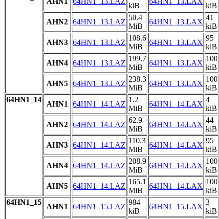
AHN1
64HN1_13.LAZ
64HN1_13.LAX
kiB
kiB
50.4
41
AHN2
64HN1_13.LAZ
64HN1_13.LAX
MiB
kiB
108.6
95
AHN3
64HN1_13.LAZ
64HN1_13.LAX
MiB
kiB
199.7
100
AHN4
64HN1_13.LAZ
64HN1_13.LAX
MiB
kiB
238.3
100
AHN5
64HN1_13.LAZ
64HN1_13.LAX
MiB
kiB
64HN1_14
1.2
4
AHN1
64HN1_14.LAZ
64HN1_14.LAX
MiB
kiB
62.9
44
AHN2
64HN1_14.LAZ
64HN1_14.LAX
MiB
kiB
110.3
95
AHN3
64HN1_14.LAZ
64HN1_14.LAX
MiB
kiB
208.9
100
AHN4
64HN1_14.LAZ
64HN1_14.LAX
MiB
kiB
165.1
100
AHN5
64HN1_14.LAZ
64HN1_14.LAX
MiB
kiB
64HN1_15
984
3
AHN1
64HN1_15.LAZ
64HN1_15.LAX
kiB
kiB