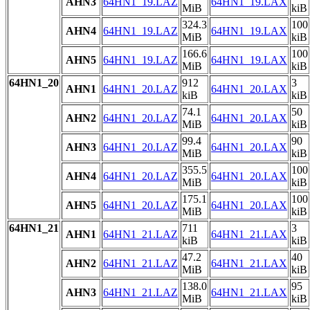
AHN3
64HN1_19.LAZ
64HN1_19.LAX
MiB
kiB
324.3
100
AHN4
64HN1_19.LAZ
64HN1_19.LAX
MiB
kiB
166.6
100
AHN5
64HN1_19.LAZ
64HN1_19.LAX
MiB
kiB
64HN1_20
912
3
AHN1
64HN1_20.LAZ
64HN1_20.LAX
kiB
kiB
74.1
50
AHN2
64HN1_20.LAZ
64HN1_20.LAX
MiB
kiB
99.4
90
AHN3
64HN1_20.LAZ
64HN1_20.LAX
MiB
kiB
355.5
100
AHN4
64HN1_20.LAZ
64HN1_20.LAX
MiB
kiB
175.1
100
AHN5
64HN1_20.LAZ
64HN1_20.LAX
MiB
kiB
64HN1_21
711
3
AHN1
64HN1_21.LAZ
64HN1_21.LAX
kiB
kiB
47.2
40
AHN2
64HN1_21.LAZ
64HN1_21.LAX
MiB
kiB
138.0
95
AHN3
64HN1_21.LAZ
64HN1_21.LAX
MiB
kiB