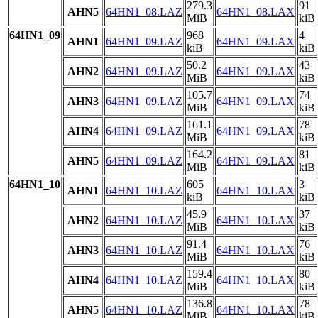
279.3
91
AHN5
64HN1_08.LAZ
64HN1_08.LAX
MiB
kiB
64HN1_09
968
4
AHN1
64HN1_09.LAZ
64HN1_09.LAX
kiB
kiB
50.2
43
AHN2
64HN1_09.LAZ
64HN1_09.LAX
MiB
kiB
105.7
74
AHN3
64HN1_09.LAZ
64HN1_09.LAX
MiB
kiB
161.1
78
AHN4
64HN1_09.LAZ
64HN1_09.LAX
MiB
kiB
164.2
81
AHN5
64HN1_09.LAZ
64HN1_09.LAX
MiB
kiB
64HN1_10
605
3
AHN1
64HN1_10.LAZ
64HN1_10.LAX
kiB
kiB
45.9
37
AHN2
64HN1_10.LAZ
64HN1_10.LAX
MiB
kiB
91.4
76
AHN3
64HN1_10.LAZ
64HN1_10.LAX
MiB
kiB
159.4
80
AHN4
64HN1_10.LAZ
64HN1_10.LAX
MiB
kiB
136.8
78
AHN5
64HN1_10.LAZ
64HN1_10.LAX
MiB
kiB