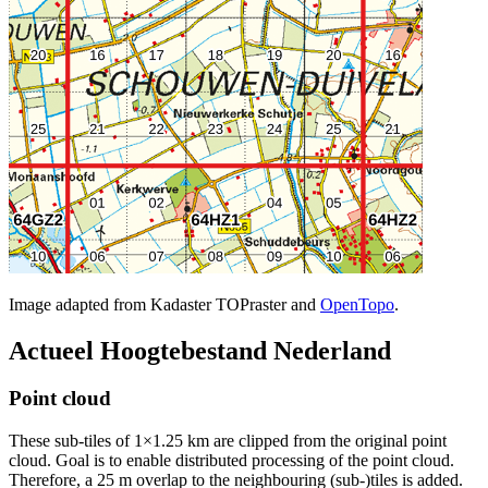
Image adapted from Kadaster TOPraster and
OpenTopo
.
Actueel Hoogtebestand Nederland
Point cloud
These sub-tiles of 1×1.25 km are clipped from the original point
cloud. Goal is to enable distributed processing of the point cloud.
Therefore, a 25 m overlap to the neighbouring (sub-)tiles is added.