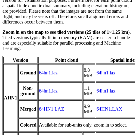
version for visualisation purposes. Furthermore, for each point cloud
a spatial index and textual summary, including elevation histogram,
are provided. Please note that the images are not from the same
flight, and may be years off. Therefore, small alignment errors and
differences occur between them.
Zoom in on the map to see tiled versions (25 tiles of 1×1.25 km).
Tiled versions typically fit into memory (RAM) are easier to handle
and are especially suitable for parallel processing and Machine
Learning.
Version
Point cloud
Spatial inde
8.8
Ground
64hn1.laz
64hn1.lax
MiB
Non-
1.1
64hn1.laz
64hn1.lax
ground
MiB
AHN1
9.9
Merged
64HN1.LAZ
64HN1.LAX
MiB
Colored
Available for sub-units only, zoom in to select.