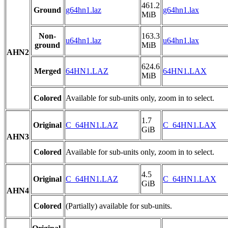
461.2
Ground
g64hn1.laz
g64hn1.lax
MiB
Non-
163.3
u64hn1.laz
u64hn1.lax
ground
MiB
AHN2
624.6
Merged
64HN1.LAZ
64HN1.LAX
MiB
Colored
Available for sub-units only, zoom in to select.
1.7
Original
C_64HN1.LAZ
C_64HN1.LAX
GiB
AHN3
Colored
Available for sub-units only, zoom in to select.
4.5
Original
C_64HN1.LAZ
C_64HN1.LAX
GiB
AHN4
Colored
(Partially) available for sub-units.