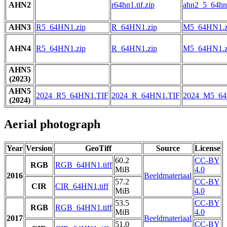
AHN2
r64hn1.tif.zip
ahn2_5_64hn1
AHN3
R5_64HN1.zip
R_64HN1.zip
M5_64HN1.z
AHN4
R5_64HN1.zip
R_64HN1.zip
M5_64HN1.z
AHN5
(2023)
AHN5
2024_R5_64HN1.TIF
2024_R_64HN1.TIF
2024_M5_64
(2024)
Aerial photograph
Year
Version
GeoTiff
Source
License
60.2
CC-BY
RGB
RGB_64HN1.tiff
MiB
4.0
2016
Beeldmateriaal
57.2
CC-BY
CIR
CIR_64HN1.tiff
MiB
4.0
53.5
CC-BY
RGB
RGB_64HN1.tiff
MiB
4.0
2017
Beeldmateriaal
51.0
CC-BY