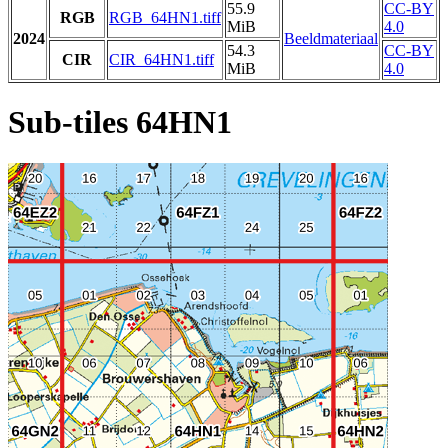
55.9
CC-BY
RGB
RGB_64HN1.tiff
MiB
4.0
2024
Beeldmateriaal
54.3
CC-BY
CIR
CIR_64HN1.tiff
MiB
4.0
Sub-tiles 64HN1