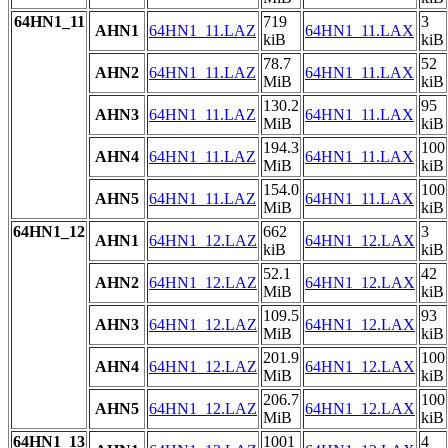
64HN1_11
719
3
AHN1
64HN1_11.LAZ
64HN1_11.LAX
kiB
kiB
78.7
52
AHN2
64HN1_11.LAZ
64HN1_11.LAX
MiB
kiB
130.2
95
AHN3
64HN1_11.LAZ
64HN1_11.LAX
MiB
kiB
194.3
100
AHN4
64HN1_11.LAZ
64HN1_11.LAX
MiB
kiB
154.0
100
AHN5
64HN1_11.LAZ
64HN1_11.LAX
MiB
kiB
64HN1_12
662
3
AHN1
64HN1_12.LAZ
64HN1_12.LAX
kiB
kiB
52.1
42
AHN2
64HN1_12.LAZ
64HN1_12.LAX
MiB
kiB
109.5
93
AHN3
64HN1_12.LAZ
64HN1_12.LAX
MiB
kiB
201.9
100
AHN4
64HN1_12.LAZ
64HN1_12.LAX
MiB
kiB
206.7
100
AHN5
64HN1_12.LAZ
64HN1_12.LAX
MiB
kiB
64HN1_13
1001
4