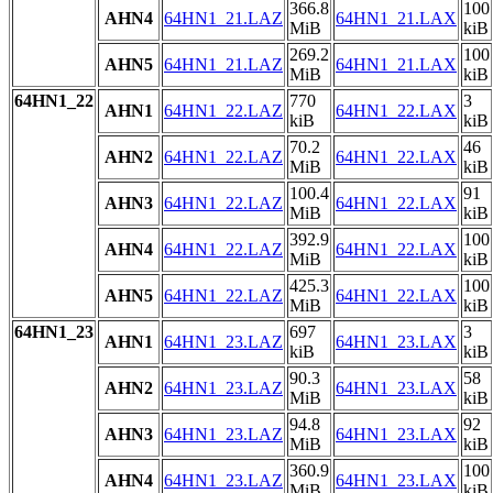
366.8
100
AHN4
64HN1_21.LAZ
64HN1_21.LAX
MiB
kiB
269.2
100
AHN5
64HN1_21.LAZ
64HN1_21.LAX
MiB
kiB
64HN1_22
770
3
AHN1
64HN1_22.LAZ
64HN1_22.LAX
kiB
kiB
70.2
46
AHN2
64HN1_22.LAZ
64HN1_22.LAX
MiB
kiB
100.4
91
AHN3
64HN1_22.LAZ
64HN1_22.LAX
MiB
kiB
392.9
100
AHN4
64HN1_22.LAZ
64HN1_22.LAX
MiB
kiB
425.3
100
AHN5
64HN1_22.LAZ
64HN1_22.LAX
MiB
kiB
64HN1_23
697
3
AHN1
64HN1_23.LAZ
64HN1_23.LAX
kiB
kiB
90.3
58
AHN2
64HN1_23.LAZ
64HN1_23.LAX
MiB
kiB
94.8
92
AHN3
64HN1_23.LAZ
64HN1_23.LAX
MiB
kiB
360.9
100
AHN4
64HN1_23.LAZ
64HN1_23.LAX
MiB
kiB