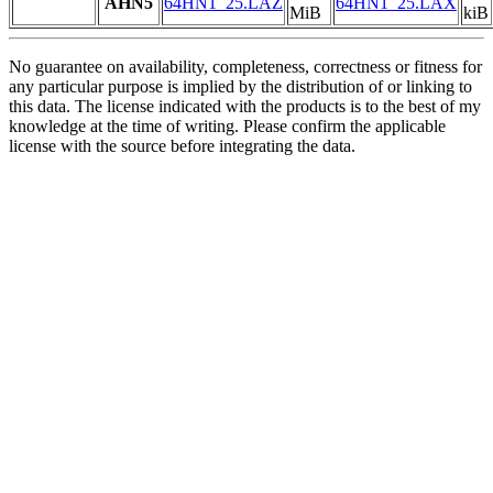
AHN5
64HN1_25.LAZ
64HN1_25.LAX
MiB
kiB
No guarantee on availability, completeness, correctness or fitness for
any particular purpose is implied by the distribution of or linking to
this data. The license indicated with the products is to the best of my
knowledge at the time of writing. Please confirm the applicable
license with the source before integrating the data.