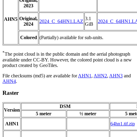
Original,
2023
Original,
3.1
AHN5
2024_C_64HN1.LAZ
2024_C_64HN1.L
2024
GiB
Colored
(Partially) available for sub-units.
*
The point cloud is in the public domain and the aerial photograph
available under CC-BY. However, the colored point cloud is a new
product created by GeoTiles.
File checksums (md5) are available for
AHN1
,
AHN2
,
AHN3
and
AHN4
.
Raster
DSM
Version
5 meter
½ meter
5 met
AHN1
64hn1.tif.zip