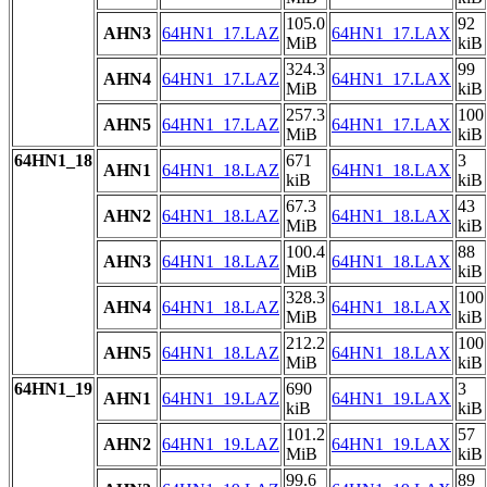
105.0
92
AHN3
64HN1_17.LAZ
64HN1_17.LAX
MiB
kiB
324.3
99
AHN4
64HN1_17.LAZ
64HN1_17.LAX
MiB
kiB
257.3
100
AHN5
64HN1_17.LAZ
64HN1_17.LAX
MiB
kiB
64HN1_18
671
3
AHN1
64HN1_18.LAZ
64HN1_18.LAX
kiB
kiB
67.3
43
AHN2
64HN1_18.LAZ
64HN1_18.LAX
MiB
kiB
100.4
88
AHN3
64HN1_18.LAZ
64HN1_18.LAX
MiB
kiB
328.3
100
AHN4
64HN1_18.LAZ
64HN1_18.LAX
MiB
kiB
212.2
100
AHN5
64HN1_18.LAZ
64HN1_18.LAX
MiB
kiB
64HN1_19
690
3
AHN1
64HN1_19.LAZ
64HN1_19.LAX
kiB
kiB
101.2
57
AHN2
64HN1_19.LAZ
64HN1_19.LAX
MiB
kiB
99.6
89