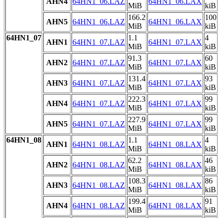
AHN4
64HN1_06.LAZ
64HN1_06.LAX
MiB
kiB
166.2
100
AHN5
64HN1_06.LAZ
64HN1_06.LAX
MiB
kiB
64HN1_07
1.1
4
AHN1
64HN1_07.LAZ
64HN1_07.LAX
MiB
kiB
91.3
60
AHN2
64HN1_07.LAZ
64HN1_07.LAX
MiB
kiB
131.4
93
AHN3
64HN1_07.LAZ
64HN1_07.LAX
MiB
kiB
222.3
99
AHN4
64HN1_07.LAZ
64HN1_07.LAX
MiB
kiB
227.9
99
AHN5
64HN1_07.LAZ
64HN1_07.LAX
MiB
kiB
64HN1_08
1.1
4
AHN1
64HN1_08.LAZ
64HN1_08.LAX
MiB
kiB
62.2
46
AHN2
64HN1_08.LAZ
64HN1_08.LAX
MiB
kiB
108.3
86
AHN3
64HN1_08.LAZ
64HN1_08.LAX
MiB
kiB
199.4
91
AHN4
64HN1_08.LAZ
64HN1_08.LAX
MiB
kiB