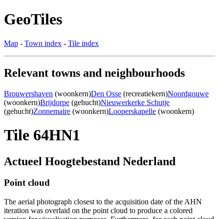
GeoTiles
Map
-
Town index
-
Tile index
Relevant towns and neighbourhoods
Brouwershaven
(woonkern)
Den Osse
(recreatiekern)
Noordgouwe
(woonkern)
Brijdorpe
(gehucht)
Nieuwerkerke Schutje
(gehucht)
Zonnemaire
(woonkern)
Looperskapelle
(woonkern)
Tile 64HN1
Actueel Hoogtebestand Nederland
Point cloud
The aerial photograph closest to the acquisition date of the AHN
iteration was overlaid on the point cloud to produce a colored