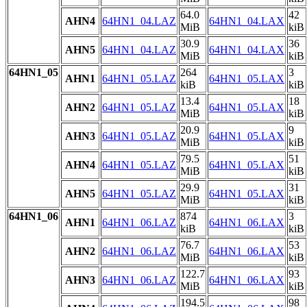
64.0
42
AHN4
64HN1_04.LAZ
64HN1_04.LAX
MiB
kiB
30.9
36
AHN5
64HN1_04.LAZ
64HN1_04.LAX
MiB
kiB
64HN1_05
264
3
AHN1
64HN1_05.LAZ
64HN1_05.LAX
kiB
kiB
13.4
18
AHN2
64HN1_05.LAZ
64HN1_05.LAX
MiB
kiB
20.9
9
AHN3
64HN1_05.LAZ
64HN1_05.LAX
MiB
kiB
79.5
51
AHN4
64HN1_05.LAZ
64HN1_05.LAX
MiB
kiB
29.9
31
AHN5
64HN1_05.LAZ
64HN1_05.LAX
MiB
kiB
64HN1_06
874
3
AHN1
64HN1_06.LAZ
64HN1_06.LAX
kiB
kiB
76.7
53
AHN2
64HN1_06.LAZ
64HN1_06.LAX
MiB
kiB
122.7
93
AHN3
64HN1_06.LAZ
64HN1_06.LAX
MiB
kiB
194.5
98