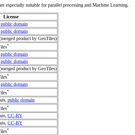
re especially suitable for parallel processing and Machine Learning.
License
,
public domain
,
public domain
merged product by GeoTiles)
*
iles
,
public domain
,
public domain
merged product by GeoTiles)
*
iles
,
public domain
*
iles
uis,
public domain
*
iles
uis,
CC-BY
uis,
CC-BY
*
iles