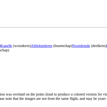
)
Kapelle
(woonkern)
Abbekinderen
(buurtschap)
Noordeinde
(deelkern)
schap)
tion was overlaid on the point cloud to produce a colored version for vi
ase note that the images are not from the same flight, and may be years