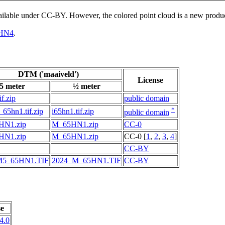
vailable under CC-BY. However, the colored point cloud is a new produ
HN4
.
DTM ('maaiveld')
License
5 meter
½ meter
if.zip
public domain
*
65hn1.tif.zip
i65hn1.tif.zip
public domain
HN1.zip
M_65HN1.zip
CC-0
HN1.zip
M_65HN1.zip
CC-0 [
1
,
2
,
3
,
4
]
CC-BY
M5_65HN1.TIF
2024_M_65HN1.TIF
CC-BY
se
4.0