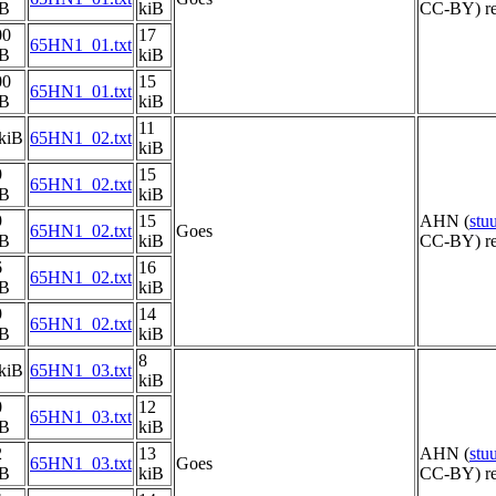
iB
kiB
CC-BY) re
00
17
65HN1_01.txt
iB
kiB
00
15
65HN1_01.txt
iB
kiB
11
kiB
65HN1_02.txt
kiB
9
15
65HN1_02.txt
iB
kiB
9
15
AHN (
stu
65HN1_02.txt
Goes
iB
kiB
CC-BY) re
6
16
65HN1_02.txt
iB
kiB
9
14
65HN1_02.txt
iB
kiB
8
kiB
65HN1_03.txt
kiB
0
12
65HN1_03.txt
iB
kiB
2
13
AHN (
stu
65HN1_03.txt
Goes
iB
kiB
CC-BY) re