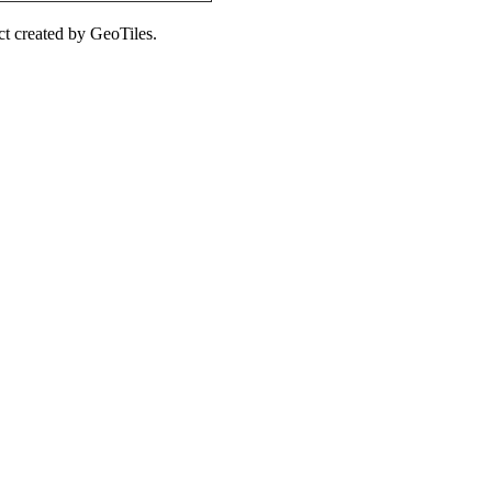
ct created by GeoTiles.