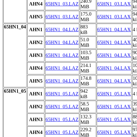
240.9
9
AHN4
65HN1_03.LAZ
65HN1_03.LAX
MiB
k
175.0
9
AHN5
65HN1_03.LAZ
65HN1_03.LAX
MiB
k
65HN1_04
883
AHN1
65HN1_04.LAZ
65HN1_04.LAX
4 
kiB
51.0
4
AHN2
65HN1_04.LAZ
65HN1_04.LAX
MiB
k
103.5
9
AHN3
65HN1_04.LAZ
65HN1_04.LAX
MiB
k
214.1
1
AHN4
65HN1_04.LAZ
65HN1_04.LAX
MiB
k
174.8
1
AHN5
65HN1_04.LAZ
65HN1_04.LAX
MiB
k
65HN1_05
942
AHN1
65HN1_05.LAZ
65HN1_05.LAX
4 
kiB
58.5
3
AHN2
65HN1_05.LAZ
65HN1_05.LAX
MiB
k
132.3
8
AHN3
65HN1_05.LAZ
65HN1_05.LAX
MiB
k
229.2
9
AHN4
65HN1_05.LAZ
65HN1_05.LAX
MiB
k