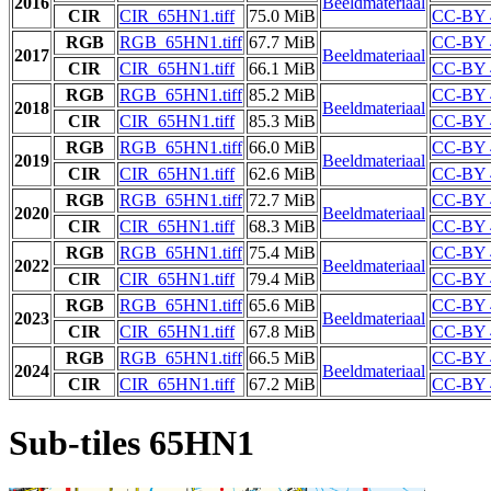
2016
Beeldmateriaal
CIR
CIR_65HN1.tiff
75.0 MiB
CC-BY 
RGB
RGB_65HN1.tiff
67.7 MiB
CC-BY 
2017
Beeldmateriaal
CIR
CIR_65HN1.tiff
66.1 MiB
CC-BY 
RGB
RGB_65HN1.tiff
85.2 MiB
CC-BY 
2018
Beeldmateriaal
CIR
CIR_65HN1.tiff
85.3 MiB
CC-BY 
RGB
RGB_65HN1.tiff
66.0 MiB
CC-BY 
2019
Beeldmateriaal
CIR
CIR_65HN1.tiff
62.6 MiB
CC-BY 
RGB
RGB_65HN1.tiff
72.7 MiB
CC-BY 
2020
Beeldmateriaal
CIR
CIR_65HN1.tiff
68.3 MiB
CC-BY 
RGB
RGB_65HN1.tiff
75.4 MiB
CC-BY 
2022
Beeldmateriaal
CIR
CIR_65HN1.tiff
79.4 MiB
CC-BY 
RGB
RGB_65HN1.tiff
65.6 MiB
CC-BY 
2023
Beeldmateriaal
CIR
CIR_65HN1.tiff
67.8 MiB
CC-BY 
RGB
RGB_65HN1.tiff
66.5 MiB
CC-BY 
2024
Beeldmateriaal
CIR
CIR_65HN1.tiff
67.2 MiB
CC-BY 
Sub-tiles 65HN1