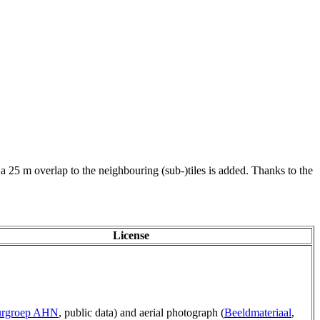
 a 25 m overlap to the neighbouring (sub-)tiles is added. Thanks to the
License
urgroep AHN
, public data) and aerial photograph (
Beeldmateriaal
,