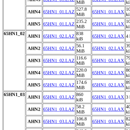
MiB
k
527.8
1
AHN4
65HN1_01.LAZ
65HN1_01.LAX
MiB
k
235.2
1
AHN5
65HN1_01.LAZ
65HN1_01.LAX
MiB
k
65HN1_02
838
AHN1
65HN1_02.LAZ
65HN1_02.LAX
4 
kiB
56.1
3
AHN2
65HN1_02.LAZ
65HN1_02.LAX
MiB
k
116.6
7
AHN3
65HN1_02.LAZ
65HN1_02.LAX
MiB
k
220.0
8
AHN4
65HN1_02.LAZ
65HN1_02.LAX
MiB
k
174.6
8
AHN5
65HN1_02.LAZ
65HN1_02.LAX
MiB
k
65HN1_03
860
AHN1
65HN1_03.LAZ
65HN1_03.LAX
3 
kiB
58.2
4
AHN2
65HN1_03.LAZ
65HN1_03.LAX
MiB
k
106.8
8
AHN3
65HN1_03.LAZ
65HN1_03.LAX
MiB
k