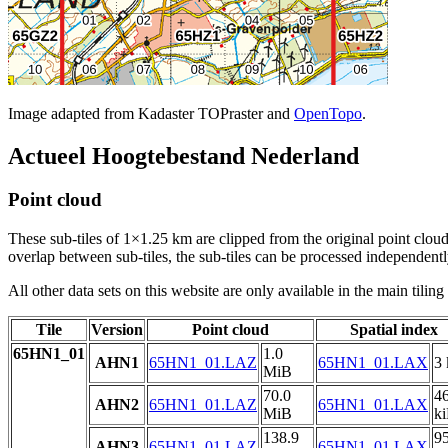
Image adapted from Kadaster TOPraster and
OpenTopo
.
Actueel Hoogtebestand Nederland
Point cloud
These sub-tiles of 1×1.25 km are clipped from the original point cloud.
overlap between sub-tiles, the sub-tiles can be processed independently
All other data sets on this website are only available in the main tilin
Tile
Version
Point cloud
Spatial index
65HN1_01
1.0
AHN1
65HN1_01.LAZ
65HN1_01.LAX
3 
MiB
70.0
4
AHN2
65HN1_01.LAZ
65HN1_01.LAX
MiB
k
138.9
9
AHN3
65HN1_01.LAZ
65HN1_01.LAX