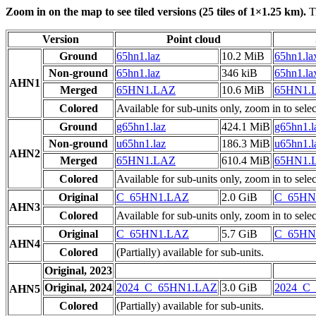
Zoom in on the map to see tiled versions (25 tiles of 1×1.25 km).
Ti
Version
Point cloud
Ground
65hn1.laz
10.2 MiB
65hn1.la
Non-ground
65hn1.laz
346 kiB
65hn1.la
AHN1
Merged
65HN1.LAZ
10.6 MiB
65HN1.
Colored
Available for sub-units only, zoom in to selec
Ground
g65hn1.laz
424.1 MiB
g65hn1.l
Non-ground
u65hn1.laz
186.3 MiB
u65hn1.l
AHN2
Merged
65HN1.LAZ
610.4 MiB
65HN1.
Colored
Available for sub-units only, zoom in to selec
Original
C_65HN1.LAZ
2.0 GiB
C_65HN
AHN3
Colored
Available for sub-units only, zoom in to selec
Original
C_65HN1.LAZ
5.7 GiB
C_65HN
AHN4
Colored
(Partially) available for sub-units.
Original, 2023
Original, 2024
2024_C_65HN1.LAZ
3.0 GiB
2024_C
AHN5
Colored
(Partially) available for sub-units.