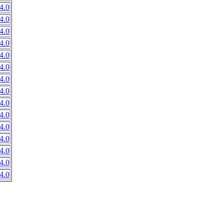
4.0
4.0
4.0
4.0
4.0
4.0
4.0
4.0
4.0
4.0
4.0
4.0
4.0
4.0
4.0