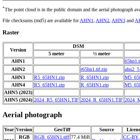
*
The point cloud is in the public domain and the aerial photograph a
File checksums (md5) are available for
AHN1
,
AHN2
,
AHN3
and
A
Raster
DSM
Version
5 meter
½ meter
AHN1
65hn1.t
AHN2
r65hn1.tif.zip
ahn2_5_
AHN3
R5_65HN1.zip
R_65HN1.zip
M5_65
AHN4
R5_65HN1.zip
R_65HN1.zip
M5_65
AHN5 (2023)
AHN5 (2024)
2024_R5_65HN1.TIF
2024_R_65HN1.TIF
2024_
Aerial photograph
Year
Version
GeoTiff
Source
Licen
RGB
RGB_65HN1.tiff
77.4 MiB
CC-BY 