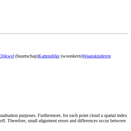
Dijkwel
(buurtschap)
Kattendijke
(woonkern)
Waanskinderen
sualisation purposes. Furthermore, for each point cloud a spatial index
 off. Therefore, small alignment errors and differences occur between