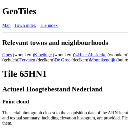
GeoTiles
Map
-
Town index
-
Tile index
Relevant towns and neighbourhoods
Goes
(woonkern)
Kloetinge
(woonkern)
's-Heer Abtskerke
(woonkern
(gehucht)
Tervaten
(deelkern)
De Groe
(deelkern)
Monnikendijk
(buurt
Tile 65HN1
Actueel Hoogtebestand Nederland
Point cloud
The aerial photograph closest to the acquisition date of the AHN itera
and textual summary, including elevation histogram, are provided. Ple
them.