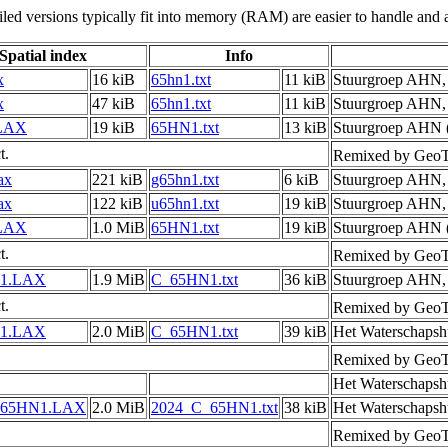
led versions typically fit into memory (RAM) are easier to handle and a
Spatial index
Info
x
16 kiB
65hn1.txt
11 kiB
Stuurgroep AHN
x
47 kiB
65hn1.txt
11 kiB
Stuurgroep AHN
LAX
19 kiB
65HN1.txt
13 kiB
Stuurgroep AHN (
t.
Remixed by GeoT
ax
221 kiB
g65hn1.txt
6 kiB
Stuurgroep AHN
ax
122 kiB
u65hn1.txt
19 kiB
Stuurgroep AHN
LAX
1.0 MiB
65HN1.txt
19 kiB
Stuurgroep AHN (
t.
Remixed by GeoT
1.LAX
1.9 MiB
C_65HN1.txt
36 kiB
Stuurgroep AHN
t.
Remixed by GeoT
1.LAX
2.0 MiB
C_65HN1.txt
39 kiB
Het Waterschapsh
Remixed by GeoT
Het Waterschapsh
_65HN1.LAX
2.0 MiB
2024_C_65HN1.txt
38 kiB
Het Waterschapsh
Remixed by GeoT