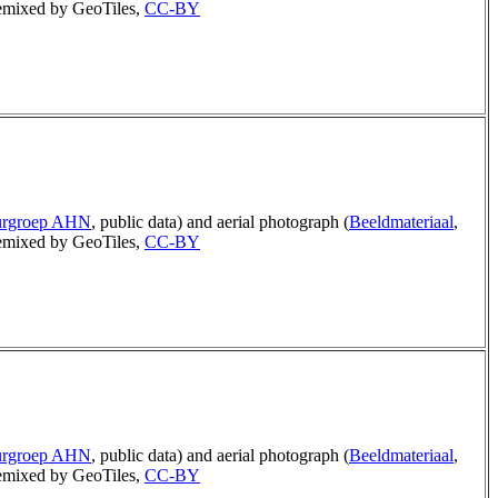
mixed by GeoTiles,
CC-BY
urgroep AHN
, public data) and aerial photograph (
Beeldmateriaal
,
mixed by GeoTiles,
CC-BY
urgroep AHN
, public data) and aerial photograph (
Beeldmateriaal
,
mixed by GeoTiles,
CC-BY