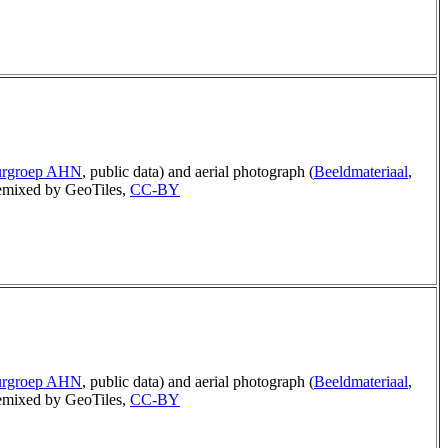
urgroep AHN
, public data) and aerial photograph (
Beeldmateriaal
,
mixed by GeoTiles,
CC-BY
urgroep AHN
, public data) and aerial photograph (
Beeldmateriaal
,
mixed by GeoTiles,
CC-BY