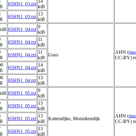
4
14
65HN1_03.txt
iB
kiB
4
13
65HN1_03.txt
iB
kiB
9
kiB
65HN1_04.txt
kiB
0
11
65HN1_04.txt
iB
kiB
0
11
AHN (
stu
65HN1_04.txt
Goes
iB
kiB
CC-BY) re
00
14
65HN1_04.txt
iB
kiB
00
13
65HN1_04.txt
iB
kiB
9
kiB
65HN1_05.txt
kiB
9
13
65HN1_05.txt
iB
kiB
8
13
AHN (
stu
65HN1_05.txt
Kattendijke, Monnikendijk
iB
kiB
CC-BY) re
7
13
65HN1_05.txt
iB
kiB