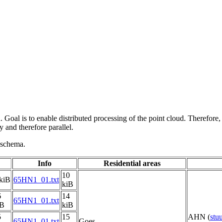
 Goal is to enable distributed processing of the point cloud. Therefore,
 and therefore parallel.
g schema.
Info
Residential areas
10
kiB
65HN1_01.txt
kiB
6
14
65HN1_01.txt
iB
kiB
5
15
AHN (
stu
65HN1_01.txt
Goes