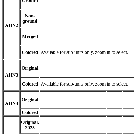
Ground
Non-
ground
AHN2
Merged
Colored
Available for sub-units only, zoom in to select.
Original
AHN3
Colored
Available for sub-units only, zoom in to select.
Original
AHN4
Colored
Original,
2023