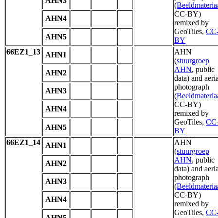
AHN3
(
Beeldmateria
CC-BY)
AHN4
remixed by
GeoTiles,
CC
AHN5
BY
66EZ1_13
AHN
AHN1
(
stuurgroep
AHN
, public
AHN2
data) and aeria
photograph
AHN3
(
Beeldmateria
CC-BY)
AHN4
remixed by
GeoTiles,
CC
AHN5
BY
66EZ1_14
AHN
AHN1
(
stuurgroep
AHN
, public
AHN2
data) and aeria
photograph
AHN3
(
Beeldmateria
CC-BY)
AHN4
remixed by
GeoTiles,
CC
AHN5