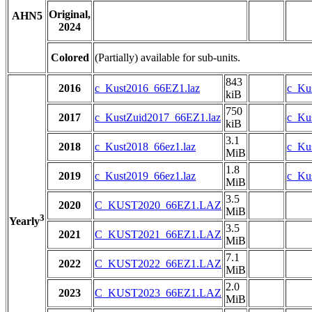
Original,
AHN5
2024
Colored
(Partially) available for sub-units.
843
2016
c_Kust2016_66EZ1.laz
c_Ku
kiB
750
2017
c_KustZuid2017_66EZ1.laz
c_Ku
kiB
3.1
2018
c_Kust2018_66ez1.laz
c_Kus
MiB
1.8
2019
c_Kust2019_66ez1.laz
c_Kus
MiB
3.5
2020
C_KUST2020_66EZ1.LAZ
MiB
3
Yearly
3.5
2021
C_KUST2021_66EZ1.LAZ
MiB
7.1
2022
C_KUST2022_66EZ1.LAZ
MiB
2.0
2023
C_KUST2023_66EZ1.LAZ
MiB