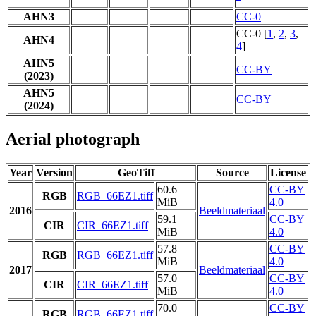
AHN3
CC-0
CC-0 [
1
,
2
,
3
,
AHN4
4
]
AHN5
CC-BY
(2023)
AHN5
CC-BY
(2024)
Aerial photograph
Year
Version
GeoTiff
Source
License
60.6
CC-BY
RGB
RGB_66EZ1.tiff
MiB
4.0
2016
Beeldmateriaal
59.1
CC-BY
CIR
CIR_66EZ1.tiff
MiB
4.0
57.8
CC-BY
RGB
RGB_66EZ1.tiff
MiB
4.0
2017
Beeldmateriaal
57.0
CC-BY
CIR
CIR_66EZ1.tiff
MiB
4.0
70.0
CC-BY
RGB
RGB_66EZ1.tiff