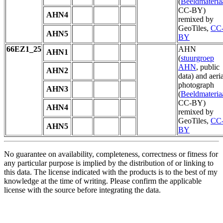
(
Beeldmateria
CC-BY)
AHN4
remixed by
GeoTiles,
CC
AHN5
BY
66EZ1_25
AHN
AHN1
(
stuurgroep
AHN
, public
AHN2
data) and aeria
photograph
AHN3
(
Beeldmateria
CC-BY)
AHN4
remixed by
GeoTiles,
CC
AHN5
BY
No guarantee on availability, completeness, correctness or fitness for
any particular purpose is implied by the distribution of or linking to
this data. The license indicated with the products is to the best of my
knowledge at the time of writing. Please confirm the applicable
license with the source before integrating the data.