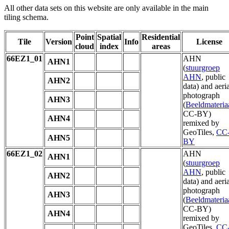
All other data sets on this website are only available in the main
tiling schema.
Point
Spatial
Residential
Tile
Version
Info
License
cloud
index
areas
66EZ1_01
AHN
AHN1
(
stuurgroep
AHN
, public
AHN2
data) and aeria
photograph
AHN3
(
Beeldmateria
CC-BY)
AHN4
remixed by
GeoTiles,
CC
AHN5
BY
66EZ1_02
AHN
AHN1
(
stuurgroep
AHN
, public
AHN2
data) and aeria
photograph
AHN3
(
Beeldmateria
CC-BY)
AHN4
remixed by
GeoTiles,
CC