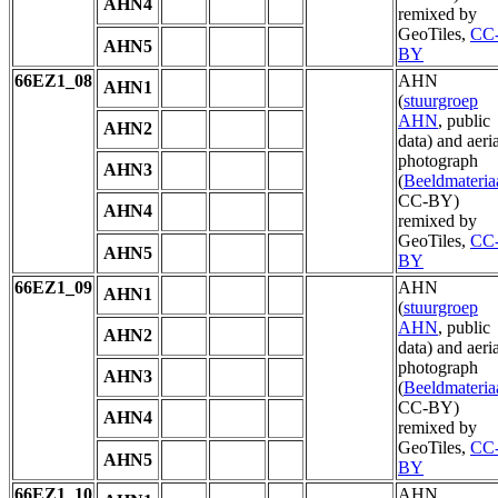
AHN4
remixed by
GeoTiles,
CC
AHN5
BY
66EZ1_08
AHN
AHN1
(
stuurgroep
AHN
, public
AHN2
data) and aeria
photograph
AHN3
(
Beeldmateria
CC-BY)
AHN4
remixed by
GeoTiles,
CC
AHN5
BY
66EZ1_09
AHN
AHN1
(
stuurgroep
AHN
, public
AHN2
data) and aeria
photograph
AHN3
(
Beeldmateria
CC-BY)
AHN4
remixed by
GeoTiles,
CC
AHN5
BY
66EZ1_10
AHN