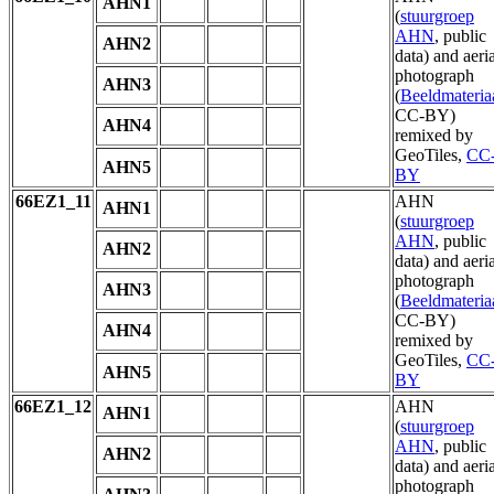
AHN1
(
stuurgroep
AHN
, public
AHN2
data) and aeria
photograph
AHN3
(
Beeldmateria
CC-BY)
AHN4
remixed by
GeoTiles,
CC
AHN5
BY
66EZ1_11
AHN
AHN1
(
stuurgroep
AHN
, public
AHN2
data) and aeria
photograph
AHN3
(
Beeldmateria
CC-BY)
AHN4
remixed by
GeoTiles,
CC
AHN5
BY
66EZ1_12
AHN
AHN1
(
stuurgroep
AHN
, public
AHN2
data) and aeria
photograph