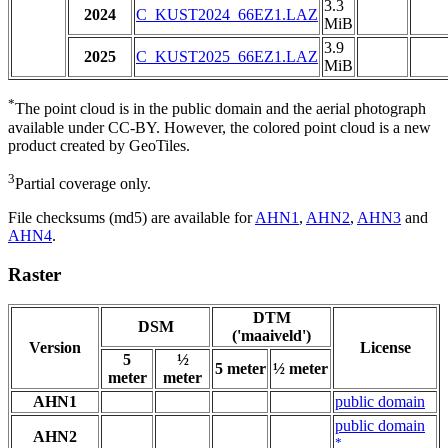
3.3
2024
C_KUST2024_66EZ1.LAZ
MiB
3.9
2025
C_KUST2025_66EZ1.LAZ
MiB
*
The point cloud is in the public domain and the aerial photograph
available under CC-BY. However, the colored point cloud is a new
product created by GeoTiles.
3
Partial coverage only.
File checksums (md5) are available for
AHN1
,
AHN2
,
AHN3
and
AHN4
.
Raster
DTM
DSM
('maaiveld')
Version
License
5
½
5 meter
½ meter
meter
meter
AHN1
public domain
public domain
AHN2
*