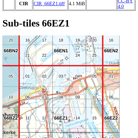
CC-BY
CIR
CIR_66EZ1.tiff
4.1 MiB
4.0
Sub-tiles 66EZ1