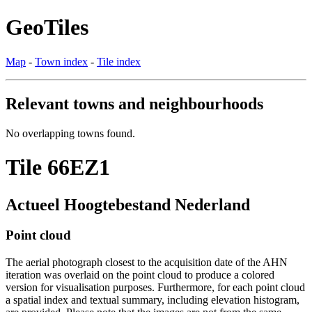
GeoTiles
Map
-
Town index
-
Tile index
Relevant towns and neighbourhoods
No overlapping towns found.
Tile 66EZ1
Actueel Hoogtebestand Nederland
Point cloud
The aerial photograph closest to the acquisition date of the AHN
iteration was overlaid on the point cloud to produce a colored
version for visualisation purposes. Furthermore, for each point cloud
a spatial index and textual summary, including elevation histogram,