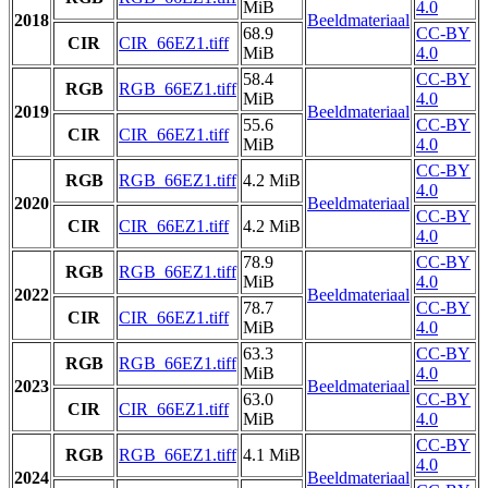
MiB
4.0
2018
Beeldmateriaal
68.9
CC-BY
CIR
CIR_66EZ1.tiff
MiB
4.0
58.4
CC-BY
RGB
RGB_66EZ1.tiff
MiB
4.0
2019
Beeldmateriaal
55.6
CC-BY
CIR
CIR_66EZ1.tiff
MiB
4.0
CC-BY
RGB
RGB_66EZ1.tiff
4.2 MiB
4.0
2020
Beeldmateriaal
CC-BY
CIR
CIR_66EZ1.tiff
4.2 MiB
4.0
78.9
CC-BY
RGB
RGB_66EZ1.tiff
MiB
4.0
2022
Beeldmateriaal
78.7
CC-BY
CIR
CIR_66EZ1.tiff
MiB
4.0
63.3
CC-BY
RGB
RGB_66EZ1.tiff
MiB
4.0
2023
Beeldmateriaal
63.0
CC-BY
CIR
CIR_66EZ1.tiff
MiB
4.0
CC-BY
RGB
RGB_66EZ1.tiff
4.1 MiB
4.0
2024
Beeldmateriaal