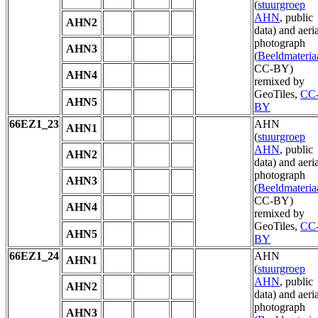
(
stuurgroep
AHN
, public
AHN2
data) and aeria
photograph
AHN3
(
Beeldmateria
CC-BY)
AHN4
remixed by
GeoTiles,
CC
AHN5
BY
66EZ1_23
AHN
AHN1
(
stuurgroep
AHN
, public
AHN2
data) and aeria
photograph
AHN3
(
Beeldmateria
CC-BY)
AHN4
remixed by
GeoTiles,
CC
AHN5
BY
66EZ1_24
AHN
AHN1
(
stuurgroep
AHN
, public
AHN2
data) and aeria
photograph
AHN3