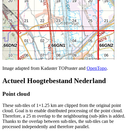
Image adapted from Kadaster TOPraster and
OpenTopo
.
Actueel Hoogtebestand Nederland
Point cloud
These sub-tiles of 1×1.25 km are clipped from the original point
cloud. Goal is to enable distributed processing of the point cloud.
Therefore, a 25 m overlap to the neighbouring (sub-)tiles is added.
Thanks to the overlap between sub-tiles, the sub-tiles can be
processed independently and therefore parallel.