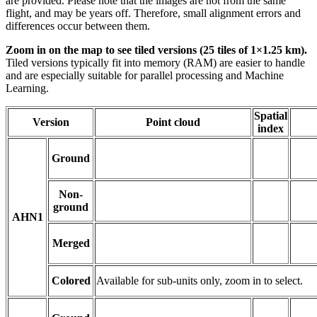
are provided. Please note that the images are not from the same
flight, and may be years off. Therefore, small alignment errors and
differences occur between them.
Zoom in on the map to see tiled versions (25 tiles of 1×1.25 km).
Tiled versions typically fit into memory (RAM) are easier to handle
and are especially suitable for parallel processing and Machine
Learning.
Spatial
Version
Point cloud
index
Ground
Non-
ground
AHN1
Merged
Colored
Available for sub-units only, zoom in to select.