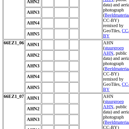
AHN2
data) and aeria
photograph
AHN3
(
Beeldmateria
CC-BY)
AHN4
remixed by
GeoTiles,
CC
AHN5
BY
66EZ1_06
AHN
AHN1
(
stuurgroep
AHN
, public
AHN2
data) and aeria
photograph
AHN3
(
Beeldmateria
CC-BY)
AHN4
remixed by
GeoTiles,
CC
AHN5
BY
66EZ1_07
AHN
AHN1
(
stuurgroep
AHN
, public
AHN2
data) and aeria
photograph
AHN3
(
Beeldmateria
CC-BY)