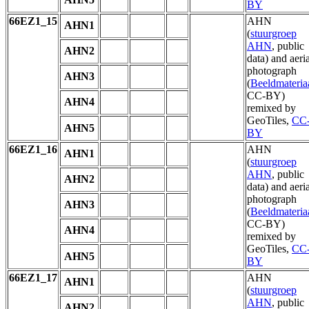
BY
66EZ1_15
AHN
AHN1
(
stuurgroep
AHN
, public
AHN2
data) and aeria
photograph
AHN3
(
Beeldmateria
CC-BY)
AHN4
remixed by
GeoTiles,
CC
AHN5
BY
66EZ1_16
AHN
AHN1
(
stuurgroep
AHN
, public
AHN2
data) and aeria
photograph
AHN3
(
Beeldmateria
CC-BY)
AHN4
remixed by
GeoTiles,
CC
AHN5
BY
66EZ1_17
AHN
AHN1
(
stuurgroep
AHN
, public
AHN2