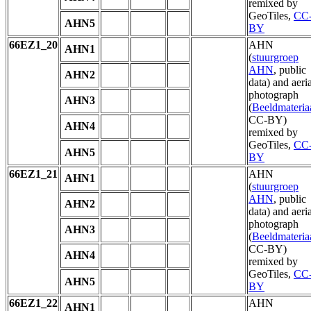
remixed by
GeoTiles,
CC
AHN5
BY
66EZ1_20
AHN
AHN1
(
stuurgroep
AHN
, public
AHN2
data) and aeria
photograph
AHN3
(
Beeldmateria
CC-BY)
AHN4
remixed by
GeoTiles,
CC
AHN5
BY
66EZ1_21
AHN
AHN1
(
stuurgroep
AHN
, public
AHN2
data) and aeria
photograph
AHN3
(
Beeldmateria
CC-BY)
AHN4
remixed by
GeoTiles,
CC
AHN5
BY
66EZ1_22
AHN
AHN1