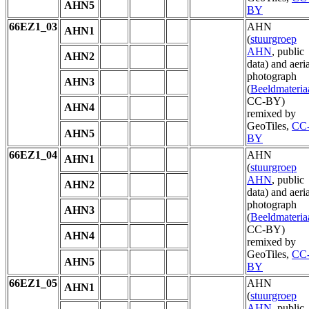
AHN5
BY
66EZ1_03
AHN
AHN1
(
stuurgroep
AHN
, public
AHN2
data) and aeria
photograph
AHN3
(
Beeldmateria
CC-BY)
AHN4
remixed by
GeoTiles,
CC
AHN5
BY
66EZ1_04
AHN
AHN1
(
stuurgroep
AHN
, public
AHN2
data) and aeria
photograph
AHN3
(
Beeldmateria
CC-BY)
AHN4
remixed by
GeoTiles,
CC
AHN5
BY
66EZ1_05
AHN
AHN1
(
stuurgroep
AHN
, public