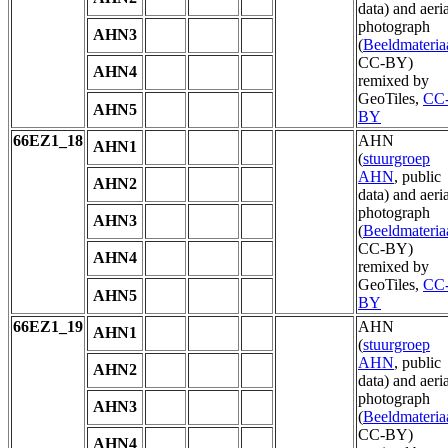
data) and aeria
photograph
AHN3
(
Beeldmateria
CC-BY)
AHN4
remixed by
GeoTiles,
CC
AHN5
BY
66EZ1_18
AHN
AHN1
(
stuurgroep
AHN
, public
AHN2
data) and aeria
photograph
AHN3
(
Beeldmateria
CC-BY)
AHN4
remixed by
GeoTiles,
CC
AHN5
BY
66EZ1_19
AHN
AHN1
(
stuurgroep
AHN
, public
AHN2
data) and aeria
photograph
AHN3
(
Beeldmateria
CC-BY)
AHN4