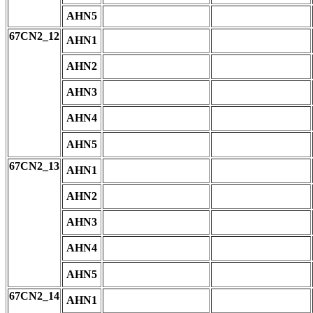
AHN5
67CN2_12
AHN1
AHN2
AHN3
AHN4
AHN5
67CN2_13
AHN1
AHN2
AHN3
AHN4
AHN5
67CN2_14
AHN1