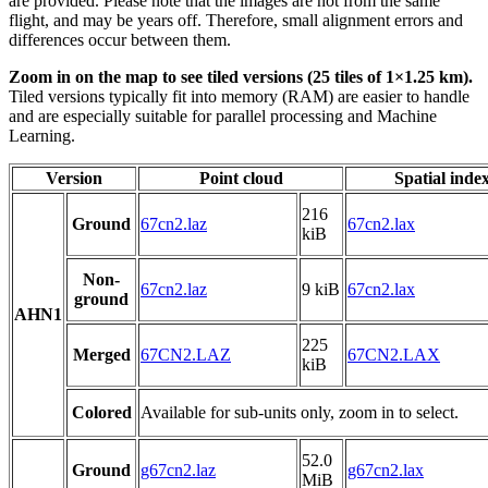
are provided. Please note that the images are not from the same
flight, and may be years off. Therefore, small alignment errors and
differences occur between them.
Zoom in on the map to see tiled versions (25 tiles of 1×1.25 km).
Tiled versions typically fit into memory (RAM) are easier to handle
and are especially suitable for parallel processing and Machine
Learning.
Version
Point cloud
Spatial inde
216
Ground
67cn2.laz
67cn2.lax
kiB
Non-
67cn2.laz
9 kiB
67cn2.lax
ground
AHN1
225
Merged
67CN2.LAZ
67CN2.LAX
kiB
Colored
Available for sub-units only, zoom in to select.
52.0
Ground
g67cn2.laz
g67cn2.lax
MiB