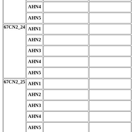
AHN4
AHN5
67CN2_24
AHN1
AHN2
AHN3
AHN4
AHN5
67CN2_25
AHN1
AHN2
AHN3
AHN4
AHN5