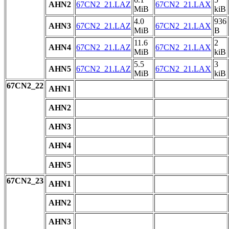
AHN2
67CN2_21.LAZ
67CN2_21.LAX
MiB
kiB
4.0
936
AHN3
67CN2_21.LAZ
67CN2_21.LAX
MiB
B
11.6
2
AHN4
67CN2_21.LAZ
67CN2_21.LAX
MiB
kiB
5.5
3
AHN5
67CN2_21.LAZ
67CN2_21.LAX
MiB
kiB
67CN2_22
AHN1
AHN2
AHN3
AHN4
AHN5
67CN2_23
AHN1
AHN2
AHN3