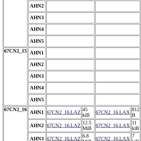
AHN2
AHN3
AHN4
AHN5
67CN2_15
AHN1
AHN2
AHN3
AHN4
AHN5
67CN2_16
45
812
AHN1
67CN2_16.LAZ
67CN2_16.LAX
kiB
B
12.5
11
AHN2
67CN2_16.LAZ
67CN2_16.LAX
MiB
kiB
6.8
7
AHN3
67CN2_16.LAZ
67CN2_16.LAX