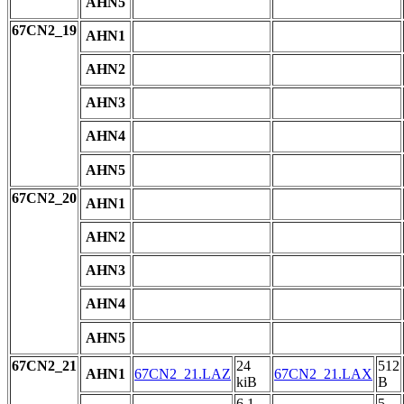
AHN5
67CN2_19
AHN1
AHN2
AHN3
AHN4
AHN5
67CN2_20
AHN1
AHN2
AHN3
AHN4
AHN5
67CN2_21
24
512
AHN1
67CN2_21.LAZ
67CN2_21.LAX
kiB
B
6.1
5