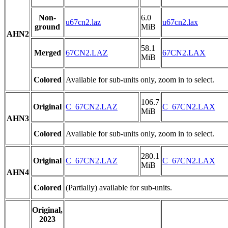
Non-
6.0
u67cn2.laz
u67cn2.lax
ground
MiB
AHN2
58.1
Merged
67CN2.LAZ
67CN2.LAX
MiB
Colored
Available for sub-units only, zoom in to select.
106.7
Original
C_67CN2.LAZ
C_67CN2.LAX
MiB
AHN3
Colored
Available for sub-units only, zoom in to select.
280.1
Original
C_67CN2.LAZ
C_67CN2.LAX
MiB
AHN4
Colored
(Partially) available for sub-units.
Original,
2023