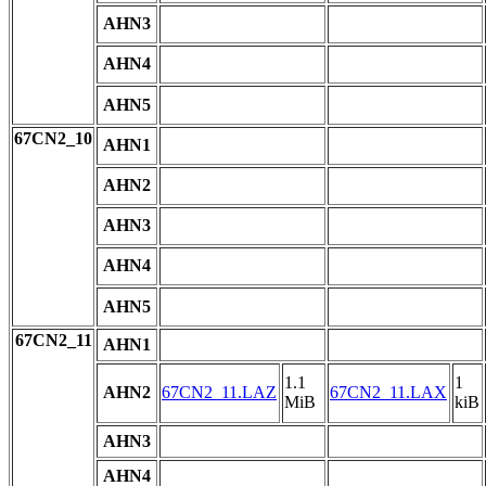
AHN3
AHN4
AHN5
67CN2_10
AHN1
AHN2
AHN3
AHN4
AHN5
67CN2_11
AHN1
1.1
1
AHN2
67CN2_11.LAZ
67CN2_11.LAX
MiB
kiB
AHN3
AHN4