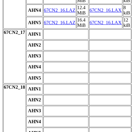
MiB
kiB
12.4
8
AHN4
67CN2_16.LAZ
67CN2_16.LAX
MiB
kiB
16.4
12
AHN5
67CN2_16.LAZ
67CN2_16.LAX
MiB
kiB
67CN2_17
AHN1
AHN2
AHN3
AHN4
AHN5
67CN2_18
AHN1
AHN2
AHN3
AHN4