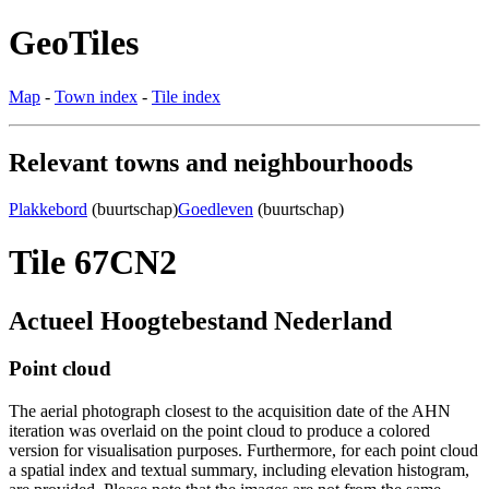
GeoTiles
Map
-
Town index
-
Tile index
Relevant towns and neighbourhoods
Plakkebord
(buurtschap)
Goedleven
(buurtschap)
Tile 67CN2
Actueel Hoogtebestand Nederland
Point cloud
The aerial photograph closest to the acquisition date of the AHN
iteration was overlaid on the point cloud to produce a colored
version for visualisation purposes. Furthermore, for each point cloud
a spatial index and textual summary, including elevation histogram,