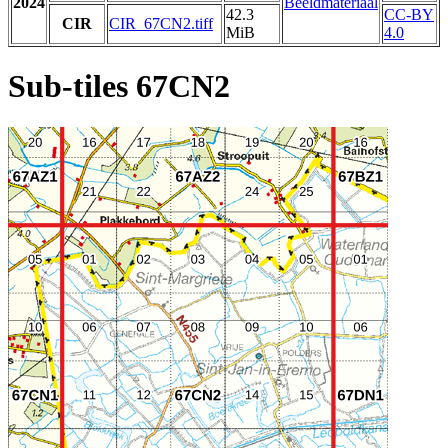
2024
Beeldmateriaal
42.3
CC-BY
CIR
CIR_67CN2.tiff
MiB
4.0
Sub-tiles 67CN2