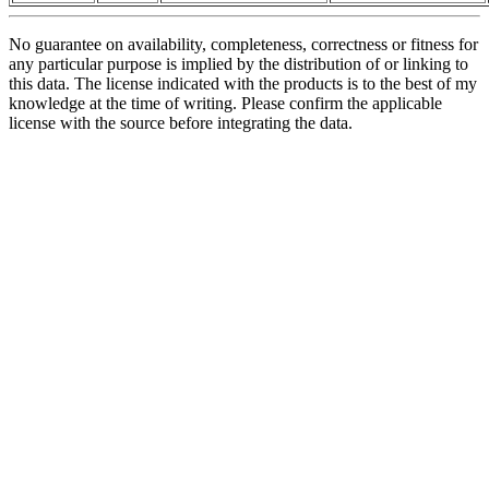
No guarantee on availability, completeness, correctness or fitness for
any particular purpose is implied by the distribution of or linking to
this data. The license indicated with the products is to the best of my
knowledge at the time of writing. Please confirm the applicable
license with the source before integrating the data.