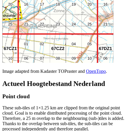
Image adapted from Kadaster TOPraster and
OpenTopo
.
Actueel Hoogtebestand Nederland
Point cloud
These sub-tiles of 1×1.25 km are clipped from the original point
cloud. Goal is to enable distributed processing of the point cloud.
Therefore, a 25 m overlap to the neighbouring (sub-)tiles is added.
Thanks to the overlap between sub-tiles, the sub-tiles can be
processed independently and therefore parallel.