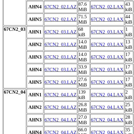
87.6
43
AHN4
67CN2_02.LAZ
67CN2_02.LAX
MiB
kiB
71.5
44
AHN5
67CN2_02.LAZ
67CN2_02.LAX
MiB
kiB
67CN2_03
68
1
AHN1
67CN2_03.LAZ
67CN2_03.LAX
kiB
kiB
14.0
13
AHN2
67CN2_03.LAZ
67CN2_03.LAX
MiB
kiB
14.0
17
AHN3
67CN2_03.LAZ
67CN2_03.LAX
MiB
kiB
33.9
17
AHN4
67CN2_03.LAZ
67CN2_03.LAX
MiB
kiB
27.6
17
AHN5
67CN2_03.LAZ
67CN2_03.LAX
MiB
kiB
67CN2_04
139
2
AHN1
67CN2_04.LAZ
67CN2_04.LAX
kiB
kiB
26.8
25
AHN2
67CN2_04.LAZ
67CN2_04.LAX
MiB
kiB
27.0
28
AHN3
67CN2_04.LAZ
67CN2_04.LAX
MiB
kiB
66.0
35
AHN4
67CN2_04.LAZ
67CN2_04.LAX