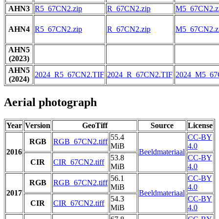
AHN3
R5_67CN2.zip
R_67CN2.zip
M5_67CN2.z
AHN4
R5_67CN2.zip
R_67CN2.zip
M5_67CN2.z
AHN5
(2023)
AHN5
2024_R5_67CN2.TIF
2024_R_67CN2.TIF
2024_M5_67
(2024)
Aerial photograph
Year
Version
GeoTiff
Source
License
55.4
CC-BY
RGB
RGB_67CN2.tiff
MiB
4.0
2016
Beeldmateriaal
53.8
CC-BY
CIR
CIR_67CN2.tiff
MiB
4.0
56.1
CC-BY
RGB
RGB_67CN2.tiff
MiB
4.0
2017
Beeldmateriaal
54.3
CC-BY
CIR
CIR_67CN2.tiff
MiB
4.0