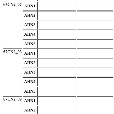
67CN2_07
AHN1
AHN2
AHN3
AHN4
AHN5
67CN2_08
AHN1
AHN2
AHN3
AHN4
AHN5
67CN2_09
AHN1
AHN2