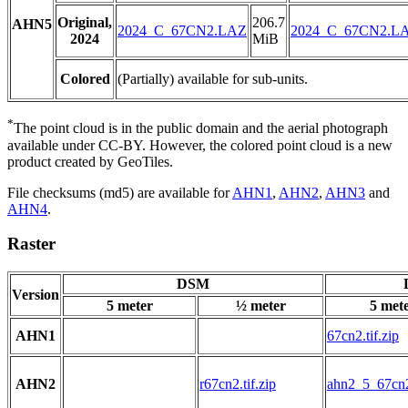
Original,
206.7
AHN5
2024_C_67CN2.LAZ
2024_C_67CN2.L
2024
MiB
Colored
(Partially) available for sub-units.
*
The point cloud is in the public domain and the aerial photograph
available under CC-BY. However, the colored point cloud is a new
product created by GeoTiles.
File checksums (md5) are available for
AHN1
,
AHN2
,
AHN3
and
AHN4
.
Raster
DSM
Version
5 meter
½ meter
5 met
AHN1
67cn2.tif.zip
AHN2
r67cn2.tif.zip
ahn2_5_67cn2.