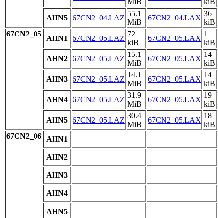
MiB
kiB
55.1
36
AHN5
67CN2_04.LAZ
67CN2_04.LAX
MiB
kiB
67CN2_05
72
1
AHN1
67CN2_05.LAZ
67CN2_05.LAX
kiB
kiB
15.1
14
AHN2
67CN2_05.LAZ
67CN2_05.LAX
MiB
kiB
14.1
14
AHN3
67CN2_05.LAZ
67CN2_05.LAX
MiB
kiB
31.9
19
AHN4
67CN2_05.LAZ
67CN2_05.LAX
MiB
kiB
30.4
18
AHN5
67CN2_05.LAZ
67CN2_05.LAX
MiB
kiB
67CN2_06
AHN1
AHN2
AHN3
AHN4
AHN5