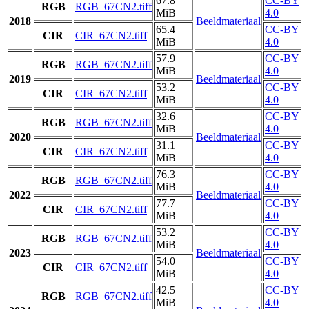
67.8
CC-BY
RGB
RGB_67CN2.tiff
MiB
4.0
2018
Beeldmateriaal
65.4
CC-BY
CIR
CIR_67CN2.tiff
MiB
4.0
57.9
CC-BY
RGB
RGB_67CN2.tiff
MiB
4.0
2019
Beeldmateriaal
53.2
CC-BY
CIR
CIR_67CN2.tiff
MiB
4.0
32.6
CC-BY
RGB
RGB_67CN2.tiff
MiB
4.0
2020
Beeldmateriaal
31.1
CC-BY
CIR
CIR_67CN2.tiff
MiB
4.0
76.3
CC-BY
RGB
RGB_67CN2.tiff
MiB
4.0
2022
Beeldmateriaal
77.7
CC-BY
CIR
CIR_67CN2.tiff
MiB
4.0
53.2
CC-BY
RGB
RGB_67CN2.tiff
MiB
4.0
2023
Beeldmateriaal
54.0
CC-BY
CIR
CIR_67CN2.tiff
MiB
4.0
42.5
CC-BY
RGB
RGB_67CN2.tiff
MiB
4.0