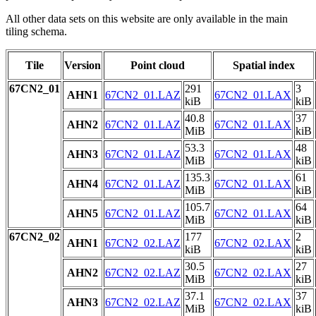
All other data sets on this website are only available in the main
tiling schema.
Tile
Version
Point cloud
Spatial index
67CN2_01
291
3
AHN1
67CN2_01.LAZ
67CN2_01.LAX
kiB
kiB
40.8
37
AHN2
67CN2_01.LAZ
67CN2_01.LAX
MiB
kiB
53.3
48
AHN3
67CN2_01.LAZ
67CN2_01.LAX
MiB
kiB
135.3
61
AHN4
67CN2_01.LAZ
67CN2_01.LAX
MiB
kiB
105.7
64
AHN5
67CN2_01.LAZ
67CN2_01.LAX
MiB
kiB
67CN2_02
177
2
AHN1
67CN2_02.LAZ
67CN2_02.LAX
kiB
kiB
30.5
27
AHN2
67CN2_02.LAZ
67CN2_02.LAX
MiB
kiB
37.1
37
AHN3
67CN2_02.LAZ
67CN2_02.LAX
MiB
kiB