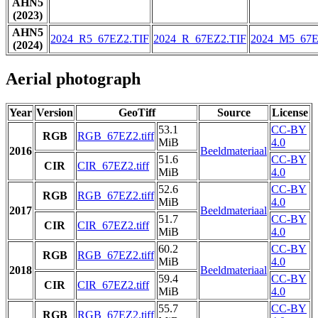
AHN5
(2023)
AHN5
2024_R5_67EZ2.TIF
2024_R_67EZ2.TIF
2024_M5_67E
(2024)
Aerial photograph
Year
Version
GeoTiff
Source
License
53.1
CC-BY
RGB
RGB_67EZ2.tiff
MiB
4.0
2016
Beeldmateriaal
51.6
CC-BY
CIR
CIR_67EZ2.tiff
MiB
4.0
52.6
CC-BY
RGB
RGB_67EZ2.tiff
MiB
4.0
2017
Beeldmateriaal
51.7
CC-BY
CIR
CIR_67EZ2.tiff
MiB
4.0
60.2
CC-BY
RGB
RGB_67EZ2.tiff
MiB
4.0
2018
Beeldmateriaal
59.4
CC-BY
CIR
CIR_67EZ2.tiff
MiB
4.0
55.7
CC-BY
RGB
RGB_67EZ2.tiff