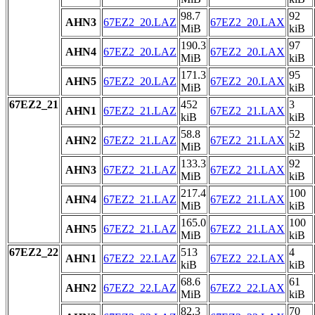
98.7
92
AHN3
67EZ2_20.LAZ
67EZ2_20.LAX
MiB
kiB
190.3
97
AHN4
67EZ2_20.LAZ
67EZ2_20.LAX
MiB
kiB
171.3
95
AHN5
67EZ2_20.LAZ
67EZ2_20.LAX
MiB
kiB
67EZ2_21
452
3
AHN1
67EZ2_21.LAZ
67EZ2_21.LAX
kiB
kiB
58.8
52
AHN2
67EZ2_21.LAZ
67EZ2_21.LAX
MiB
kiB
133.3
92
AHN3
67EZ2_21.LAZ
67EZ2_21.LAX
MiB
kiB
217.4
100
AHN4
67EZ2_21.LAZ
67EZ2_21.LAX
MiB
kiB
165.0
100
AHN5
67EZ2_21.LAZ
67EZ2_21.LAX
MiB
kiB
67EZ2_22
513
4
AHN1
67EZ2_22.LAZ
67EZ2_22.LAX
kiB
kiB
68.6
61
AHN2
67EZ2_22.LAZ
67EZ2_22.LAX
MiB
kiB
82.3
70