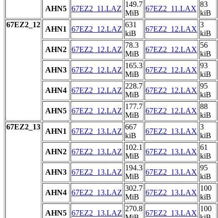
149.7
83
AHN5
67EZ2_11.LAZ
67EZ2_11.LAX
MiB
kiB
67EZ2_12
631
3
AHN1
67EZ2_12.LAZ
67EZ2_12.LAX
kiB
kiB
78.3
56
AHN2
67EZ2_12.LAZ
67EZ2_12.LAX
MiB
kiB
165.3
93
AHN3
67EZ2_12.LAZ
67EZ2_12.LAX
MiB
kiB
228.7
95
AHN4
67EZ2_12.LAZ
67EZ2_12.LAX
MiB
kiB
177.7
88
AHN5
67EZ2_12.LAZ
67EZ2_12.LAX
MiB
kiB
67EZ2_13
667
3
AHN1
67EZ2_13.LAZ
67EZ2_13.LAX
kiB
kiB
102.1
61
AHN2
67EZ2_13.LAZ
67EZ2_13.LAX
MiB
kiB
194.3
95
AHN3
67EZ2_13.LAZ
67EZ2_13.LAX
MiB
kiB
302.7
100
AHN4
67EZ2_13.LAZ
67EZ2_13.LAX
MiB
kiB
270.8
100
AHN5
67EZ2_13.LAZ
67EZ2_13.LAX
MiB
kiB