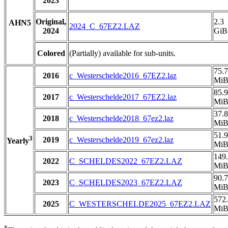
2023
Original,
2.3
AHN5
2024_C_67EZ2.LAZ
2024
GiB
Colored
(Partially) available for sub-units.
75.7
2016
c_Westerschelde2016_67EZ2.laz
Mi
85.9
2017
c_Westerschelde2017_67EZ2.laz
Mi
37.8
2018
c_Westerschelde2018_67ez2.laz
Mi
51.9
3
2019
c_Westerschelde2019_67ez2.laz
Yearly
Mi
149
2022
C_SCHELDES2022_67EZ2.LAZ
Mi
90.7
2023
C_SCHELDES2023_67EZ2.LAZ
Mi
572
2025
C_WESTERSCHELDE2025_67EZ2.LAZ
Mi
*