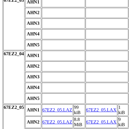
67EZ2_03
AHN1
AHN2
AHN3
AHN4
AHN5
67EZ2_04
AHN1
AHN2
AHN3
AHN4
AHN5
67EZ2_05
99
1
AHN1
67EZ2_05.LAZ
67EZ2_05.LAX
kiB
kiB
8.8
9
AHN2
67EZ2_05.LAZ
67EZ2_05.LAX
MiB
kiB