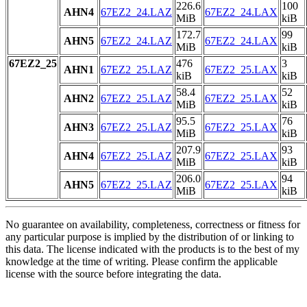
226.6
100
AHN4
67EZ2_24.LAZ
67EZ2_24.LAX
MiB
kiB
172.7
99
AHN5
67EZ2_24.LAZ
67EZ2_24.LAX
MiB
kiB
67EZ2_25
476
3
AHN1
67EZ2_25.LAZ
67EZ2_25.LAX
kiB
kiB
58.4
52
AHN2
67EZ2_25.LAZ
67EZ2_25.LAX
MiB
kiB
95.5
76
AHN3
67EZ2_25.LAZ
67EZ2_25.LAX
MiB
kiB
207.9
93
AHN4
67EZ2_25.LAZ
67EZ2_25.LAX
MiB
kiB
206.0
94
AHN5
67EZ2_25.LAZ
67EZ2_25.LAX
MiB
kiB
No guarantee on availability, completeness, correctness or fitness for
any particular purpose is implied by the distribution of or linking to
this data. The license indicated with the products is to the best of my
knowledge at the time of writing. Please confirm the applicable
license with the source before integrating the data.