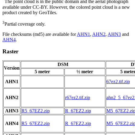
The point cloud is in the public domain and the aerial photograph
available under CC-BY. However, the colored point cloud is a new
product created by GeoTiles.
3
Partial coverage only.
File checksums (md5) are available for
AHN1
,
AHN2
,
AHN3
and
AHN4
.
Raster
DSM
D
Version
5 meter
½ meter
5 mete
AHN1
67ez2.tif.zip
AHN2
r67ez2.tif.zip
ahn2_5_67ez2.t
AHN3
R5_67EZ2.zip
R_67EZ2.zip
M5_67EZ2.zi
AHN4
R5_67EZ2.zip
R_67EZ2.zip
M5_67EZ2.zi