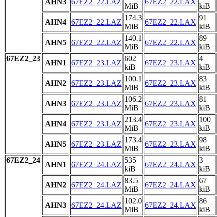
AHN3
67EZ2_22.LAZ
67EZ2_22.LAX
MiB
kiB
174.3
91
AHN4
67EZ2_22.LAZ
67EZ2_22.LAX
MiB
kiB
140.1
89
AHN5
67EZ2_22.LAZ
67EZ2_22.LAX
MiB
kiB
67EZ2_23
602
4
AHN1
67EZ2_23.LAZ
67EZ2_23.LAX
kiB
kiB
100.1
83
AHN2
67EZ2_23.LAZ
67EZ2_23.LAX
MiB
kiB
106.2
81
AHN3
67EZ2_23.LAZ
67EZ2_23.LAX
MiB
kiB
213.4
100
AHN4
67EZ2_23.LAZ
67EZ2_23.LAX
MiB
kiB
173.4
98
AHN5
67EZ2_23.LAZ
67EZ2_23.LAX
MiB
kiB
67EZ2_24
535
3
AHN1
67EZ2_24.LAZ
67EZ2_24.LAX
kiB
kiB
83.5
67
AHN2
67EZ2_24.LAZ
67EZ2_24.LAX
MiB
kiB
102.0
86
AHN3
67EZ2_24.LAZ
67EZ2_24.LAX
MiB
kiB