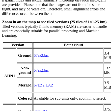
a spatial index and textual summary, including elevation histogram,
are provided. Please note that the images are not from the same
flight, and may be years off. Therefore, small alignment errors and
differences occur between them.
Zoom in on the map to see tiled versions (25 tiles of 1×1.25 km).
Tiled versions typically fit into memory (RAM) are easier to handle
and are especially suitable for parallel processing and Machine
Learning.
Version
Point cloud
3.4
Ground
67ez2.laz
Mi
Non-
132
67ez2.laz
ground
kiB
AHN1
3.5
Merged
67EZ2.LAZ
Mi
Colored
Available for sub-units only, zoom in to select.
375