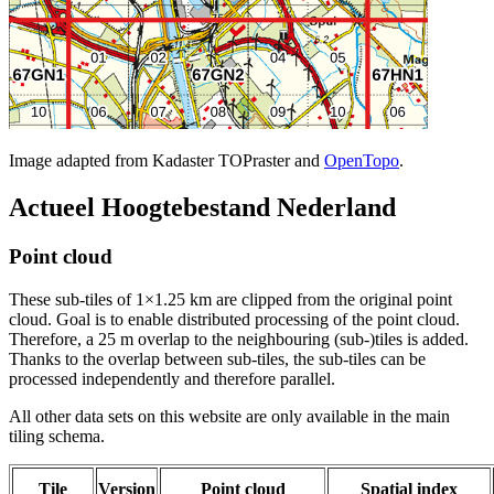
Image adapted from Kadaster TOPraster and
OpenTopo
.
Actueel Hoogtebestand Nederland
Point cloud
These sub-tiles of 1×1.25 km are clipped from the original point
cloud. Goal is to enable distributed processing of the point cloud.
Therefore, a 25 m overlap to the neighbouring (sub-)tiles is added.
Thanks to the overlap between sub-tiles, the sub-tiles can be
processed independently and therefore parallel.
All other data sets on this website are only available in the main
tiling schema.
Tile
Version
Point cloud
Spatial index