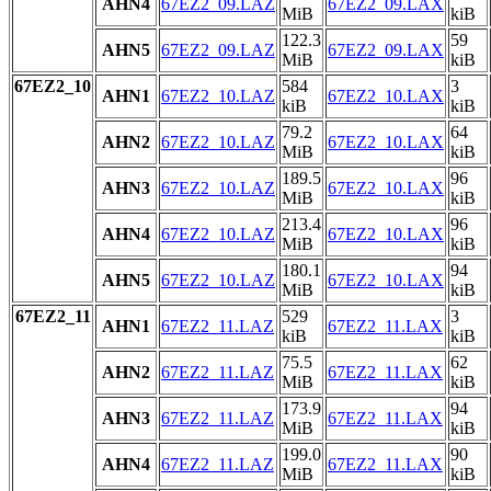
AHN4
67EZ2_09.LAZ
67EZ2_09.LAX
MiB
kiB
122.3
59
AHN5
67EZ2_09.LAZ
67EZ2_09.LAX
MiB
kiB
67EZ2_10
584
3
AHN1
67EZ2_10.LAZ
67EZ2_10.LAX
kiB
kiB
79.2
64
AHN2
67EZ2_10.LAZ
67EZ2_10.LAX
MiB
kiB
189.5
96
AHN3
67EZ2_10.LAZ
67EZ2_10.LAX
MiB
kiB
213.4
96
AHN4
67EZ2_10.LAZ
67EZ2_10.LAX
MiB
kiB
180.1
94
AHN5
67EZ2_10.LAZ
67EZ2_10.LAX
MiB
kiB
67EZ2_11
529
3
AHN1
67EZ2_11.LAZ
67EZ2_11.LAX
kiB
kiB
75.5
62
AHN2
67EZ2_11.LAZ
67EZ2_11.LAX
MiB
kiB
173.9
94
AHN3
67EZ2_11.LAZ
67EZ2_11.LAX
MiB
kiB
199.0
90
AHN4
67EZ2_11.LAZ
67EZ2_11.LAX
MiB
kiB