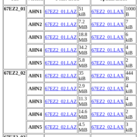
67EZ2_01
51
1000
AHN1
67EZ2_01.LAZ
67EZ2_01.LAX
kiB
B
7.2
7
AHN2
67EZ2_01.LAZ
67EZ2_01.LAX
MiB
kiB
18.8
6
AHN3
67EZ2_01.LAZ
67EZ2_01.LAX
MiB
kiB
34.2
4
AHN4
67EZ2_01.LAZ
67EZ2_01.LAX
MiB
kiB
5.8
2
AHN5
67EZ2_01.LAZ
67EZ2_01.LAX
MiB
kiB
67EZ2_02
35
444
AHN1
67EZ2_02.LAZ
67EZ2_02.LAX
kiB
B
2.9
4
AHN2
67EZ2_02.LAZ
67EZ2_02.LAX
MiB
kiB
11.3
4
AHN3
67EZ2_02.LAZ
67EZ2_02.LAX
MiB
kiB
14.6
2
AHN4
67EZ2_02.LAZ
67EZ2_02.LAX
MiB
kiB
4.5
3
AHN5
67EZ2_02.LAZ
67EZ2_02.LAX
MiB
kiB