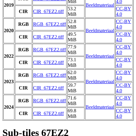
MiB
4.0
2019
Beeldmateriaal
53.2
CC-BY
CIR
CIR_67EZ2.tiff
MiB
4.0
52.8
CC-BY
RGB
RGB_67EZ2.tiff
MiB
4.0
2020
Beeldmateriaal
49.5
CC-BY
CIR
CIR_67EZ2.tiff
MiB
4.0
77.9
CC-BY
RGB
RGB_67EZ2.tiff
MiB
4.0
2022
Beeldmateriaal
73.1
CC-BY
CIR
CIR_67EZ2.tiff
MiB
4.0
62.0
CC-BY
RGB
RGB_67EZ2.tiff
MiB
4.0
2023
Beeldmateriaal
59.7
CC-BY
CIR
CIR_67EZ2.tiff
MiB
4.0
71.6
CC-BY
RGB
RGB_67EZ2.tiff
MiB
4.0
2024
Beeldmateriaal
69.8
CC-BY
CIR
CIR_67EZ2.tiff
MiB
4.0
Sub-tiles 67EZ2