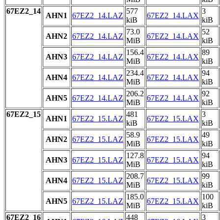
67EZ2_14
577
3
AHN1
67EZ2_14.LAZ
67EZ2_14.LAX
kiB
kiB
73.0
52
AHN2
67EZ2_14.LAZ
67EZ2_14.LAX
MiB
kiB
156.4
89
AHN3
67EZ2_14.LAZ
67EZ2_14.LAX
MiB
kiB
234.4
94
AHN4
67EZ2_14.LAZ
67EZ2_14.LAX
MiB
kiB
206.2
92
AHN5
67EZ2_14.LAZ
67EZ2_14.LAX
MiB
kiB
67EZ2_15
481
3
AHN1
67EZ2_15.LAZ
67EZ2_15.LAX
kiB
kiB
58.9
49
AHN2
67EZ2_15.LAZ
67EZ2_15.LAX
MiB
kiB
127.8
94
AHN3
67EZ2_15.LAZ
67EZ2_15.LAX
MiB
kiB
208.7
99
AHN4
67EZ2_15.LAZ
67EZ2_15.LAX
MiB
kiB
185.0
100
AHN5
67EZ2_15.LAZ
67EZ2_15.LAX
MiB
kiB
67EZ2_16
448
3