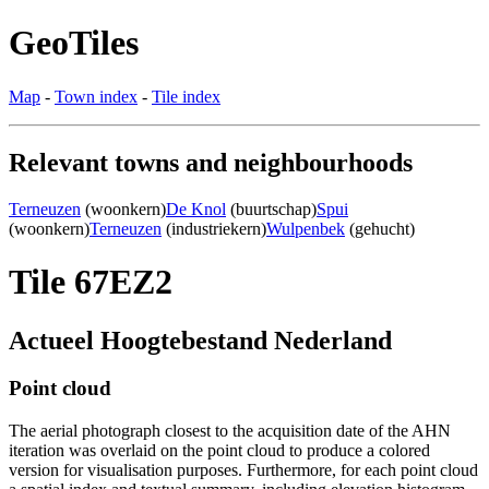
GeoTiles
Map
-
Town index
-
Tile index
Relevant towns and neighbourhoods
Terneuzen
(woonkern)
De Knol
(buurtschap)
Spui
(woonkern)
Terneuzen
(industriekern)
Wulpenbek
(gehucht)
Tile 67EZ2
Actueel Hoogtebestand Nederland
Point cloud
The aerial photograph closest to the acquisition date of the AHN
iteration was overlaid on the point cloud to produce a colored
version for visualisation purposes. Furthermore, for each point cloud