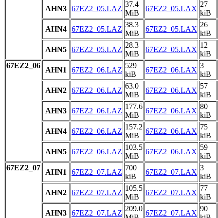
37.4
27
AHN3
67EZ2_05.LAZ
67EZ2_05.LAX
MiB
kiB
38.3
26
AHN4
67EZ2_05.LAZ
67EZ2_05.LAX
MiB
kiB
28.3
12
AHN5
67EZ2_05.LAZ
67EZ2_05.LAX
MiB
kiB
67EZ2_06
529
3
AHN1
67EZ2_06.LAZ
67EZ2_06.LAX
kiB
kiB
63.0
57
AHN2
67EZ2_06.LAZ
67EZ2_06.LAX
MiB
kiB
177.6
80
AHN3
67EZ2_06.LAZ
67EZ2_06.LAX
MiB
kiB
157.2
75
AHN4
67EZ2_06.LAZ
67EZ2_06.LAX
MiB
kiB
103.5
59
AHN5
67EZ2_06.LAZ
67EZ2_06.LAX
MiB
kiB
67EZ2_07
700
3
AHN1
67EZ2_07.LAZ
67EZ2_07.LAX
kiB
kiB
105.5
77
AHN2
67EZ2_07.LAZ
67EZ2_07.LAX
MiB
kiB
209.0
90
AHN3
67EZ2_07.LAZ
67EZ2_07.LAX
MiB
kiB