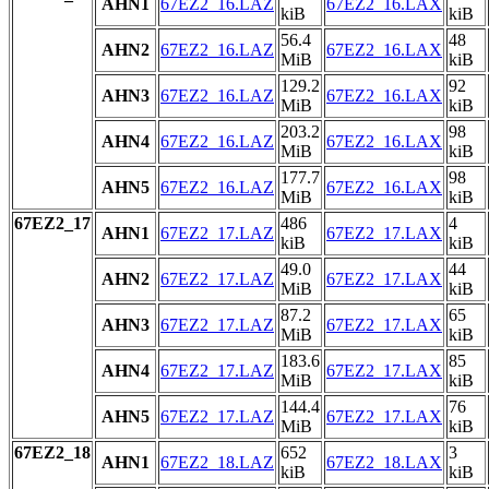
AHN1
67EZ2_16.LAZ
67EZ2_16.LAX
kiB
kiB
56.4
48
AHN2
67EZ2_16.LAZ
67EZ2_16.LAX
MiB
kiB
129.2
92
AHN3
67EZ2_16.LAZ
67EZ2_16.LAX
MiB
kiB
203.2
98
AHN4
67EZ2_16.LAZ
67EZ2_16.LAX
MiB
kiB
177.7
98
AHN5
67EZ2_16.LAZ
67EZ2_16.LAX
MiB
kiB
67EZ2_17
486
4
AHN1
67EZ2_17.LAZ
67EZ2_17.LAX
kiB
kiB
49.0
44
AHN2
67EZ2_17.LAZ
67EZ2_17.LAX
MiB
kiB
87.2
65
AHN3
67EZ2_17.LAZ
67EZ2_17.LAX
MiB
kiB
183.6
85
AHN4
67EZ2_17.LAZ
67EZ2_17.LAX
MiB
kiB
144.4
76
AHN5
67EZ2_17.LAZ
67EZ2_17.LAX
MiB
kiB
67EZ2_18
652
3
AHN1
67EZ2_18.LAZ
67EZ2_18.LAX
kiB
kiB