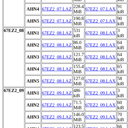
228.4
91
AHN4
67EZ2_07.LAZ
67EZ2_07.LAX
MiB
kiB
190.8
90
AHN5
67EZ2_07.LAZ
67EZ2_07.LAX
MiB
kiB
67EZ2_08
531
3
AHN1
67EZ2_08.LAZ
67EZ2_08.LAX
kiB
kiB
86.0
64
AHN2
67EZ2_08.LAZ
67EZ2_08.LAX
MiB
kiB
121.7
64
AHN3
67EZ2_08.LAZ
67EZ2_08.LAX
MiB
kiB
155.4
65
AHN4
67EZ2_08.LAZ
67EZ2_08.LAX
MiB
kiB
127.0
58
AHN5
67EZ2_08.LAZ
67EZ2_08.LAX
MiB
kiB
67EZ2_09
486
3
AHN1
67EZ2_09.LAZ
67EZ2_09.LAX
kiB
kiB
71.5
60
AHN2
67EZ2_09.LAZ
67EZ2_09.LAX
MiB
kiB
146.0
70
AHN3
67EZ2_09.LAZ
67EZ2_09.LAX
MiB
kiB
123.5
66