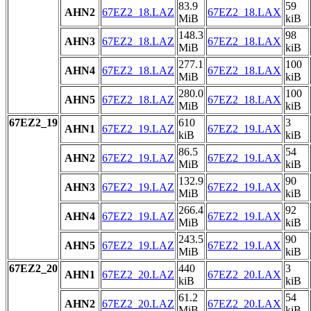
83.9
59
AHN2
67EZ2_18.LAZ
67EZ2_18.LAX
MiB
kiB
148.3
98
AHN3
67EZ2_18.LAZ
67EZ2_18.LAX
MiB
kiB
277.1
100
AHN4
67EZ2_18.LAZ
67EZ2_18.LAX
MiB
kiB
280.0
100
AHN5
67EZ2_18.LAZ
67EZ2_18.LAX
MiB
kiB
67EZ2_19
610
3
AHN1
67EZ2_19.LAZ
67EZ2_19.LAX
kiB
kiB
86.5
54
AHN2
67EZ2_19.LAZ
67EZ2_19.LAX
MiB
kiB
132.9
90
AHN3
67EZ2_19.LAZ
67EZ2_19.LAX
MiB
kiB
266.4
92
AHN4
67EZ2_19.LAZ
67EZ2_19.LAX
MiB
kiB
243.5
90
AHN5
67EZ2_19.LAZ
67EZ2_19.LAX
MiB
kiB
67EZ2_20
440
3
AHN1
67EZ2_20.LAZ
67EZ2_20.LAX
kiB
kiB
61.2
54
AHN2
67EZ2_20.LAZ
67EZ2_20.LAX
MiB
kiB