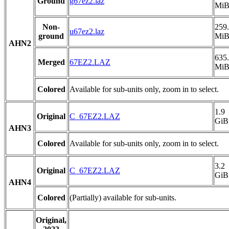
Ground
g67ez2.laz
Mi
Non-
259
u67ez2.laz
ground
Mi
AHN2
635
Merged
67EZ2.LAZ
Mi
Colored
Available for sub-units only, zoom in to select.
1.9
Original
C_67EZ2.LAZ
GiB
AHN3
Colored
Available for sub-units only, zoom in to select.
3.2
Original
C_67EZ2.LAZ
GiB
AHN4
Colored
(Partially) available for sub-units.
Original,