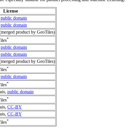
License
,
public domain
,
public domain
merged product by GeoTiles)
*
iles
,
public domain
,
public domain
merged product by GeoTiles)
*
iles
,
public domain
*
iles
uis,
public domain
*
iles
uis,
CC-BY
uis,
CC-BY
*
iles