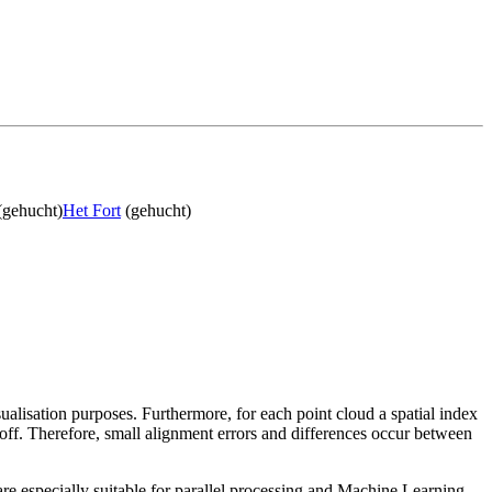
(gehucht)
Het Fort
(gehucht)
sualisation purposes. Furthermore, for each point cloud a spatial index
 off. Therefore, small alignment errors and differences occur between
re especially suitable for parallel processing and Machine Learning.