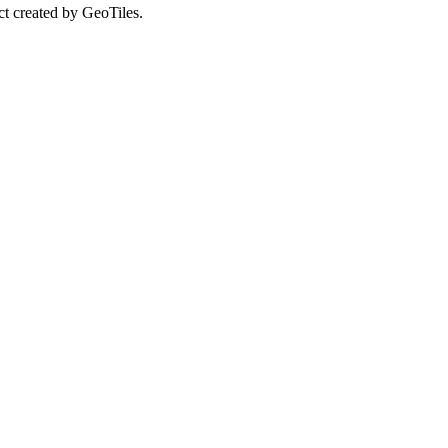
ct created by GeoTiles.