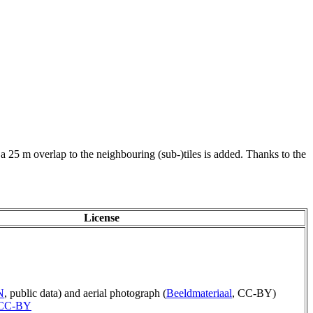
 a 25 m overlap to the neighbouring (sub-)tiles is added. Thanks to the
License
N
, public data) and aerial photograph (
Beeldmateriaal
, CC-BY)
CC-BY