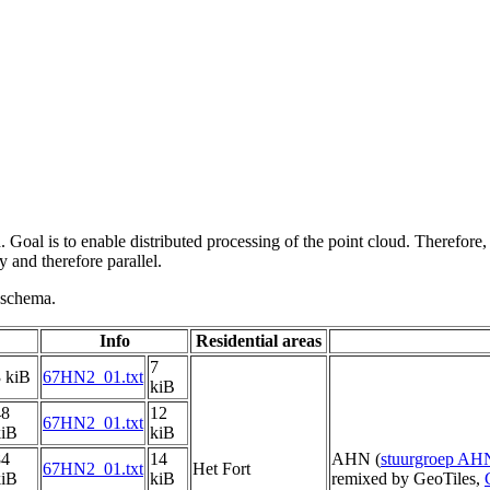
 Goal is to enable distributed processing of the point cloud. Therefore,
 and therefore parallel.
g schema.
Info
Residential areas
7
 kiB
67HN2_01.txt
kiB
48
12
67HN2_01.txt
kiB
kiB
84
14
AHN (
stuurgroep AH
67HN2_01.txt
Het Fort
kiB
kiB
remixed by GeoTiles,