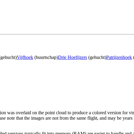
gehucht)
Vijfhoek
(buurtschap)
Drie Hoefijzers
(gehucht)
Patrijzenhoek
tion was overlaid on the point cloud to produce a colored version for vi
ase note that the images are not from the same flight, and may be years
led versions typically fit into memory (RAM) are easier to handle and a