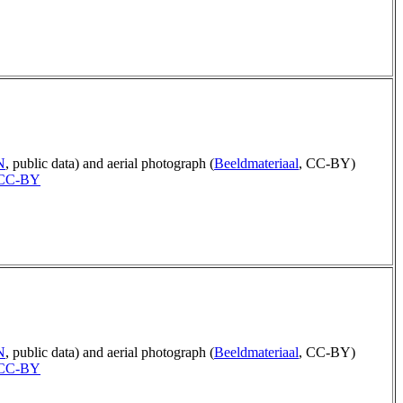
N
, public data) and aerial photograph (
Beeldmateriaal
, CC-BY)
CC-BY
N
, public data) and aerial photograph (
Beeldmateriaal
, CC-BY)
CC-BY