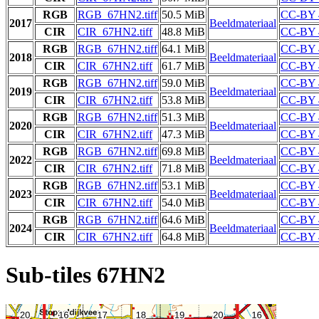
RGB
RGB_67HN2.tiff
50.5 MiB
CC-BY 
2017
Beeldmateriaal
CIR
CIR_67HN2.tiff
48.8 MiB
CC-BY 
RGB
RGB_67HN2.tiff
64.1 MiB
CC-BY 
2018
Beeldmateriaal
CIR
CIR_67HN2.tiff
61.7 MiB
CC-BY 
RGB
RGB_67HN2.tiff
59.0 MiB
CC-BY 
2019
Beeldmateriaal
CIR
CIR_67HN2.tiff
53.8 MiB
CC-BY 
RGB
RGB_67HN2.tiff
51.3 MiB
CC-BY 
2020
Beeldmateriaal
CIR
CIR_67HN2.tiff
47.3 MiB
CC-BY 
RGB
RGB_67HN2.tiff
69.8 MiB
CC-BY 
2022
Beeldmateriaal
CIR
CIR_67HN2.tiff
71.8 MiB
CC-BY 
RGB
RGB_67HN2.tiff
53.1 MiB
CC-BY 
2023
Beeldmateriaal
CIR
CIR_67HN2.tiff
54.0 MiB
CC-BY 
RGB
RGB_67HN2.tiff
64.6 MiB
CC-BY 
2024
Beeldmateriaal
CIR
CIR_67HN2.tiff
64.8 MiB
CC-BY 
Sub-tiles 67HN2