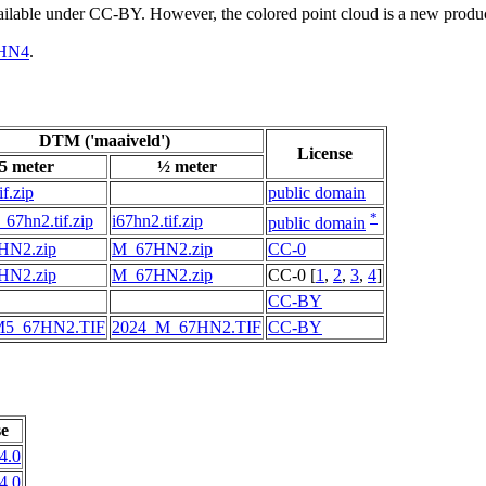
vailable under CC-BY. However, the colored point cloud is a new produ
HN4
.
DTM ('maaiveld')
License
5 meter
½ meter
if.zip
public domain
*
67hn2.tif.zip
i67hn2.tif.zip
public domain
HN2.zip
M_67HN2.zip
CC-0
HN2.zip
M_67HN2.zip
CC-0 [
1
,
2
,
3
,
4
]
CC-BY
M5_67HN2.TIF
2024_M_67HN2.TIF
CC-BY
se
4.0
4.0