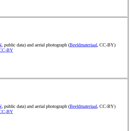
N
, public data) and aerial photograph (
Beeldmateriaal
, CC-BY)
CC-BY
N
, public data) and aerial photograph (
Beeldmateriaal
, CC-BY)
CC-BY