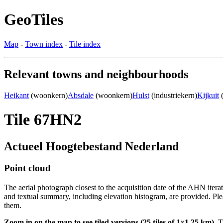
GeoTiles
Map
-
Town index
-
Tile index
Relevant towns and neighbourhoods
Heikant
(woonkern)
Absdale
(woonkern)
Hulst
(industriekern)
Kijkuit
(
Tile 67HN2
Actueel Hoogtebestand Nederland
Point cloud
The aerial photograph closest to the acquisition date of the AHN itera
and textual summary, including elevation histogram, are provided. Ple
them.
Zoom in on the map to see tiled versions (25 tiles of 1×1.25 km).
Ti