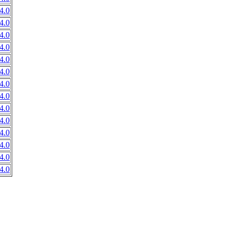
4.0
4.0
4.0
4.0
4.0
4.0
4.0
4.0
4.0
4.0
4.0
4.0
4.0
4.0