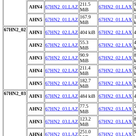
211.5
AHN4
67HN2_01.LAZ
67HN2_01.LAX
MiB
167.9
AHN5
67HN2_01.LAZ
67HN2_01.LAX
MiB
67HN2_02
AHN1
67HN2_02.LAZ
404 kiB
67HN2_02.LAX
4
55.3
AHN2
67HN2_02.LAZ
67HN2_02.LAX
MiB
90.9
AHN3
67HN2_02.LAZ
67HN2_02.LAX
MiB
211.4
AHN4
67HN2_02.LAZ
67HN2_02.LAX
MiB
182.7
AHN5
67HN2_02.LAZ
67HN2_02.LAX
MiB
67HN2_03
AHN1
67HN2_03.LAZ
484 kiB
67HN2_03.LAX
4
77.5
AHN2
67HN2_03.LAZ
67HN2_03.LAX
MiB
123.2
AHN3
67HN2_03.LAZ
67HN2_03.LAX
MiB
251.0
AHN4
67HN2_03.LAZ
67HN2_03.LAX