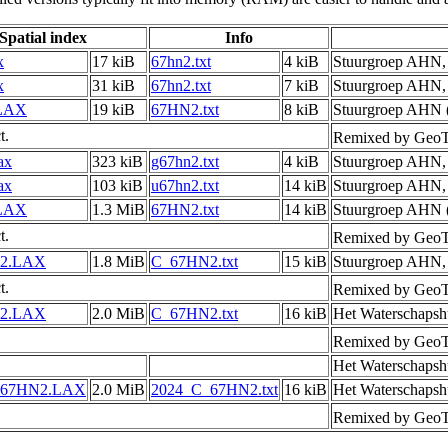
Spatial index
Info
x
17 kiB
67hn2.txt
4 kiB
Stuurgroep AHN
x
31 kiB
67hn2.txt
7 kiB
Stuurgroep AHN
LAX
19 kiB
67HN2.txt
8 kiB
Stuurgroep AHN (
t.
Remixed by GeoT
ax
323 kiB
g67hn2.txt
4 kiB
Stuurgroep AHN
ax
103 kiB
u67hn2.txt
14 kiB
Stuurgroep AHN
LAX
1.3 MiB
67HN2.txt
14 kiB
Stuurgroep AHN (
t.
Remixed by GeoT
2.LAX
1.8 MiB
C_67HN2.txt
15 kiB
Stuurgroep AHN
t.
Remixed by GeoT
2.LAX
2.0 MiB
C_67HN2.txt
16 kiB
Het Waterschapsh
Remixed by GeoT
Het Waterschapsh
_67HN2.LAX
2.0 MiB
2024_C_67HN2.txt
16 kiB
Het Waterschapsh
Remixed by GeoT