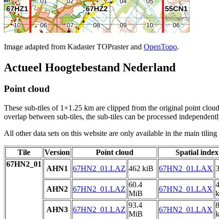
Image adapted from Kadaster TOPraster and
OpenTopo
.
Actueel Hoogtebestand Nederland
Point cloud
These sub-tiles of 1×1.25 km are clipped from the original point cloud.
overlap between sub-tiles, the sub-tiles can be processed independently
All other data sets on this website are only available in the main tilin
Tile
Version
Point cloud
Spatial index
67HN2_01
AHN1
67HN2_01.LAZ
462 kiB
67HN2_01.LAX
3
60.4
AHN2
67HN2_01.LAZ
67HN2_01.LAX
MiB
93.4
AHN3
67HN2_01.LAZ
67HN2_01.LAX
MiB