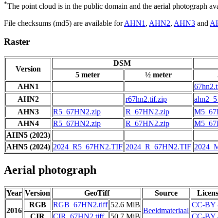
*
The point cloud is in the public domain and the aerial photograph a
File checksums (md5) are available for
AHN1
,
AHN2
,
AHN3
and
A
Raster
DSM
Version
5 meter
½ meter
AHN1
67hn2.t
AHN2
r67hn2.tif.zip
ahn2_5_
AHN3
R5_67HN2.zip
R_67HN2.zip
M5_67
AHN4
R5_67HN2.zip
R_67HN2.zip
M5_67
AHN5 (2023)
AHN5 (2024)
2024_R5_67HN2.TIF
2024_R_67HN2.TIF
2024_
Aerial photograph
Year
Version
GeoTiff
Source
Licen
RGB
RGB_67HN2.tiff
52.6 MiB
CC-BY 
2016
Beeldmateriaal
CIR
CIR_67HN2.tiff
50.7 MiB
CC-BY 