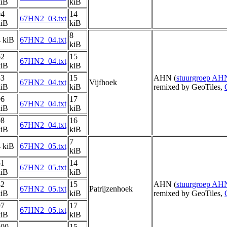
kiB
kiB
94
14
67HN2_03.txt
kiB
kiB
8
 kiB
67HN2_04.txt
kiB
62
15
67HN2_04.txt
kiB
kiB
83
15
AHN (
stuurgroep AH
67HN2_04.txt
Vijfhoek
kiB
kiB
remixed by GeoTiles,
96
17
67HN2_04.txt
kiB
kiB
98
16
67HN2_04.txt
kiB
kiB
7
 kiB
67HN2_05.txt
kiB
51
14
67HN2_05.txt
kiB
kiB
82
15
AHN (
stuurgroep AH
67HN2_05.txt
Patrijzenhoek
kiB
kiB
remixed by GeoTiles,
97
17
67HN2_05.txt
kiB
kiB
100
15