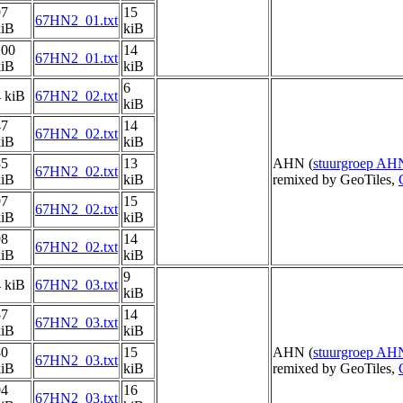
97
15
67HN2_01.txt
kiB
kiB
100
14
67HN2_01.txt
kiB
kiB
6
 kiB
67HN2_02.txt
kiB
47
14
67HN2_02.txt
kiB
kiB
85
13
AHN (
stuurgroep AH
67HN2_02.txt
kiB
kiB
remixed by GeoTiles,
97
15
67HN2_02.txt
kiB
kiB
98
14
67HN2_02.txt
kiB
kiB
9
 kiB
67HN2_03.txt
kiB
57
14
67HN2_03.txt
kiB
kiB
80
15
AHN (
stuurgroep AH
67HN2_03.txt
kiB
kiB
remixed by GeoTiles,
94
16
67HN2_03.txt