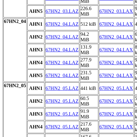
MiB
226.6
AHN5
67HN2_03.LAZ
67HN2_03.LAX
MiB
67HN2_04
AHN1
67HN2_04.LAZ
512 kiB
67HN2_04.LAX
4
94.2
AHN2
67HN2_04.LAZ
67HN2_04.LAX
MiB
131.9
AHN3
67HN2_04.LAZ
67HN2_04.LAX
MiB
277.9
AHN4
67HN2_04.LAZ
67HN2_04.LAX
MiB
231.5
AHN5
67HN2_04.LAZ
67HN2_04.LAX
MiB
67HN2_05
AHN1
67HN2_05.LAZ
441 kiB
67HN2_05.LAX
4
60.5
AHN2
67HN2_05.LAZ
67HN2_05.LAX
MiB
91.9
AHN3
67HN2_05.LAZ
67HN2_05.LAX
MiB
217.6
AHN4
67HN2_05.LAZ
67HN2_05.LAX
MiB
167.6