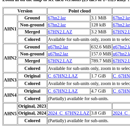
Version
Point cloud
Ground
67hn2.laz
3.1 MiB
67hn2.la
Non-ground
67hn2.laz
128 kiB
67hn2.la
AHN1
Merged
67HN2.LAZ
3.2 MiB
67HN2.
Colored
Available for sub-units only, zoom in to selec
Ground
g67hn2.laz
632.6 MiB
g67hn2.l
Non-ground
u67hn2.laz
157.0 MiB
u67hn2.l
AHN2
Merged
67HN2.LAZ
789.7 MiB
67HN2.
Colored
Available for sub-units only, zoom in to selec
Original
C_67HN2.LAZ
1.7 GiB
C_67HN
AHN3
Colored
Available for sub-units only, zoom in to selec
Original
C_67HN2.LAZ
4.7 GiB
C_67HN
AHN4
Colored
(Partially) available for sub-units.
Original, 2023
Original, 2024
2024_C_67HN2.LAZ
3.8 GiB
2024_C
AHN5
Colored
(Partially) available for sub-units.