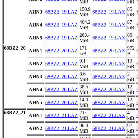
MiB
kiB
150.9
85
AHN3
68BZ2_19.LAZ
68BZ2_19.LAX
MiB
kiB
404.2
87
AHN4
68BZ2_19.LAZ
68BZ2_19.LAX
MiB
kiB
263.4
86
AHN5
68BZ2_19.LAZ
68BZ2_19.LAX
MiB
kiB
68BZ2_20
171
972
AHN1
68BZ2_20.LAZ
68BZ2_20.LAX
kiB
B
9.1
13
AHN2
68BZ2_20.LAZ
68BZ2_20.LAX
MiB
kiB
8.6
2
AHN3
68BZ2_20.LAZ
68BZ2_20.LAX
MiB
kiB
38.5
12
AHN4
68BZ2_20.LAZ
68BZ2_20.LAX
MiB
kiB
14.0
12
AHN5
68BZ2_20.LAZ
68BZ2_20.LAX
MiB
kiB
68BZ2_21
2.0
4
AHN1
68BZ2_21.LAZ
68BZ2_21.LAX
MiB
kiB
96.0
97
AHN2
68BZ2_21.LAZ
68BZ2_21.LAX
MiB
kiB