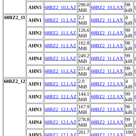
296.0
98
AHN5
68BZ2_10.LAZ
68BZ2_10.LAX
MiB
kiB
68BZ2_11
2.2
4
AHN1
68BZ2_11.LAZ
68BZ2_11.LAX
MiB
kiB
126.6
99
AHN2
68BZ2_11.LAZ
68BZ2_11.LAX
MiB
kiB
162.8
98
AHN3
68BZ2_11.LAZ
68BZ2_11.LAX
MiB
kiB
249.2
99
AHN4
68BZ2_11.LAZ
68BZ2_11.LAX
MiB
kiB
221.4
99
AHN5
68BZ2_11.LAZ
68BZ2_11.LAX
MiB
kiB
68BZ2_12
2.0
4
AHN1
68BZ2_12.LAZ
68BZ2_12.LAX
MiB
kiB
144.1
99
AHN2
68BZ2_12.LAZ
68BZ2_12.LAX
MiB
kiB
167.9
96
AHN3
68BZ2_12.LAZ
68BZ2_12.LAX
MiB
kiB
278.8
99
AHN4
68BZ2_12.LAZ
68BZ2_12.LAX
MiB
kiB
261.7
100
AHN5
68BZ2_12.LAZ
68BZ2_12.LAX