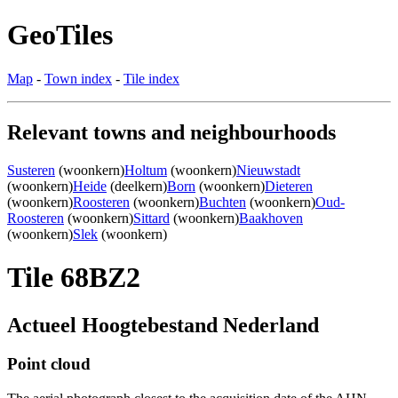
GeoTiles
Map
-
Town index
-
Tile index
Relevant towns and neighbourhoods
Susteren
(woonkern)
Holtum
(woonkern)
Nieuwstadt
(woonkern)
Heide
(deelkern)
Born
(woonkern)
Dieteren
(woonkern)
Roosteren
(woonkern)
Buchten
(woonkern)
Oud-
Roosteren
(woonkern)
Sittard
(woonkern)
Baakhoven
(woonkern)
Slek
(woonkern)
Tile 68BZ2
Actueel Hoogtebestand Nederland
Point cloud