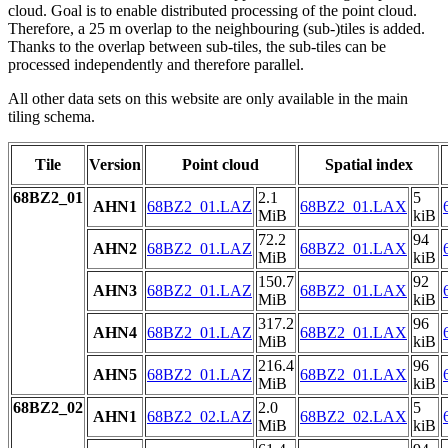
cloud. Goal is to enable distributed processing of the point cloud.
Therefore, a 25 m overlap to the neighbouring (sub-)tiles is added.
Thanks to the overlap between sub-tiles, the sub-tiles can be
processed independently and therefore parallel.
All other data sets on this website are only available in the main
tiling schema.
Tile
Version
Point cloud
Spatial index
68BZ2_01
2.1
5
AHN1
68BZ2_01.LAZ
68BZ2_01.LAX
MiB
kiB
72.2
94
AHN2
68BZ2_01.LAZ
68BZ2_01.LAX
MiB
kiB
150.7
92
AHN3
68BZ2_01.LAZ
68BZ2_01.LAX
MiB
kiB
317.2
96
AHN4
68BZ2_01.LAZ
68BZ2_01.LAX
MiB
kiB
216.4
96
AHN5
68BZ2_01.LAZ
68BZ2_01.LAX
MiB
kiB
68BZ2_02
2.0
5
AHN1
68BZ2_02.LAZ
68BZ2_02.LAX
MiB
kiB