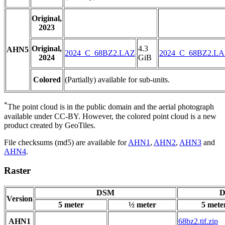
Original,
2023
Original,
4.3
AHN5
2024_C_68BZ2.LAZ
2024_C_68BZ2.L
2024
GiB
Colored
(Partially) available for sub-units.
*
The point cloud is in the public domain and the aerial photograph
available under CC-BY. However, the colored point cloud is a new
product created by GeoTiles.
File checksums (md5) are available for
AHN1
,
AHN2
,
AHN3
and
AHN4
.
Raster
DSM
D
Version
5 meter
½ meter
5 mete
AHN1
68bz2.tif.zip