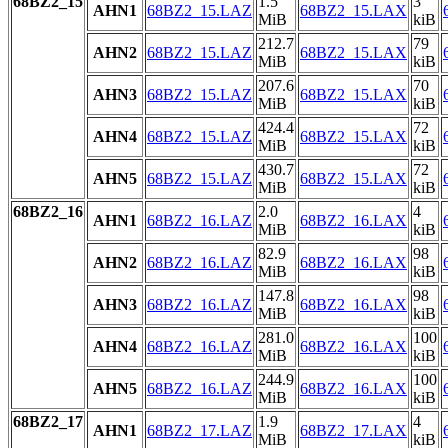
68BZ2_15
1.5
3
AHN1
68BZ2_15.LAZ
68BZ2_15.LAX
MiB
kiB
212.7
79
AHN2
68BZ2_15.LAZ
68BZ2_15.LAX
MiB
kiB
207.6
70
AHN3
68BZ2_15.LAZ
68BZ2_15.LAX
MiB
kiB
424.4
72
AHN4
68BZ2_15.LAZ
68BZ2_15.LAX
MiB
kiB
430.7
72
AHN5
68BZ2_15.LAZ
68BZ2_15.LAX
MiB
kiB
68BZ2_16
2.0
4
AHN1
68BZ2_16.LAZ
68BZ2_16.LAX
MiB
kiB
82.9
98
AHN2
68BZ2_16.LAZ
68BZ2_16.LAX
MiB
kiB
147.8
98
AHN3
68BZ2_16.LAZ
68BZ2_16.LAX
MiB
kiB
281.0
100
AHN4
68BZ2_16.LAZ
68BZ2_16.LAX
MiB
kiB
244.9
100
AHN5
68BZ2_16.LAZ
68BZ2_16.LAX
MiB
kiB
68BZ2_17
1.9
4
AHN1
68BZ2_17.LAZ
68BZ2_17.LAX
MiB
kiB