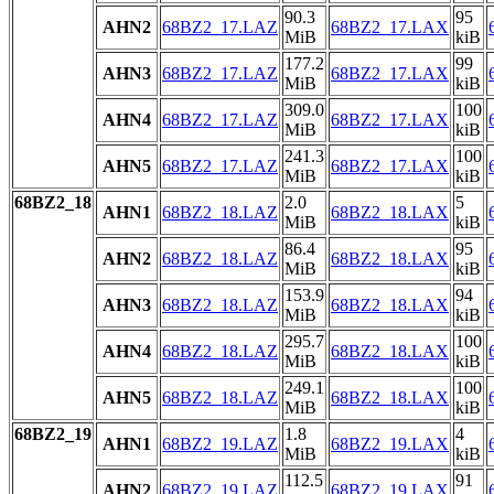
90.3
95
AHN2
68BZ2_17.LAZ
68BZ2_17.LAX
MiB
kiB
177.2
99
AHN3
68BZ2_17.LAZ
68BZ2_17.LAX
MiB
kiB
309.0
100
AHN4
68BZ2_17.LAZ
68BZ2_17.LAX
MiB
kiB
241.3
100
AHN5
68BZ2_17.LAZ
68BZ2_17.LAX
MiB
kiB
68BZ2_18
2.0
5
AHN1
68BZ2_18.LAZ
68BZ2_18.LAX
MiB
kiB
86.4
95
AHN2
68BZ2_18.LAZ
68BZ2_18.LAX
MiB
kiB
153.9
94
AHN3
68BZ2_18.LAZ
68BZ2_18.LAX
MiB
kiB
295.7
100
AHN4
68BZ2_18.LAZ
68BZ2_18.LAX
MiB
kiB
249.1
100
AHN5
68BZ2_18.LAZ
68BZ2_18.LAX
MiB
kiB
68BZ2_19
1.8
4
AHN1
68BZ2_19.LAZ
68BZ2_19.LAX
MiB
kiB
112.5
91
AHN2
68BZ2_19.LAZ
68BZ2_19.LAX