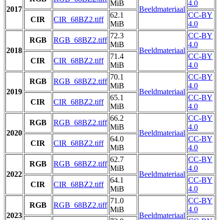
MiB
4.0
2017
Beeldmateriaal
62.1
CC-BY
CIR
CIR_68BZ2.tiff
MiB
4.0
72.3
CC-BY
RGB
RGB_68BZ2.tiff
MiB
4.0
2018
Beeldmateriaal
71.4
CC-BY
CIR
CIR_68BZ2.tiff
MiB
4.0
70.1
CC-BY
RGB
RGB_68BZ2.tiff
MiB
4.0
2019
Beeldmateriaal
65.1
CC-BY
CIR
CIR_68BZ2.tiff
MiB
4.0
66.2
CC-BY
RGB
RGB_68BZ2.tiff
MiB
4.0
2020
Beeldmateriaal
64.0
CC-BY
CIR
CIR_68BZ2.tiff
MiB
4.0
62.7
CC-BY
RGB
RGB_68BZ2.tiff
MiB
4.0
2022
Beeldmateriaal
64.1
CC-BY
CIR
CIR_68BZ2.tiff
MiB
4.0
71.0
CC-BY
RGB
RGB_68BZ2.tiff
MiB
4.0
2023
Beeldmateriaal