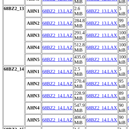
MiB
kiB
68BZ2_13
2.6
5
AHN1
68BZ2_13.LAZ
68BZ2_13.LAX
MiB
kiB
284.8
99
AHN2
68BZ2_13.LAZ
68BZ2_13.LAX
MiB
kiB
291.4
100
AHN3
68BZ2_13.LAZ
68BZ2_13.LAX
MiB
kiB
512.8
100
AHN4
68BZ2_13.LAZ
68BZ2_13.LAX
MiB
kiB
435.0
100
AHN5
68BZ2_13.LAZ
68BZ2_13.LAX
MiB
kiB
68BZ2_14
2.5
5
AHN1
68BZ2_14.LAZ
68BZ2_14.LAX
MiB
kiB
270.4
95
AHN2
68BZ2_14.LAZ
68BZ2_14.LAX
MiB
kiB
228.9
89
AHN3
68BZ2_14.LAZ
68BZ2_14.LAX
MiB
kiB
547.9
90
AHN4
68BZ2_14.LAZ
68BZ2_14.LAX
MiB
kiB
406.6
90
AHN5
68BZ2_14.LAZ
68BZ2_14.LAX
MiB
kiB