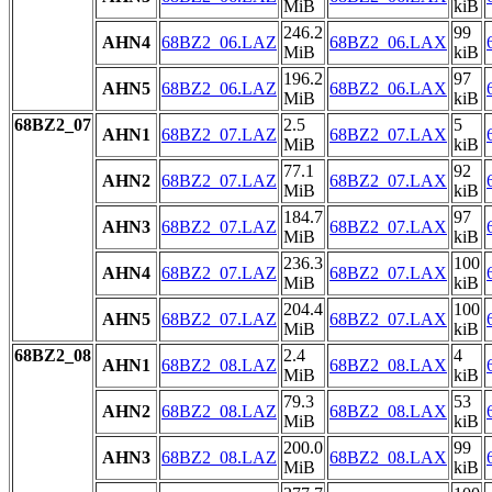
MiB
kiB
246.2
99
AHN4
68BZ2_06.LAZ
68BZ2_06.LAX
MiB
kiB
196.2
97
AHN5
68BZ2_06.LAZ
68BZ2_06.LAX
MiB
kiB
68BZ2_07
2.5
5
AHN1
68BZ2_07.LAZ
68BZ2_07.LAX
MiB
kiB
77.1
92
AHN2
68BZ2_07.LAZ
68BZ2_07.LAX
MiB
kiB
184.7
97
AHN3
68BZ2_07.LAZ
68BZ2_07.LAX
MiB
kiB
236.3
100
AHN4
68BZ2_07.LAZ
68BZ2_07.LAX
MiB
kiB
204.4
100
AHN5
68BZ2_07.LAZ
68BZ2_07.LAX
MiB
kiB
68BZ2_08
2.4
4
AHN1
68BZ2_08.LAZ
68BZ2_08.LAX
MiB
kiB
79.3
53
AHN2
68BZ2_08.LAZ
68BZ2_08.LAX
MiB
kiB
200.0
99
AHN3
68BZ2_08.LAZ
68BZ2_08.LAX
MiB
kiB