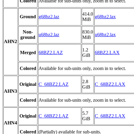
Colored
Available for sub-units only, zoom in to select.
414.0
Ground
g68bz2.laz
g68bz2.lax
MiB
Non-
830.0
u68bz2.laz
u68bz2.lax
ground
MiB
AHN2
1.2
Merged
68BZ2.LAZ
68BZ2.LAX
GiB
Colored
Available for sub-units only, zoom in to select.
2.8
Original
C_68BZ2.LAZ
C_68BZ2.LAX
GiB
AHN3
Colored
Available for sub-units only, zoom in to select.
5.7
Original
C_68BZ2.LAZ
C_68BZ2.LAX
GiB
AHN4
Colored
(Partially) available for sub-units.