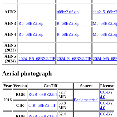
AHN2
r68bz2.tif.zip
ahn2_5_68bz2.
AHN3
R5_68BZ2.zip
R_68BZ2.zip
M5_68BZ2.zi
AHN4
R5_68BZ2.zip
R_68BZ2.zip
M5_68BZ2.zi
AHN5
(2023)
AHN5
2024_R5_68BZ2.TIF
2024_R_68BZ2.TIF
2024_M5_68B
(2024)
Aerial photograph
Year
Version
GeoTiff
Source
License
72.7
CC-BY
RGB
RGB_68BZ2.tiff
MiB
4.0
2016
Beeldmateriaal
68.8
CC-BY
CIR
CIR_68BZ2.tiff
MiB
4.0
62.4
CC-BY
RGB
RGB_68BZ2.tiff