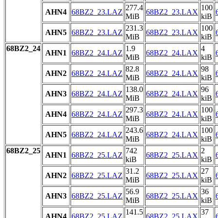
277.4
100
AHN4
68BZ2_23.LAZ
68BZ2_23.LAX
MiB
kiB
231.3
100
AHN5
68BZ2_23.LAZ
68BZ2_23.LAX
MiB
kiB
68BZ2_24
1.9
4
AHN1
68BZ2_24.LAZ
68BZ2_24.LAX
MiB
kiB
82.8
98
AHN2
68BZ2_24.LAZ
68BZ2_24.LAX
MiB
kiB
138.0
96
AHN3
68BZ2_24.LAZ
68BZ2_24.LAX
MiB
kiB
297.3
100
AHN4
68BZ2_24.LAZ
68BZ2_24.LAX
MiB
kiB
243.6
100
AHN5
68BZ2_24.LAZ
68BZ2_24.LAX
MiB
kiB
68BZ2_25
742
2
AHN1
68BZ2_25.LAZ
68BZ2_25.LAX
kiB
kiB
31.2
27
AHN2
68BZ2_25.LAZ
68BZ2_25.LAX
MiB
kiB
56.9
36
AHN3
68BZ2_25.LAZ
68BZ2_25.LAX
MiB
kiB
141.5
37
AHN4
68BZ2_25.LAZ
68BZ2_25.LAX