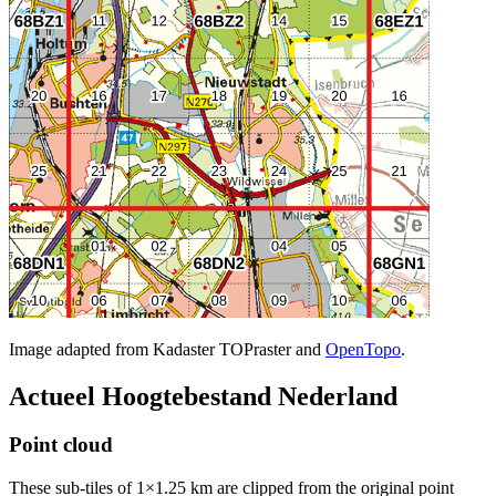
Image adapted from Kadaster TOPraster and
OpenTopo
.
Actueel Hoogtebestand Nederland
Point cloud
These sub-tiles of 1×1.25 km are clipped from the original point