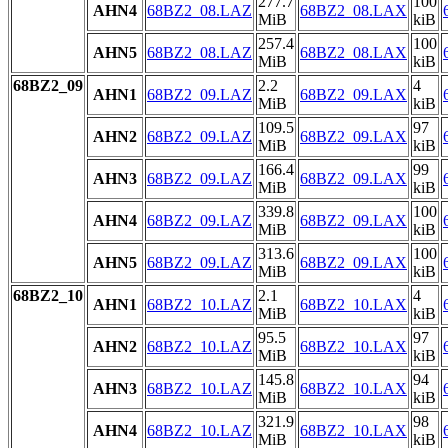
277.7
100
AHN4
68BZ2_08.LAZ
68BZ2_08.LAX
MiB
kiB
257.4
100
AHN5
68BZ2_08.LAZ
68BZ2_08.LAX
MiB
kiB
68BZ2_09
2.2
4
AHN1
68BZ2_09.LAZ
68BZ2_09.LAX
MiB
kiB
109.5
97
AHN2
68BZ2_09.LAZ
68BZ2_09.LAX
MiB
kiB
166.4
99
AHN3
68BZ2_09.LAZ
68BZ2_09.LAX
MiB
kiB
339.8
100
AHN4
68BZ2_09.LAZ
68BZ2_09.LAX
MiB
kiB
313.6
100
AHN5
68BZ2_09.LAZ
68BZ2_09.LAX
MiB
kiB
68BZ2_10
2.1
4
AHN1
68BZ2_10.LAZ
68BZ2_10.LAX
MiB
kiB
95.5
97
AHN2
68BZ2_10.LAZ
68BZ2_10.LAX
MiB
kiB
145.8
94
AHN3
68BZ2_10.LAZ
68BZ2_10.LAX
MiB
kiB
321.9
98
AHN4
68BZ2_10.LAZ
68BZ2_10.LAX
MiB
kiB