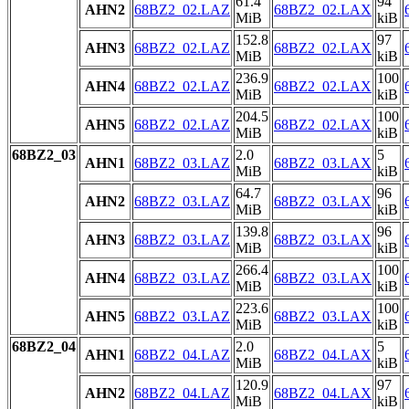
61.4
94
AHN2
68BZ2_02.LAZ
68BZ2_02.LAX
MiB
kiB
152.8
97
AHN3
68BZ2_02.LAZ
68BZ2_02.LAX
MiB
kiB
236.9
100
AHN4
68BZ2_02.LAZ
68BZ2_02.LAX
MiB
kiB
204.5
100
AHN5
68BZ2_02.LAZ
68BZ2_02.LAX
MiB
kiB
68BZ2_03
2.0
5
AHN1
68BZ2_03.LAZ
68BZ2_03.LAX
MiB
kiB
64.7
96
AHN2
68BZ2_03.LAZ
68BZ2_03.LAX
MiB
kiB
139.8
96
AHN3
68BZ2_03.LAZ
68BZ2_03.LAX
MiB
kiB
266.4
100
AHN4
68BZ2_03.LAZ
68BZ2_03.LAX
MiB
kiB
223.6
100
AHN5
68BZ2_03.LAZ
68BZ2_03.LAX
MiB
kiB
68BZ2_04
2.0
5
AHN1
68BZ2_04.LAZ
68BZ2_04.LAX
MiB
kiB
120.9
97
AHN2
68BZ2_04.LAZ
68BZ2_04.LAX
MiB
kiB