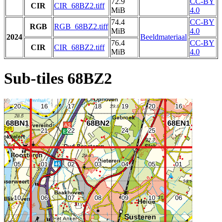
72.9
CC-BY
CIR
CIR_68BZ2.tiff
MiB
4.0
74.4
CC-BY
RGB
RGB_68BZ2.tiff
MiB
4.0
2024
Beeldmateriaal
76.4
CC-BY
CIR
CIR_68BZ2.tiff
MiB
4.0
Sub-tiles 68BZ2