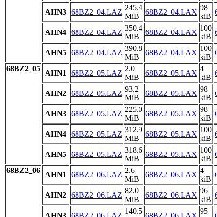
245.4
98
AHN3
68BZ2_04.LAZ
68BZ2_04.LAX
MiB
kiB
350.4
100
AHN4
68BZ2_04.LAZ
68BZ2_04.LAX
MiB
kiB
390.8
100
AHN5
68BZ2_04.LAZ
68BZ2_04.LAX
MiB
kiB
68BZ2_05
2.0
4
AHN1
68BZ2_05.LAZ
68BZ2_05.LAX
MiB
kiB
93.2
98
AHN2
68BZ2_05.LAZ
68BZ2_05.LAX
MiB
kiB
225.0
98
AHN3
68BZ2_05.LAZ
68BZ2_05.LAX
MiB
kiB
312.9
100
AHN4
68BZ2_05.LAZ
68BZ2_05.LAX
MiB
kiB
318.6
100
AHN5
68BZ2_05.LAZ
68BZ2_05.LAX
MiB
kiB
68BZ2_06
2.6
4
AHN1
68BZ2_06.LAZ
68BZ2_06.LAX
MiB
kiB
82.0
96
AHN2
68BZ2_06.LAZ
68BZ2_06.LAX
MiB
kiB
140.5
95
AHN3
68BZ2_06.LAZ
68BZ2_06.LAX