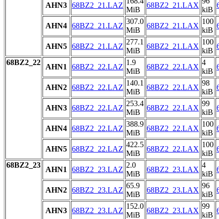
168.4
96
AHN3
68BZ2_21.LAZ
68BZ2_21.LAX
MiB
kiB
307.0
100
AHN4
68BZ2_21.LAZ
68BZ2_21.LAX
MiB
kiB
277.1
100
AHN5
68BZ2_21.LAZ
68BZ2_21.LAX
MiB
kiB
68BZ2_22
1.9
4
AHN1
68BZ2_22.LAZ
68BZ2_22.LAX
MiB
kiB
140.1
98
AHN2
68BZ2_22.LAZ
68BZ2_22.LAX
MiB
kiB
253.4
99
AHN3
68BZ2_22.LAZ
68BZ2_22.LAX
MiB
kiB
388.9
100
AHN4
68BZ2_22.LAZ
68BZ2_22.LAX
MiB
kiB
422.5
100
AHN5
68BZ2_22.LAZ
68BZ2_22.LAX
MiB
kiB
68BZ2_23
2.0
4
AHN1
68BZ2_23.LAZ
68BZ2_23.LAX
MiB
kiB
65.9
96
AHN2
68BZ2_23.LAZ
68BZ2_23.LAX
MiB
kiB
152.0
99
AHN3
68BZ2_23.LAZ
68BZ2_23.LAX
MiB
kiB