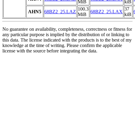
MiB
kiB
100.3
37
AHN5
68BZ2_25.LAZ
68BZ2_25.LAX
MiB
kiB
No guarantee on availability, completeness, correctness or fitness for
any particular purpose is implied by the distribution of or linking to
this data. The license indicated with the products is to the best of my
knowledge at the time of writing. Please confirm the applicable
license with the source before integrating the data.