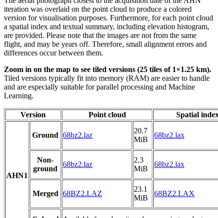
The aerial photograph closest to the acquisition date of the AHN
iteration was overlaid on the point cloud to produce a colored
version for visualisation purposes. Furthermore, for each point cloud
a spatial index and textual summary, including elevation histogram,
are provided. Please note that the images are not from the same
flight, and may be years off. Therefore, small alignment errors and
differences occur between them.
Zoom in on the map to see tiled versions (25 tiles of 1×1.25 km).
Tiled versions typically fit into memory (RAM) are easier to handle
and are especially suitable for parallel processing and Machine
Learning.
Version
Point cloud
Spatial inde
20.7
Ground
68bz2.laz
68bz2.lax
MiB
Non-
2.3
68bz2.laz
68bz2.lax
ground
MiB
AHN1
23.1
Merged
68BZ2.LAZ
68BZ2.LAX
MiB