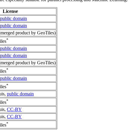
License
public domain
public domain
merged product by GeoTiles)
*
les
public domain
public domain
merged product by GeoTiles)
*
les
public domain
*
les
uis,
public domain
*
les
uis,
CC-BY
uis,
CC-BY
*
les