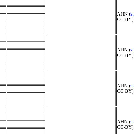
AHN (
s
CC-BY) 
AHN (
s
CC-BY) 
AHN (
s
CC-BY) 
AHN (
s
CC-BY) 