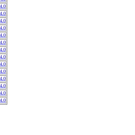
4.0
4.0
4.0
4.0
4.0
4.0
4.0
4.0
4.0
4.0
4.0
4.0
4.0
4.0