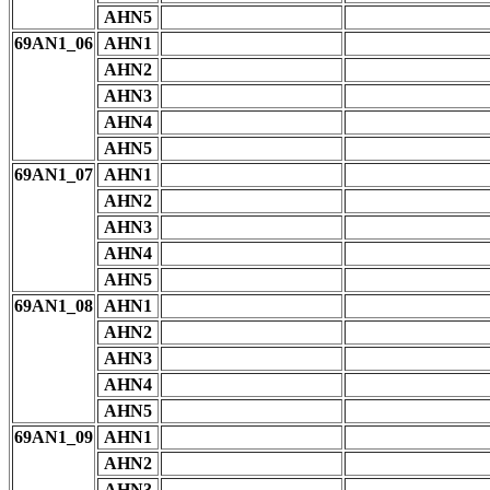
AHN5
69AN1_06
AHN1
AHN2
AHN3
AHN4
AHN5
69AN1_07
AHN1
AHN2
AHN3
AHN4
AHN5
69AN1_08
AHN1
AHN2
AHN3
AHN4
AHN5
69AN1_09
AHN1
AHN2
AHN3