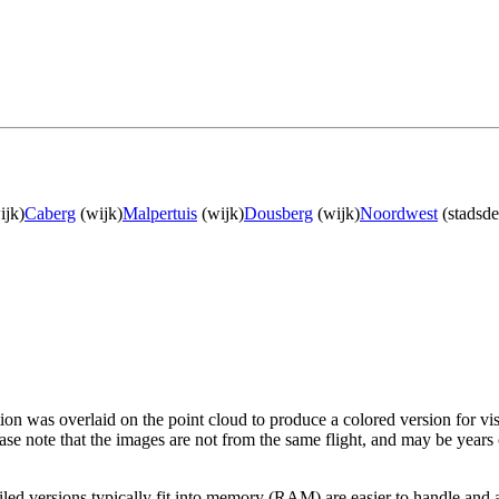
ijk)
Caberg
(wijk)
Malpertuis
(wijk)
Dousberg
(wijk)
Noordwest
(stadsde
tion was overlaid on the point cloud to produce a colored version for vi
ase note that the images are not from the same flight, and may be years
led versions typically fit into memory (RAM) are easier to handle and a