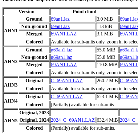
Version
Point cloud
Ground
69an1.laz
3.0 MiB
69an1.la
Non-ground
69an1.laz
113 kiB
69an1.la
AHN1
Merged
69AN1.LAZ
3.1 MiB
69AN1.
Colored
Available for sub-units only, zoom in to selec
Ground
g69an1.laz
55.0 MiB
g69an1.l
Non-ground
u69an1.laz
55.8 MiB
u69an1.l
AHN2
Merged
69AN1.LAZ
110.8 MiB
69AN1.
Colored
Available for sub-units only, zoom in to selec
Original
C_69AN1.LAZ
260.2 MiB
C_69AN
AHN3
Colored
Available for sub-units only, zoom in to selec
Original
C_69AN1.LAZ
623.1 MiB
C_69AN
AHN4
Colored
(Partially) available for sub-units.
Original, 2023
Original, 2024
2024_C_69AN1.LAZ
632.4 MiB
2024_C
AHN5
Colored
(Partially) available for sub-units.