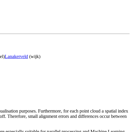
el)
Lanakerveld
(wijk)
sualisation purposes. Furthermore, for each point cloud a spatial index
 off. Therefore, small alignment errors and differences occur between
re especially suitable for parallel processing and Machine Learning.