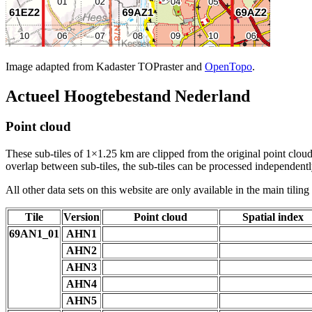
Image adapted from Kadaster TOPraster and
OpenTopo
.
Actueel Hoogtebestand Nederland
Point cloud
These sub-tiles of 1×1.25 km are clipped from the original point cloud.
overlap between sub-tiles, the sub-tiles can be processed independently
All other data sets on this website are only available in the main tilin
Tile
Version
Point cloud
Spatial index
69AN1_01
AHN1
AHN2
AHN3
AHN4
AHN5