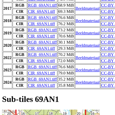
RGB
RGB_69AN1.tiff
68.9 MiB
CC-BY 
2017
Beeldmateriaal
CIR
CIR_69AN1.tiff
69.3 MiB
CC-BY 
RGB
RGB_69AN1.tiff
76.6 MiB
CC-BY 
2018
Beeldmateriaal
CIR
CIR_69AN1.tiff
76.2 MiB
CC-BY 
RGB
RGB_69AN1.tiff
73.2 MiB
CC-BY 
2019
Beeldmateriaal
CIR
CIR_69AN1.tiff
70.6 MiB
CC-BY 
RGB
RGB_69AN1.tiff
30.1 MiB
CC-BY 
2020
Beeldmateriaal
CIR
CIR_69AN1.tiff
29.3 MiB
CC-BY 
RGB
RGB_69AN1.tiff
70.2 MiB
CC-BY 
2022
Beeldmateriaal
CIR
CIR_69AN1.tiff
72.0 MiB
CC-BY 
RGB
RGB_69AN1.tiff
76.6 MiB
CC-BY 
2023
Beeldmateriaal
CIR
CIR_69AN1.tiff
79.0 MiB
CC-BY 
RGB
RGB_69AN1.tiff
35.2 MiB
CC-BY 
2024
Beeldmateriaal
CIR
CIR_69AN1.tiff
35.8 MiB
CC-BY 
Sub-tiles 69AN1