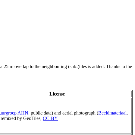
 a 25 m overlap to the neighbouring (sub-)tiles is added. Thanks to the
License
tuurgroep AHN
, public data) and aerial photograph (
Beeldmateriaal
,
remixed by GeoTiles,
CC-BY