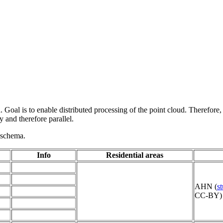
 Goal is to enable distributed processing of the point cloud. Therefore,
 and therefore parallel.
g schema.
Info
Residential areas
AHN (
s
CC-BY) 