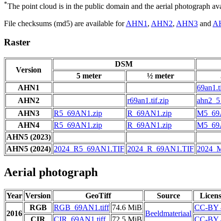
*
The point cloud is in the public domain and the aerial photograph a
File checksums (md5) are available for
AHN1
,
AHN2
,
AHN3
and
A
Raster
DSM
Version
5 meter
½ meter
AHN1
69an1.ti
AHN2
r69an1.tif.zip
ahn2_5_
AHN3
R5_69AN1.zip
R_69AN1.zip
M5_69
AHN4
R5_69AN1.zip
R_69AN1.zip
M5_69
AHN5 (2023)
AHN5 (2024)
2024_R5_69AN1.TIF
2024_R_69AN1.TIF
2024_
Aerial photograph
Year
Version
GeoTiff
Source
Licen
RGB
RGB_69AN1.tiff
74.6 MiB
CC-BY 
2016
Beeldmateriaal
CIR
CIR_69AN1.tiff
72.5 MiB
CC-BY 