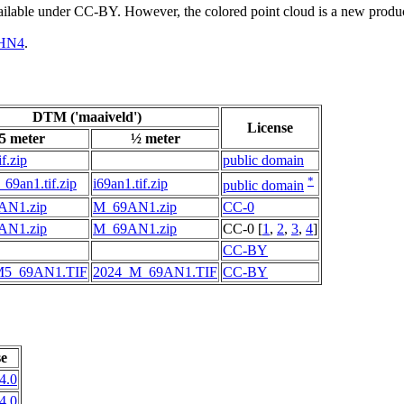
vailable under CC-BY. However, the colored point cloud is a new produ
HN4
.
DTM ('maaiveld')
License
5 meter
½ meter
f.zip
public domain
*
69an1.tif.zip
i69an1.tif.zip
public domain
AN1.zip
M_69AN1.zip
CC-0
AN1.zip
M_69AN1.zip
CC-0 [
1
,
2
,
3
,
4
]
CC-BY
M5_69AN1.TIF
2024_M_69AN1.TIF
CC-BY
se
4.0
4.0