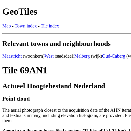
GeoTiles
Map
-
Town index
-
Tile index
Relevant towns and neighbourhoods
Maastricht
(woonkern)
West
(stadsdeel)
Malberg
(wijk)
Oud-Caberg
(w
Tile 69AN1
Actueel Hoogtebestand Nederland
Point cloud
The aerial photograph closest to the acquisition date of the AHN itera
and textual summary, including elevation histogram, are provided. Ple
them.
Zoom in on the map to see tiled versions (25 tiles of 1×1.25 km).
Ti