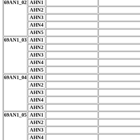
69AN1_02
AHN1
AHN2
AHN3
AHN4
AHN5
69AN1_03
AHN1
AHN2
AHN3
AHN4
AHN5
69AN1_04
AHN1
AHN2
AHN3
AHN4
AHN5
69AN1_05
AHN1
AHN2
AHN3
AHN4