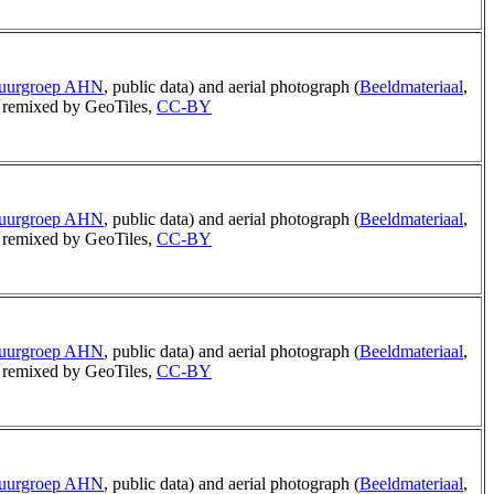
tuurgroep AHN
, public data) and aerial photograph (
Beeldmateriaal
,
remixed by GeoTiles,
CC-BY
tuurgroep AHN
, public data) and aerial photograph (
Beeldmateriaal
,
remixed by GeoTiles,
CC-BY
tuurgroep AHN
, public data) and aerial photograph (
Beeldmateriaal
,
remixed by GeoTiles,
CC-BY
tuurgroep AHN
, public data) and aerial photograph (
Beeldmateriaal
,