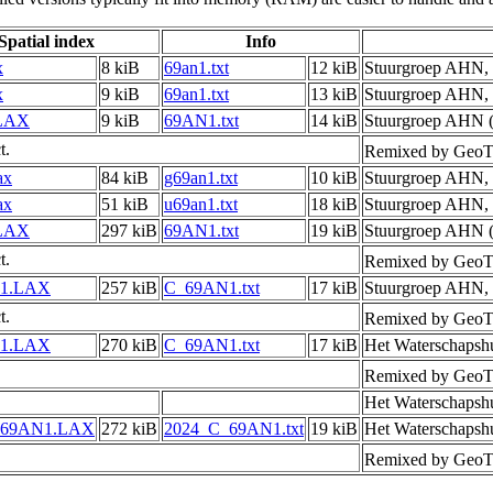
Spatial index
Info
x
8 kiB
69an1.txt
12 kiB
Stuurgroep AHN,
x
9 kiB
69an1.txt
13 kiB
Stuurgroep AHN,
LAX
9 kiB
69AN1.txt
14 kiB
Stuurgroep AHN (
t.
Remixed by GeoTi
ax
84 kiB
g69an1.txt
10 kiB
Stuurgroep AHN,
ax
51 kiB
u69an1.txt
18 kiB
Stuurgroep AHN,
LAX
297 kiB
69AN1.txt
19 kiB
Stuurgroep AHN (
t.
Remixed by GeoTi
1.LAX
257 kiB
C_69AN1.txt
17 kiB
Stuurgroep AHN,
t.
Remixed by GeoTi
1.LAX
270 kiB
C_69AN1.txt
17 kiB
Het Waterschapsh
Remixed by GeoTi
Het Waterschapsh
_69AN1.LAX
272 kiB
2024_C_69AN1.txt
19 kiB
Het Waterschapsh
Remixed by GeoTi