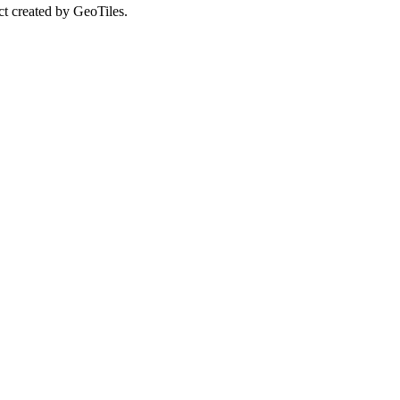
ct created by GeoTiles.