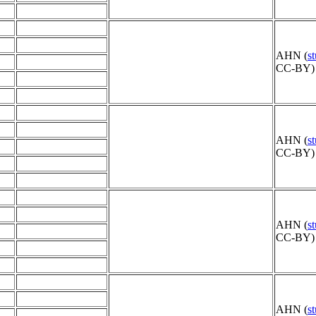
AHN (
s
CC-BY) 
AHN (
s
CC-BY) 
AHN (
s
CC-BY) 
AHN (
s