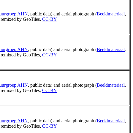
tuurgroep AHN
, public data) and aerial photograph (
Beeldmateriaal
,
remixed by GeoTiles,
CC-BY
tuurgroep AHN
, public data) and aerial photograph (
Beeldmateriaal
,
remixed by GeoTiles,
CC-BY
tuurgroep AHN
, public data) and aerial photograph (
Beeldmateriaal
,
remixed by GeoTiles,
CC-BY
tuurgroep AHN
, public data) and aerial photograph (
Beeldmateriaal
,
remixed by GeoTiles,
CC-BY