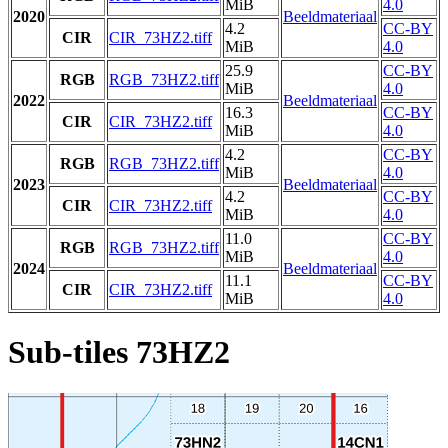
MiB
4.0
2020
Beeldmateriaal
4.2
CC-BY
CIR
CIR_73HZ2.tiff
MiB
4.0
25.9
CC-BY
RGB
RGB_73HZ2.tiff
MiB
4.0
2022
Beeldmateriaal
16.3
CC-BY
CIR
CIR_73HZ2.tiff
MiB
4.0
4.2
CC-BY
RGB
RGB_73HZ2.tiff
MiB
4.0
2023
Beeldmateriaal
4.2
CC-BY
CIR
CIR_73HZ2.tiff
MiB
4.0
11.0
CC-BY
RGB
RGB_73HZ2.tiff
MiB
4.0
2024
Beeldmateriaal
11.1
CC-BY
CIR
CIR_73HZ2.tiff
MiB
4.0
Sub-tiles 73HZ2