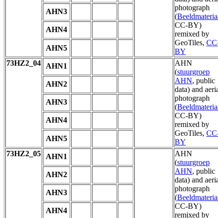
photograph
AHN3
(
Beeldmateria
CC-BY)
AHN4
remixed by
GeoTiles,
CC
AHN5
BY
73HZ2_04
AHN
AHN1
(
stuurgroep
AHN
, public
AHN2
data) and aeri
photograph
AHN3
(
Beeldmateria
CC-BY)
AHN4
remixed by
GeoTiles,
CC
AHN5
BY
73HZ2_05
AHN
AHN1
(
stuurgroep
AHN
, public
AHN2
data) and aeri
photograph
AHN3
(
Beeldmateria
CC-BY)
AHN4
remixed by