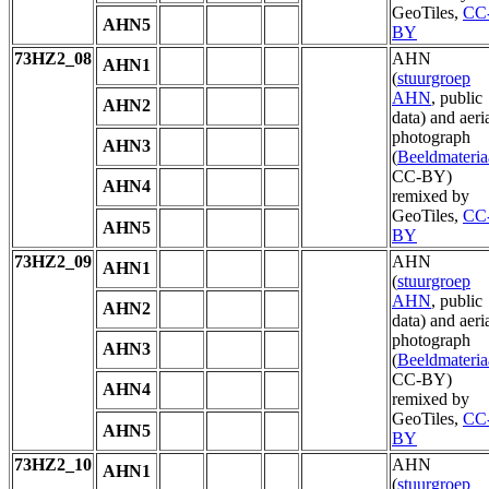
GeoTiles,
CC
AHN5
BY
73HZ2_08
AHN
AHN1
(
stuurgroep
AHN
, public
AHN2
data) and aeri
photograph
AHN3
(
Beeldmateria
CC-BY)
AHN4
remixed by
GeoTiles,
CC
AHN5
BY
73HZ2_09
AHN
AHN1
(
stuurgroep
AHN
, public
AHN2
data) and aeri
photograph
AHN3
(
Beeldmateria
CC-BY)
AHN4
remixed by
GeoTiles,
CC
AHN5
BY
73HZ2_10
AHN
AHN1
(
stuurgroep