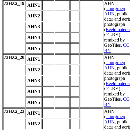
73HZ2_19
AHN
AHN1
(
stuurgroep
AHN
, public
AHN2
data) and aeri
photograph
AHN3
(
Beeldmateria
CC-BY)
AHN4
remixed by
GeoTiles,
CC
AHN5
BY
73HZ2_20
AHN
AHN1
(
stuurgroep
AHN
, public
AHN2
data) and aeri
photograph
AHN3
(
Beeldmateria
CC-BY)
AHN4
remixed by
GeoTiles,
CC
AHN5
BY
73HZ2_23
AHN
AHN1
(
stuurgroep
AHN
, public
AHN2
data) and aeri