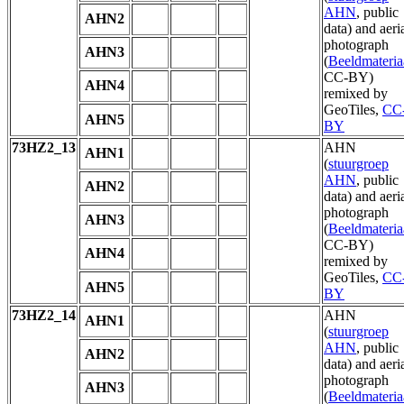
AHN
, public
AHN2
data) and aeri
photograph
AHN3
(
Beeldmateria
CC-BY)
AHN4
remixed by
GeoTiles,
CC
AHN5
BY
73HZ2_13
AHN
AHN1
(
stuurgroep
AHN
, public
AHN2
data) and aeri
photograph
AHN3
(
Beeldmateria
CC-BY)
AHN4
remixed by
GeoTiles,
CC
AHN5
BY
73HZ2_14
AHN
AHN1
(
stuurgroep
AHN
, public
AHN2
data) and aeri
photograph
AHN3
(
Beeldmateria