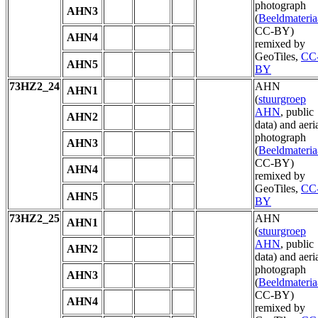
photograph
AHN3
(
Beeldmateria
CC-BY)
AHN4
remixed by
GeoTiles,
CC
AHN5
BY
73HZ2_24
AHN
AHN1
(
stuurgroep
AHN
, public
AHN2
data) and aeri
photograph
AHN3
(
Beeldmateria
CC-BY)
AHN4
remixed by
GeoTiles,
CC
AHN5
BY
73HZ2_25
AHN
AHN1
(
stuurgroep
AHN
, public
AHN2
data) and aeri
photograph
AHN3
(
Beeldmateria
CC-BY)
AHN4
remixed by