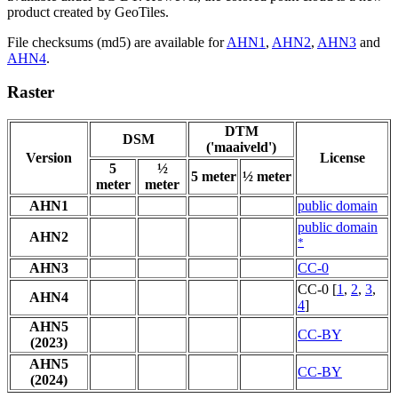
product created by GeoTiles.
File checksums (md5) are available for
AHN1
,
AHN2
,
AHN3
and
AHN4
.
Raster
DTM
DSM
('maaiveld')
Version
License
5
½
5 meter
½ meter
meter
meter
AHN1
public domain
public domain
AHN2
*
AHN3
CC-0
CC-0 [
1
,
2
,
3
,
AHN4
4
]
AHN5
CC-BY
(2023)
AHN5
CC-BY
(2024)