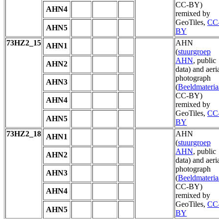
CC-BY)
AHN4
remixed by
GeoTiles,
CC
AHN5
BY
73HZ2_15
AHN
AHN1
(
stuurgroep
AHN
, public
AHN2
data) and aeri
photograph
AHN3
(
Beeldmateria
CC-BY)
AHN4
remixed by
GeoTiles,
CC
AHN5
BY
73HZ2_18
AHN
AHN1
(
stuurgroep
AHN
, public
AHN2
data) and aeri
photograph
AHN3
(
Beeldmateria
CC-BY)
AHN4
remixed by
GeoTiles,
CC
AHN5
BY