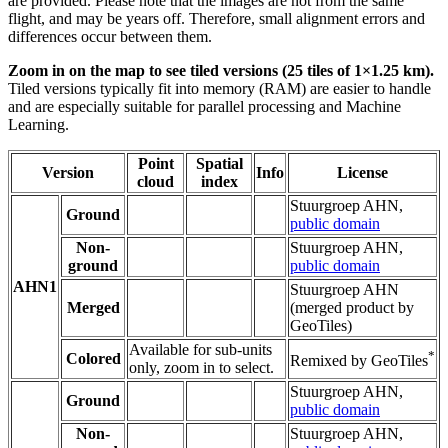
are provided. Please note that the images are not from the same
flight, and may be years off. Therefore, small alignment errors and
differences occur between them.
Zoom in on the map to see tiled versions (25 tiles of 1×1.25 km).
Tiled versions typically fit into memory (RAM) are easier to handle
and are especially suitable for parallel processing and Machine
Learning.
Point
Spatial
Version
Info
License
cloud
index
Stuurgroep AHN,
Ground
public domain
Non-
Stuurgroep AHN,
ground
public domain
AHN1
Stuurgroep AHN
Merged
(merged product by
GeoTiles)
Available for sub-units
*
Colored
Remixed by GeoTiles
only, zoom in to select.
Stuurgroep AHN,
Ground
public domain
Non-
Stuurgroep AHN,