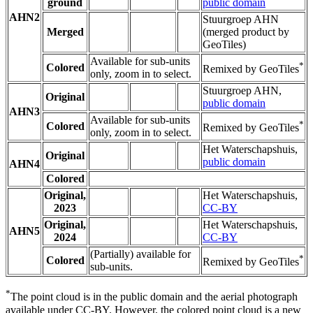
ground
public domain
AHN2
Stuurgroep AHN
Merged
(merged product by
GeoTiles)
Available for sub-units
*
Colored
Remixed by GeoTiles
only, zoom in to select.
Stuurgroep AHN,
Original
public domain
AHN3
Available for sub-units
*
Colored
Remixed by GeoTiles
only, zoom in to select.
Het Waterschapshuis,
Original
public domain
AHN4
Colored
Original,
Het Waterschapshuis,
2023
CC-BY
Original,
Het Waterschapshuis,
AHN5
2024
CC-BY
(Partially) available for
*
Colored
Remixed by GeoTiles
sub-units.
*
The point cloud is in the public domain and the aerial photograph
available under CC-BY. However, the colored point cloud is a new