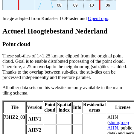
Image adapted from Kadaster TOPraster and
OpenTopo
.
Actueel Hoogtebestand Nederland
Point cloud
These sub-tiles of 1×1.25 km are clipped from the original point
cloud. Goal is to enable distributed processing of the point cloud.
Therefore, a 25 m overlap to the neighbouring (sub-)tiles is added.
Thanks to the overlap between sub-tiles, the sub-tiles can be
processed independently and therefore parallel.
All other data sets on this website are only available in the main
tiling schema.
Point
Spatial
Residential
Tile
Version
Info
License
cloud
index
areas
73HZ2_03
AHN
AHN1
(
stuurgroep
AHN
, public
AHN2
data) and aeri