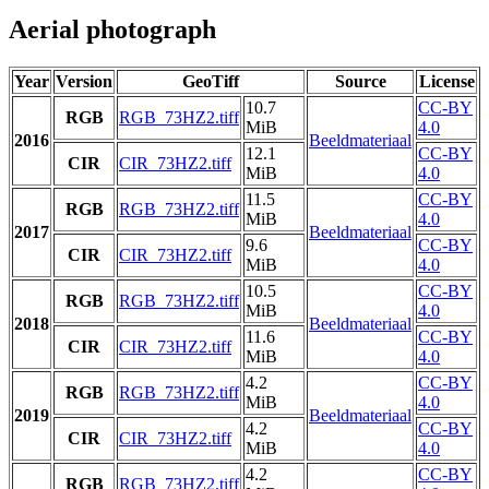
Aerial photograph
Year
Version
GeoTiff
Source
License
10.7
CC-BY
RGB
RGB_73HZ2.tiff
MiB
4.0
2016
Beeldmateriaal
12.1
CC-BY
CIR
CIR_73HZ2.tiff
MiB
4.0
11.5
CC-BY
RGB
RGB_73HZ2.tiff
MiB
4.0
2017
Beeldmateriaal
9.6
CC-BY
CIR
CIR_73HZ2.tiff
MiB
4.0
10.5
CC-BY
RGB
RGB_73HZ2.tiff
MiB
4.0
2018
Beeldmateriaal
11.6
CC-BY
CIR
CIR_73HZ2.tiff
MiB
4.0
4.2
CC-BY
RGB
RGB_73HZ2.tiff
MiB
4.0
2019
Beeldmateriaal
4.2
CC-BY
CIR
CIR_73HZ2.tiff
MiB
4.0
4.2
CC-BY
RGB
RGB_73HZ2.tiff