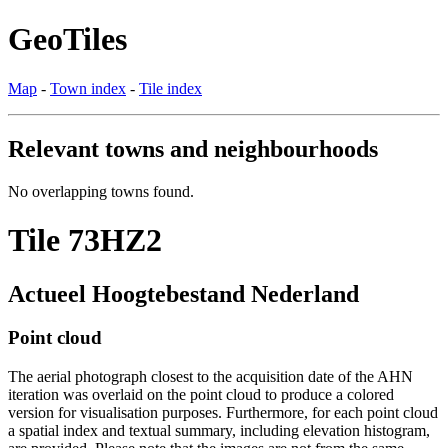
GeoTiles
Map
-
Town index
-
Tile index
Relevant towns and neighbourhoods
No overlapping towns found.
Tile 73HZ2
Actueel Hoogtebestand Nederland
Point cloud
The aerial photograph closest to the acquisition date of the AHN
iteration was overlaid on the point cloud to produce a colored
version for visualisation purposes. Furthermore, for each point cloud
a spatial index and textual summary, including elevation histogram,