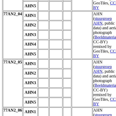
GeoTiles,
CC
AHN5
BY
77AN2_04
AHN
AHN1
(
stuurgroep
AHN
, public
AHN2
data) and aeri
photograph
AHN3
(
Beeldmateria
CC-BY)
AHN4
remixed by
GeoTiles,
CC
AHN5
BY
77AN2_05
AHN
AHN1
(
stuurgroep
AHN
, public
AHN2
data) and aeri
photograph
AHN3
(
Beeldmateria
CC-BY)
AHN4
remixed by
GeoTiles,
CC
AHN5
BY
77AN2_06
AHN
AHN1
(
stuurgroep