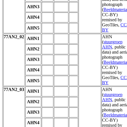
photograph
AHN3
(
Beeldmateria
CC-BY)
AHN4
remixed by
GeoTiles,
CC
AHN5
BY
77AN2_02
AHN
AHN1
(
stuurgroep
AHN
, public
AHN2
data) and aeri
photograph
AHN3
(
Beeldmateria
CC-BY)
AHN4
remixed by
GeoTiles,
CC
AHN5
BY
77AN2_03
AHN
AHN1
(
stuurgroep
AHN
, public
AHN2
data) and aeri
photograph
AHN3
(
Beeldmateria
CC-BY)
AHN4
remixed by