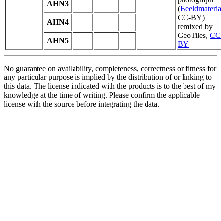
AHN3
(
Beeldmateria
CC-BY)
AHN4
remixed by
GeoTiles,
CC
AHN5
BY
No guarantee on availability, completeness, correctness or fitness for
any particular purpose is implied by the distribution of or linking to
this data. The license indicated with the products is to the best of my
knowledge at the time of writing. Please confirm the applicable
license with the source before integrating the data.