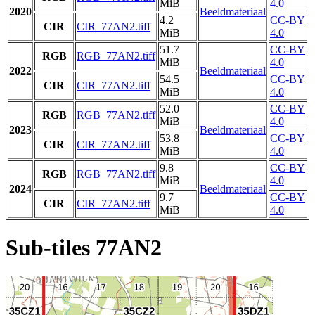
MiB
4.0
2020
Beeldmateriaal
4.2
CC-BY
CIR
CIR_77AN2.tiff
MiB
4.0
51.7
CC-BY
RGB
RGB_77AN2.tiff
MiB
4.0
2022
Beeldmateriaal
54.5
CC-BY
CIR
CIR_77AN2.tiff
MiB
4.0
52.0
CC-BY
RGB
RGB_77AN2.tiff
MiB
4.0
2023
Beeldmateriaal
53.8
CC-BY
CIR
CIR_77AN2.tiff
MiB
4.0
9.8
CC-BY
RGB
RGB_77AN2.tiff
MiB
4.0
2024
Beeldmateriaal
9.7
CC-BY
CIR
CIR_77AN2.tiff
MiB
4.0
Sub-tiles 77AN2