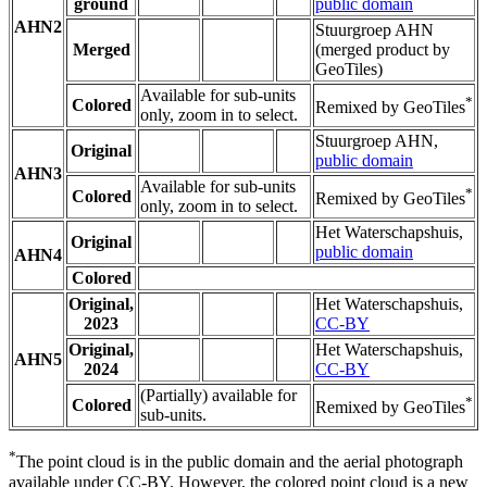
ground
public domain
AHN2
Stuurgroep AHN
Merged
(merged product by
GeoTiles)
Available for sub-units
*
Colored
Remixed by GeoTiles
only, zoom in to select.
Stuurgroep AHN,
Original
public domain
AHN3
Available for sub-units
*
Colored
Remixed by GeoTiles
only, zoom in to select.
Het Waterschapshuis,
Original
public domain
AHN4
Colored
Original,
Het Waterschapshuis,
2023
CC-BY
Original,
Het Waterschapshuis,
AHN5
2024
CC-BY
(Partially) available for
*
Colored
Remixed by GeoTiles
sub-units.
*
The point cloud is in the public domain and the aerial photograph
available under CC-BY. However, the colored point cloud is a new