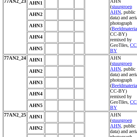
77AN2_23
AHN
AHN1
(
stuurgroep
AHN
, public
AHN2
data) and aeri
photograph
AHN3
(
Beeldmateria
CC-BY)
AHN4
remixed by
GeoTiles,
CC
AHN5
BY
77AN2_24
AHN
AHN1
(
stuurgroep
AHN
, public
AHN2
data) and aeri
photograph
AHN3
(
Beeldmateria
CC-BY)
AHN4
remixed by
GeoTiles,
CC
AHN5
BY
77AN2_25
AHN
AHN1
(
stuurgroep
AHN
, public
AHN2
data) and aeri
photograph