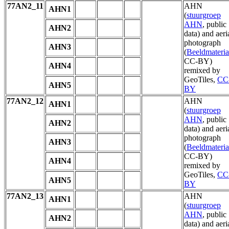
77AN2_11
AHN
AHN1
(
stuurgroep
AHN
, public
AHN2
data) and aeri
photograph
AHN3
(
Beeldmateria
CC-BY)
AHN4
remixed by
GeoTiles,
CC
AHN5
BY
77AN2_12
AHN
AHN1
(
stuurgroep
AHN
, public
AHN2
data) and aeri
photograph
AHN3
(
Beeldmateria
CC-BY)
AHN4
remixed by
GeoTiles,
CC
AHN5
BY
77AN2_13
AHN
AHN1
(
stuurgroep
AHN
, public
AHN2
data) and aeri