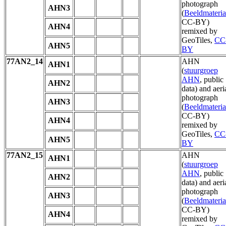
photograph
AHN3
(
Beeldmateria
CC-BY)
AHN4
remixed by
GeoTiles,
CC
AHN5
BY
77AN2_14
AHN
AHN1
(
stuurgroep
AHN
, public
AHN2
data) and aeri
photograph
AHN3
(
Beeldmateria
CC-BY)
AHN4
remixed by
GeoTiles,
CC
AHN5
BY
77AN2_15
AHN
AHN1
(
stuurgroep
AHN
, public
AHN2
data) and aeri
photograph
AHN3
(
Beeldmateria
CC-BY)
AHN4
remixed by