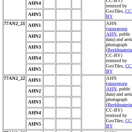
CC-BY)
AHN4
remixed by
GeoTiles,
CC
AHN5
BY
77AN2_21
AHN
AHN1
(
stuurgroep
AHN
, public
AHN2
data) and aeri
photograph
AHN3
(
Beeldmateria
CC-BY)
AHN4
remixed by
GeoTiles,
CC
AHN5
BY
77AN2_22
AHN
AHN1
(
stuurgroep
AHN
, public
AHN2
data) and aeri
photograph
AHN3
(
Beeldmateria
CC-BY)
AHN4
remixed by
GeoTiles,
CC
AHN5
BY