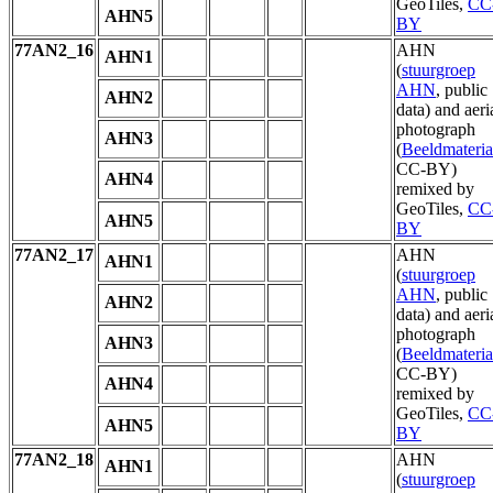
GeoTiles,
CC
AHN5
BY
77AN2_16
AHN
AHN1
(
stuurgroep
AHN
, public
AHN2
data) and aeri
photograph
AHN3
(
Beeldmateria
CC-BY)
AHN4
remixed by
GeoTiles,
CC
AHN5
BY
77AN2_17
AHN
AHN1
(
stuurgroep
AHN
, public
AHN2
data) and aeri
photograph
AHN3
(
Beeldmateria
CC-BY)
AHN4
remixed by
GeoTiles,
CC
AHN5
BY
77AN2_18
AHN
AHN1
(
stuurgroep