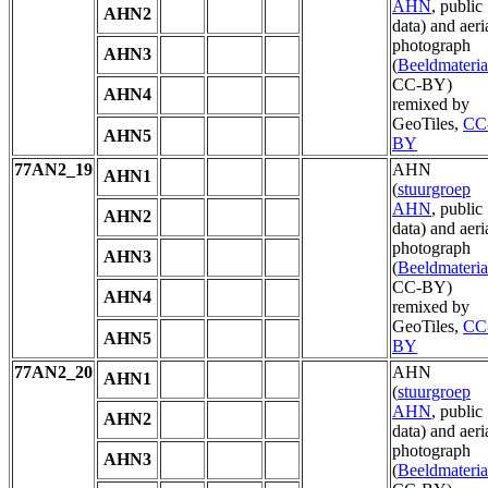
AHN
, public
AHN2
data) and aeri
photograph
AHN3
(
Beeldmateria
CC-BY)
AHN4
remixed by
GeoTiles,
CC
AHN5
BY
77AN2_19
AHN
AHN1
(
stuurgroep
AHN
, public
AHN2
data) and aeri
photograph
AHN3
(
Beeldmateria
CC-BY)
AHN4
remixed by
GeoTiles,
CC
AHN5
BY
77AN2_20
AHN
AHN1
(
stuurgroep
AHN
, public
AHN2
data) and aeri
photograph
AHN3
(
Beeldmateria