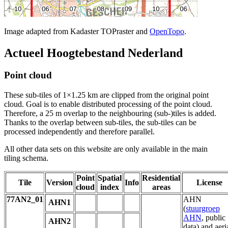
Image adapted from Kadaster TOPraster and
OpenTopo
.
Actueel Hoogtebestand Nederland
Point cloud
These sub-tiles of 1×1.25 km are clipped from the original point
cloud. Goal is to enable distributed processing of the point cloud.
Therefore, a 25 m overlap to the neighbouring (sub-)tiles is added.
Thanks to the overlap between sub-tiles, the sub-tiles can be
processed independently and therefore parallel.
All other data sets on this website are only available in the main
tiling schema.
Point
Spatial
Residential
Tile
Version
Info
License
cloud
index
areas
77AN2_01
AHN
AHN1
(
stuurgroep
AHN
, public
AHN2
data) and aeri