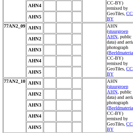
CC-BY)
AHN4
remixed by
GeoTiles,
CC
AHN5
BY
77AN2_09
AHN
AHN1
(
stuurgroep
AHN
, public
AHN2
data) and aeri
photograph
AHN3
(
Beeldmateria
CC-BY)
AHN4
remixed by
GeoTiles,
CC
AHN5
BY
77AN2_10
AHN
AHN1
(
stuurgroep
AHN
, public
AHN2
data) and aeri
photograph
AHN3
(
Beeldmateria
CC-BY)
AHN4
remixed by
GeoTiles,
CC
AHN5
BY