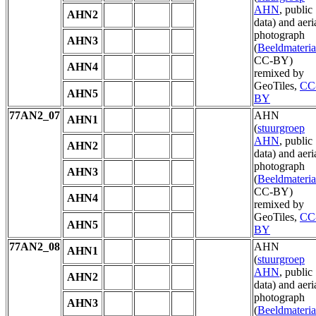
AHN
, public
AHN2
data) and aeri
photograph
AHN3
(
Beeldmateria
CC-BY)
AHN4
remixed by
GeoTiles,
CC
AHN5
BY
77AN2_07
AHN
AHN1
(
stuurgroep
AHN
, public
AHN2
data) and aeri
photograph
AHN3
(
Beeldmateria
CC-BY)
AHN4
remixed by
GeoTiles,
CC
AHN5
BY
77AN2_08
AHN
AHN1
(
stuurgroep
AHN
, public
AHN2
data) and aeri
photograph
AHN3
(
Beeldmateria