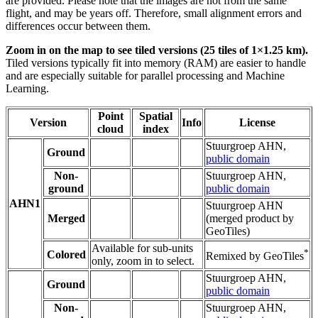
are provided. Please note that the images are not from the same
flight, and may be years off. Therefore, small alignment errors and
differences occur between them.
Zoom in on the map to see tiled versions (25 tiles of 1×1.25 km).
Tiled versions typically fit into memory (RAM) are easier to handle
and are especially suitable for parallel processing and Machine
Learning.
Point
Spatial
Version
Info
License
cloud
index
Stuurgroep AHN,
Ground
public domain
Non-
Stuurgroep AHN,
ground
public domain
AHN1
Stuurgroep AHN
Merged
(merged product by
GeoTiles)
Available for sub-units
*
Colored
Remixed by GeoTiles
only, zoom in to select.
Stuurgroep AHN,
Ground
public domain
Non-
Stuurgroep AHN,