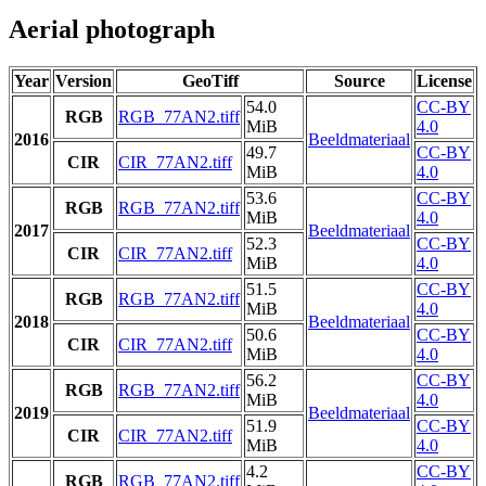
Aerial photograph
Year
Version
GeoTiff
Source
License
54.0
CC-BY
RGB
RGB_77AN2.tiff
MiB
4.0
2016
Beeldmateriaal
49.7
CC-BY
CIR
CIR_77AN2.tiff
MiB
4.0
53.6
CC-BY
RGB
RGB_77AN2.tiff
MiB
4.0
2017
Beeldmateriaal
52.3
CC-BY
CIR
CIR_77AN2.tiff
MiB
4.0
51.5
CC-BY
RGB
RGB_77AN2.tiff
MiB
4.0
2018
Beeldmateriaal
50.6
CC-BY
CIR
CIR_77AN2.tiff
MiB
4.0
56.2
CC-BY
RGB
RGB_77AN2.tiff
MiB
4.0
2019
Beeldmateriaal
51.9
CC-BY
CIR
CIR_77AN2.tiff
MiB
4.0
4.2
CC-BY
RGB
RGB_77AN2.tiff