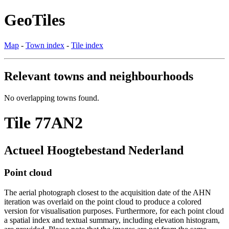
GeoTiles
Map
-
Town index
-
Tile index
Relevant towns and neighbourhoods
No overlapping towns found.
Tile 77AN2
Actueel Hoogtebestand Nederland
Point cloud
The aerial photograph closest to the acquisition date of the AHN
iteration was overlaid on the point cloud to produce a colored
version for visualisation purposes. Furthermore, for each point cloud
a spatial index and textual summary, including elevation histogram,