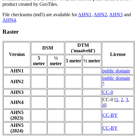
product created by GeoTiles.
File checksums (md5) are available for
AHN1
,
AHN2
,
AHN3
and
AHN4
.
Raster
DTM
DSM
('maaiveld')
Version
License
5
½
5 meter
½ meter
meter
meter
AHN1
public domain
public domain
AHN2
*
AHN3
CC-0
CC-0 [
1
,
2
,
3
,
AHN4
4
]
AHN5
CC-BY
(2023)
AHN5
CC-BY
(2024)