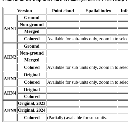
Version
Point cloud
Spatial index
Inf
Ground
Non-ground
AHN1
Merged
Colored
Available for sub-units only, zoom in to selec
Ground
Non-ground
AHN2
Merged
Colored
Available for sub-units only, zoom in to selec
Original
AHN3
Colored
Available for sub-units only, zoom in to selec
Original
AHN4
Colored
Original, 2023
Original, 2024
AHN5
Colored
(Partially) available for sub-units.