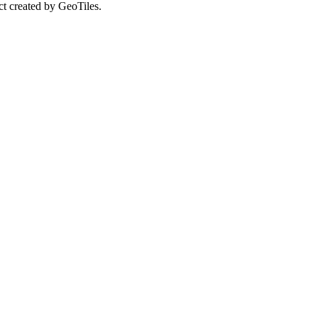
ct created by GeoTiles.