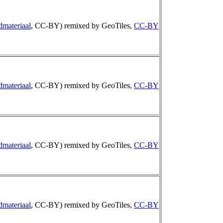
dmateriaal
, CC-BY) remixed by GeoTiles,
CC-BY
dmateriaal
, CC-BY) remixed by GeoTiles,
CC-BY
dmateriaal
, CC-BY) remixed by GeoTiles,
CC-BY
dmateriaal
, CC-BY) remixed by GeoTiles,
CC-BY