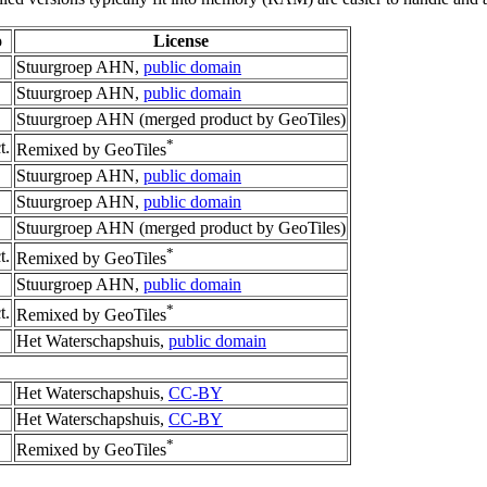
o
License
Stuurgroep AHN,
public domain
Stuurgroep AHN,
public domain
Stuurgroep AHN (merged product by GeoTiles)
*
t.
Remixed by GeoTiles
Stuurgroep AHN,
public domain
Stuurgroep AHN,
public domain
Stuurgroep AHN (merged product by GeoTiles)
*
t.
Remixed by GeoTiles
Stuurgroep AHN,
public domain
*
t.
Remixed by GeoTiles
Het Waterschapshuis,
public domain
Het Waterschapshuis,
CC-BY
Het Waterschapshuis,
CC-BY
*
Remixed by GeoTiles