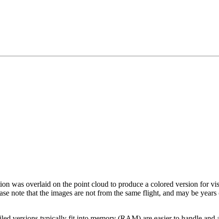
tion was overlaid on the point cloud to produce a colored version for vi
ase note that the images are not from the same flight, and may be years
led versions typically fit into memory (RAM) are easier to handle and a