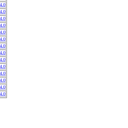
4.0
4.0
4.0
4.0
4.0
4.0
4.0
4.0
4.0
4.0
4.0
4.0
4.0
4.0