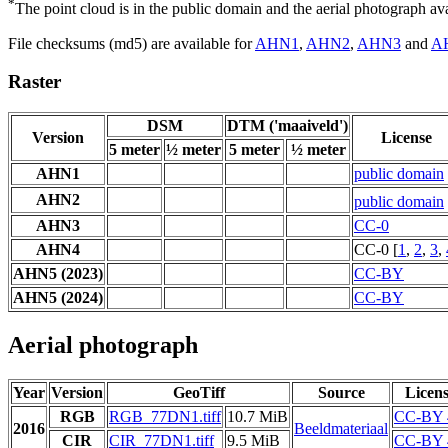
*
The point cloud is in the public domain and the aerial photograph a
File checksums (md5) are available for
AHN1
,
AHN2
,
AHN3
and
A
Raster
DSM
DTM ('maaiveld')
Version
License
5 meter
½ meter
5 meter
½ meter
AHN1
public domain
AHN2
public domain
AHN3
CC-0
AHN4
CC-0 [
1
,
2
,
3
,
AHN5 (2023)
CC-BY
AHN5 (2024)
CC-BY
Aerial photograph
Year
Version
GeoTiff
Source
Licen
RGB
RGB_77DN1.tiff
10.7 MiB
CC-BY 
2016
Beeldmateriaal
CIR
CIR_77DN1.tiff
9.5 MiB
CC-BY 