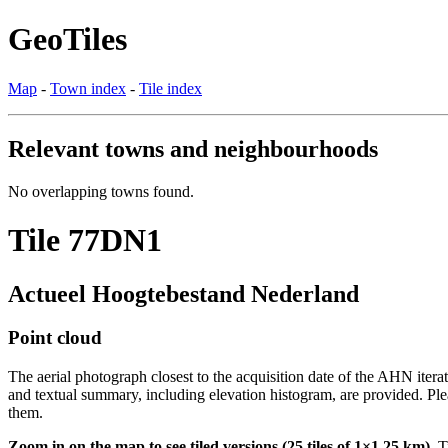
GeoTiles
Map
-
Town index
-
Tile index
Relevant towns and neighbourhoods
No overlapping towns found.
Tile 77DN1
Actueel Hoogtebestand Nederland
Point cloud
The aerial photograph closest to the acquisition date of the AHN itera
and textual summary, including elevation histogram, are provided. Ple
them.
Zoom in on the map to see tiled versions (25 tiles of 1×1.25 km).
Ti