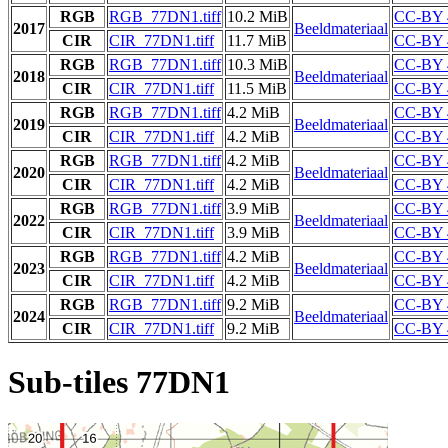
RGB
RGB_77DN1.tiff
10.2 MiB
CC-BY 
2017
Beeldmateriaal
CIR
CIR_77DN1.tiff
11.7 MiB
CC-BY 
RGB
RGB_77DN1.tiff
10.3 MiB
CC-BY 
2018
Beeldmateriaal
CIR
CIR_77DN1.tiff
11.5 MiB
CC-BY 
RGB
RGB_77DN1.tiff
4.2 MiB
CC-BY 
2019
Beeldmateriaal
CIR
CIR_77DN1.tiff
4.2 MiB
CC-BY 
RGB
RGB_77DN1.tiff
4.2 MiB
CC-BY 
2020
Beeldmateriaal
CIR
CIR_77DN1.tiff
4.2 MiB
CC-BY 
RGB
RGB_77DN1.tiff
3.9 MiB
CC-BY 
2022
Beeldmateriaal
CIR
CIR_77DN1.tiff
3.9 MiB
CC-BY 
RGB
RGB_77DN1.tiff
4.2 MiB
CC-BY 
2023
Beeldmateriaal
CIR
CIR_77DN1.tiff
4.2 MiB
CC-BY 
RGB
RGB_77DN1.tiff
9.2 MiB
CC-BY 
2024
Beeldmateriaal
CIR
CIR_77DN1.tiff
9.2 MiB
CC-BY 
Sub-tiles 77DN1