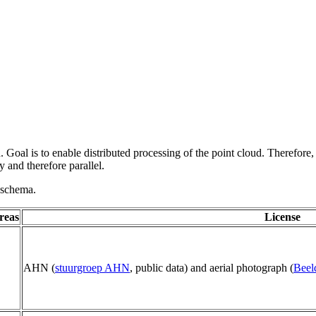
 Goal is to enable distributed processing of the point cloud. Therefore,
 and therefore parallel.
g schema.
reas
License
AHN (
stuurgroep AHN
, public data) and aerial photograph (
Beel