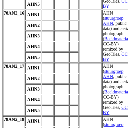
GeoTiles,
CC
AHN5
BY
78AN2_16
AHN
AHN1
(
stuurgroep
AHN
, public
AHN2
data) and aeri
photograph
AHN3
(
Beeldmateria
CC-BY)
AHN4
remixed by
GeoTiles,
CC
AHN5
BY
78AN2_17
AHN
AHN1
(
stuurgroep
AHN
, public
AHN2
data) and aeri
photograph
AHN3
(
Beeldmateria
CC-BY)
AHN4
remixed by
GeoTiles,
CC
AHN5
BY
78AN2_18
AHN
AHN1
(
stuurgroep