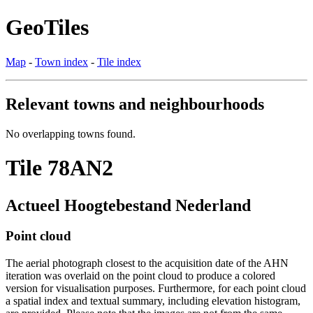
GeoTiles
Map
-
Town index
-
Tile index
Relevant towns and neighbourhoods
No overlapping towns found.
Tile 78AN2
Actueel Hoogtebestand Nederland
Point cloud
The aerial photograph closest to the acquisition date of the AHN
iteration was overlaid on the point cloud to produce a colored
version for visualisation purposes. Furthermore, for each point cloud
a spatial index and textual summary, including elevation histogram,