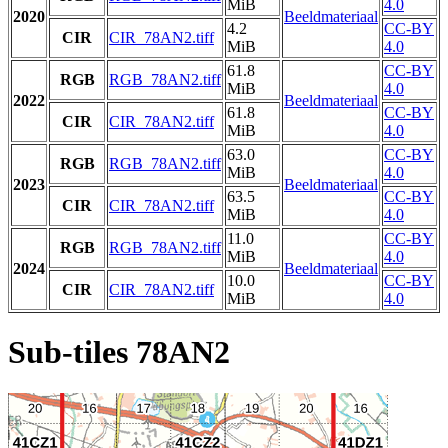
MiB
4.0
2020
Beeldmateriaal
4.2
CC-BY
CIR
CIR_78AN2.tiff
MiB
4.0
61.8
CC-BY
RGB
RGB_78AN2.tiff
MiB
4.0
2022
Beeldmateriaal
61.8
CC-BY
CIR
CIR_78AN2.tiff
MiB
4.0
63.0
CC-BY
RGB
RGB_78AN2.tiff
MiB
4.0
2023
Beeldmateriaal
63.5
CC-BY
CIR
CIR_78AN2.tiff
MiB
4.0
11.0
CC-BY
RGB
RGB_78AN2.tiff
MiB
4.0
2024
Beeldmateriaal
10.0
CC-BY
CIR
CIR_78AN2.tiff
MiB
4.0
Sub-tiles 78AN2