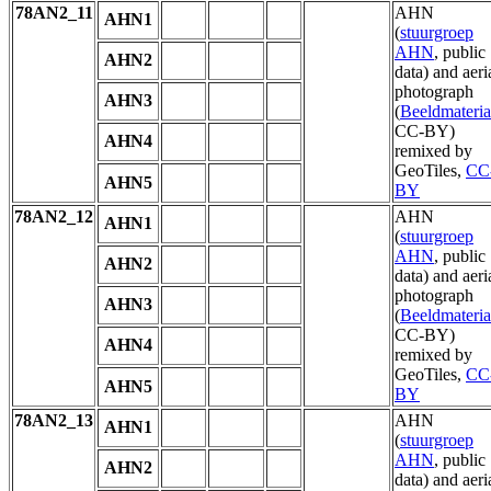
78AN2_11
AHN
AHN1
(
stuurgroep
AHN
, public
AHN2
data) and aeri
photograph
AHN3
(
Beeldmateria
CC-BY)
AHN4
remixed by
GeoTiles,
CC
AHN5
BY
78AN2_12
AHN
AHN1
(
stuurgroep
AHN
, public
AHN2
data) and aeri
photograph
AHN3
(
Beeldmateria
CC-BY)
AHN4
remixed by
GeoTiles,
CC
AHN5
BY
78AN2_13
AHN
AHN1
(
stuurgroep
AHN
, public
AHN2
data) and aeri