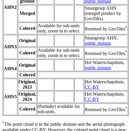
ground
public domain
AHN2
Stuurgroep AHN
Merged
(merged product by
GeoTiles)
Available for sub-units
*
Colored
Remixed by GeoTiles
only, zoom in to select.
Stuurgroep AHN,
Original
public domain
AHN3
Available for sub-units
*
Colored
Remixed by GeoTiles
only, zoom in to select.
Het Waterschapshuis,
Original
public domain
AHN4
Colored
Original,
Het Waterschapshuis,
2023
CC-BY
Original,
Het Waterschapshuis,
AHN5
2024
CC-BY
(Partially) available for
*
Colored
Remixed by GeoTiles
sub-units.
*
The point cloud is in the public domain and the aerial photograph
available under CC-BY. However, the colored point cloud is a new