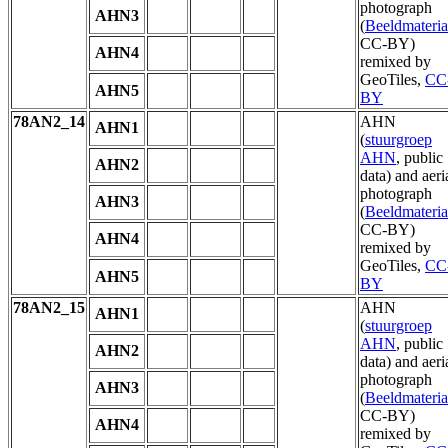
photograph
AHN3
(
Beeldmateria
CC-BY)
AHN4
remixed by
GeoTiles,
CC
AHN5
BY
78AN2_14
AHN
AHN1
(
stuurgroep
AHN
, public
AHN2
data) and aeri
photograph
AHN3
(
Beeldmateria
CC-BY)
AHN4
remixed by
GeoTiles,
CC
AHN5
BY
78AN2_15
AHN
AHN1
(
stuurgroep
AHN
, public
AHN2
data) and aeri
photograph
AHN3
(
Beeldmateria
CC-BY)
AHN4
remixed by