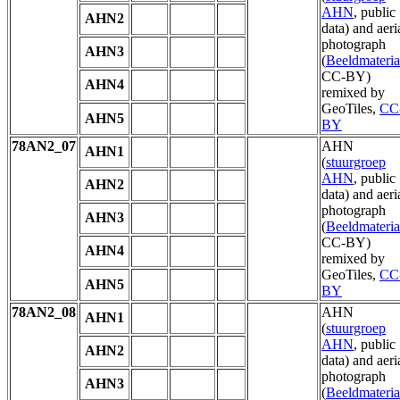
AHN
, public
AHN2
data) and aeri
photograph
AHN3
(
Beeldmateria
CC-BY)
AHN4
remixed by
GeoTiles,
CC
AHN5
BY
78AN2_07
AHN
AHN1
(
stuurgroep
AHN
, public
AHN2
data) and aeri
photograph
AHN3
(
Beeldmateria
CC-BY)
AHN4
remixed by
GeoTiles,
CC
AHN5
BY
78AN2_08
AHN
AHN1
(
stuurgroep
AHN
, public
AHN2
data) and aeri
photograph
AHN3
(
Beeldmateria