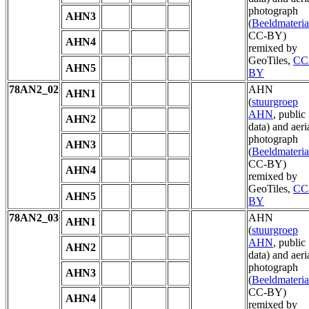
photograph
AHN3
(
Beeldmateria
CC-BY)
AHN4
remixed by
GeoTiles,
CC
AHN5
BY
78AN2_02
AHN
AHN1
(
stuurgroep
AHN
, public
AHN2
data) and aeri
photograph
AHN3
(
Beeldmateria
CC-BY)
AHN4
remixed by
GeoTiles,
CC
AHN5
BY
78AN2_03
AHN
AHN1
(
stuurgroep
AHN
, public
AHN2
data) and aeri
photograph
AHN3
(
Beeldmateria
CC-BY)
AHN4
remixed by