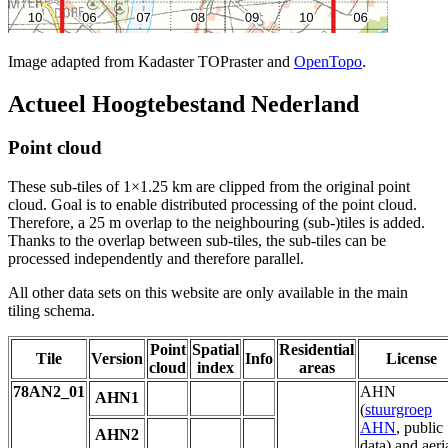
Image adapted from Kadaster TOPraster and
OpenTopo
.
Actueel Hoogtebestand Nederland
Point cloud
These sub-tiles of 1×1.25 km are clipped from the original point
cloud. Goal is to enable distributed processing of the point cloud.
Therefore, a 25 m overlap to the neighbouring (sub-)tiles is added.
Thanks to the overlap between sub-tiles, the sub-tiles can be
processed independently and therefore parallel.
All other data sets on this website are only available in the main
tiling schema.
Point
Spatial
Residential
Tile
Version
Info
License
cloud
index
areas
78AN2_01
AHN
AHN1
(
stuurgroep
AHN
, public
AHN2
data) and aeri