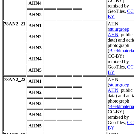
CC-BY)
AHN4
remixed by
GeoTiles,
CC
AHN5
BY
78AN2_21
AHN
AHN1
(
stuurgroep
AHN
, public
AHN2
data) and aeri
photograph
AHN3
(
Beeldmateria
CC-BY)
AHN4
remixed by
GeoTiles,
CC
AHN5
BY
78AN2_22
AHN
AHN1
(
stuurgroep
AHN
, public
AHN2
data) and aeri
photograph
AHN3
(
Beeldmateria
CC-BY)
AHN4
remixed by
GeoTiles,
CC
AHN5
BY