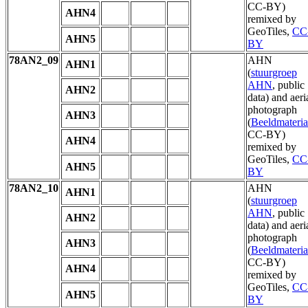
CC-BY)
AHN4
remixed by
GeoTiles,
CC
AHN5
BY
78AN2_09
AHN
AHN1
(
stuurgroep
AHN
, public
AHN2
data) and aeri
photograph
AHN3
(
Beeldmateria
CC-BY)
AHN4
remixed by
GeoTiles,
CC
AHN5
BY
78AN2_10
AHN
AHN1
(
stuurgroep
AHN
, public
AHN2
data) and aeri
photograph
AHN3
(
Beeldmateria
CC-BY)
AHN4
remixed by
GeoTiles,
CC
AHN5
BY