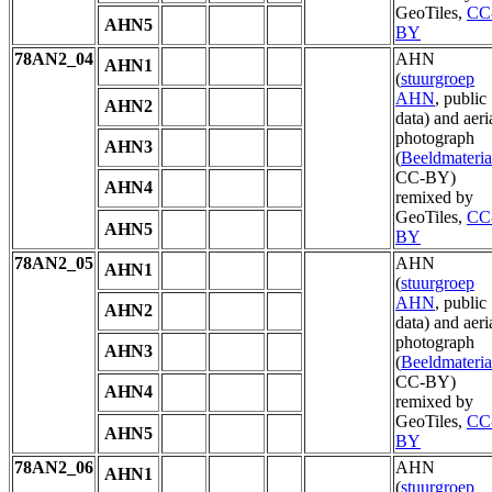
GeoTiles,
CC
AHN5
BY
78AN2_04
AHN
AHN1
(
stuurgroep
AHN
, public
AHN2
data) and aeri
photograph
AHN3
(
Beeldmateria
CC-BY)
AHN4
remixed by
GeoTiles,
CC
AHN5
BY
78AN2_05
AHN
AHN1
(
stuurgroep
AHN
, public
AHN2
data) and aeri
photograph
AHN3
(
Beeldmateria
CC-BY)
AHN4
remixed by
GeoTiles,
CC
AHN5
BY
78AN2_06
AHN
AHN1
(
stuurgroep