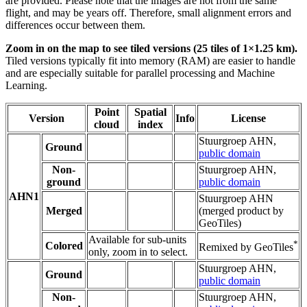
are provided. Please note that the images are not from the same
flight, and may be years off. Therefore, small alignment errors and
differences occur between them.
Zoom in on the map to see tiled versions (25 tiles of 1×1.25 km).
Tiled versions typically fit into memory (RAM) are easier to handle
and are especially suitable for parallel processing and Machine
Learning.
Point
Spatial
Version
Info
License
cloud
index
Stuurgroep AHN,
Ground
public domain
Non-
Stuurgroep AHN,
ground
public domain
AHN1
Stuurgroep AHN
Merged
(merged product by
GeoTiles)
Available for sub-units
*
Colored
Remixed by GeoTiles
only, zoom in to select.
Stuurgroep AHN,
Ground
public domain
Non-
Stuurgroep AHN,