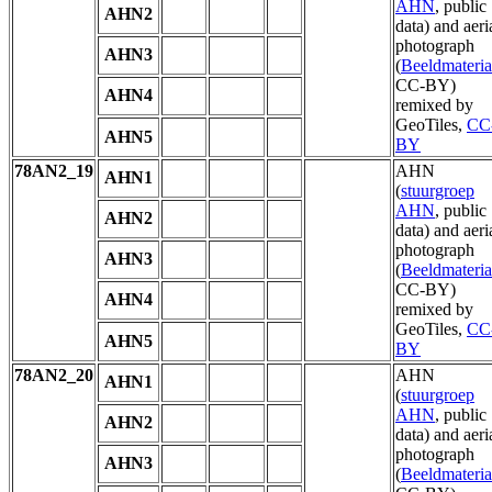
AHN
, public
AHN2
data) and aeri
photograph
AHN3
(
Beeldmateria
CC-BY)
AHN4
remixed by
GeoTiles,
CC
AHN5
BY
78AN2_19
AHN
AHN1
(
stuurgroep
AHN
, public
AHN2
data) and aeri
photograph
AHN3
(
Beeldmateria
CC-BY)
AHN4
remixed by
GeoTiles,
CC
AHN5
BY
78AN2_20
AHN
AHN1
(
stuurgroep
AHN
, public
AHN2
data) and aeri
photograph
AHN3
(
Beeldmateria