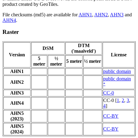
product created by GeoTiles.
File checksums (md5) are available for
AHN1
,
AHN2
,
AHN3
and
AHN4
.
Raster
DTM
DSM
('maaiveld')
Version
License
5
½
5 meter
½ meter
meter
meter
AHN1
public domain
public domain
AHN2
*
AHN3
CC-0
CC-0 [
1
,
2
,
3
,
AHN4
4
]
AHN5
CC-BY
(2023)
AHN5
CC-BY
(2024)