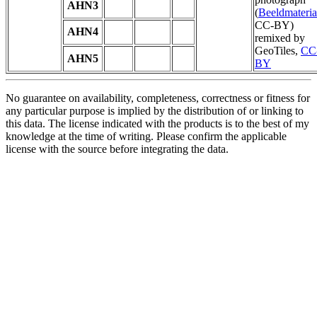
AHN3
(
Beeldmateria
CC-BY)
AHN4
remixed by
GeoTiles,
CC
AHN5
BY
No guarantee on availability, completeness, correctness or fitness for
any particular purpose is implied by the distribution of or linking to
this data. The license indicated with the products is to the best of my
knowledge at the time of writing. Please confirm the applicable
license with the source before integrating the data.