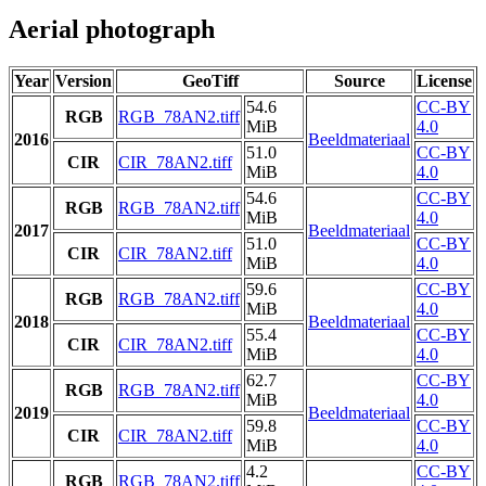
Aerial photograph
Year
Version
GeoTiff
Source
License
54.6
CC-BY
RGB
RGB_78AN2.tiff
MiB
4.0
2016
Beeldmateriaal
51.0
CC-BY
CIR
CIR_78AN2.tiff
MiB
4.0
54.6
CC-BY
RGB
RGB_78AN2.tiff
MiB
4.0
2017
Beeldmateriaal
51.0
CC-BY
CIR
CIR_78AN2.tiff
MiB
4.0
59.6
CC-BY
RGB
RGB_78AN2.tiff
MiB
4.0
2018
Beeldmateriaal
55.4
CC-BY
CIR
CIR_78AN2.tiff
MiB
4.0
62.7
CC-BY
RGB
RGB_78AN2.tiff
MiB
4.0
2019
Beeldmateriaal
59.8
CC-BY
CIR
CIR_78AN2.tiff
MiB
4.0
4.2
CC-BY
RGB
RGB_78AN2.tiff