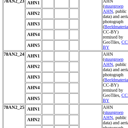
78AN2_23
AHN
AHN1
(
stuurgroep
AHN
, public
AHN2
data) and aeri
photograph
AHN3
(
Beeldmateria
CC-BY)
AHN4
remixed by
GeoTiles,
CC
AHN5
BY
78AN2_24
AHN
AHN1
(
stuurgroep
AHN
, public
AHN2
data) and aeri
photograph
AHN3
(
Beeldmateria
CC-BY)
AHN4
remixed by
GeoTiles,
CC
AHN5
BY
78AN2_25
AHN
AHN1
(
stuurgroep
AHN
, public
AHN2
data) and aeri
photograph