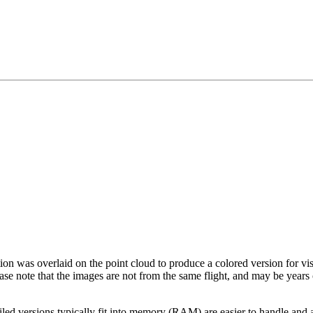
tion was overlaid on the point cloud to produce a colored version for vi
ase note that the images are not from the same flight, and may be years
led versions typically fit into memory (RAM) are easier to handle and a