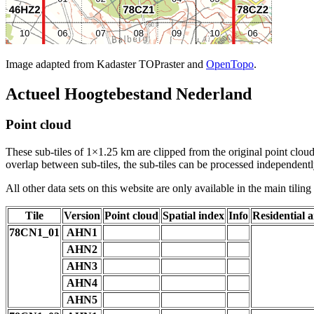
Image adapted from Kadaster TOPraster and
OpenTopo
.
Actueel Hoogtebestand Nederland
Point cloud
These sub-tiles of 1×1.25 km are clipped from the original point cloud.
overlap between sub-tiles, the sub-tiles can be processed independently
All other data sets on this website are only available in the main tilin
Tile
Version
Point cloud
Spatial index
Info
Residential a
78CN1_01
AHN1
AHN2
AHN3
AHN4
AHN5