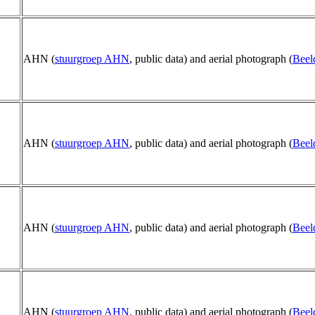
AHN (
stuurgroep AHN
, public data) and aerial photograph (
Beel
AHN (
stuurgroep AHN
, public data) and aerial photograph (
Beel
AHN (
stuurgroep AHN
, public data) and aerial photograph (
Beel
AHN (
stuurgroep AHN
, public data) and aerial photograph (
Beel