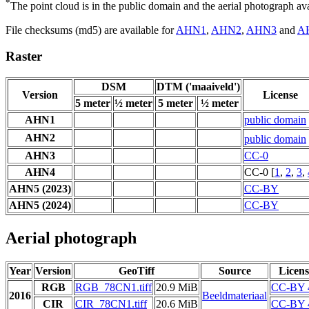
*
The point cloud is in the public domain and the aerial photograph a
File checksums (md5) are available for
AHN1
,
AHN2
,
AHN3
and
A
Raster
DSM
DTM ('maaiveld')
Version
License
5 meter
½ meter
5 meter
½ meter
AHN1
public domain
AHN2
public domain
AHN3
CC-0
AHN4
CC-0 [
1
,
2
,
3
,
AHN5 (2023)
CC-BY
AHN5 (2024)
CC-BY
Aerial photograph
Year
Version
GeoTiff
Source
Licens
RGB
RGB_78CN1.tiff
20.9 MiB
CC-BY 
2016
Beeldmateriaal
CIR
CIR_78CN1.tiff
20.6 MiB
CC-BY 