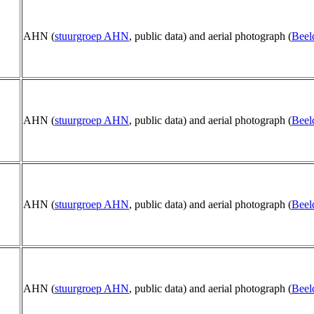
AHN (
stuurgroep AHN
, public data) and aerial photograph (
Beel
AHN (
stuurgroep AHN
, public data) and aerial photograph (
Beel
AHN (
stuurgroep AHN
, public data) and aerial photograph (
Beel
AHN (
stuurgroep AHN
, public data) and aerial photograph (
Beel