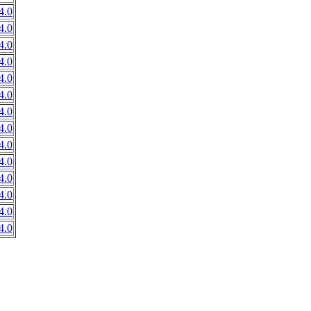
4.0
4.0
4.0
4.0
4.0
4.0
4.0
4.0
4.0
4.0
4.0
4.0
4.0
4.0