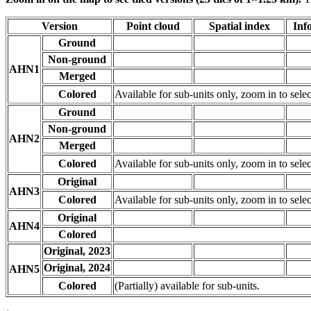
Version
Point cloud
Spatial index
Inf
Ground
Non-ground
AHN1
Merged
Colored
Available for sub-units only, zoom in to selec
Ground
Non-ground
AHN2
Merged
Colored
Available for sub-units only, zoom in to selec
Original
AHN3
Colored
Available for sub-units only, zoom in to selec
Original
AHN4
Colored
Original, 2023
Original, 2024
AHN5
Colored
(Partially) available for sub-units.