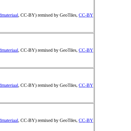
dmateriaal
, CC-BY) remixed by GeoTiles,
CC-BY
dmateriaal
, CC-BY) remixed by GeoTiles,
CC-BY
dmateriaal
, CC-BY) remixed by GeoTiles,
CC-BY
dmateriaal
, CC-BY) remixed by GeoTiles,
CC-BY