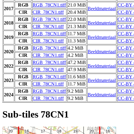
RGB
RGB_78CN1.tiff
21.0 MiB
CC-BY 
2017
Beeldmateriaal
CIR
CIR_78CN1.tiff
20.4 MiB
CC-BY 
RGB
RGB_78CN1.tiff
22.0 MiB
CC-BY 
2018
Beeldmateriaal
CIR
CIR_78CN1.tiff
21.3 MiB
CC-BY 
RGB
RGB_78CN1.tiff
11.7 MiB
CC-BY 
2019
Beeldmateriaal
CIR
CIR_78CN1.tiff
11.3 MiB
CC-BY 
RGB
RGB_78CN1.tiff
4.2 MiB
CC-BY 
2020
Beeldmateriaal
CIR
CIR_78CN1.tiff
4.2 MiB
CC-BY 
RGB
RGB_78CN1.tiff
47.2 MiB
CC-BY 
2022
Beeldmateriaal
CIR
CIR_78CN1.tiff
47.9 MiB
CC-BY 
RGB
RGB_78CN1.tiff
11.6 MiB
CC-BY 
2023
Beeldmateriaal
CIR
CIR_78CN1.tiff
11.7 MiB
CC-BY 
RGB
RGB_78CN1.tiff
9.2 MiB
CC-BY 
2024
Beeldmateriaal
CIR
CIR_78CN1.tiff
9.2 MiB
CC-BY 
Sub-tiles 78CN1