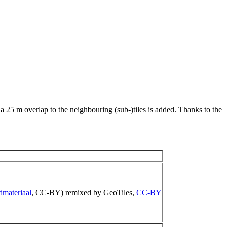
 a 25 m overlap to the neighbouring (sub-)tiles is added. Thanks to the
dmateriaal
, CC-BY) remixed by GeoTiles,
CC-BY