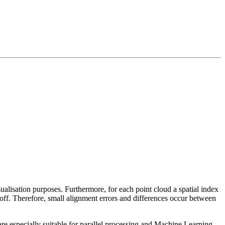
sualisation purposes. Furthermore, for each point cloud a spatial index
 off. Therefore, small alignment errors and differences occur between
re especially suitable for parallel processing and Machine Learning.