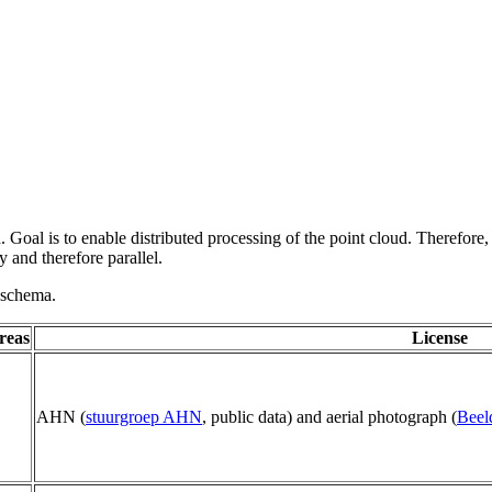
 Goal is to enable distributed processing of the point cloud. Therefore,
 and therefore parallel.
g schema.
reas
License
AHN (
stuurgroep AHN
, public data) and aerial photograph (
Beel