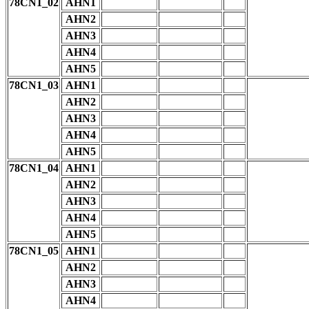
78CN1_02
AHN1
AHN2
AHN3
AHN4
AHN5
78CN1_03
AHN1
AHN2
AHN3
AHN4
AHN5
78CN1_04
AHN1
AHN2
AHN3
AHN4
AHN5
78CN1_05
AHN1
AHN2
AHN3
AHN4