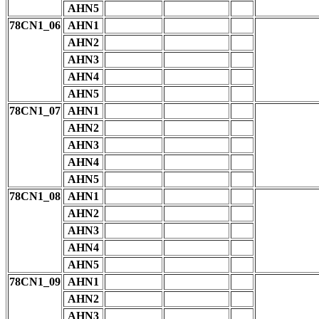
AHN5
78CN1_06
AHN1
AHN2
AHN3
AHN4
AHN5
78CN1_07
AHN1
AHN2
AHN3
AHN4
AHN5
78CN1_08
AHN1
AHN2
AHN3
AHN4
AHN5
78CN1_09
AHN1
AHN2
AHN3