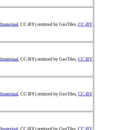
dmateriaal
, CC-BY) remixed by GeoTiles,
CC-BY
dmateriaal
, CC-BY) remixed by GeoTiles,
CC-BY
dmateriaal
, CC-BY) remixed by GeoTiles,
CC-BY
dmateriaal
, CC-BY) remixed by GeoTiles,
CC-BY