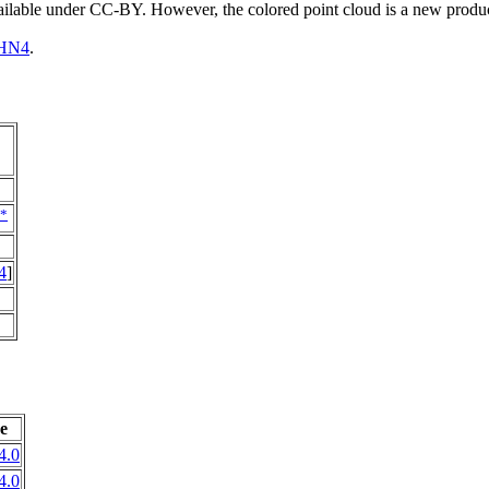
vailable under CC-BY. However, the colored point cloud is a new produ
HN4
.
*
4
]
e
4.0
4.0