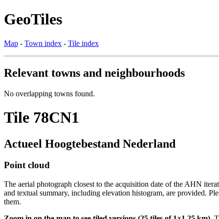
GeoTiles
Map
-
Town index
-
Tile index
Relevant towns and neighbourhoods
No overlapping towns found.
Tile 78CN1
Actueel Hoogtebestand Nederland
Point cloud
The aerial photograph closest to the acquisition date of the AHN itera
and textual summary, including elevation histogram, are provided. Ple
them.
Zoom in on the map to see tiled versions (25 tiles of 1×1.25 km).
Ti