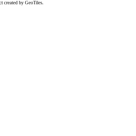
ct created by GeoTiles.