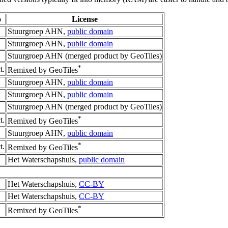
o
License
Stuurgroep AHN,
public domain
Stuurgroep AHN,
public domain
Stuurgroep AHN (merged product by GeoTiles)
*
t.
Remixed by GeoTiles
Stuurgroep AHN,
public domain
Stuurgroep AHN,
public domain
Stuurgroep AHN (merged product by GeoTiles)
*
t.
Remixed by GeoTiles
Stuurgroep AHN,
public domain
*
t.
Remixed by GeoTiles
Het Waterschapshuis,
public domain
Het Waterschapshuis,
CC-BY
Het Waterschapshuis,
CC-BY
*
Remixed by GeoTiles