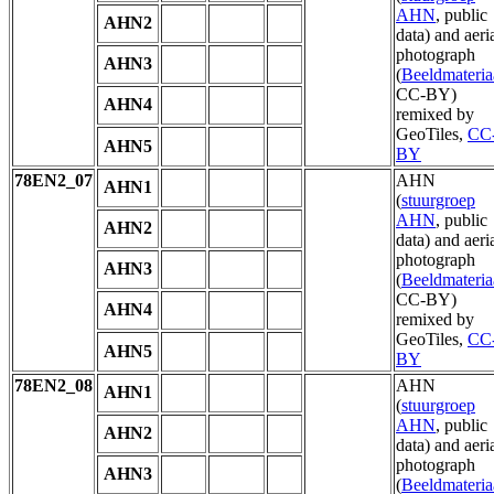
AHN
, public
AHN2
data) and aeri
photograph
AHN3
(
Beeldmateria
CC-BY)
AHN4
remixed by
GeoTiles,
CC
AHN5
BY
78EN2_07
AHN
AHN1
(
stuurgroep
AHN
, public
AHN2
data) and aeri
photograph
AHN3
(
Beeldmateria
CC-BY)
AHN4
remixed by
GeoTiles,
CC
AHN5
BY
78EN2_08
AHN
AHN1
(
stuurgroep
AHN
, public
AHN2
data) and aeri
photograph
AHN3
(
Beeldmateria