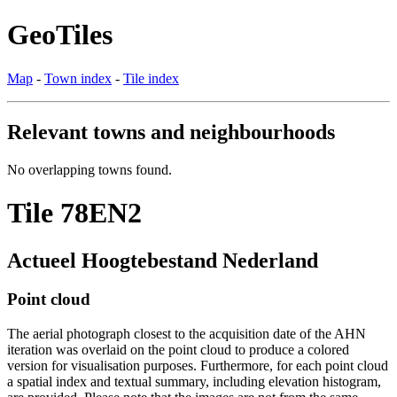
GeoTiles
Map
-
Town index
-
Tile index
Relevant towns and neighbourhoods
No overlapping towns found.
Tile 78EN2
Actueel Hoogtebestand Nederland
Point cloud
The aerial photograph closest to the acquisition date of the AHN
iteration was overlaid on the point cloud to produce a colored
version for visualisation purposes. Furthermore, for each point cloud
a spatial index and textual summary, including elevation histogram,