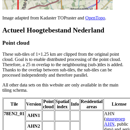
Image adapted from Kadaster TOPraster and
OpenTopo
.
Actueel Hoogtebestand Nederland
Point cloud
These sub-tiles of 1×1.25 km are clipped from the original point
cloud. Goal is to enable distributed processing of the point cloud.
Therefore, a 25 m overlap to the neighbouring (sub-)tiles is added.
Thanks to the overlap between sub-tiles, the sub-tiles can be
processed independently and therefore parallel.
All other data sets on this website are only available in the main
tiling schema.
Point
Spatial
Residential
Tile
Version
Info
License
cloud
index
areas
78EN2_01
AHN
AHN1
(
stuurgroep
AHN
, public
AHN2
data) and aeri