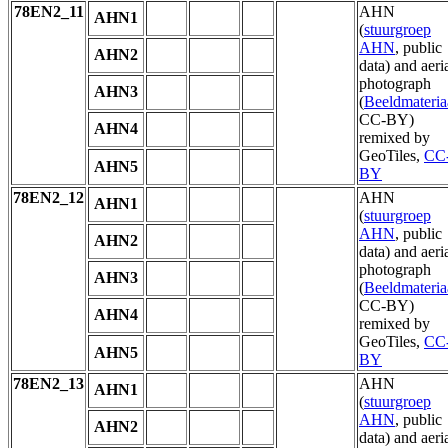
78EN2_11
AHN
AHN1
(
stuurgroep
AHN
, public
AHN2
data) and aeri
photograph
AHN3
(
Beeldmateria
CC-BY)
AHN4
remixed by
GeoTiles,
CC
AHN5
BY
78EN2_12
AHN
AHN1
(
stuurgroep
AHN
, public
AHN2
data) and aeri
photograph
AHN3
(
Beeldmateria
CC-BY)
AHN4
remixed by
GeoTiles,
CC
AHN5
BY
78EN2_13
AHN
AHN1
(
stuurgroep
AHN
, public
AHN2
data) and aeri