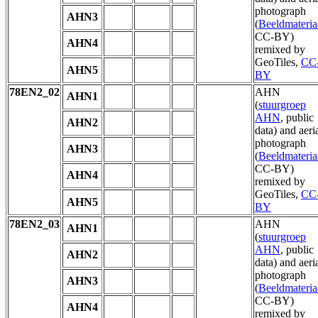
photograph
AHN3
(
Beeldmateria
CC-BY)
AHN4
remixed by
GeoTiles,
CC
AHN5
BY
78EN2_02
AHN
AHN1
(
stuurgroep
AHN
, public
AHN2
data) and aeri
photograph
AHN3
(
Beeldmateria
CC-BY)
AHN4
remixed by
GeoTiles,
CC
AHN5
BY
78EN2_03
AHN
AHN1
(
stuurgroep
AHN
, public
AHN2
data) and aeri
photograph
AHN3
(
Beeldmateria
CC-BY)
AHN4
remixed by