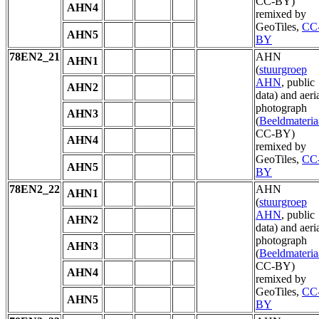
CC-BY)
AHN4
remixed by
GeoTiles,
CC
AHN5
BY
78EN2_21
AHN
AHN1
(
stuurgroep
AHN
, public
AHN2
data) and aeri
photograph
AHN3
(
Beeldmateria
CC-BY)
AHN4
remixed by
GeoTiles,
CC
AHN5
BY
78EN2_22
AHN
AHN1
(
stuurgroep
AHN
, public
AHN2
data) and aeri
photograph
AHN3
(
Beeldmateria
CC-BY)
AHN4
remixed by
GeoTiles,
CC
AHN5
BY