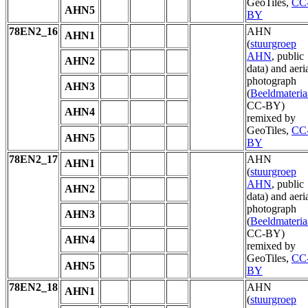
GeoTiles,
CC
AHN5
BY
78EN2_16
AHN
AHN1
(
stuurgroep
AHN
, public
AHN2
data) and aeri
photograph
AHN3
(
Beeldmateria
CC-BY)
AHN4
remixed by
GeoTiles,
CC
AHN5
BY
78EN2_17
AHN
AHN1
(
stuurgroep
AHN
, public
AHN2
data) and aeri
photograph
AHN3
(
Beeldmateria
CC-BY)
AHN4
remixed by
GeoTiles,
CC
AHN5
BY
78EN2_18
AHN
AHN1
(
stuurgroep