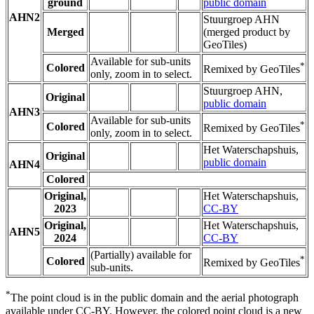
ground
public domain
AHN2
Stuurgroep AHN
Merged
(merged product by
GeoTiles)
Available for sub-units
*
Colored
Remixed by GeoTiles
only, zoom in to select.
Stuurgroep AHN,
Original
public domain
AHN3
Available for sub-units
*
Colored
Remixed by GeoTiles
only, zoom in to select.
Het Waterschapshuis,
Original
public domain
AHN4
Colored
Original,
Het Waterschapshuis,
2023
CC-BY
Original,
Het Waterschapshuis,
AHN5
2024
CC-BY
(Partially) available for
*
Colored
Remixed by GeoTiles
sub-units.
*
The point cloud is in the public domain and the aerial photograph
available under CC-BY. However, the colored point cloud is a new