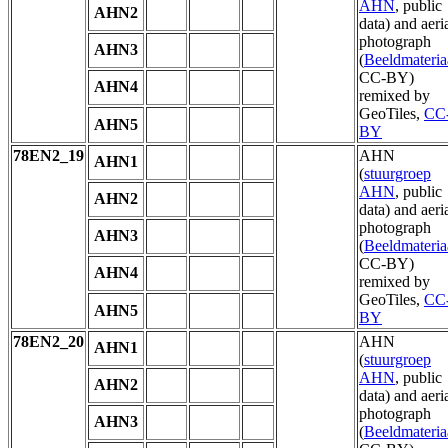
AHN
, public
AHN2
data) and aeri
photograph
AHN3
(
Beeldmateria
CC-BY)
AHN4
remixed by
GeoTiles,
CC
AHN5
BY
78EN2_19
AHN
AHN1
(
stuurgroep
AHN
, public
AHN2
data) and aeri
photograph
AHN3
(
Beeldmateria
CC-BY)
AHN4
remixed by
GeoTiles,
CC
AHN5
BY
78EN2_20
AHN
AHN1
(
stuurgroep
AHN
, public
AHN2
data) and aeri
photograph
AHN3
(
Beeldmateria