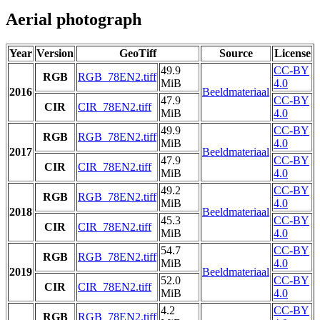
Aerial photograph
Year
Version
GeoTiff
Source
License
49.9
CC-BY
RGB
RGB_78EN2.tiff
MiB
4.0
2016
Beeldmateriaal
47.9
CC-BY
CIR
CIR_78EN2.tiff
MiB
4.0
49.9
CC-BY
RGB
RGB_78EN2.tiff
MiB
4.0
2017
Beeldmateriaal
47.9
CC-BY
CIR
CIR_78EN2.tiff
MiB
4.0
49.2
CC-BY
RGB
RGB_78EN2.tiff
MiB
4.0
2018
Beeldmateriaal
45.3
CC-BY
CIR
CIR_78EN2.tiff
MiB
4.0
54.7
CC-BY
RGB
RGB_78EN2.tiff
MiB
4.0
2019
Beeldmateriaal
52.0
CC-BY
CIR
CIR_78EN2.tiff
MiB
4.0
4.2
CC-BY
RGB
RGB_78EN2.tiff