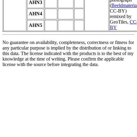
AHN3
(
Beeldmateria
CC-BY)
AHN4
remixed by
GeoTiles,
CC
AHN5
BY
No guarantee on availability, completeness, correctness or fitness for
any particular purpose is implied by the distribution of or linking to
this data. The license indicated with the products is to the best of my
knowledge at the time of writing. Please confirm the applicable
license with the source before integrating the data.