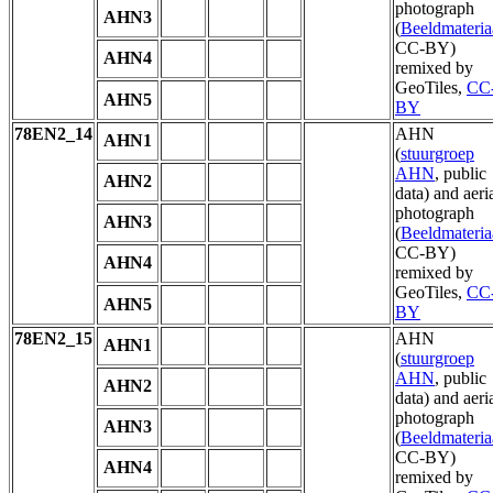
photograph
AHN3
(
Beeldmateria
CC-BY)
AHN4
remixed by
GeoTiles,
CC
AHN5
BY
78EN2_14
AHN
AHN1
(
stuurgroep
AHN
, public
AHN2
data) and aeri
photograph
AHN3
(
Beeldmateria
CC-BY)
AHN4
remixed by
GeoTiles,
CC
AHN5
BY
78EN2_15
AHN
AHN1
(
stuurgroep
AHN
, public
AHN2
data) and aeri
photograph
AHN3
(
Beeldmateria
CC-BY)
AHN4
remixed by