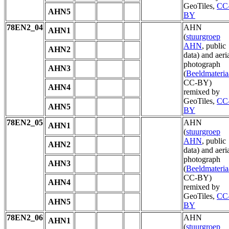
GeoTiles,
CC
AHN5
BY
78EN2_04
AHN
AHN1
(
stuurgroep
AHN
, public
AHN2
data) and aeri
photograph
AHN3
(
Beeldmateria
CC-BY)
AHN4
remixed by
GeoTiles,
CC
AHN5
BY
78EN2_05
AHN
AHN1
(
stuurgroep
AHN
, public
AHN2
data) and aeri
photograph
AHN3
(
Beeldmateria
CC-BY)
AHN4
remixed by
GeoTiles,
CC
AHN5
BY
78EN2_06
AHN
AHN1
(
stuurgroep