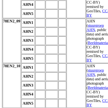
CC-BY)
AHN4
remixed by
GeoTiles,
CC
AHN5
BY
78EN2_09
AHN
AHN1
(
stuurgroep
AHN
, public
AHN2
data) and aeri
photograph
AHN3
(
Beeldmateria
CC-BY)
AHN4
remixed by
GeoTiles,
CC
AHN5
BY
78EN2_10
AHN
AHN1
(
stuurgroep
AHN
, public
AHN2
data) and aeri
photograph
AHN3
(
Beeldmateria
CC-BY)
AHN4
remixed by
GeoTiles,
CC
AHN5
BY