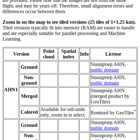
are provided. Please note that the images are not from the same
flight, and may be years off. Therefore, small alignment errors and
differences occur between them.
Zoom in on the map to see tiled versions (25 tiles of 1×1.25 km).
Tiled versions typically fit into memory (RAM) are easier to handle
and are especially suitable for parallel processing and Machine
Learning.
Point
Spatial
Version
Info
License
cloud
index
Stuurgroep AHN,
Ground
public domain
Non-
Stuurgroep AHN,
ground
public domain
AHN1
Stuurgroep AHN
Merged
(merged product by
GeoTiles)
Available for sub-units
*
Colored
Remixed by GeoTiles
only, zoom in to select.
Stuurgroep AHN,
Ground
public domain
Non-
Stuurgroep AHN,