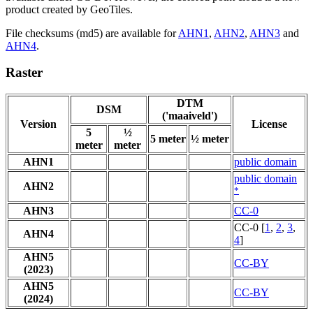
product created by GeoTiles.
File checksums (md5) are available for
AHN1
,
AHN2
,
AHN3
and
AHN4
.
Raster
DTM
DSM
('maaiveld')
Version
License
5
½
5 meter
½ meter
meter
meter
AHN1
public domain
public domain
AHN2
*
AHN3
CC-0
CC-0 [
1
,
2
,
3
,
AHN4
4
]
AHN5
CC-BY
(2023)
AHN5
CC-BY
(2024)