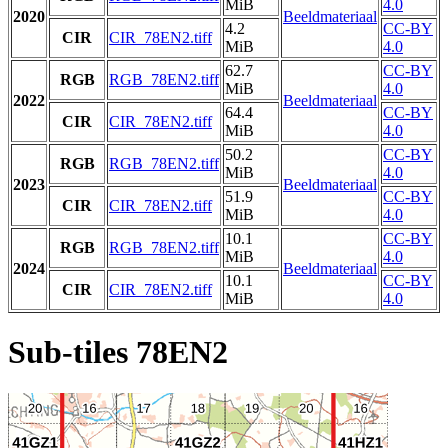
MiB
4.0
2020
Beeldmateriaal
4.2
CC-BY
CIR
CIR_78EN2.tiff
MiB
4.0
62.7
CC-BY
RGB
RGB_78EN2.tiff
MiB
4.0
2022
Beeldmateriaal
64.4
CC-BY
CIR
CIR_78EN2.tiff
MiB
4.0
50.2
CC-BY
RGB
RGB_78EN2.tiff
MiB
4.0
2023
Beeldmateriaal
51.9
CC-BY
CIR
CIR_78EN2.tiff
MiB
4.0
10.1
CC-BY
RGB
RGB_78EN2.tiff
MiB
4.0
2024
Beeldmateriaal
10.1
CC-BY
CIR
CIR_78EN2.tiff
MiB
4.0
Sub-tiles 78EN2