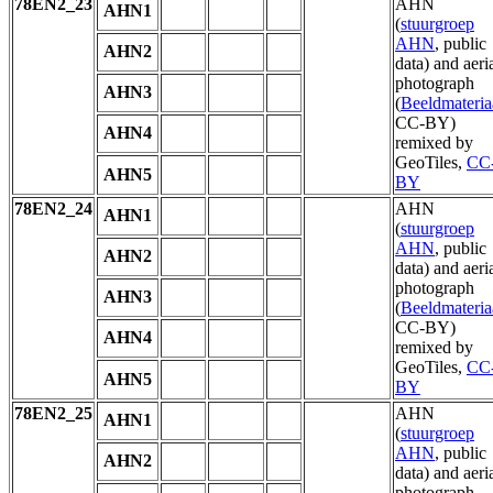
78EN2_23
AHN
AHN1
(
stuurgroep
AHN
, public
AHN2
data) and aeri
photograph
AHN3
(
Beeldmateria
CC-BY)
AHN4
remixed by
GeoTiles,
CC
AHN5
BY
78EN2_24
AHN
AHN1
(
stuurgroep
AHN
, public
AHN2
data) and aeri
photograph
AHN3
(
Beeldmateria
CC-BY)
AHN4
remixed by
GeoTiles,
CC
AHN5
BY
78EN2_25
AHN
AHN1
(
stuurgroep
AHN
, public
AHN2
data) and aeri
photograph