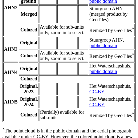
ground
public domain
AHN2
Stuurgroep AHN
Merged
(merged product by
GeoTiles)
Available for sub-units
*
Colored
Remixed by GeoTiles
only, zoom in to select.
Stuurgroep AHN,
Original
public domain
AHN3
Available for sub-units
*
Colored
Remixed by GeoTiles
only, zoom in to select.
Het Waterschapshuis,
Original
public domain
AHN4
Colored
Original,
Het Waterschapshuis,
2023
CC-BY
Original,
Het Waterschapshuis,
AHN5
2024
CC-BY
(Partially) available for
*
Colored
Remixed by GeoTiles
sub-units.
*
The point cloud is in the public domain and the aerial photograph
available under CC-BY. However, the colored point cloud is a new