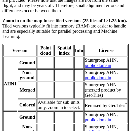
are provided. Please note that the images are not from the same
flight, and may be years off. Therefore, small alignment errors and
differences occur between them.
Zoom in on the map to see tiled versions (25 tiles of 1×1.25 km).
Tiled versions typically fit into memory (RAM) are easier to handle
and are especially suitable for parallel processing and Machine
Learning.
Point
Spatial
Version
Info
License
cloud
index
Stuurgroep AHN,
Ground
public domain
Non-
Stuurgroep AHN,
ground
public domain
AHN1
Stuurgroep AHN
Merged
(merged product by
GeoTiles)
Available for sub-units
*
Colored
Remixed by GeoTiles
only, zoom in to select.
Stuurgroep AHN,
Ground
public domain
Non-
Stuurgroep AHN,