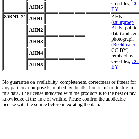
GeoTiles,
CC
AHN5
BY
80BN1_21
AHN
AHN1
(
stuurgroep
AHN
, public
AHN2
data) and aeri
photograph
AHN3
(
Beeldmateria
CC-BY)
AHN4
remixed by
GeoTiles,
CC
AHN5
BY
No guarantee on availability, completeness, correctness or fitness for
any particular purpose is implied by the distribution of or linking to
this data. The license indicated with the products is to the best of my
knowledge at the time of writing. Please confirm the applicable
license with the source before integrating the data.