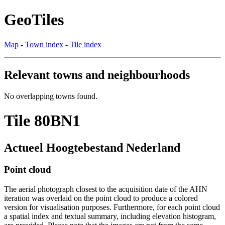
GeoTiles
Map
-
Town index
-
Tile index
Relevant towns and neighbourhoods
No overlapping towns found.
Tile 80BN1
Actueel Hoogtebestand Nederland
Point cloud
The aerial photograph closest to the acquisition date of the AHN
iteration was overlaid on the point cloud to produce a colored
version for visualisation purposes. Furthermore, for each point cloud
a spatial index and textual summary, including elevation histogram,