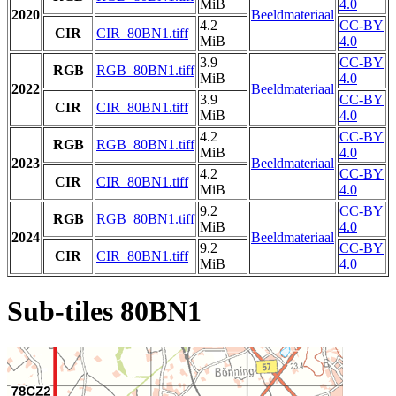
MiB
4.0
2020
Beeldmateriaal
4.2
CC-BY
CIR
CIR_80BN1.tiff
MiB
4.0
3.9
CC-BY
RGB
RGB_80BN1.tiff
MiB
4.0
2022
Beeldmateriaal
3.9
CC-BY
CIR
CIR_80BN1.tiff
MiB
4.0
4.2
CC-BY
RGB
RGB_80BN1.tiff
MiB
4.0
2023
Beeldmateriaal
4.2
CC-BY
CIR
CIR_80BN1.tiff
MiB
4.0
9.2
CC-BY
RGB
RGB_80BN1.tiff
MiB
4.0
2024
Beeldmateriaal
9.2
CC-BY
CIR
CIR_80BN1.tiff
MiB
4.0
Sub-tiles 80BN1