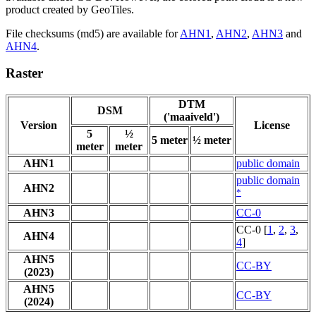
product created by GeoTiles.
File checksums (md5) are available for
AHN1
,
AHN2
,
AHN3
and
AHN4
.
Raster
DTM
DSM
('maaiveld')
Version
License
5
½
5 meter
½ meter
meter
meter
AHN1
public domain
public domain
AHN2
*
AHN3
CC-0
CC-0 [
1
,
2
,
3
,
AHN4
4
]
AHN5
CC-BY
(2023)
AHN5
CC-BY
(2024)