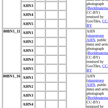
photograph
AHN3
(
Beeldmateria
CC-BY)
AHN4
remixed by
GeoTiles,
CC
AHN5
BY
80BN1_11
AHN
AHN1
(
stuurgroep
AHN
, public
AHN2
data) and aeri
photograph
AHN3
(
Beeldmateria
CC-BY)
AHN4
remixed by
GeoTiles,
CC
AHN5
BY
80BN1_16
AHN
AHN1
(
stuurgroep
AHN
, public
AHN2
data) and aeri
photograph
AHN3
(
Beeldmateria
CC-BY)
AHN4
remixed by