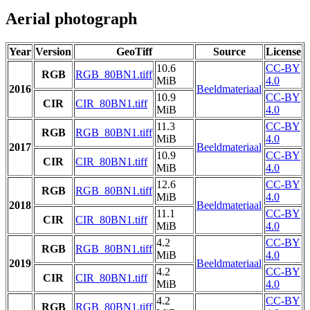
Aerial photograph
Year
Version
GeoTiff
Source
License
10.6
CC-BY
RGB
RGB_80BN1.tiff
MiB
4.0
2016
Beeldmateriaal
10.9
CC-BY
CIR
CIR_80BN1.tiff
MiB
4.0
11.3
CC-BY
RGB
RGB_80BN1.tiff
MiB
4.0
2017
Beeldmateriaal
10.9
CC-BY
CIR
CIR_80BN1.tiff
MiB
4.0
12.6
CC-BY
RGB
RGB_80BN1.tiff
MiB
4.0
2018
Beeldmateriaal
11.1
CC-BY
CIR
CIR_80BN1.tiff
MiB
4.0
4.2
CC-BY
RGB
RGB_80BN1.tiff
MiB
4.0
2019
Beeldmateriaal
4.2
CC-BY
CIR
CIR_80BN1.tiff
MiB
4.0
4.2
CC-BY
RGB
RGB_80BN1.tiff