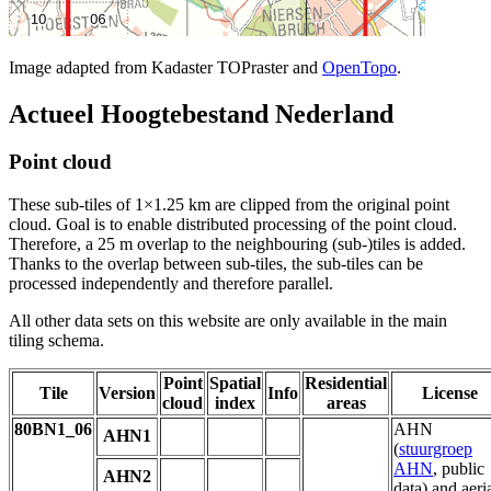
Image adapted from Kadaster TOPraster and
OpenTopo
.
Actueel Hoogtebestand Nederland
Point cloud
These sub-tiles of 1×1.25 km are clipped from the original point
cloud. Goal is to enable distributed processing of the point cloud.
Therefore, a 25 m overlap to the neighbouring (sub-)tiles is added.
Thanks to the overlap between sub-tiles, the sub-tiles can be
processed independently and therefore parallel.
All other data sets on this website are only available in the main
tiling schema.
Point
Spatial
Residential
Tile
Version
Info
License
cloud
index
areas
80BN1_06
AHN
AHN1
(
stuurgroep
AHN
, public
AHN2
data) and aeri