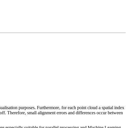
sualisation purposes. Furthermore, for each point cloud a spatial index
 off. Therefore, small alignment errors and differences occur between
re especially suitable for parallel processing and Machine Learning.