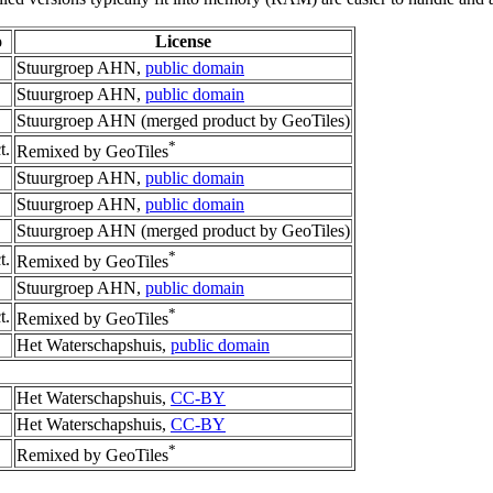
o
License
Stuurgroep AHN,
public domain
Stuurgroep AHN,
public domain
Stuurgroep AHN (merged product by GeoTiles)
*
t.
Remixed by GeoTiles
Stuurgroep AHN,
public domain
Stuurgroep AHN,
public domain
Stuurgroep AHN (merged product by GeoTiles)
*
t.
Remixed by GeoTiles
Stuurgroep AHN,
public domain
*
t.
Remixed by GeoTiles
Het Waterschapshuis,
public domain
Het Waterschapshuis,
CC-BY
Het Waterschapshuis,
CC-BY
*
Remixed by GeoTiles