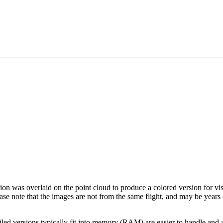
tion was overlaid on the point cloud to produce a colored version for vi
ase note that the images are not from the same flight, and may be years
led versions typically fit into memory (RAM) are easier to handle and a