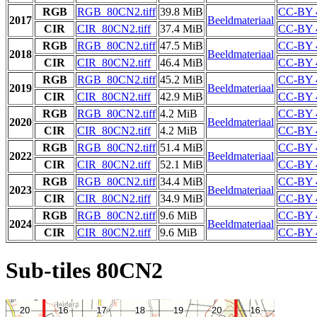
RGB
RGB_80CN2.tiff
39.8 MiB
CC-BY 
2017
Beeldmateriaal
CIR
CIR_80CN2.tiff
37.4 MiB
CC-BY 
RGB
RGB_80CN2.tiff
47.5 MiB
CC-BY 
2018
Beeldmateriaal
CIR
CIR_80CN2.tiff
46.4 MiB
CC-BY 
RGB
RGB_80CN2.tiff
45.2 MiB
CC-BY 
2019
Beeldmateriaal
CIR
CIR_80CN2.tiff
42.9 MiB
CC-BY 
RGB
RGB_80CN2.tiff
4.2 MiB
CC-BY 
2020
Beeldmateriaal
CIR
CIR_80CN2.tiff
4.2 MiB
CC-BY 
RGB
RGB_80CN2.tiff
51.4 MiB
CC-BY 
2022
Beeldmateriaal
CIR
CIR_80CN2.tiff
52.1 MiB
CC-BY 
RGB
RGB_80CN2.tiff
34.4 MiB
CC-BY 
2023
Beeldmateriaal
CIR
CIR_80CN2.tiff
34.9 MiB
CC-BY 
RGB
RGB_80CN2.tiff
9.6 MiB
CC-BY 
2024
Beeldmateriaal
CIR
CIR_80CN2.tiff
9.6 MiB
CC-BY 
Sub-tiles 80CN2