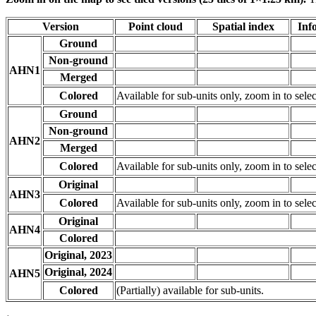
Version
Point cloud
Spatial index
Inf
Ground
Non-ground
AHN1
Merged
Colored
Available for sub-units only, zoom in to selec
Ground
Non-ground
AHN2
Merged
Colored
Available for sub-units only, zoom in to selec
Original
AHN3
Colored
Available for sub-units only, zoom in to selec
Original
AHN4
Colored
Original, 2023
Original, 2024
AHN5
Colored
(Partially) available for sub-units.