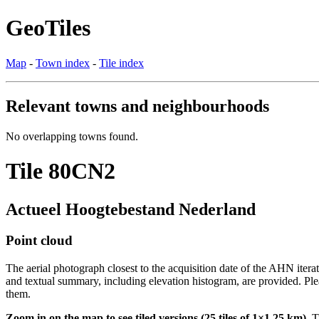
GeoTiles
Map
-
Town index
-
Tile index
Relevant towns and neighbourhoods
No overlapping towns found.
Tile 80CN2
Actueel Hoogtebestand Nederland
Point cloud
The aerial photograph closest to the acquisition date of the AHN itera
and textual summary, including elevation histogram, are provided. Ple
them.
Zoom in on the map to see tiled versions (25 tiles of 1×1.25 km).
Ti