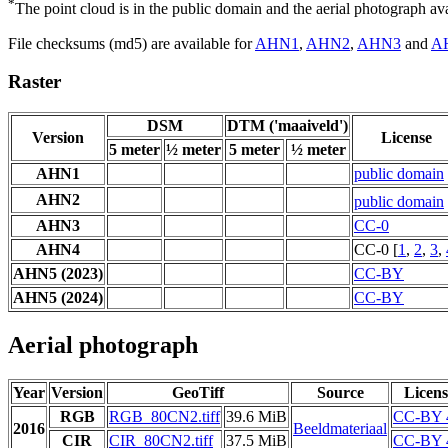
*
The point cloud is in the public domain and the aerial photograph a
File checksums (md5) are available for
AHN1
,
AHN2
,
AHN3
and
A
Raster
DSM
DTM ('maaiveld')
Version
License
5 meter
½ meter
5 meter
½ meter
AHN1
public domain
AHN2
public domain
AHN3
CC-0
AHN4
CC-0 [
1
,
2
,
3
,
AHN5 (2023)
CC-BY
AHN5 (2024)
CC-BY
Aerial photograph
Year
Version
GeoTiff
Source
Licens
RGB
RGB_80CN2.tiff
39.6 MiB
CC-BY 
2016
Beeldmateriaal
CIR
CIR_80CN2.tiff
37.5 MiB
CC-BY 