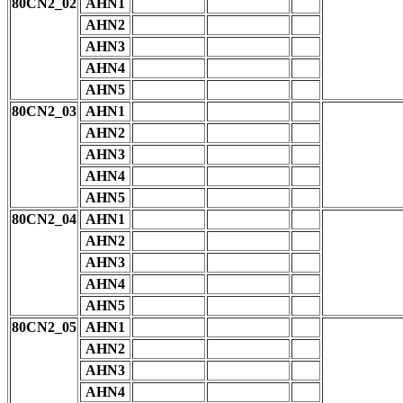
80CN2_02
AHN1
AHN2
AHN3
AHN4
AHN5
80CN2_03
AHN1
AHN2
AHN3
AHN4
AHN5
80CN2_04
AHN1
AHN2
AHN3
AHN4
AHN5
80CN2_05
AHN1
AHN2
AHN3
AHN4