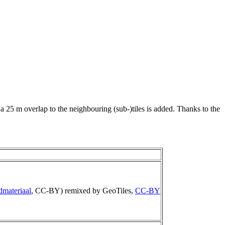
 a 25 m overlap to the neighbouring (sub-)tiles is added. Thanks to the
dmateriaal
, CC-BY) remixed by GeoTiles,
CC-BY