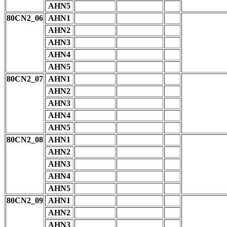
AHN5
80CN2_06
AHN1
AHN2
AHN3
AHN4
AHN5
80CN2_07
AHN1
AHN2
AHN3
AHN4
AHN5
80CN2_08
AHN1
AHN2
AHN3
AHN4
AHN5
80CN2_09
AHN1
AHN2
AHN3