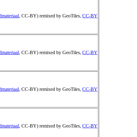
dmateriaal
, CC-BY) remixed by GeoTiles,
CC-BY
dmateriaal
, CC-BY) remixed by GeoTiles,
CC-BY
dmateriaal
, CC-BY) remixed by GeoTiles,
CC-BY
dmateriaal
, CC-BY) remixed by GeoTiles,
CC-BY