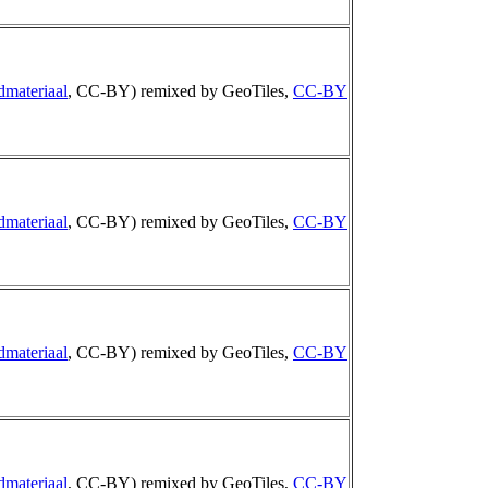
dmateriaal
, CC-BY) remixed by GeoTiles,
CC-BY
dmateriaal
, CC-BY) remixed by GeoTiles,
CC-BY
dmateriaal
, CC-BY) remixed by GeoTiles,
CC-BY
dmateriaal
, CC-BY) remixed by GeoTiles,
CC-BY