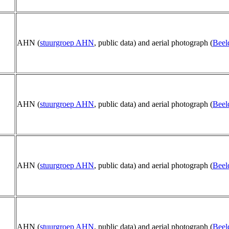
AHN (
stuurgroep AHN
, public data) and aerial photograph (
Beel
AHN (
stuurgroep AHN
, public data) and aerial photograph (
Beel
AHN (
stuurgroep AHN
, public data) and aerial photograph (
Beel
AHN (
stuurgroep AHN
, public data) and aerial photograph (
Beel