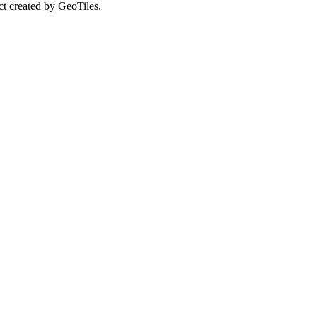
ct created by GeoTiles.