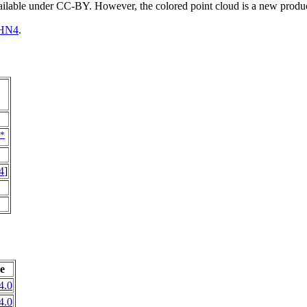
vailable under CC-BY. However, the colored point cloud is a new produ
HN4
.
*
4
]
e
4.0
4.0