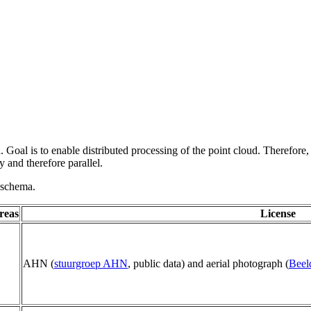
 Goal is to enable distributed processing of the point cloud. Therefore,
 and therefore parallel.
g schema.
reas
License
AHN (
stuurgroep AHN
, public data) and aerial photograph (
Beel