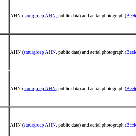
AHN (
stuurgroep AHN
, public data) and aerial photograph (
Beel
AHN (
stuurgroep AHN
, public data) and aerial photograph (
Beel
AHN (
stuurgroep AHN
, public data) and aerial photograph (
Beel
AHN (
stuurgroep AHN
, public data) and aerial photograph (
Beel