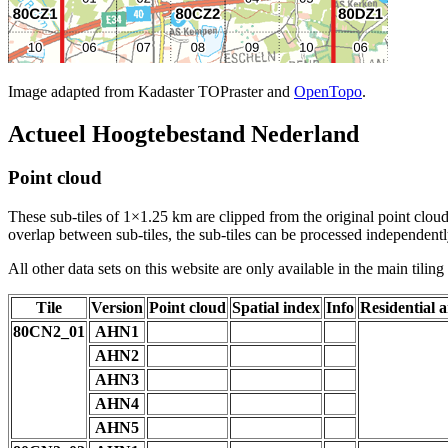
Image adapted from Kadaster TOPraster and
OpenTopo
.
Actueel Hoogtebestand Nederland
Point cloud
These sub-tiles of 1×1.25 km are clipped from the original point cloud.
overlap between sub-tiles, the sub-tiles can be processed independently
All other data sets on this website are only available in the main tilin
Tile
Version
Point cloud
Spatial index
Info
Residential a
80CN2_01
AHN1
AHN2
AHN3
AHN4
AHN5