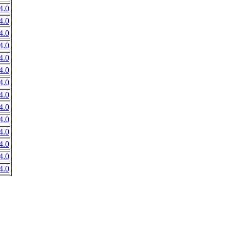
4.0
4.0
4.0
4.0
4.0
4.0
4.0
4.0
4.0
4.0
4.0
4.0
4.0
4.0