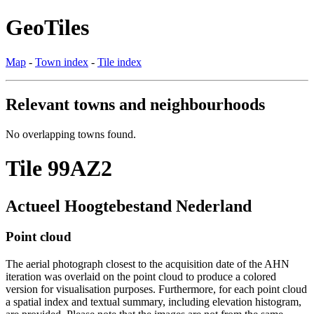
GeoTiles
Map
-
Town index
-
Tile index
Relevant towns and neighbourhoods
No overlapping towns found.
Tile 99AZ2
Actueel Hoogtebestand Nederland
Point cloud
The aerial photograph closest to the acquisition date of the AHN
iteration was overlaid on the point cloud to produce a colored
version for visualisation purposes. Furthermore, for each point cloud
a spatial index and textual summary, including elevation histogram,