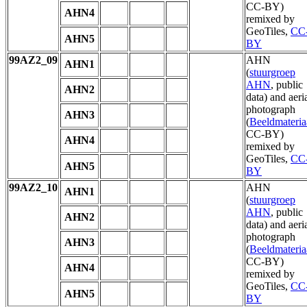
CC-BY)
AHN4
remixed by
GeoTiles,
CC
AHN5
BY
99AZ2_09
AHN
AHN1
(
stuurgroep
AHN
, public
AHN2
data) and aeri
photograph
AHN3
(
Beeldmateria
CC-BY)
AHN4
remixed by
GeoTiles,
CC
AHN5
BY
99AZ2_10
AHN
AHN1
(
stuurgroep
AHN
, public
AHN2
data) and aeri
photograph
AHN3
(
Beeldmateria
CC-BY)
AHN4
remixed by
GeoTiles,
CC
AHN5
BY