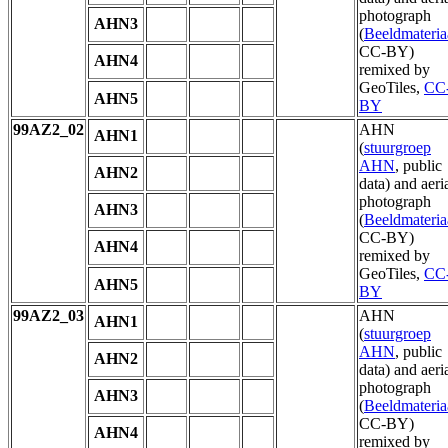
photograph
AHN3
(
Beeldmateria
CC-BY)
AHN4
remixed by
GeoTiles,
CC
AHN5
BY
99AZ2_02
AHN
AHN1
(
stuurgroep
AHN
, public
AHN2
data) and aeri
photograph
AHN3
(
Beeldmateria
CC-BY)
AHN4
remixed by
GeoTiles,
CC
AHN5
BY
99AZ2_03
AHN
AHN1
(
stuurgroep
AHN
, public
AHN2
data) and aeri
photograph
AHN3
(
Beeldmateria
CC-BY)
AHN4
remixed by