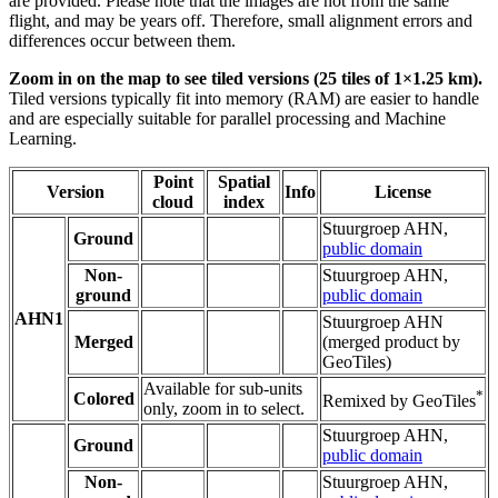
are provided. Please note that the images are not from the same
flight, and may be years off. Therefore, small alignment errors and
differences occur between them.
Zoom in on the map to see tiled versions (25 tiles of 1×1.25 km).
Tiled versions typically fit into memory (RAM) are easier to handle
and are especially suitable for parallel processing and Machine
Learning.
Point
Spatial
Version
Info
License
cloud
index
Stuurgroep AHN,
Ground
public domain
Non-
Stuurgroep AHN,
ground
public domain
AHN1
Stuurgroep AHN
Merged
(merged product by
GeoTiles)
Available for sub-units
*
Colored
Remixed by GeoTiles
only, zoom in to select.
Stuurgroep AHN,
Ground
public domain
Non-
Stuurgroep AHN,