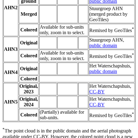
ground
public domain
AHN2
Stuurgroep AHN
Merged
(merged product by
GeoTiles)
Available for sub-units
*
Colored
Remixed by GeoTiles
only, zoom in to select.
Stuurgroep AHN,
Original
public domain
AHN3
Available for sub-units
*
Colored
Remixed by GeoTiles
only, zoom in to select.
Het Waterschapshuis,
Original
public domain
AHN4
Colored
Original,
Het Waterschapshuis,
2023
CC-BY
Original,
Het Waterschapshuis,
AHN5
2024
CC-BY
(Partially) available for
*
Colored
Remixed by GeoTiles
sub-units.
*
The point cloud is in the public domain and the aerial photograph
available under CC-BY. However, the colored point cloud is a new