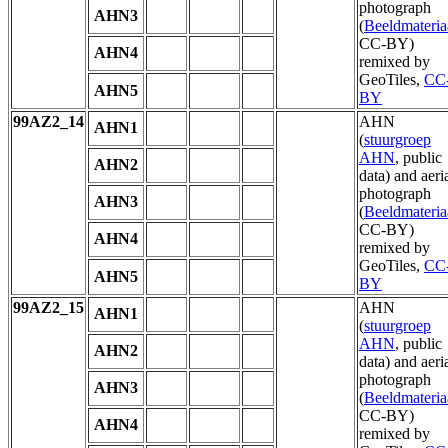
photograph
AHN3
(
Beeldmateria
CC-BY)
AHN4
remixed by
GeoTiles,
CC
AHN5
BY
99AZ2_14
AHN
AHN1
(
stuurgroep
AHN
, public
AHN2
data) and aeri
photograph
AHN3
(
Beeldmateria
CC-BY)
AHN4
remixed by
GeoTiles,
CC
AHN5
BY
99AZ2_15
AHN
AHN1
(
stuurgroep
AHN
, public
AHN2
data) and aeri
photograph
AHN3
(
Beeldmateria
CC-BY)
AHN4
remixed by