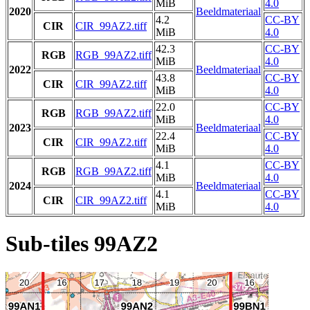
MiB
4.0
2020
Beeldmateriaal
4.2
CC-BY
CIR
CIR_99AZ2.tiff
MiB
4.0
42.3
CC-BY
RGB
RGB_99AZ2.tiff
MiB
4.0
2022
Beeldmateriaal
43.8
CC-BY
CIR
CIR_99AZ2.tiff
MiB
4.0
22.0
CC-BY
RGB
RGB_99AZ2.tiff
MiB
4.0
2023
Beeldmateriaal
22.4
CC-BY
CIR
CIR_99AZ2.tiff
MiB
4.0
4.1
CC-BY
RGB
RGB_99AZ2.tiff
MiB
4.0
2024
Beeldmateriaal
4.1
CC-BY
CIR
CIR_99AZ2.tiff
MiB
4.0
Sub-tiles 99AZ2