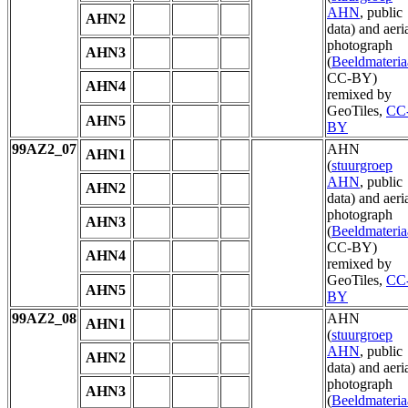
AHN
, public
AHN2
data) and aeri
photograph
AHN3
(
Beeldmateria
CC-BY)
AHN4
remixed by
GeoTiles,
CC
AHN5
BY
99AZ2_07
AHN
AHN1
(
stuurgroep
AHN
, public
AHN2
data) and aeri
photograph
AHN3
(
Beeldmateria
CC-BY)
AHN4
remixed by
GeoTiles,
CC
AHN5
BY
99AZ2_08
AHN
AHN1
(
stuurgroep
AHN
, public
AHN2
data) and aeri
photograph
AHN3
(
Beeldmateria