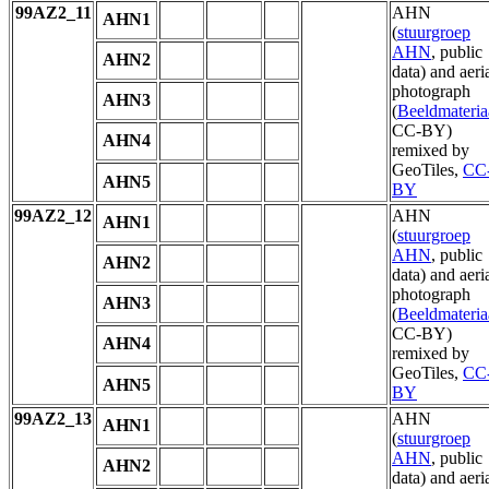
99AZ2_11
AHN
AHN1
(
stuurgroep
AHN
, public
AHN2
data) and aeri
photograph
AHN3
(
Beeldmateria
CC-BY)
AHN4
remixed by
GeoTiles,
CC
AHN5
BY
99AZ2_12
AHN
AHN1
(
stuurgroep
AHN
, public
AHN2
data) and aeri
photograph
AHN3
(
Beeldmateria
CC-BY)
AHN4
remixed by
GeoTiles,
CC
AHN5
BY
99AZ2_13
AHN
AHN1
(
stuurgroep
AHN
, public
AHN2
data) and aeri