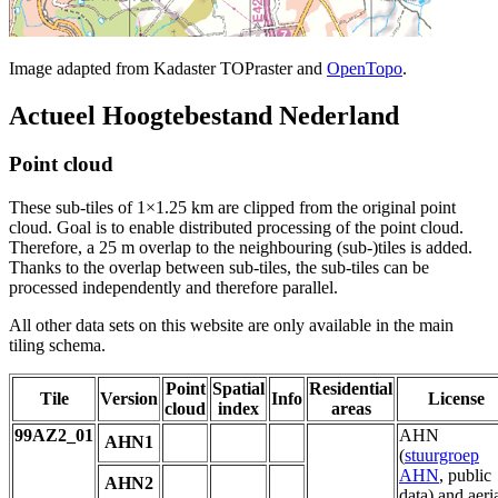
Image adapted from Kadaster TOPraster and
OpenTopo
.
Actueel Hoogtebestand Nederland
Point cloud
These sub-tiles of 1×1.25 km are clipped from the original point
cloud. Goal is to enable distributed processing of the point cloud.
Therefore, a 25 m overlap to the neighbouring (sub-)tiles is added.
Thanks to the overlap between sub-tiles, the sub-tiles can be
processed independently and therefore parallel.
All other data sets on this website are only available in the main
tiling schema.
Point
Spatial
Residential
Tile
Version
Info
License
cloud
index
areas
99AZ2_01
AHN
AHN1
(
stuurgroep
AHN
, public
AHN2
data) and aeri