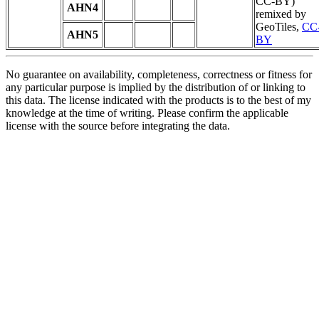
CC-BY)
AHN4
remixed by
GeoTiles,
CC
AHN5
BY
No guarantee on availability, completeness, correctness or fitness for
any particular purpose is implied by the distribution of or linking to
this data. The license indicated with the products is to the best of my
knowledge at the time of writing. Please confirm the applicable
license with the source before integrating the data.