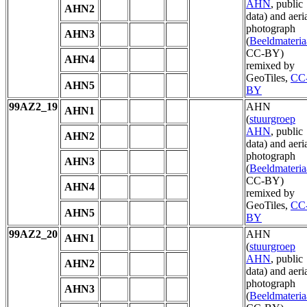
AHN
, public
AHN2
data) and aeri
photograph
AHN3
(
Beeldmateria
CC-BY)
AHN4
remixed by
GeoTiles,
CC
AHN5
BY
99AZ2_19
AHN
AHN1
(
stuurgroep
AHN
, public
AHN2
data) and aeri
photograph
AHN3
(
Beeldmateria
CC-BY)
AHN4
remixed by
GeoTiles,
CC
AHN5
BY
99AZ2_20
AHN
AHN1
(
stuurgroep
AHN
, public
AHN2
data) and aeri
photograph
AHN3
(
Beeldmateria