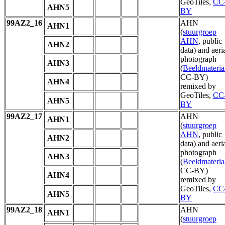
GeoTiles,
CC
AHN5
BY
99AZ2_16
AHN
AHN1
(
stuurgroep
AHN
, public
AHN2
data) and aeri
photograph
AHN3
(
Beeldmateria
CC-BY)
AHN4
remixed by
GeoTiles,
CC
AHN5
BY
99AZ2_17
AHN
AHN1
(
stuurgroep
AHN
, public
AHN2
data) and aeri
photograph
AHN3
(
Beeldmateria
CC-BY)
AHN4
remixed by
GeoTiles,
CC
AHN5
BY
99AZ2_18
AHN
AHN1
(
stuurgroep