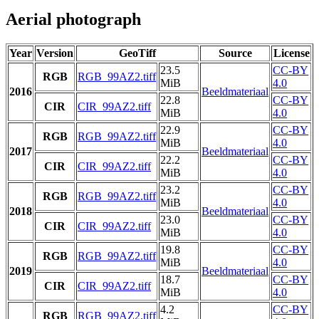
Aerial photograph
Year
Version
GeoTiff
Source
License
23.5
CC-BY
RGB
RGB_99AZ2.tiff
MiB
4.0
2016
Beeldmateriaal
22.8
CC-BY
CIR
CIR_99AZ2.tiff
MiB
4.0
22.9
CC-BY
RGB
RGB_99AZ2.tiff
MiB
4.0
2017
Beeldmateriaal
22.2
CC-BY
CIR
CIR_99AZ2.tiff
MiB
4.0
23.2
CC-BY
RGB
RGB_99AZ2.tiff
MiB
4.0
2018
Beeldmateriaal
23.0
CC-BY
CIR
CIR_99AZ2.tiff
MiB
4.0
19.8
CC-BY
RGB
RGB_99AZ2.tiff
MiB
4.0
2019
Beeldmateriaal
18.7
CC-BY
CIR
CIR_99AZ2.tiff
MiB
4.0
4.2
CC-BY
RGB
RGB_99AZ2.tiff