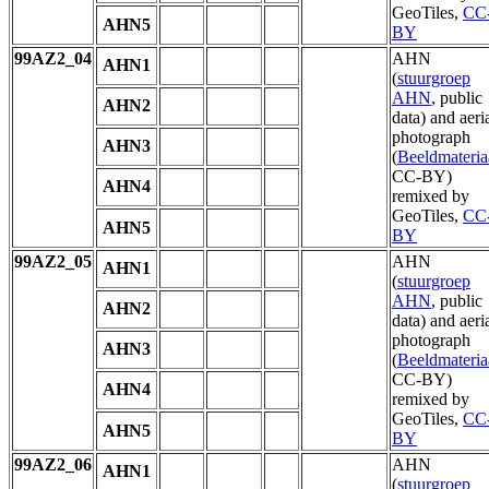
GeoTiles,
CC
AHN5
BY
99AZ2_04
AHN
AHN1
(
stuurgroep
AHN
, public
AHN2
data) and aeri
photograph
AHN3
(
Beeldmateria
CC-BY)
AHN4
remixed by
GeoTiles,
CC
AHN5
BY
99AZ2_05
AHN
AHN1
(
stuurgroep
AHN
, public
AHN2
data) and aeri
photograph
AHN3
(
Beeldmateria
CC-BY)
AHN4
remixed by
GeoTiles,
CC
AHN5
BY
99AZ2_06
AHN
AHN1
(
stuurgroep