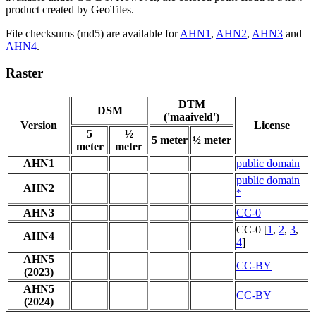
product created by GeoTiles.
File checksums (md5) are available for
AHN1
,
AHN2
,
AHN3
and
AHN4
.
Raster
DTM
DSM
('maaiveld')
Version
License
5
½
5 meter
½ meter
meter
meter
AHN1
public domain
public domain
AHN2
*
AHN3
CC-0
CC-0 [
1
,
2
,
3
,
AHN4
4
]
AHN5
CC-BY
(2023)
AHN5
CC-BY
(2024)